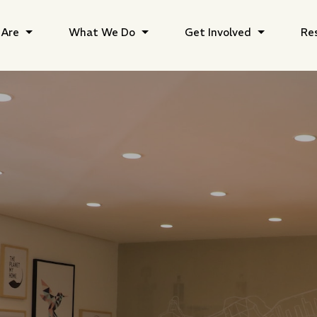
Are
What We Do
Get Involved
Re