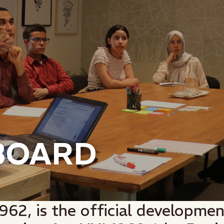
BOARD
1962, is the official developme