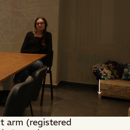
nt arm (registered