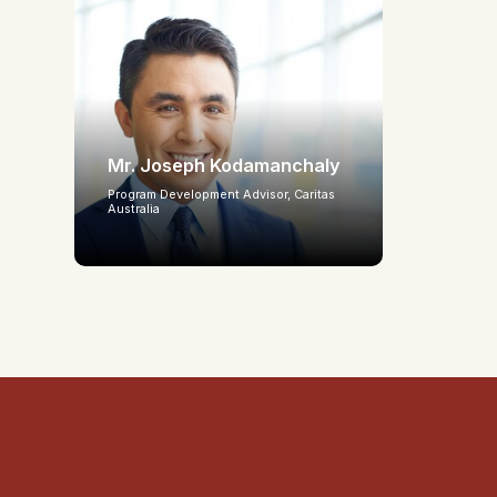
Mr. Joseph Kodamanchaly
Program Development Advisor, Caritas
Australia