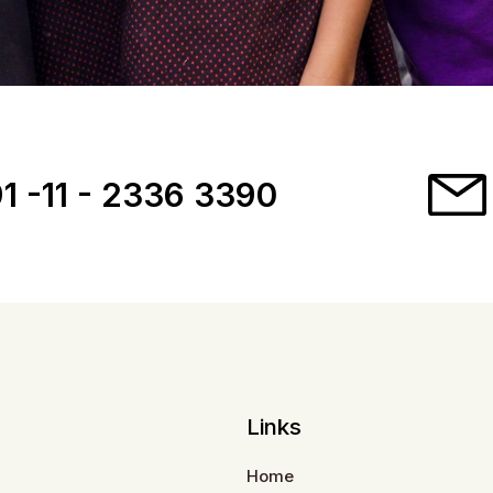
1 -11 - 2336 3390
Links
Home