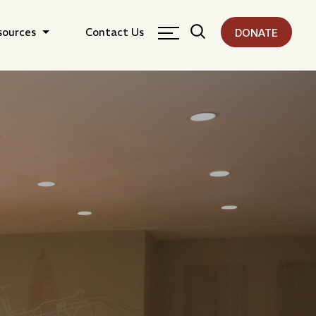
sources
Contact Us
DONATE