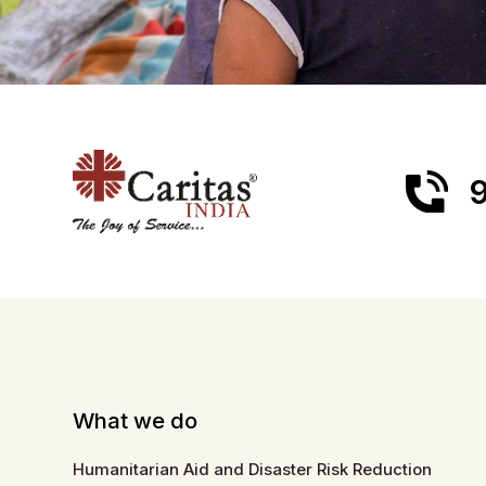
9
What we do
Humanitarian Aid and Disaster Risk Reduction