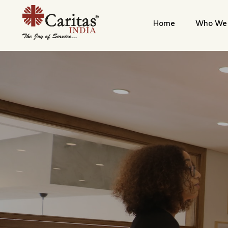
Home
Who We 