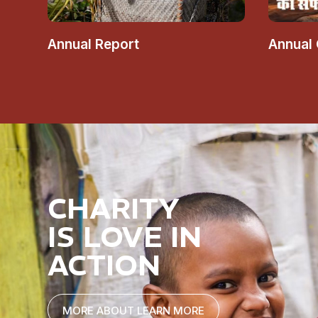
Annual Report
Annual
CHARITY
IS LOVE IN
ACTION
MORE ABOUT LEARN MORE