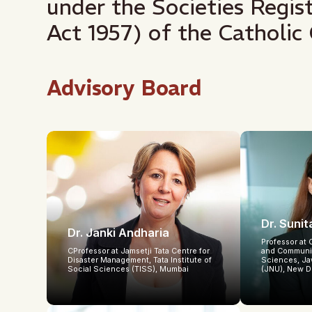
under the Societies Regi
Act 1957) of the Catholic 
Advisory Board
Dr. Suni
Dr. Janki Andharia
Professor at 
CProfessor at Jamsetji Tata Centre for
and Communit
Disaster Management, Tata Institute of
Sciences, Ja
Social Sciences (TISS), Mumbai
(JNU), New D