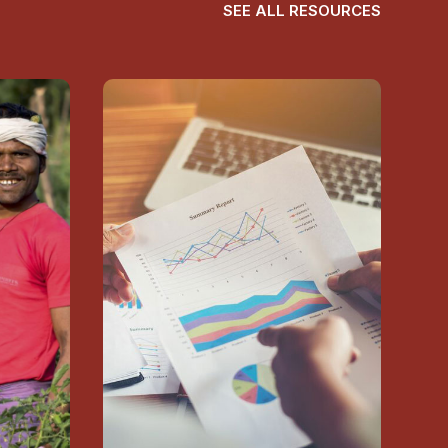
SEE ALL RESOURCES