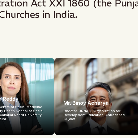
stration Act XXI 1860 (the Pu
Churches in India.
ta Reddy
Mr. Binoy Acharya
Centre of Social Medicine
y Health School of Social
Director, UNNATI- Organization for
waharlal Nehru University
Development Education, Ahmadabad,
elhi
Gujarat