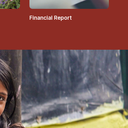
Financial Report