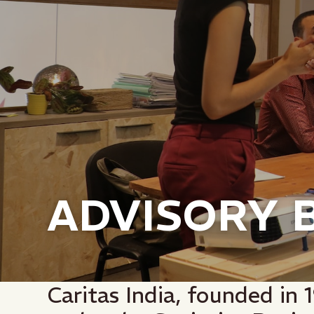
ADVISORY 
Caritas India, founded in 