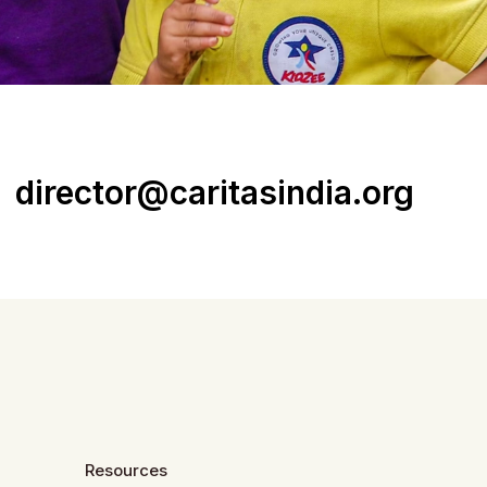
director@caritasindia.org
Resources