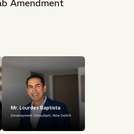
njab Amendment
Mr. Lourdes Baptista
Development Consultant, New Delhih