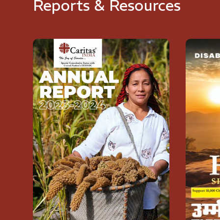
Reports & Resources