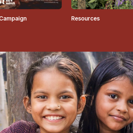
 Campaign
Resources