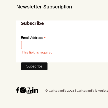
Newsletter Subscription
Subscribe
*
Email Address
This field is required.
© Caritas India 2025 | Caritas India is re