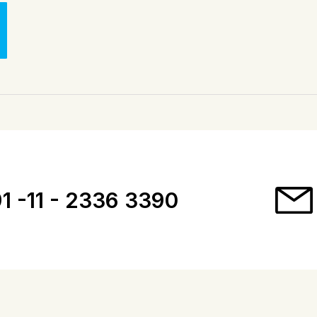
1 -11 - 2336 3390