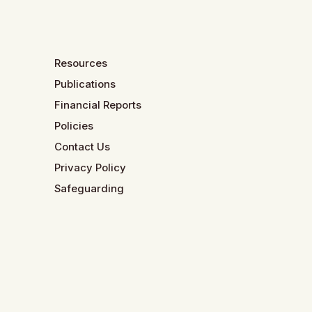
Resources
Publications
Financial Reports
Policies
Contact Us
Privacy Policy
Safeguarding