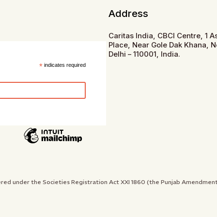
Address
Caritas India, CBCI Centre, 1 
Place, Near Gole Dak Khana, 
Delhi – 110001, India.
*
indicates required
gistered under the Societies Registration Act XXI 1860 (the Punjab Amendme