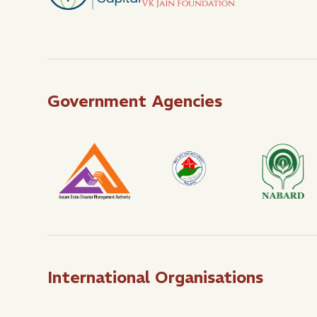
Government Agencies
International Organisations