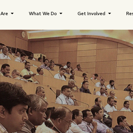
Are
What We Do
Get Involved
Re