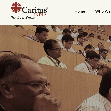
Home
Who We 