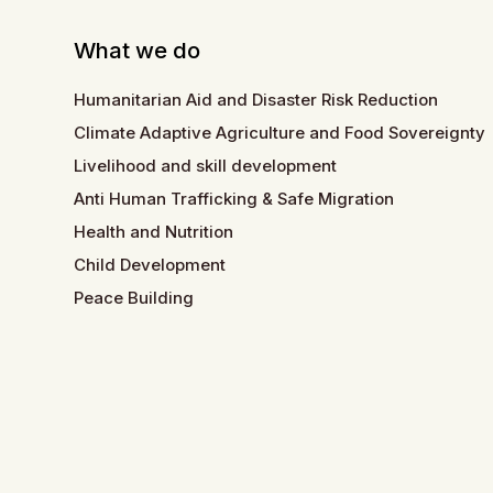
What we do
Humanitarian Aid and Disaster Risk Reduction
Climate Adaptive Agriculture and Food Sovereignty
Livelihood and skill development
Anti Human Trafficking & Safe Migration
Health and Nutrition
Child Development
Peace Building