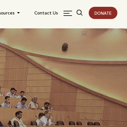
sources
Contact Us
DONATE