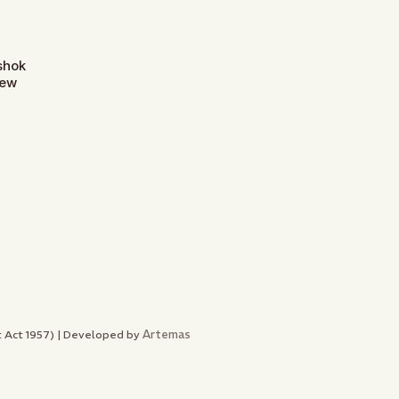
Ashok
New
Artemas
nt Act 1957) | Developed by