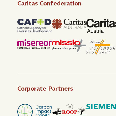
Caritas Confederation
Corporate Partners