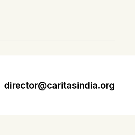
director@caritasindia.org