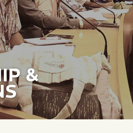
IP &
NS