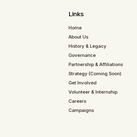
Links
Home
About Us
History & Legacy
Governance
Partnership & Affiliations
Strategy (Coming Soon)
Get Involved
Volunteer & Internship
Careers
Campaigns