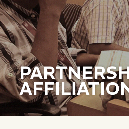
PARTNERSH
AFFILIATIO