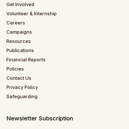
Get Involved
Volunteer & Internship
Careers
Campaigns
Resources
Publications
Financial Reports
Policies
Contact Us
Privacy Policy
Safeguarding
Newsletter Subscription