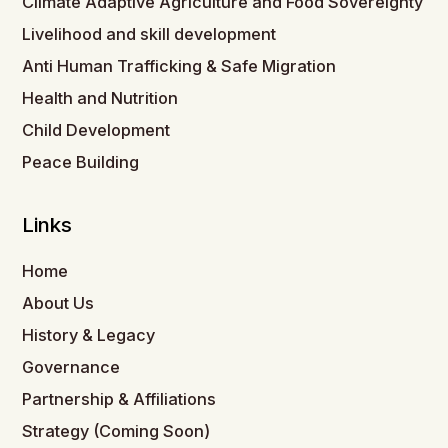
Climate Adaptive Agriculture and Food Sovereignty
Livelihood and skill development
Anti Human Trafficking & Safe Migration
Health and Nutrition
Child Development
Peace Building
Links
Home
About Us
History & Legacy
Governance
Partnership & Affiliations
Strategy (Coming Soon)