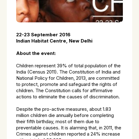
22-23 September 2016
Indian Habitat Centre, New Delhi
About the event:
Children represent 39% of total population of the
India (Census 2011). The Constitution of India and
National Policy for Children, 2013, are committed
to protect, promote and safeguard the rights of
children. The Constitution calls for affirmative
actions to eliminate the causes of discrimination.
Despite the pro-active measures, about 1.83
million children die annually before completing
their fifth birthday, most of them due to
preventable causes. It is alarming that, in 2011, the
Crimes against children reported a 24% increase