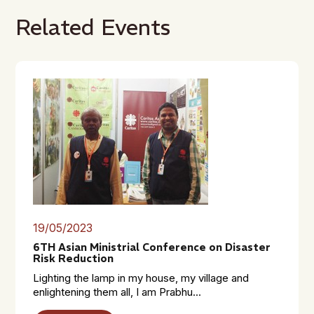
Related Events
19/05/2023
6TH Asian Ministrial Conference on Disaster
Risk Reduction
Lighting the lamp in my house, my village and
enlightening them all, I am Prabhu...