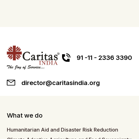
91 -11 - 2336 3390
director@caritasindia.org
What we do
Humanitarian Aid and Disaster Risk Reduction