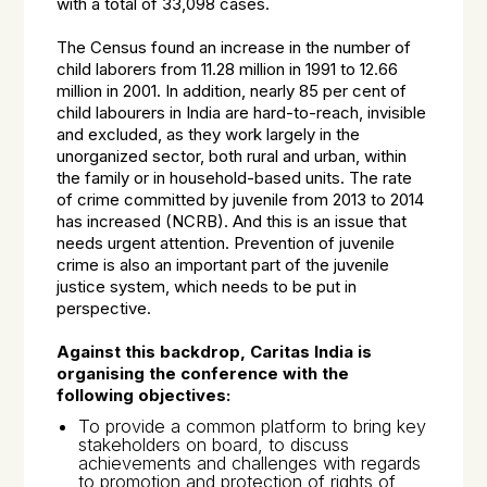
with a total of 33,098 cases.
The Census found an increase in the number of
child laborers from 11.28 million in 1991 to 12.66
million in 2001. In addition, nearly 85 per cent of
child labourers in India are hard-to-reach, invisible
and excluded, as they work largely in the
unorganized sector, both rural and urban, within
the family or in household-based units. The rate
of crime committed by juvenile from 2013 to 2014
has increased (NCRB). And this is an issue that
needs urgent attention. Prevention of juvenile
crime is also an important part of the juvenile
justice system, which needs to be put in
perspective.
Against this backdrop, Caritas India is
organising the conference with the
following objectives:
To provide a common platform to bring key
stakeholders on board, to discuss
achievements and challenges with regards
to promotion and protection of rights of