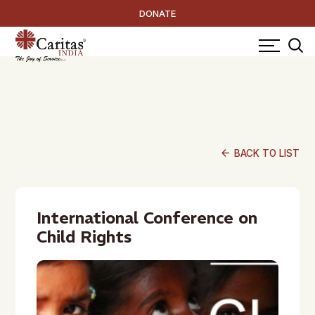
DONATE
arrow_back
BACK TO LIST
International Conference on
Child Rights