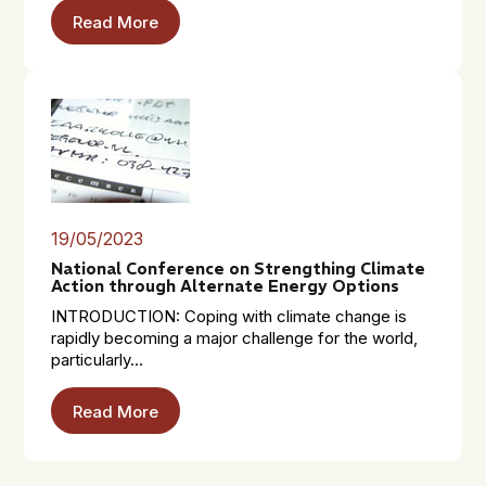
Read More
19/05/2023
National Conference on Strengthing Climate
Action through Alternate Energy Options
INTRODUCTION: Coping with climate change is
rapidly becoming a major challenge for the world,
particularly...
Read More