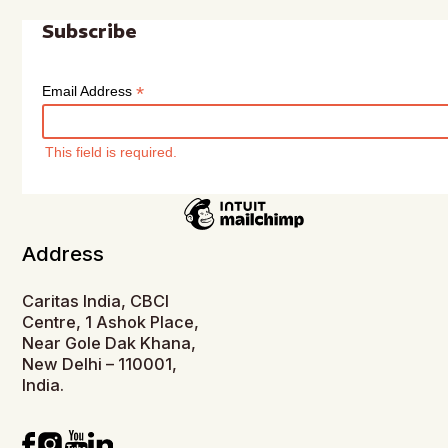
Subscribe
*
Email Address
This field is required.
Address
Caritas India, CBCI
Centre, 1 Ashok Place,
Near Gole Dak Khana,
New Delhi – 110001,
India.