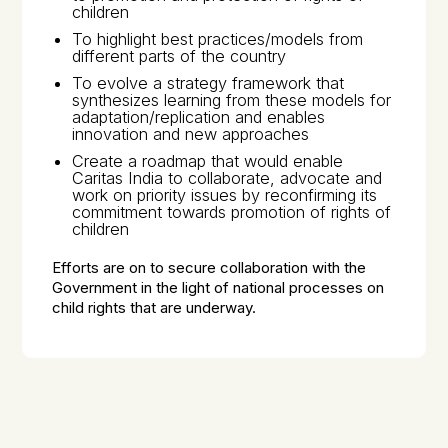
children
To highlight best practices/models from
different parts of the country
To evolve a strategy framework that
synthesizes learning from these models for
adaptation/replication and enables
innovation and new approaches
Create a roadmap that would enable
Caritas India to collaborate, advocate and
work on priority issues by reconfirming its
commitment towards promotion of rights of
children
Efforts are on to secure collaboration with the
Government in the light of national processes on
child rights that are underway.