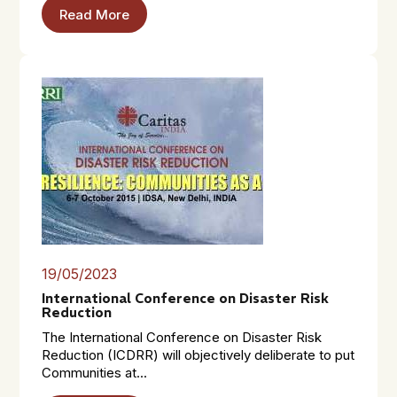
Read More
19/05/2023
International Conference on Disaster Risk
Reduction
The International Conference on Disaster Risk
Reduction (ICDRR) will objectively deliberate to put
Communities at...