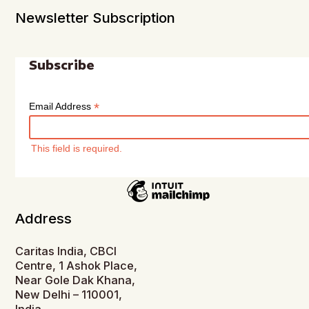
Newsletter Subscription
Subscribe
*
Email Address
This field is required.
Address
Caritas India, CBCI
Centre, 1 Ashok Place,
Near Gole Dak Khana,
New Delhi – 110001,