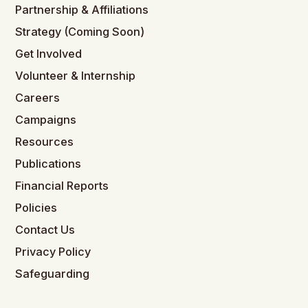
Partnership & Affiliations
Strategy (Coming Soon)
Get Involved
Volunteer & Internship
Careers
Campaigns
Resources
Publications
Financial Reports
Policies
Contact Us
Privacy Policy
Safeguarding