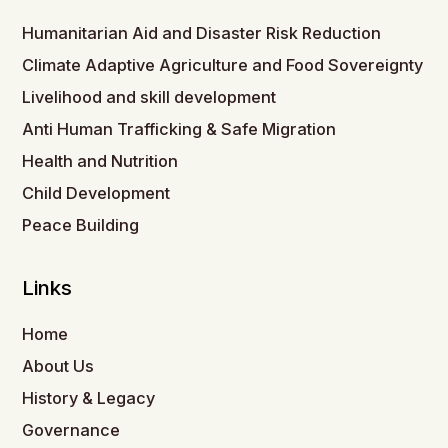
Humanitarian Aid and Disaster Risk Reduction
Climate Adaptive Agriculture and Food Sovereignty
Livelihood and skill development
Anti Human Trafficking & Safe Migration
Health and Nutrition
Child Development
Peace Building
Links
Home
About Us
History & Legacy
Governance