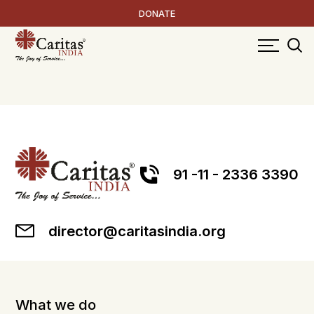
DONATE
91 -11 - 2336 3390
director@caritasindia.org
What we do