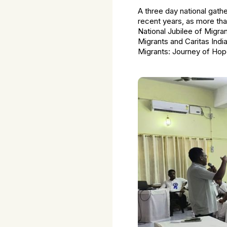
A three day national gathe
recent years, as more tha
National Jubilee of Migr
Migrants and Caritas Indi
Migrants: Journey of Hop