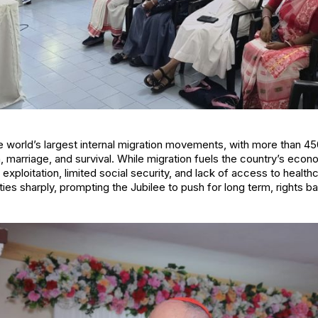
e world’s largest internal migration movements, with more than 45
 marriage, and survival. While migration fuels the country’s econ
exploitation, limited social security, and lack of access to healt
ies sharply, prompting the Jubilee to push for long term, rights b