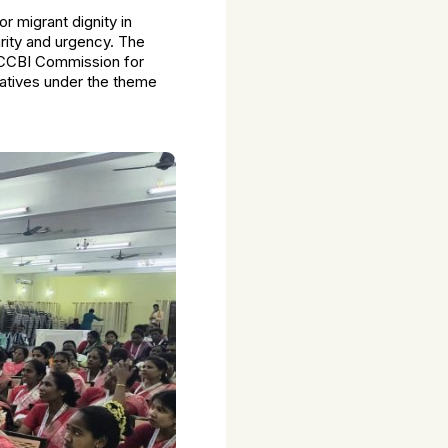
or migrant dignity in
arity and urgency. The
e CCBI Commission for
tatives under the theme