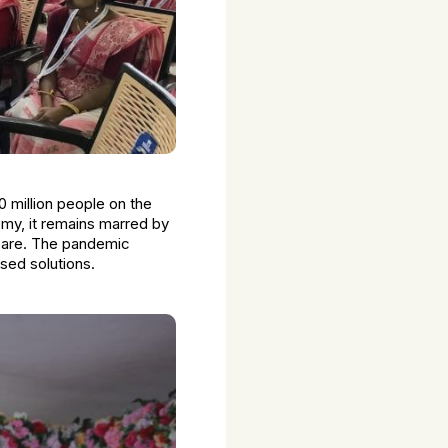
0 million people on the
omy, it remains marred by
hcare. The pandemic
ased solutions.