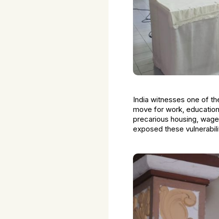
India witnesses one of th
move for work, education,
precarious housing, wage 
exposed these vulnerabilit