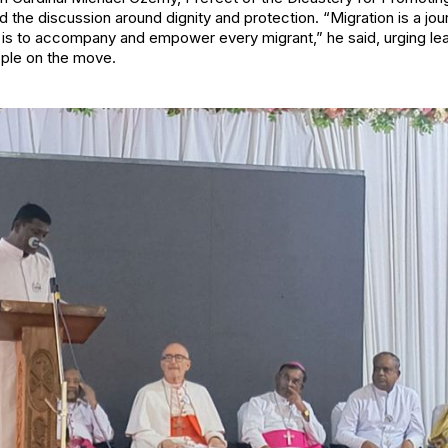
the discussion around dignity and protection. “Migration is a j
ty is to accompany and empower every migrant,” he said, urging le
ple on the move.