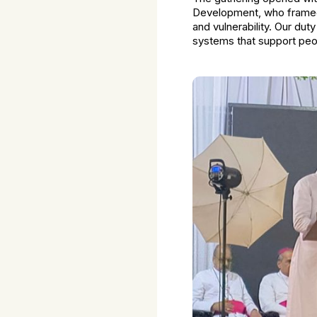
Development, who framed 
and vulnerability. Our du
systems that support peo