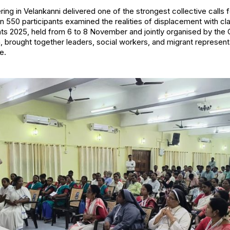
ring in Velankanni delivered one of the strongest collective calls f
n 550 participants examined the realities of displacement with cl
ants 2025, held from 6 to 8 November and jointly organised by th
a, brought together leaders, social workers, and migrant represen
e.