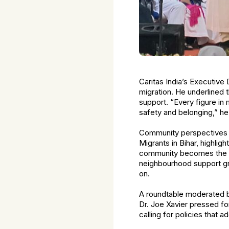
Caritas India’s Executive 
migration. He underlined th
support. “Every figure in
safety and belonging,” he 
Community perspectives br
Migrants in Bihar, highli
community becomes the a
neighbourhood support gr
on.
A roundtable moderated b
Dr. Joe Xavier pressed fo
calling for policies that a