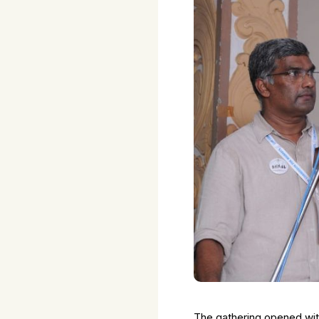
The gathering opened wit