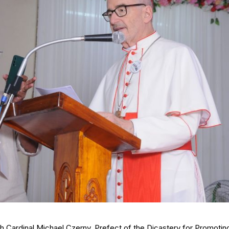
h Cardinal Michael Czerny, Prefect of the Dicastery for Promotin