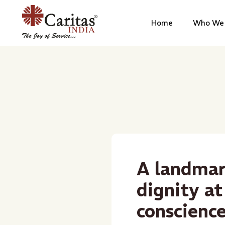
Home
Who We 
A landmar
dignity at
conscienc