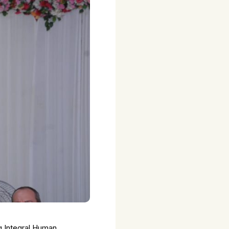
g Integral Human