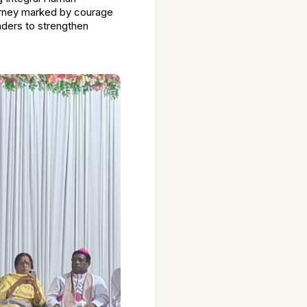
ourney marked by courage
aders to strengthen