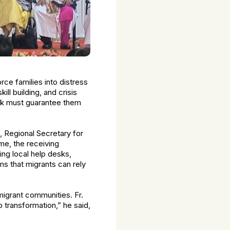
rce families into distress
ill building, and crisis
work must guarantee them
, Regional Secretary for
me, the receiving
g local help desks,
s that migrants can rely
igrant communities. Fr.
 transformation,” he said,