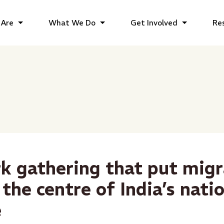
Are
What We Do
Get Involved
Re
k gathering that put mig
 the centre of India’s nati
e