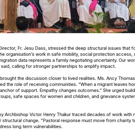
Director, Fr. Jesu Dass, stressed the deep structural issues that fo
e organisation’s work in safe mobility, social protection access, sk
 migration data represents a family negotiating uncertainty. Our 
said, calling for stronger partnerships to amplify impact.
ought the discussion closer to lived realities. Ms. Ancy Thomas
ghted the role of receiving communities. “When a migrant leaves ho
nchor of support. Empathy changes outcomes.” She urged buildin
oups, safe spaces for women and children, and grievance system
y Archbishop Victor Henry Thakur traced decades of work with m
r structural change. “Pastoral response must move from charity to
ddress long term vulnerabilities.