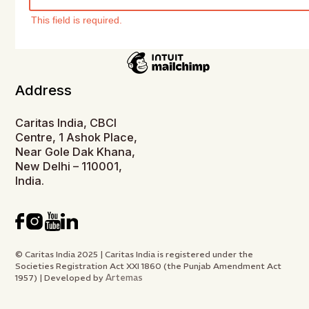
This field is required.
Address
Caritas India, CBCI
Centre, 1 Ashok Place,
Near Gole Dak Khana,
New Delhi – 110001,
India.
© Caritas India 2025 | Caritas India is registered under the
Societies Registration Act XXI 1860 (the Punjab Amendment Act
Artemas
1957) | Developed by