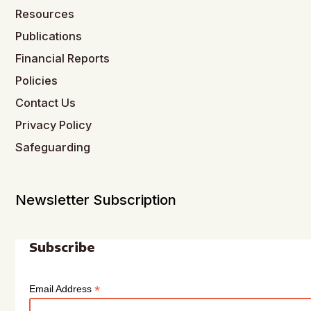
Resources
Publications
Financial Reports
Policies
Contact Us
Privacy Policy
Safeguarding
Newsletter Subscription
Subscribe
*
Email Address