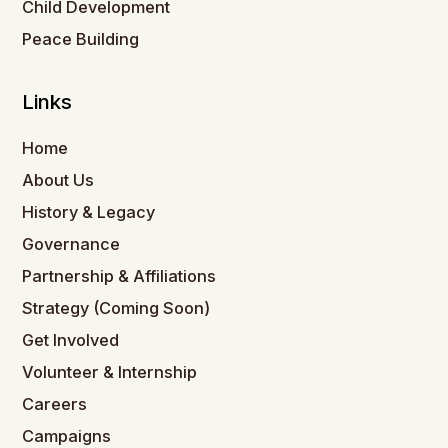
Child Development
Peace Building
Links
Home
About Us
History & Legacy
Governance
Partnership & Affiliations
Strategy (Coming Soon)
Get Involved
Volunteer & Internship
Careers
Campaigns