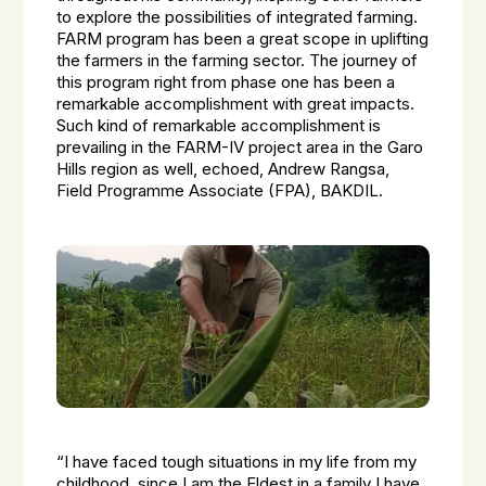
to explore the possibilities of integrated farming.
FARM program has been a great scope in uplifting
the farmers in the farming sector. The journey of
this program right from phase one has been a
remarkable accomplishment with great impacts.
Such kind of remarkable accomplishment is
prevailing in the FARM-IV project area in the Garo
Hills region as well, echoed, Andrew Rangsa,
Field Programme Associate (FPA), BAKDIL.
“I have faced tough situations in my life from my
childhood, since I am the Eldest in a family I have