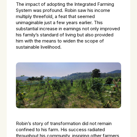
The impact of adopting the Integrated Farming
System was profound. Robin saw his income
multiply threefold, a feat that seemed
unimaginable just a few years earlier. This
substantial increase in earnings not only improved
his family’s standard of living but also provided
him with the means to widen the scope of
sustainable livelihood.
Robin’s story of transformation did not remain
confined to his farm. His success radiated
throughout his community, inspiring other farmers