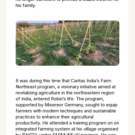
his family.
It was during this time that Caritas India’s Farm
Northeast program, a visionary initiative aimed at
revitalizing agriculture in the northeastern region
of India, entered Robin’s life. The program,
supported by Misereor Germany, sought to equip
farmers with modern techniques and sustainable
practices to enhance their agricultural
productivity. He attended a training program on on
integrated farming system at his village organised