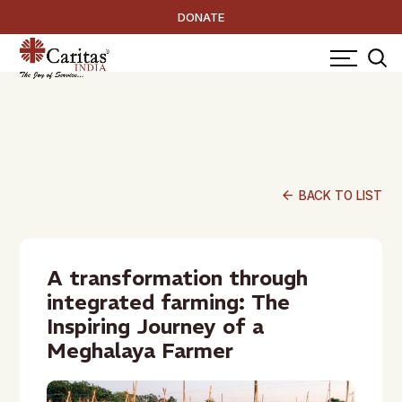
DONATE
arrow_back
BACK TO LIST
A transformation through
integrated farming: The
Inspiring Journey of a
Meghalaya Farmer