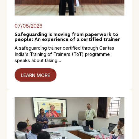
07/08/2026
Safeguarding is moving from paperwork to
people: An experience of a certified trainer
A safeguarding trainer certified through Caritas
India's Training of Trainers (ToT) programme
speaks about taking...
LEARN MORE