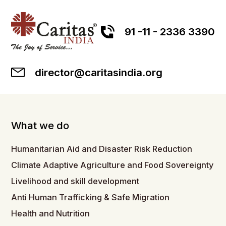
91 -11 - 2336 3390
director@caritasindia.org
What we do
Humanitarian Aid and Disaster Risk Reduction
Climate Adaptive Agriculture and Food Sovereignty
Livelihood and skill development
Anti Human Trafficking & Safe Migration
Health and Nutrition