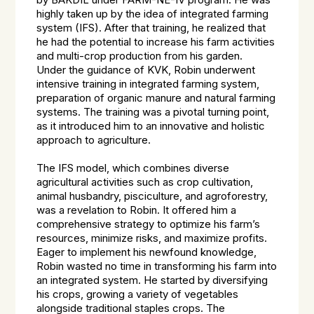
by BAKDIL under FARM-NE-IV program. He was
highly taken up by the idea of integrated farming
system (IFS). After that training, he realized that
he had the potential to increase his farm activities
and multi-crop production from his garden.
Under the guidance of KVK, Robin underwent
intensive training in integrated farming system,
preparation of organic manure and natural farming
systems. The training was a pivotal turning point,
as it introduced him to an innovative and holistic
approach to agriculture.
The IFS model, which combines diverse
agricultural activities such as crop cultivation,
animal husbandry, pisciculture, and agroforestry,
was a revelation to Robin. It offered him a
comprehensive strategy to optimize his farm’s
resources, minimize risks, and maximize profits.
Eager to implement his newfound knowledge,
Robin wasted no time in transforming his farm into
an integrated system. He started by diversifying
his crops, growing a variety of vegetables
alongside traditional staples crops. The