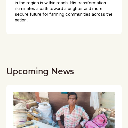
in the region is within reach. His transformation
illuminates a path toward a brighter and more
secure future for farming communities across the
nation.
Upcoming News