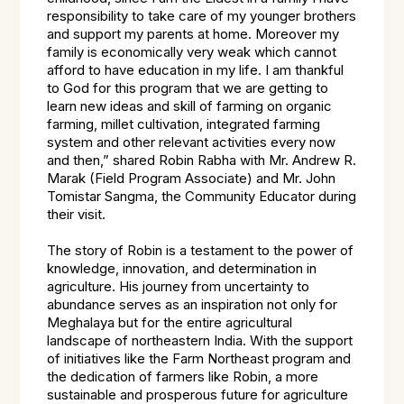
responsibility to take care of my younger brothers
and support my parents at home. Moreover my
family is economically very weak which cannot
afford to have education in my life. I am thankful
to God for this program that we are getting to
learn new ideas and skill of farming on organic
farming, millet cultivation, integrated farming
system and other relevant activities every now
and then,” shared Robin Rabha with Mr. Andrew R.
Marak (Field Program Associate) and Mr. John
Tomistar Sangma, the Community Educator during
their visit.
The story of Robin is a testament to the power of
knowledge, innovation, and determination in
agriculture. His journey from uncertainty to
abundance serves as an inspiration not only for
Meghalaya but for the entire agricultural
landscape of northeastern India. With the support
of initiatives like the Farm Northeast program and
the dedication of farmers like Robin, a more
sustainable and prosperous future for agriculture