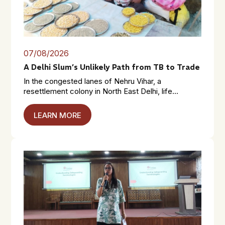
07/08/2026
A Delhi Slum’s Unlikely Path from TB to Trade
In the congested lanes of Nehru Vihar, a
resettlement colony in North East Delhi, life...
LEARN MORE