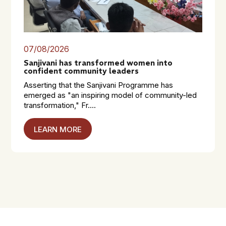
07/08/2026
Sanjivani has transformed women into
confident community leaders
Asserting that the Sanjivani Programme has
emerged as "an inspiring model of community-led
transformation," Fr....
LEARN MORE