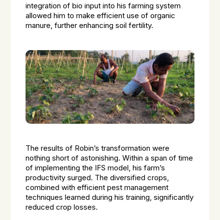
integration of bio input into his farming system
allowed him to make efficient use of organic
manure, further enhancing soil fertility.
The results of Robin’s transformation were
nothing short of astonishing. Within a span of time
of implementing the IFS model, his farm’s
productivity surged. The diversified crops,
combined with efficient pest management
techniques learned during his training, significantly
reduced crop losses.