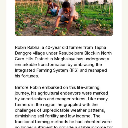
Robin Rabha, a 40-year old farmer from Tapha
Danggre village under Resubelpara Block in North
Garo Hills District in Meghalaya has undergone a
remarkable transformation by embracing the
Integrated Farming System (IFS) and reshaped
his fortunes.
Before Robin embarked on this life-altering
journey, his agricultural endeavors were marked
by uncertainties and meager returns. Like many
farmers in the region, he grappled with the
challenges of unpredictable weather patterns,
diminishing soil fertility and low income. The
traditional farming methods he had inherited were
no longer sufficient to provide a stable income for