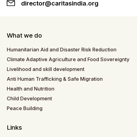
director@caritasindia.org
What we do
Humanitarian Aid and Disaster Risk Reduction
Climate Adaptive Agriculture and Food Sovereignty
Livelihood and skill development
Anti Human Trafficking & Safe Migration
Health and Nutrition
Child Development
Peace Building
Links