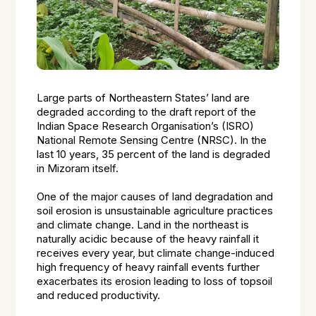
Large parts of Northeastern States’ land are
degraded according to the draft report of the
Indian Space Research Organisation’s (ISRO)
National Remote Sensing Centre (NRSC). In the
last 10 years, 35 percent of the land is degraded
in Mizoram itself.
One of the major causes of land degradation and
soil erosion is unsustainable agriculture practices
and climate change. Land in the northeast is
naturally acidic because of the heavy rainfall it
receives every year, but climate change-induced
high frequency of heavy rainfall events further
exacerbates its erosion leading to loss of topsoil
and reduced productivity.