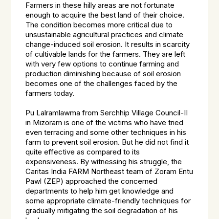
Farmers in these hilly areas are not fortunate
enough to acquire the best land of their choice.
The condition becomes more critical due to
unsustainable agricultural practices and climate
change-induced soil erosion. It results in scarcity
of cultivable lands for the farmers. They are left
with very few options to continue farming and
production diminishing because of soil erosion
becomes one of the challenges faced by the
farmers today.
Pu Lalramlawma from Serchhip Village Council-II
in Mizoram is one of the victims who have tried
even terracing and some other techniques in his
farm to prevent soil erosion. But he did not find it
quite effective as compared to its
expensiveness. By witnessing his struggle, the
Caritas India FARM Northeast team of Zoram Entu
Pawl (ZEP) approached the concerned
departments to help him get knowledge and
some appropriate climate-friendly techniques for
gradually mitigating the soil degradation of his