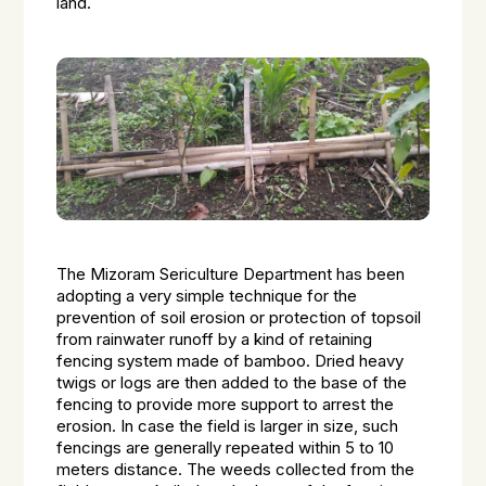
land.
The Mizoram Sericulture Department has been
adopting a very simple technique for the
prevention of soil erosion or protection of topsoil
from rainwater runoff by a kind of retaining
fencing system made of bamboo. Dried heavy
twigs or logs are then added to the base of the
fencing to provide more support to arrest the
erosion. In case the field is larger in size, such
fencings are generally repeated within 5 to 10
meters distance. The weeds collected from the