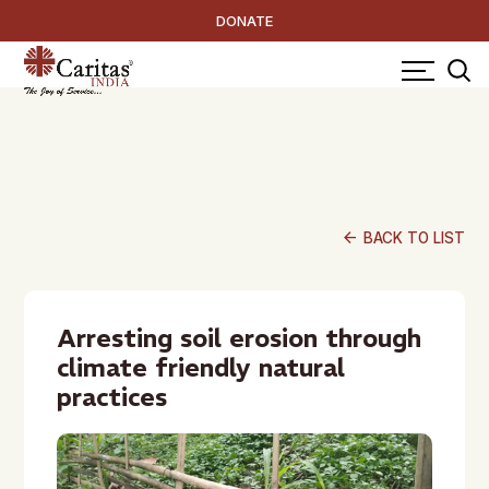
DONATE
arrow_back
BACK TO LIST
Arresting soil erosion through
climate friendly natural
practices