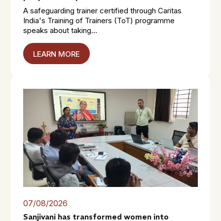
A safeguarding trainer certified through Caritas
India's Training of Trainers (ToT) programme
speaks about taking...
LEARN MORE
07/08/2026
Sanjivani has transformed women into