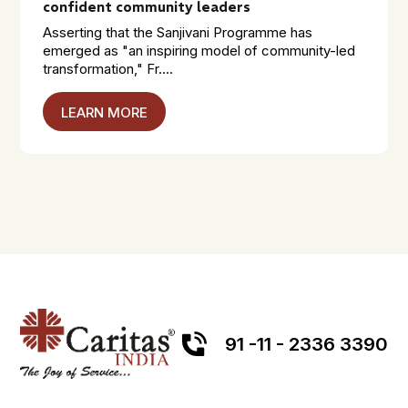
confident community leaders
Asserting that the Sanjivani Programme has
emerged as "an inspiring model of community-led
transformation," Fr....
LEARN MORE
91 -11 - 2336 3390