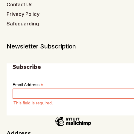
Contact Us
Privacy Policy
Safeguarding
Newsletter Subscription
Subscribe
*
Email Address
This field is required.
Address