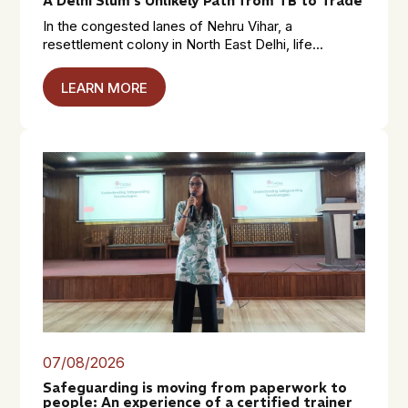
A Delhi Slum’s Unlikely Path from TB to Trade
In the congested lanes of Nehru Vihar, a
resettlement colony in North East Delhi, life...
LEARN MORE
07/08/2026
Safeguarding is moving from paperwork to
people: An experience of a certified trainer