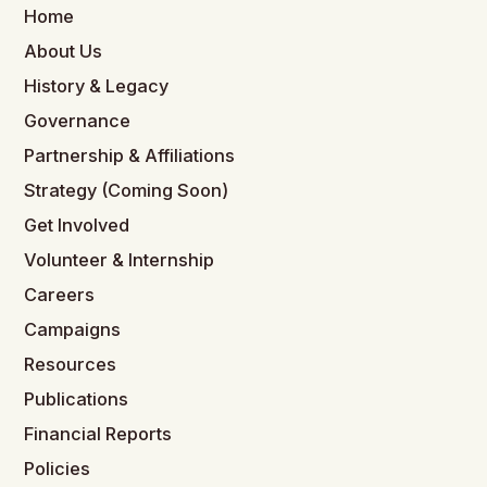
Home
About Us
History & Legacy
Governance
Partnership & Affiliations
Strategy (Coming Soon)
Get Involved
Volunteer & Internship
Careers
Campaigns
Resources
Publications
Financial Reports
Policies