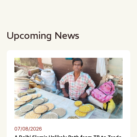
Upcoming News
07/08/2026