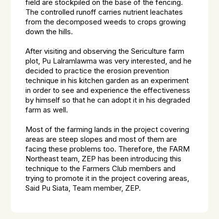
field are stockpiled on the base of the fencing.
The controlled runoff carries nutrient leachates
from the decomposed weeds to crops growing
down the hills.
After visiting and observing the Sericulture farm
plot, Pu Lalramlawma was very interested, and he
decided to practice the erosion prevention
technique in his kitchen garden as an experiment
in order to see and experience the effectiveness
by himself so that he can adopt it in his degraded
farm as well.
Most of the farming lands in the project covering
areas are steep slopes and most of them are
facing these problems too. Therefore, the FARM
Northeast team, ZEP has been introducing this
technique to the Farmers Club members and
trying to promote it in the project covering areas,
Said Pu Siata, Team member, ZEP.