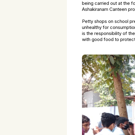
being carried out at the 
Ashakiranam Canteen prog
Petty shops on school pre
unhealthy for consumption
is the responsibility of t
with good food to protect 