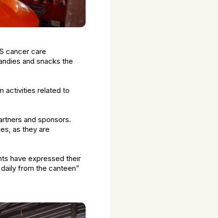
SS cancer care
andies and snacks the
 activities related to
artners and sponsors.
es, as they are
nts have expressed their
h daily from the canteen”