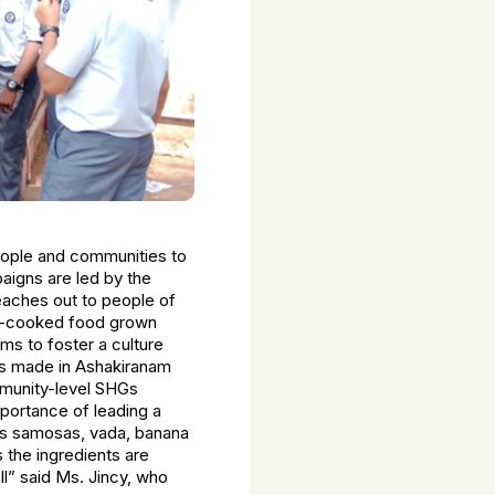
eople and communities to
aigns are led by the
eaches out to people of
ome-cooked food grown
ms to foster a culture
ms made in Ashakiranam
mmunity-level SHGs
ortance of leading a
 as samosas, vada, banana
 the ingredients are
ll” said Ms. Jincy, who