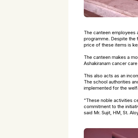
The canteen employees ar
programme. Despite the f
price of these items is k
The canteen makes a monthl
Ashakiranam cancer car
This also acts as an inc
The school authorities an
implemented for the welfa
“These noble activities 
commitment to the initiat
said Mr. Sujit, HM, St. Al