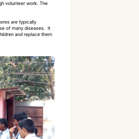
ugh volunteer work. The
ores are typically
use of many diseases. It
 children and replace them