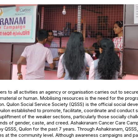
rs to all activities an agency or organisation carries out to secur
, material or human. Mobilising resources is the need for the prog
n. Quilon Social Service Society (QSSS) is the official social dev
uilon established to promote, facilitate, coordinate and conduct
upliftment of the weaker sections, particularly those socially cha
ounds of gender, caste, and creed. Ashakiranam Cancer Care Camp
y QSSS, Quilon for the past 7 years. Through Ashakiranam, QSSS,
 at the community level. Although awareness campaigns and patie