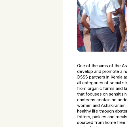
One of the aims of the A
develop and promote a nut
DSSS partners in Kerala 
all categories of social 
from organic farms and ki
that focuses on sensitiz
canteens contain no adde
women and Ashakiranam V
healthy life through abst
fritters, pickles and mea
sourced from home free fro