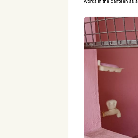
works in the canteen as 