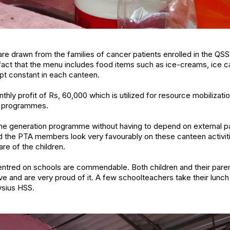
e drawn from the families of cancer patients enrolled in the QS
act that the menu includes food items such as ice-creams, ice c
ept constant in each canteen.
y profit of Rs, 60,000 which is utilized for resource mobilization
e programmes.
ome generation programme without having to depend on external p
d the PTA members look very favourably on these canteen activiti
re of the children.
centred on schools are commendable. Both children and their pare
ive and are very proud of it. A few schoolteachers take their lunc
oysius HSS.