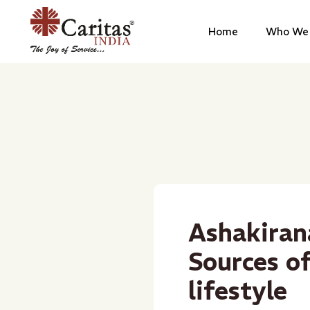
Home
Who We 
Ashakiran
Sources o
lifestyle