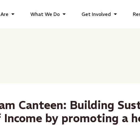
Are
What We Do
Get Involved
Re
am Canteen: Building Sus
f Income by promoting a h