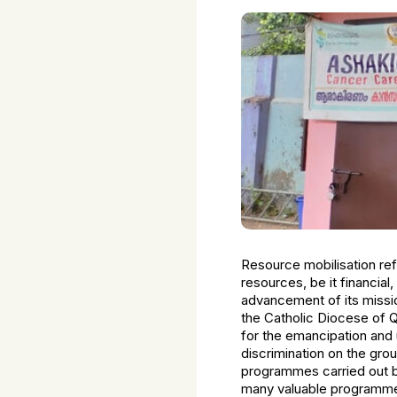
Resource mobilisation refe
resources, be it financial
advancement of its missio
the Catholic Diocese of Q
for the emancipation and 
discrimination on the gr
programmes carried out b
many valuable programmes