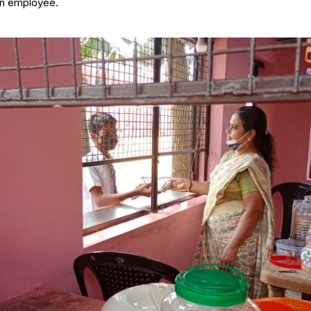
an employee.