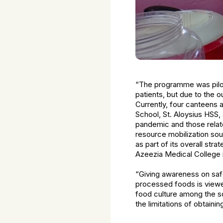
“The programme was pilote
patients, but due to the 
Currently, four canteens a
School, St. Aloysius HSS
pandemic and those relat
resource mobilization so
as part of its overall st
Azeezia Medical College is
“Giving awareness on safe
processed foods is view
food culture among the sc
the limitations of obtainin