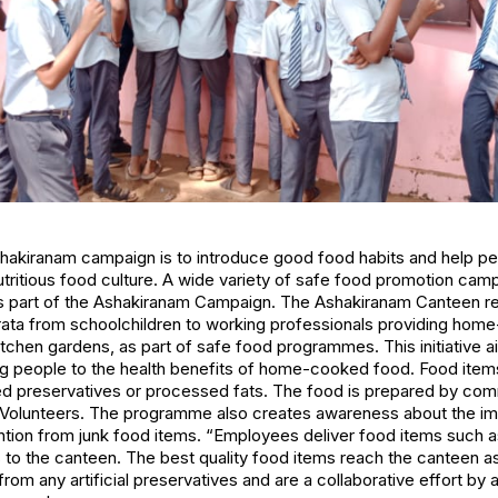
shakiranam campaign is to introduce good food habits and help p
ritious food culture. A wide variety of safe food promotion camp
as part of the Ashakiranam Campaign. The Ashakiranam Canteen r
strata from schoolchildren to working professionals providing h
tchen gardens, as part of safe food programmes. This initiative ai
ing people to the health benefits of home-cooked food. Food ite
d preservatives or processed fats. The food is prepared by co
olunteers. The programme also creates awareness about the imp
ention from junk food items. “Employees deliver food items such
ls to the canteen. The best quality food items reach the canteen as
m any artificial preservatives and are a collaborative effort by a