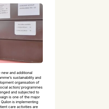
e new and additional
ramme’s sustainability and
elopment organisation of
 social action/ programmes
llenged and subjected to
aign is one of the major
 Quilon is implementing
nt care activities are