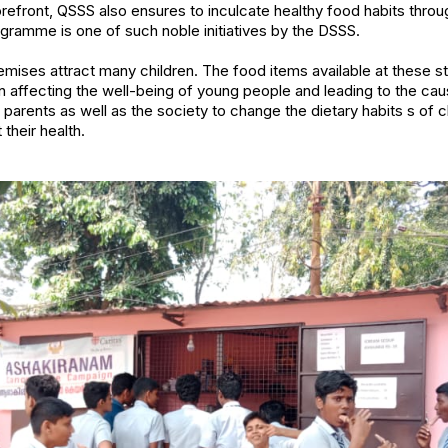
forefront, QSSS also ensures to inculcate healthy food habits thro
ramme is one of such noble initiatives by the DSSS.
mises attract many children. The food items available at these st
 affecting the well-being of young people and leading to the ca
he parents as well as the society to change the dietary habits s of
their health.