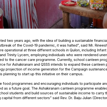
d two years ago, with the idea of building a sustainable financia
outbreak of the Covid-19 pandemic, it was halted”, said Mr. Rinee
re operational at three different schools in Quilon, including Infan
, and Trinity Lycem, employing individuals who were rendered une
ed to the cancer care programme. Currently, school canteen pr
urce for Ashakiranam and QSSS intends to expand these canteen
rategy projection of income generation for the Campaign sustenan
 planning to start up this initiative on their campus.
 food programmes and encouraging individuals to participate and f
ed as a future goal. The Ashakiranam canteen programme enable
hool students and build sources of sustainable income to carry th
g capital from different sectors” said Rev. Dr. Baiju Julian (Directo