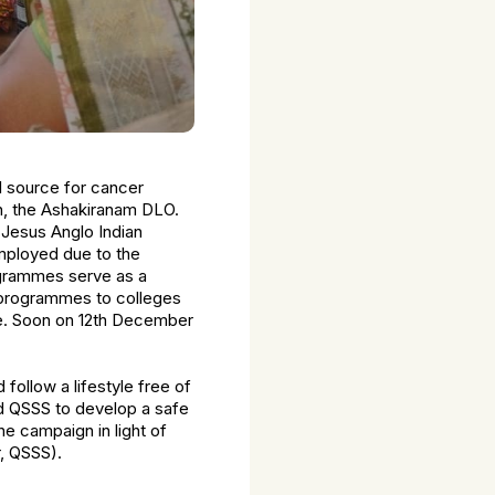
l source for cancer
sh, the Ashakiranam DLO.
t Jesus Anglo Indian
mployed due to the
ogrammes serve as a
 programmes to colleges
ce. Soon on 12th December
ollow a lifestyle free of
d QSSS to develop a safe
e campaign in light of
r, QSSS).