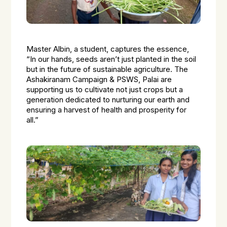
Master Albin, a student, captures the essence,
“In our hands, seeds aren’t just planted in the soil
but in the future of sustainable agriculture. The
Ashakiranam Campaign & PSWS, Palai are
supporting us to cultivate not just crops but a
generation dedicated to nurturing our earth and
ensuring a harvest of health and prosperity for
all.”