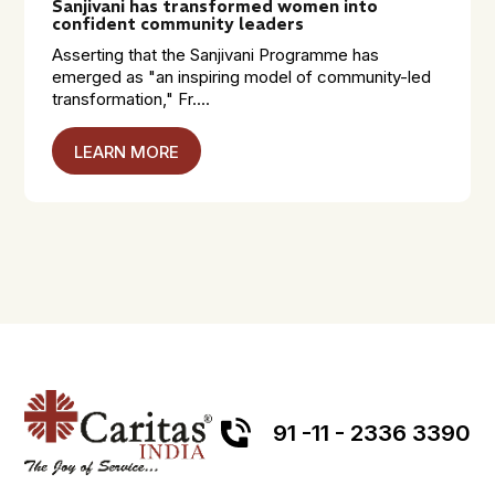
Sanjivani has transformed women into
confident community leaders
Asserting that the Sanjivani Programme has
emerged as "an inspiring model of community-led
transformation," Fr....
LEARN MORE
91 -11 - 2336 3390