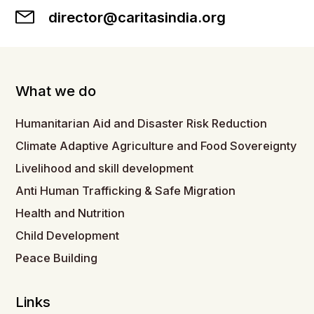
director@caritasindia.org
What we do
Humanitarian Aid and Disaster Risk Reduction
Climate Adaptive Agriculture and Food Sovereignty
Livelihood and skill development
Anti Human Trafficking & Safe Migration
Health and Nutrition
Child Development
Peace Building
Links