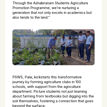
Through the Ashakiranam Students Agriculture
Promotion Programme, we’re nurturing a
generation that not only excels in academics but
also tends to the land.”
PSWS, Palai, kickstarts this transformative
journey by forming agriculture clubs in 100
schools, with support from the agriculture
department. Picture students not just learning
about farming from textbooks but digging into the
soil themselves, fostering a connection that goes
beyond the surface.