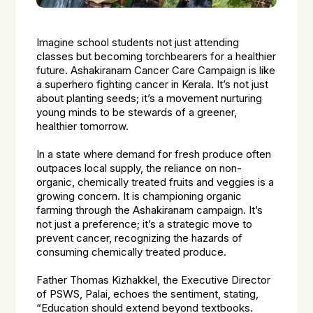
Imagine school students not just attending
classes but becoming torchbearers for a healthier
future. Ashakiranam Cancer Care Campaign is like
a superhero fighting cancer in Kerala. It’s not just
about planting seeds; it’s a movement nurturing
young minds to be stewards of a greener,
healthier tomorrow.
In a state where demand for fresh produce often
outpaces local supply, the reliance on non-
organic, chemically treated fruits and veggies is a
growing concern. It is championing organic
farming through the Ashakiranam campaign. It’s
not just a preference; it’s a strategic move to
prevent cancer, recognizing the hazards of
consuming chemically treated produce.
Father Thomas Kizhakkel, the Executive Director
of PSWS, Palai, echoes the sentiment, stating,
“Education should extend beyond textbooks.