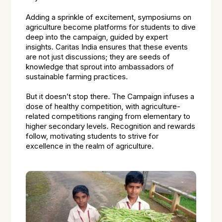
Adding a sprinkle of excitement, symposiums on
agriculture become platforms for students to dive
deep into the campaign, guided by expert
insights. Caritas India ensures that these events
are not just discussions; they are seeds of
knowledge that sprout into ambassadors of
sustainable farming practices.
But it doesn’t stop there. The Campaign infuses a
dose of healthy competition, with agriculture-
related competitions ranging from elementary to
higher secondary levels. Recognition and rewards
follow, motivating students to strive for
excellence in the realm of agriculture.