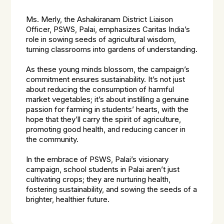
Ms. Merly, the Ashakiranam District Liaison
Officer, PSWS, Palai, emphasizes Caritas India’s
role in sowing seeds of agricultural wisdom,
turning classrooms into gardens of understanding.
As these young minds blossom, the campaign’s
commitment ensures sustainability. It’s not just
about reducing the consumption of harmful
market vegetables; it’s about instilling a genuine
passion for farming in students’ hearts, with the
hope that they’ll carry the spirit of agriculture,
promoting good health, and reducing cancer in
the community.
In the embrace of PSWS, Palai’s visionary
campaign, school students in Palai aren’t just
cultivating crops; they are nurturing health,
fostering sustainability, and sowing the seeds of a
brighter, healthier future.