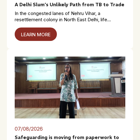
A Delhi Slum’s Unlikely Path from TB to Trade
In the congested lanes of Nehru Vihar, a
resettlement colony in North East Delhi, life...
LEARN MORE
07/08/2026
Safeguarding is moving from paperwork to