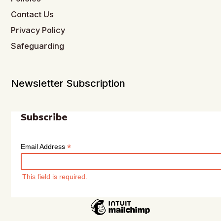
Contact Us
Privacy Policy
Safeguarding
Newsletter Subscription
Subscribe
*
Email Address
This field is required.