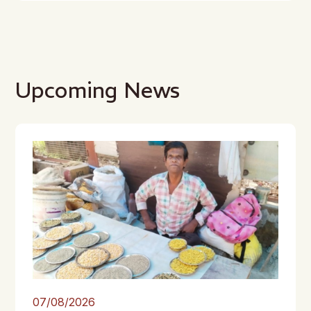
Upcoming News
07/08/2026