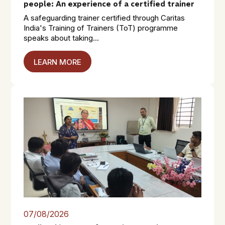
people: An experience of a certified trainer
A safeguarding trainer certified through Caritas
India's Training of Trainers (ToT) programme
speaks about taking...
LEARN MORE
07/08/2026