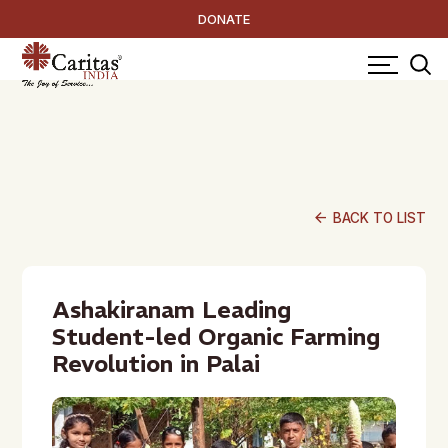
DONATE
arrow_back
BACK TO LIST
Ashakiranam Leading
Student-led Organic Farming
Revolution in Palai