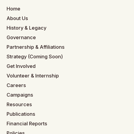
Home
About Us
History & Legacy
Governance
Partnership & Affiliations
Strategy (Coming Soon)
Get Involved
Volunteer & Internship
Careers
Campaigns
Resources
Publications
Financial Reports
Policies