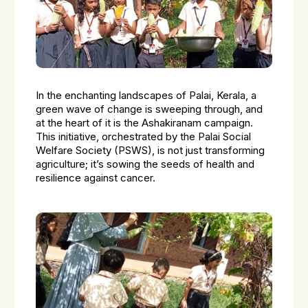
In the enchanting landscapes of Palai, Kerala, a
green wave of change is sweeping through, and
at the heart of it is the Ashakiranam campaign.
This initiative, orchestrated by the Palai Social
Welfare Society (PSWS), is not just transforming
agriculture; it’s sowing the seeds of health and
resilience against cancer.