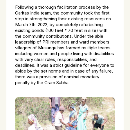
Following a thorough facilitation process by the
Caritas India team, the community took the first
step in strengthening their existing resources on
March 7th, 2022, by completely refurbishing
existing ponds (100 feet * 70 feet in size) with
the community contributions. Under the able
leadership of PRI members and ward members,
villagers of Musungu has formed multiple teams
including women and people living with disabilities
with very clear roles, responsibilities, and
deadlines. It was a strict guideline for everyone to
abide by the set norms and in case of any failure,
there was a provision of nominal monetary
penalty by the Gram Sabha.