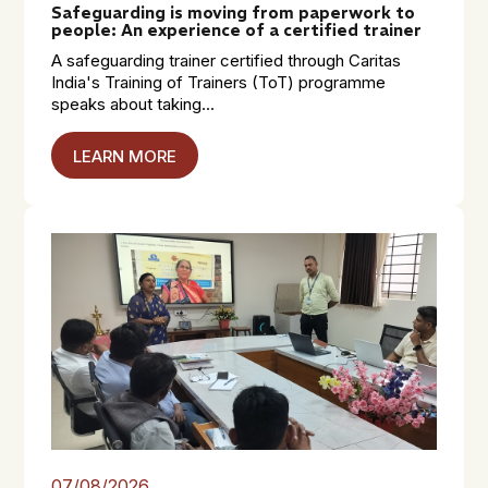
Safeguarding is moving from paperwork to
people: An experience of a certified trainer
A safeguarding trainer certified through Caritas
India's Training of Trainers (ToT) programme
speaks about taking...
LEARN MORE
07/08/2026