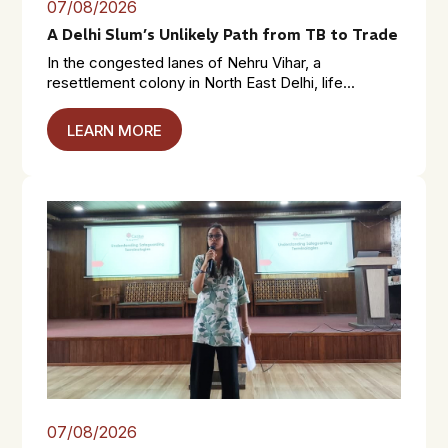
07/08/2026
A Delhi Slum’s Unlikely Path from TB to Trade
In the congested lanes of Nehru Vihar, a
resettlement colony in North East Delhi, life...
LEARN MORE
07/08/2026