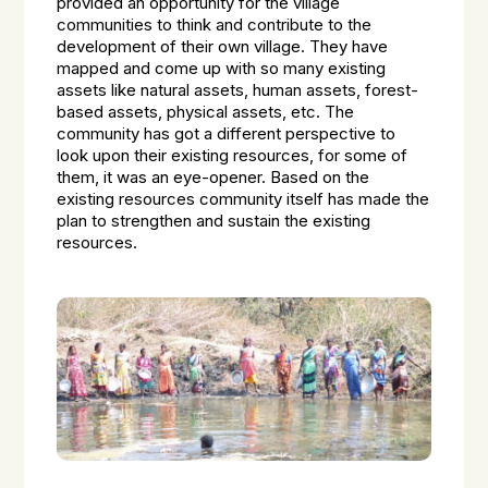
provided an opportunity for the village
communities to think and contribute to the
development of their own village. They have
mapped and come up with so many existing
assets like natural assets, human assets, forest-
based assets, physical assets, etc. The
community has got a different perspective to
look upon their existing resources, for some of
them, it was an eye-opener. Based on the
existing resources community itself has made the
plan to strengthen and sustain the existing
resources.