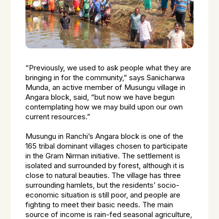
“Previously, we used to ask people what they are
bringing in for the community,”
says Sanicharwa
Munda, an active member of Musungu village in
Angara block, said,
“but now we have begun
contemplating how we may build upon our own
current resources.”
Musungu in Ranchi’s Angara block is one of the
165 tribal dominant villages chosen to participate
in the Gram Nirman initiative. The settlement is
isolated and surrounded by forest, although it is
close to natural beauties. The village has three
surrounding hamlets, but the residents’ socio-
economic situation is still poor, and people are
fighting to meet their basic needs. The main
source of income is rain-fed seasonal agriculture,