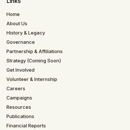
Links
Home
About Us
History & Legacy
Governance
Partnership & Affiliations
Strategy (Coming Soon)
Get Involved
Volunteer & Internship
Careers
Campaigns
Resources
Publications
Financial Reports