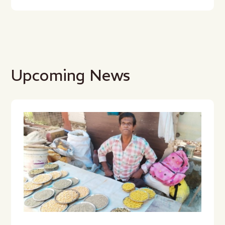
Upcoming News