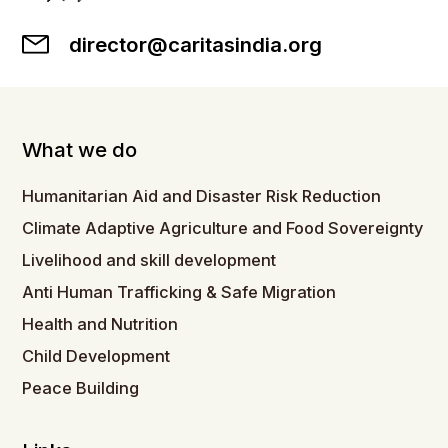
director@caritasindia.org
What we do
Humanitarian Aid and Disaster Risk Reduction
Climate Adaptive Agriculture and Food Sovereignty
Livelihood and skill development
Anti Human Trafficking & Safe Migration
Health and Nutrition
Child Development
Peace Building