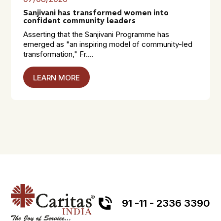
Sanjivani has transformed women into
confident community leaders
Asserting that the Sanjivani Programme has
emerged as "an inspiring model of community-led
transformation," Fr....
LEARN MORE
91 -11 - 2336 3390