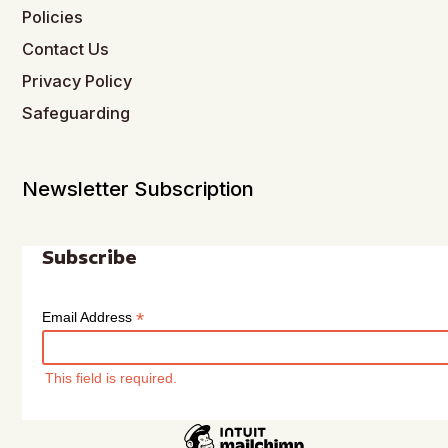
Policies
Contact Us
Privacy Policy
Safeguarding
Newsletter Subscription
Subscribe
*
Email Address
This field is required.