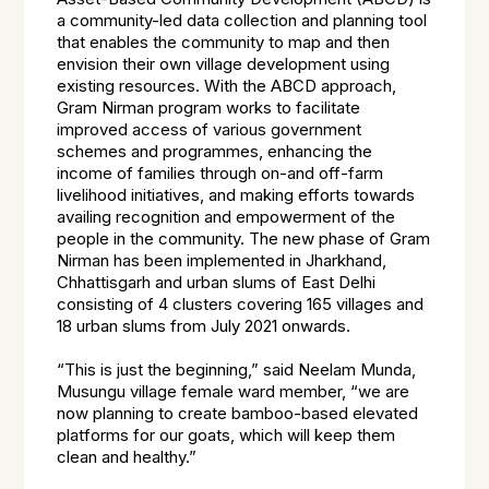
a community-led data collection and planning tool
that enables the community to map and then
envision their own village development using
existing resources. With the ABCD approach,
Gram Nirman program works to facilitate
improved access of various government
schemes and programmes, enhancing the
income of families through on-and off-farm
livelihood initiatives, and making efforts towards
availing recognition and empowerment of the
people in the community. The new phase of Gram
Nirman has been implemented in Jharkhand,
Chhattisgarh and urban slums of East Delhi
consisting of 4 clusters covering 165 villages and
18 urban slums from July 2021 onwards.
“This is just the beginning,” said Neelam Munda,
Musungu village female ward member, “we are
now planning to create bamboo-based elevated
platforms for our goats, which will keep them
clean and healthy.”