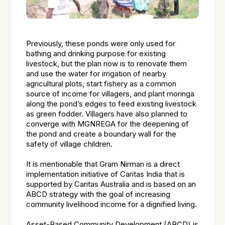
Previously, these ponds were only used for
bathing and drinking purpose for existing
livestock, but the plan now is to renovate them
and use the water for irrigation of nearby
agricultural plots, start fishery as a common
source of income for villagers, and plant moringa
along the pond’s edges to feed existing livestock
as green fodder. Villagers have also planned to
converge with MGNREGA for the deepening of
the pond and create a boundary wall for the
safety of village children.
It is mentionable that Gram Nirman is a direct
implementation initiative of Caritas India that is
supported by Caritas Australia and is based on an
ABCD strategy with the goal of increasing
community livelihood income for a dignified living.
Asset-Based Community Development (ABCD) is