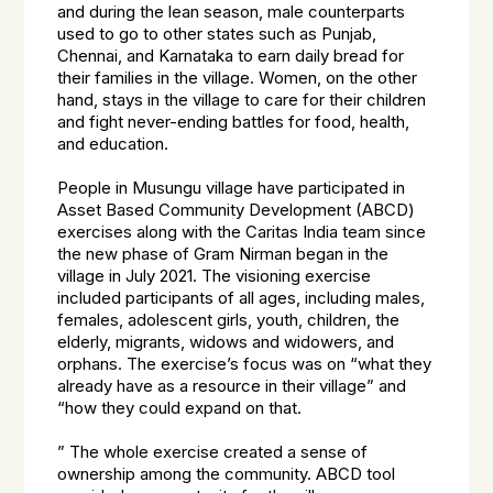
and during the lean season, male counterparts
used to go to other states such as Punjab,
Chennai, and Karnataka to earn daily bread for
their families in the village. Women, on the other
hand, stays in the village to care for their children
and fight never-ending battles for food, health,
and education.
People in Musungu village have participated in
Asset Based Community Development (ABCD)
exercises along with the Caritas India team since
the new phase of Gram Nirman began in the
village in July 2021. The visioning exercise
included participants of all ages, including males,
females, adolescent girls, youth, children, the
elderly, migrants, widows and widowers, and
orphans. The exercise’s focus was on “what they
already have as a resource in their village” and
“how they could expand on that.
” The whole exercise created a sense of
ownership among the community. ABCD tool