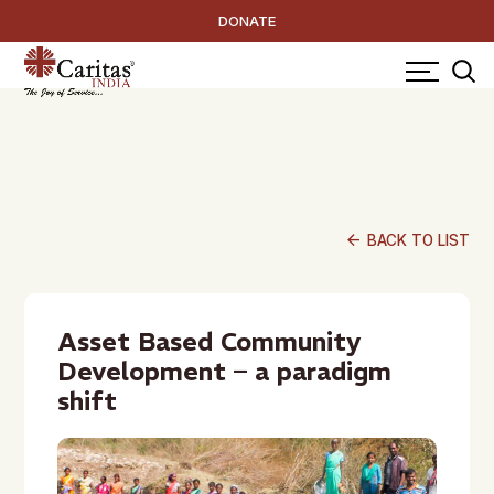
DONATE
arrow_back
BACK TO LIST
Asset Based Community
Development – a paradigm
shift