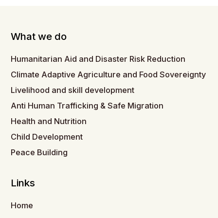
What we do
Humanitarian Aid and Disaster Risk Reduction
Climate Adaptive Agriculture and Food Sovereignty
Livelihood and skill development
Anti Human Trafficking & Safe Migration
Health and Nutrition
Child Development
Peace Building
Links
Home