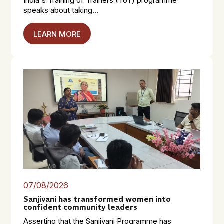
India's Training of Trainers (ToT) programme
speaks about taking...
LEARN MORE
07/08/2026
Sanjivani has transformed women into
confident community leaders
Asserting that the Sanjivani Programme has