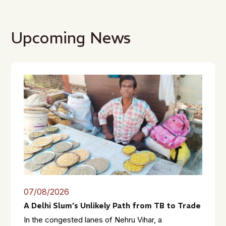
Upcoming News
07/08/2026
A Delhi Slum’s Unlikely Path from TB to Trade
In the congested lanes of Nehru Vihar, a