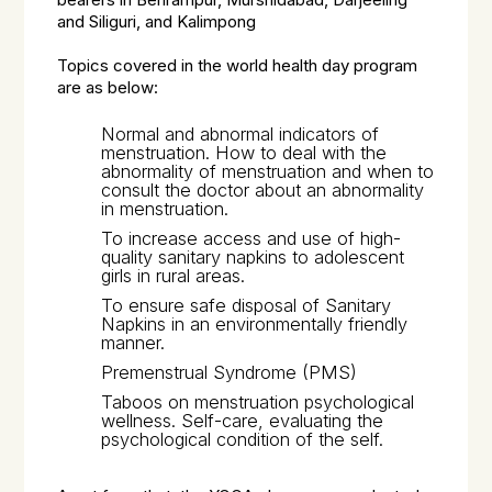
bearers in Behrampur, Murshidabad, Darjeeling
and Siliguri, and Kalimpong
Topics covered in the world health day program
are as below:
Normal and abnormal indicators of
menstruation. How to deal with the
abnormality of menstruation and when to
consult the doctor about an abnormality
in menstruation.
To increase access and use of high-
quality sanitary napkins to adolescent
girls in rural areas.
To ensure safe disposal of Sanitary
Napkins in an environmentally friendly
manner.
Premenstrual Syndrome (PMS)
Taboos on menstruation psychological
wellness. Self-care, evaluating the
psychological condition of the self.