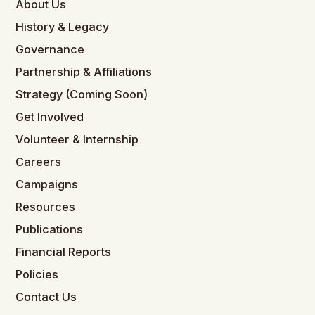
About Us
History & Legacy
Governance
Partnership & Affiliations
Strategy (Coming Soon)
Get Involved
Volunteer & Internship
Careers
Campaigns
Resources
Publications
Financial Reports
Policies
Contact Us