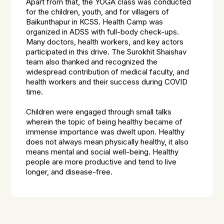
Apart from that, the YOGA class was conducted
for the children, youth, and for villagers of
Baikunthapur in KCSS. Health Camp was
organized in ADSS with full-body check-ups.
Many doctors, health workers, and key actors
participated in this drive. The Surokhit Shaishav
team also thanked and recognized the
widespread contribution of medical faculty, and
health workers and their success during COVID
time.
Children were engaged through small talks
wherein the topic of being healthy became of
immense importance was dwelt upon. Healthy
does not always mean physically healthy, it also
means mental and social well-being. Healthy
people are more productive and tend to live
longer, and disease-free.