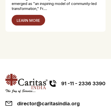
emerged as "an inspiring model of community-led
transformation," Fr....
LEARN MORE
91 -11 - 2336 3390
director@caritasindia.org