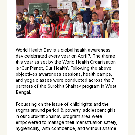
World Health Day is a global health awareness
day celebrated every year on April 7. The theme
this year as set by the World Health Organisation
is ‘Our Planet, Our Health’. Following the above
objectives awareness sessions, health camps,
and yoga classes were conducted across the 7
partners of the Surokhit Shaihav program in West
Bengal.
Focussing on the issue of child rights and the
stigma around period & poverty, adolescent girls
in our Surokhit Shaihav program area were
empowered to manage their menstruation safely,
hygienically, with confidence, and without shame.