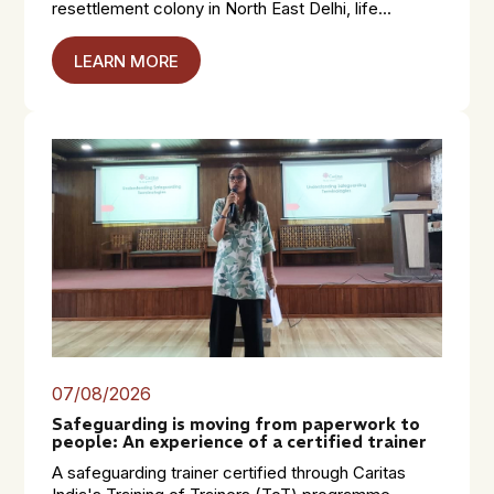
resettlement colony in North East Delhi, life...
LEARN MORE
07/08/2026
Safeguarding is moving from paperwork to
people: An experience of a certified trainer
A safeguarding trainer certified through Caritas