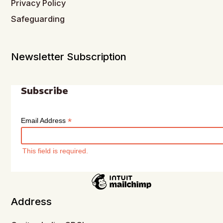
Privacy Policy
Safeguarding
Newsletter Subscription
Subscribe
*
Email Address
This field is required.
Address