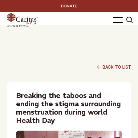
DONATE
arrow_back
BACK TO LIST
Breaking the taboos and
ending the stigma surrounding
menstruation during world
Health Day