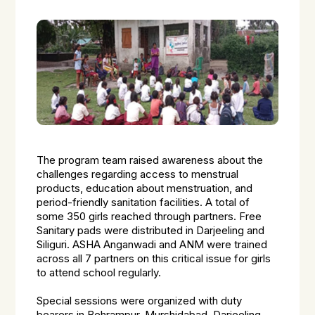
The program team raised awareness about the
challenges regarding access to menstrual
products, education about menstruation, and
period-friendly sanitation facilities. A total of
some 350 girls reached through partners. Free
Sanitary pads were distributed in Darjeeling and
Siliguri. ASHA Anganwadi and ANM were trained
across all 7 partners on this critical issue for girls
to attend school regularly.
Special sessions were organized with duty