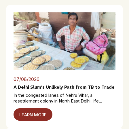
07/08/2026
A Delhi Slum’s Unlikely Path from TB to Trade
In the congested lanes of Nehru Vihar, a
resettlement colony in North East Delhi, life...
LEARN MORE