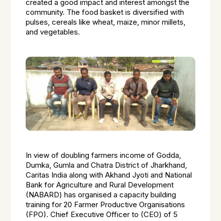
created a good impact and interest amongst the
community. The food basket is diversified with
pulses, cereals like wheat, maize, minor millets,
and vegetables.
In view of doubling farmers income of Godda,
Dumka, Gumla and Chatra District of Jharkhand,
Caritas India along with Akhand Jyoti and National
Bank for Agriculture and Rural Development
(NABARD) has organised a capacity building
training for 20 Farmer Productive Organisations
(FPO). Chief Executive Officer to (CEO) of 5