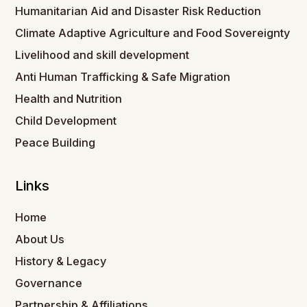
Humanitarian Aid and Disaster Risk Reduction
Climate Adaptive Agriculture and Food Sovereignty
Livelihood and skill development
Anti Human Trafficking & Safe Migration
Health and Nutrition
Child Development
Peace Building
Links
Home
About Us
History & Legacy
Governance
Partnership & Affiliations