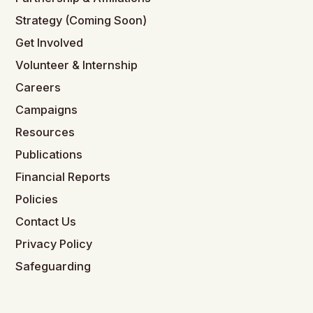
Strategy (Coming Soon)
Get Involved
Volunteer & Internship
Careers
Campaigns
Resources
Publications
Financial Reports
Policies
Contact Us
Privacy Policy
Safeguarding