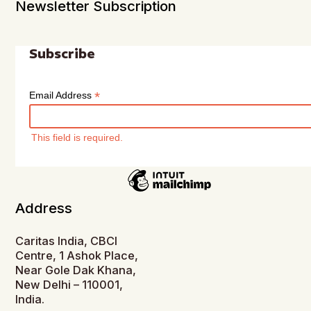
Newsletter Subscription
Subscribe
*
Email Address
This field is required.
Address
Caritas India, CBCI
Centre, 1 Ashok Place,
Near Gole Dak Khana,
New Delhi – 110001,
India.