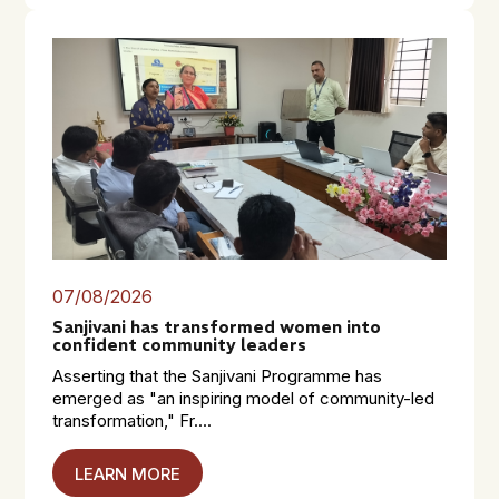
07/08/2026
Sanjivani has transformed women into
confident community leaders
Asserting that the Sanjivani Programme has
emerged as "an inspiring model of community-led
transformation," Fr....
LEARN MORE