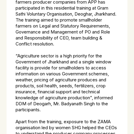
farmers producer companies from APP has
participated in this residential training at Gram
Sathi Voluntary Organisation, Deoghar, Jharkhand.
The training aimed to promote smallholder
farmers on Legal and Statutory Requirements,
Governance and Management of PO and Role
and Responsibility of CEO, team building &
Conflict resolution.
“Agriculture sector is a high priority for the
Government of Jharkhand and a single window
facility is provide for smallholders to access
information on various Government schemes,
weather, pricing of agriculture produces and
products, soil health, seeds, fertilizers, crop
insurance, financial support and technical
knowledge of agriculture production”, informed
DDM of Deogarh, Mr. Badyanath Singh to the
participants.
Apart from the training, exposure to the ZAMA
organisation led by women SHG helped the CEOs
to understand the producer company processes.