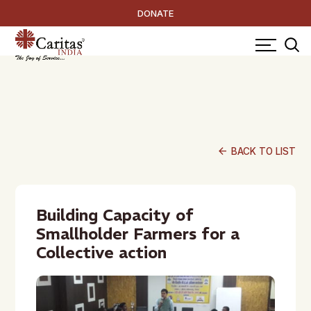
DONATE
arrow_back
BACK TO LIST
Building Capacity of
Smallholder Farmers for a
Collective action