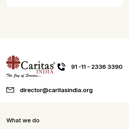
91 -11 - 2336 3390
director@caritasindia.org
What we do