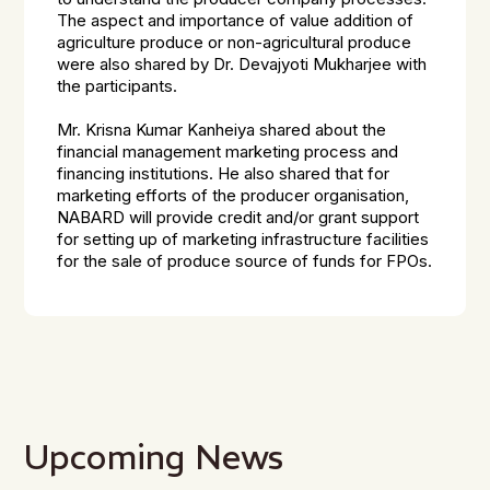
The aspect and importance of value addition of
agriculture produce or non-agricultural produce
were also shared by Dr. Devajyoti Mukharjee with
the participants.
Mr. Krisna Kumar Kanheiya shared about the
financial management marketing process and
financing institutions. He also shared that for
marketing efforts of the producer organisation,
NABARD will provide credit and/or grant support
for setting up of marketing infrastructure facilities
for the sale of produce source of funds for FPOs.
Upcoming News