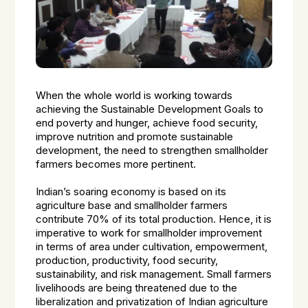
When the whole world is working towards
achieving the Sustainable Development Goals to
end poverty and hunger, achieve food security,
improve nutrition and promote sustainable
development, the need to strengthen smallholder
farmers becomes more pertinent.
Indian’s soaring economy is based on its
agriculture base and smallholder farmers
contribute 70% of its total production. Hence, it is
imperative to work for smallholder improvement
in terms of area under cultivation, empowerment,
production, productivity, food security,
sustainability, and risk management. Small farmers
livelihoods are being threatened due to the
liberalization and privatization of Indian agriculture