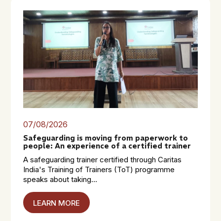
07/08/2026
Safeguarding is moving from paperwork to
people: An experience of a certified trainer
A safeguarding trainer certified through Caritas
India's Training of Trainers (ToT) programme
speaks about taking...
LEARN MORE