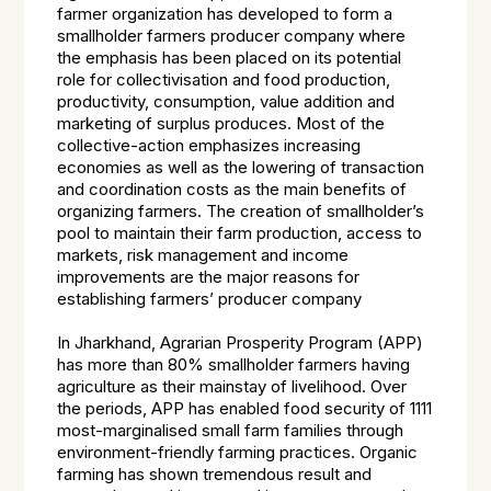
farmer organization has developed to form a
smallholder farmers producer company where
the emphasis has been placed on its potential
role for collectivisation and food production,
productivity, consumption, value addition and
marketing of surplus produces. Most of the
collective-action emphasizes increasing
economies as well as the lowering of transaction
and coordination costs as the main benefits of
organizing farmers. The creation of smallholder’s
pool to maintain their farm production, access to
markets, risk management and income
improvements are the major reasons for
establishing farmers’ producer company
In Jharkhand, Agrarian Prosperity Program (APP)
has more than 80% smallholder farmers having
agriculture as their mainstay of livelihood. Over
the periods, APP has enabled food security of 1111
most-marginalised small farm families through
environment-friendly farming practices. Organic
farming has shown tremendous result and