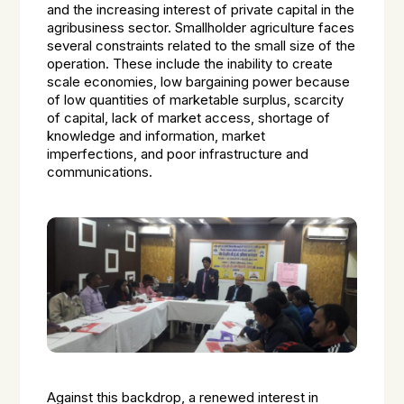
and the increasing interest of private capital in the
agribusiness sector. Smallholder agriculture faces
several constraints related to the small size of the
operation. These include the inability to create
scale economies, low bargaining power because
of low quantities of marketable surplus, scarcity
of capital, lack of market access, shortage of
knowledge and information, market
imperfections, and poor infrastructure and
communications.
Against this backdrop, a renewed interest in