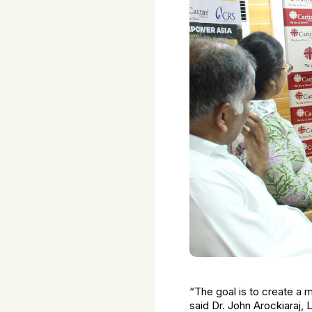
“The goal is to create a m
said Dr. John Arockiaraj, 