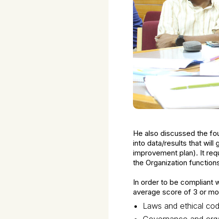
He also discussed the fou
into data/results that wi
improvement plan). It requ
the Organization function
In order to be compliant
average score of 3 or mor
Laws and ethical co
Governance and orga