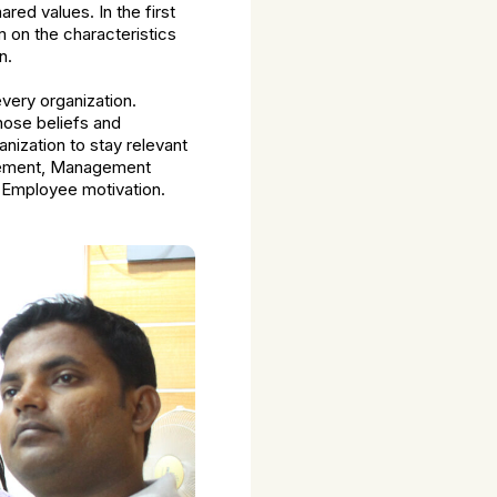
ared values. In the first
m on the characteristics
n.
very organization.
hose beliefs and
anization to stay relevant
agement, Management
d Employee motivation.