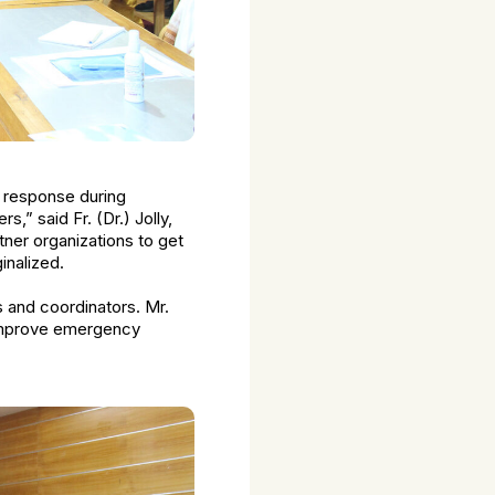
y response during
,” said Fr. (Dr.) Jolly,
tner organizations to get
inalized.
rs and coordinators. Mr.
 improve emergency