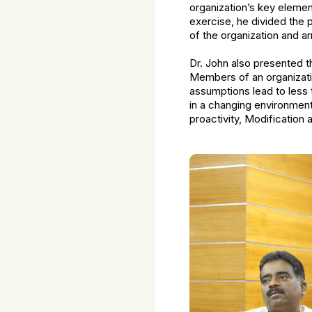
organization’s key elements
exercise, he divided the 
of the organization and a
Dr. John also presented t
Members of an organizatio
assumptions lead to less t
in a changing environmen
proactivity, Modification