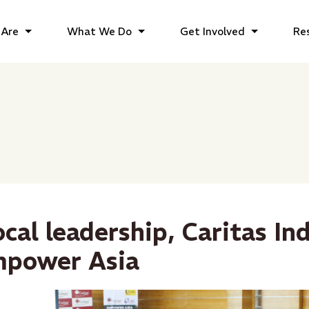
Are
What We Do
Get Involved
Re
ocal leadership, Caritas In
mpower Asia