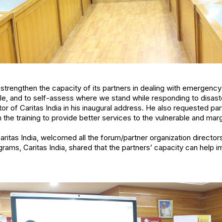
 strengthen the capacity of its partners in dealing with emergenc
le, and to self-assess where we stand while responding to disasters
or of Caritas India in his inaugural address. He also requested par
e training to provide better services to the vulnerable and marg
 Caritas India, welcomed all the forum/partner organization directo
ams, Caritas India, shared that the partners’ capacity can help