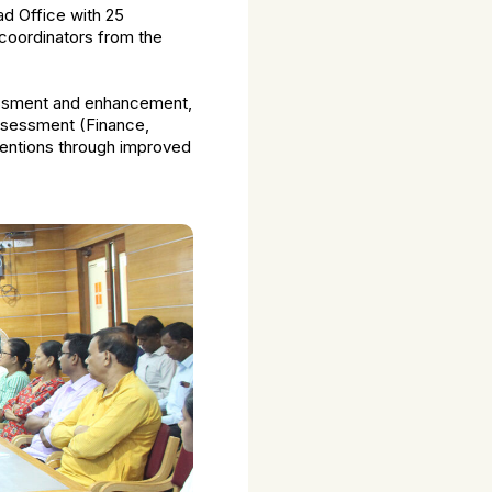
d Office with 25
 coordinators from the
sessment and enhancement,
assessment (Finance,
ventions through improved