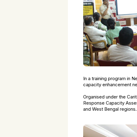
In a training program in N
capacity enhancement nee
Organised under the Carit
Response Capacity Assess
and West Bengal regions.