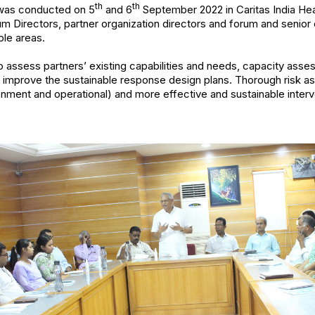
th
th
 was conducted on 5
and 6
September 2022 in Caritas India Hea
rum Directors, partner organization directors and forum and senior
ble areas.
o assess partners’ existing capabilities and needs, capacity as
nd improve the sustainable response design plans. Thorough risk 
nment and operational) and more effective and sustainable inter