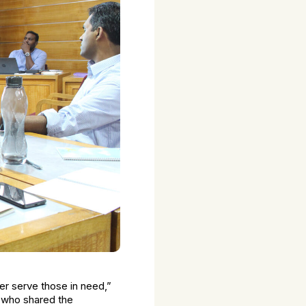
ter serve those in need,”
ng who shared the