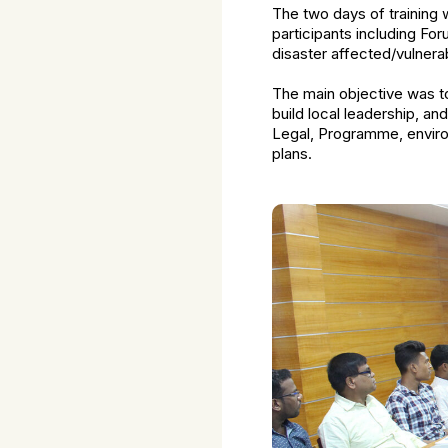
The two days of training
participants including Fo
disaster affected/vulnera
The main objective was t
build local leadership, a
Legal, Programme, enviro
plans.