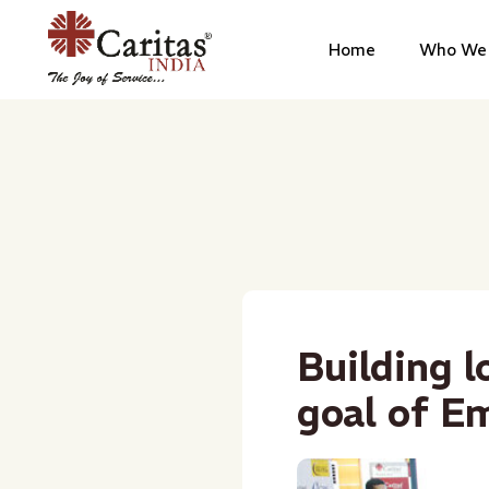
Home
Who We 
Building l
goal of E