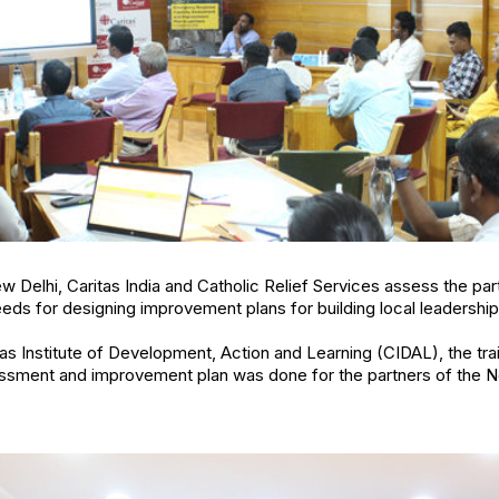
ew Delhi, Caritas India and Catholic Relief Services assess the par
ds for designing improvement plans for building local leadershi
as Institute of Development, Action and Learning (CIDAL), the tr
ment and improvement plan was done for the partners of the No