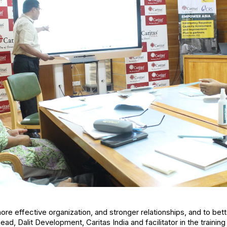
ore effective organization, and stronger relationships, and to bet
Lead, Dalit Development, Caritas India and facilitator in the traini