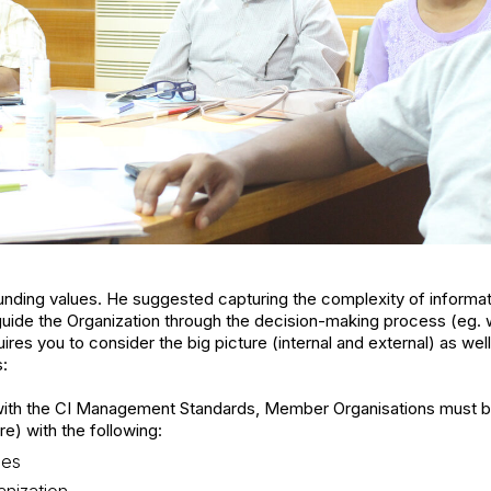
nding values. He suggested capturing the complexity of informatio
ll guide the Organization through the decision-making process (eg
ires you to consider the big picture (internal and external) as wel
s:
 with the CI Management Standards, Member Organisations must b
e) with the following:
des
nization