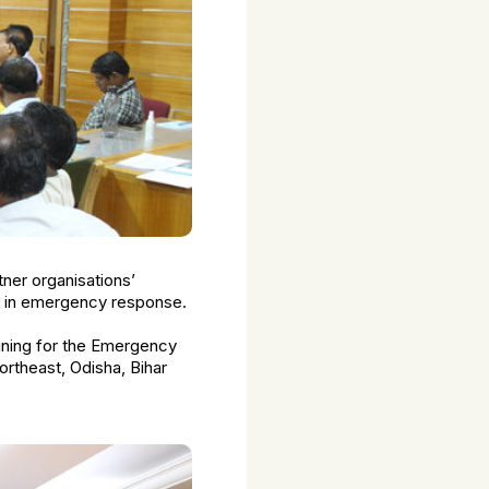
tner organisations’
p in emergency response.
aining for the Emergency
rtheast, Odisha, Bihar