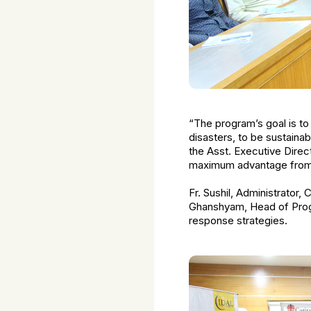
“The program’s goal is to
disasters, to be sustainab
the Asst. Executive Direct
maximum advantage from th
Fr. Sushil, Administrator,
Ghanshyam, Head of Progr
response strategies.