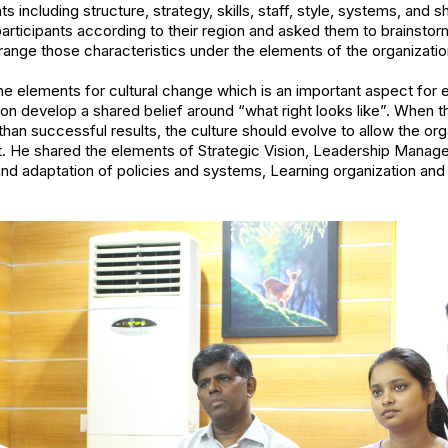
 including structure, strategy, skills, staff, style, systems, and sh
participants according to their region and asked them to brainstor
rrange those characteristics under the elements of the organizatio
he elements for cultural change which is an important aspect for e
n develop a shared belief around “what right looks like”. When t
han successful results, the culture should evolve to allow the org
t. He shared the elements of Strategic Vision, Leadership Man
 and adaptation of policies and systems, Learning organization an