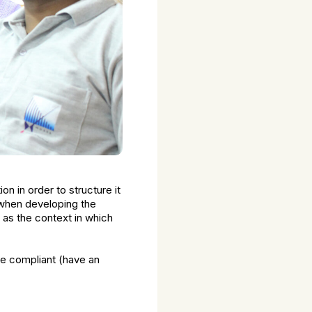
n in order to structure it
. when developing the
l as the context in which
e compliant (have an