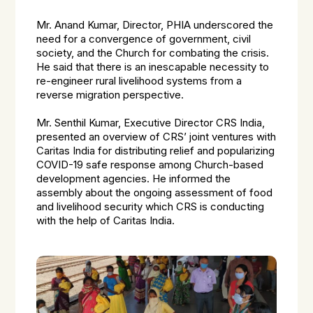
Mr. Anand Kumar, Director, PHIA underscored the
need for a convergence of government, civil
society, and the Church for combating the crisis.
He said that there is an inescapable necessity to
re-engineer rural livelihood systems from a
reverse migration perspective.
Mr. Senthil Kumar, Executive Director CRS India,
presented an overview of CRS’ joint ventures with
Caritas India for distributing relief and popularizing
COVID-19 safe response among Church-based
development agencies. He informed the
assembly about the ongoing assessment of food
and livelihood security which CRS is conducting
with the help of Caritas India.