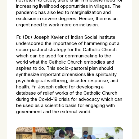
not return to cities, there is an immediate need for
increasing livelihood opportunities in villages. The
pandemic has also led to marginalization and
exclusion in severe degrees. Hence, there is an
urgent need to work more on inclusion.
Fr. (Dr.) Joseph Xavier of Indian Social Institute
underscored the importance of hammering out a
socio-pastoral strategy for the Catholic Church
which can be used for communicating to the
world what the Catholic Church embodies and
aspires to do. This socio-pastoral plan should
synthesize important dimensions like spirituality,
psychological wellbeing, disaster response, and
health. Fr. Joseph called for developing a
database of relief works of the Catholic Church
during the Covid-19 crisis for advocacy which can
be used as a scientific basis for engaging with
government and the external world.