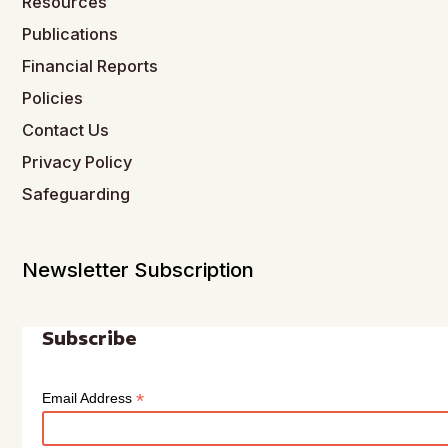
Resources
Publications
Financial Reports
Policies
Contact Us
Privacy Policy
Safeguarding
Newsletter Subscription
Subscribe
*
Email Address