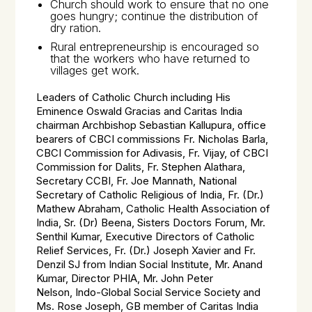
Church should work to ensure that no one
goes hungry; continue the distribution of
dry ration.
Rural entrepreneurship is encouraged so
that the workers who have returned to
villages get work.
Leaders of Catholic Church including His
Eminence Oswald Gracias and Caritas India
chairman Archbishop Sebastian Kallupura, office
bearers of CBCI commissions Fr. Nicholas Barla,
CBCI Commission for
Adivasis
, Fr. Vijay, of CBCI
Commission for Dalits, Fr. Stephen Alathara,
Secretary CCBI, Fr. Joe Mannath, National
Secretary of Catholic Religious of India, Fr. (Dr.)
Mathew Abraham, Catholic Health Association of
India, Sr. (Dr) Beena, Sisters Doctors Forum, Mr.
Senthil Kumar, Executive Directors of Catholic
Relief Services, Fr. (Dr.) Joseph Xavier and Fr.
Denzil SJ from Indian Social Institute, Mr. Anand
Kumar, Director PHIA, Mr. John Peter
Nelson, Indo-Global Social Service Society and
Ms. Rose Joseph, GB member of Caritas India