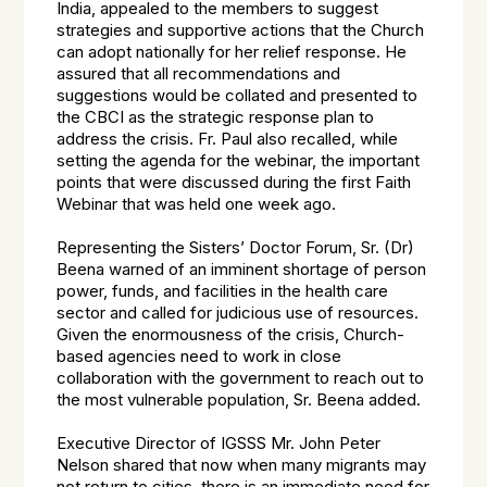
India, appealed to the members to suggest
strategies and supportive actions that the Church
can adopt nationally for her relief response. He
assured that all recommendations and
suggestions would be collated and presented to
the CBCI as the strategic response plan to
address the crisis. Fr. Paul also recalled, while
setting the agenda for the webinar, the important
points that were discussed during the first Faith
Webinar that was held one week ago.
Representing the Sisters’ Doctor Forum, Sr. (Dr)
Beena warned of an imminent shortage of person
power, funds, and facilities in the health care
sector and called for judicious use of resources.
Given the enormousness of the crisis, Church-
based agencies need to work in close
collaboration with the government to reach out to
the most vulnerable population, Sr. Beena added.
Executive Director of IGSSS Mr. John Peter
Nelson shared that now when many migrants may