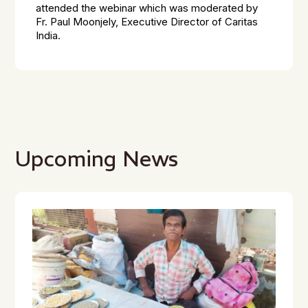
attended the webinar which was moderated by
Fr. Paul Moonjely, Executive Director of Caritas
India.
Upcoming News