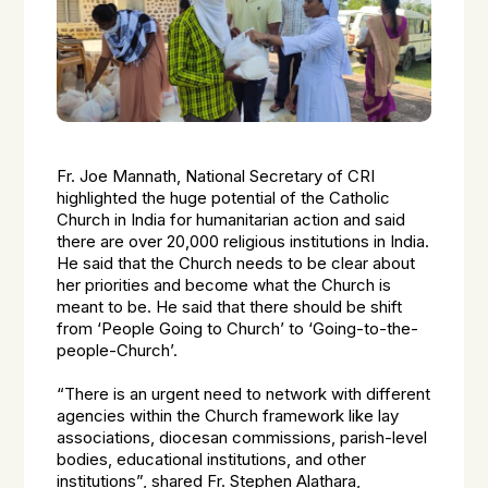
Fr. Joe Mannath, National Secretary of CRI
highlighted the huge potential of the Catholic
Church in India for humanitarian action and said
there are over 20,000 religious institutions in India.
He said that the Church needs to be clear about
her priorities and become what the Church is
meant to be. He said that there should be shift
from ‘People Going to Church’ to ‘Going-to-the-
people-Church’.
“There is an urgent need to network with different
agencies within the Church framework like lay
associations, diocesan commissions, parish-level
bodies, educational institutions, and other
institutions”, shared Fr. Stephen Alathara,