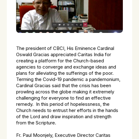
The president of CBCI, His Eminence Cardinal
Oswald Gracias appreciated Caritas India for
creating a platform for the Church-based
agencies to converge and exchange ideas and
plans for alleviating the sufferings of the poor.
Terming the Covid-19 pandemic a pandemonium,
Cardinal Gracias said that the crisis has been
prowling across the globe making it extremely
challenging for everyone to find an effective
remedy. In this period of hopelessness, the
Church needs to entrust her efforts in the hands
of the Lord and draw inspiration and strength
from the Scripture.
Fr. Paul Moonjely, Executive Director Caritas