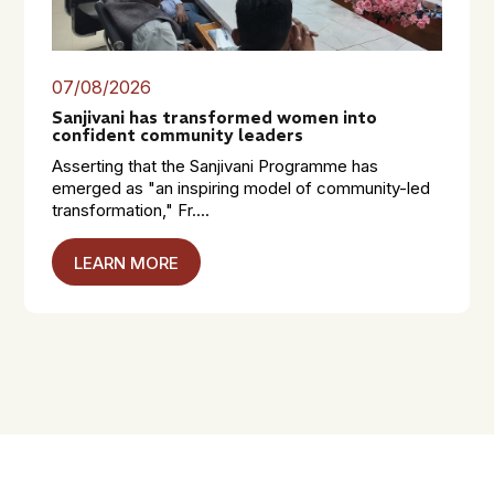
07/08/2026
Sanjivani has transformed women into
confident community leaders
Asserting that the Sanjivani Programme has
emerged as "an inspiring model of community-led
transformation," Fr....
LEARN MORE