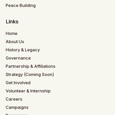
Peace Building
Links
Home
About Us
History & Legacy
Governance
Partnership & Affiliations
Strategy (Coming Soon)
Get Involved
Volunteer & Internship
Careers
Campaigns