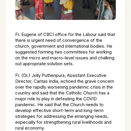
Fr. Eugene of CBCI office for the Labour said that
there is urgent need of convergence of the
church, government and international bodies. He
suggested forming two committees for working
on the micro and macro-level issues and chalking
out appropriate solution sets.
Fr. (Dr.) Jolly Puthenpura, Assistant Executive
Director, Caritas India, echoed the grave concern
over the rapidly worsening pandemic crisis in the
country and said that the Catholic Church has a
major role to play in defeating the COVID
pandemic. He said that the Church needs to
develop effective short-term and long-term
strategies for addressing the emerging needs,
especially for strengthening rural livelihoods and
rural economy.