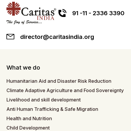
91 -11 - 2336 3390
director@caritasindia.org
What we do
Humanitarian Aid and Disaster Risk Reduction
Climate Adaptive Agriculture and Food Sovereignty
Livelihood and skill development
Anti Human Trafficking & Safe Migration
Health and Nutrition
Child Development