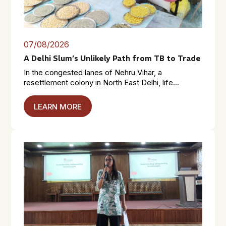
07/08/2026
A Delhi Slum’s Unlikely Path from TB to Trade
In the congested lanes of Nehru Vihar, a
resettlement colony in North East Delhi, life...
LEARN MORE