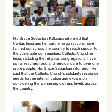
His Grace Sebastian Kallupura informed that
Caritas India and her partner organisations have
fanned out across the country to reach succor to
the vulnerable communities. Catholic Church in
India, including the religious congregations, have
so far reached food and medical care to over one
crore people, His Grace Sebastian informed. He
said that the Catholic Church’s solidarity response
needs further intensification and expansion
considering the worsening distress levels across
the country.