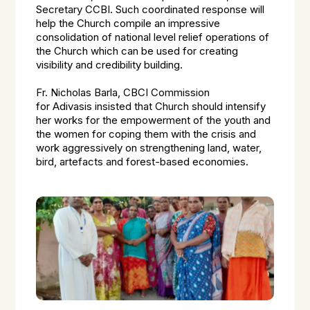
Secretary CCBI. Such coordinated response will
help the Church compile an impressive
consolidation of national level relief operations of
the Church which can be used for creating
visibility and credibility building.
Fr. Nicholas Barla, CBCI Commission
for
Adivasis
insisted that Church should intensify
her works for the empowerment of the youth and
the women for coping them with the crisis and
work aggressively on strengthening land, water,
bird, artefacts and forest-based economies.