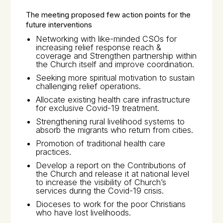
The meeting proposed few action points for the
future interventions
Networking with like-minded CSOs for
increasing relief response reach &
coverage and Strengthen partnership within
the Church itself and improve coordination.
Seeking more spiritual motivation to sustain
challenging relief operations.
Allocate existing health care infrastructure
for exclusive Covid-19 treatment.
Strengthening rural livelihood systems to
absorb the migrants who return from cities.
Promotion of traditional health care
practices.
Develop a report on the Contributions of
the Church and release it at national level
to increase the visibility of Church’s
services during the Covid-19 crisis.
Dioceses to work for the poor Christians
who have lost livelihoods.