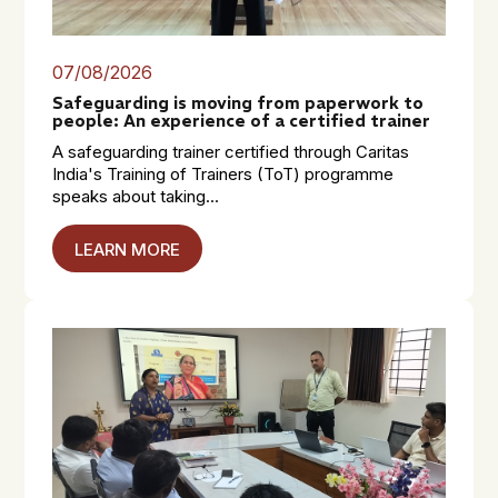
07/08/2026
Safeguarding is moving from paperwork to
people: An experience of a certified trainer
A safeguarding trainer certified through Caritas
India's Training of Trainers (ToT) programme
speaks about taking...
LEARN MORE