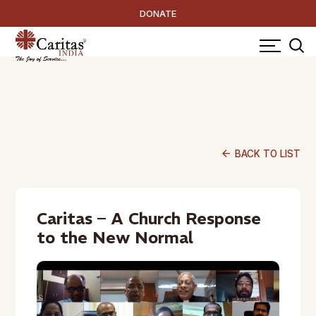
DONATE
arrow_back
BACK TO LIST
Caritas – A Church Response
to the New Normal