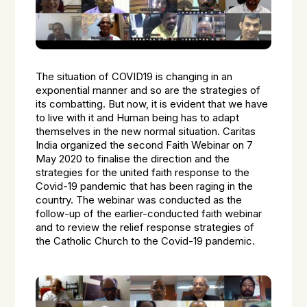
The situation of COVID19 is changing in an
exponential manner and so are the strategies of
its combatting. But now, it is evident that we have
to live with it and Human being has to adapt
themselves in the new normal situation. Caritas
India organized the second Faith Webinar on 7
May 2020 to finalise the direction and the
strategies for the united faith response to the
Covid-19 pandemic that has been raging in the
country. The webinar was conducted as the
follow-up of the earlier-conducted faith webinar
and to review the relief response strategies of
the Catholic Church to the Covid-19 pandemic.