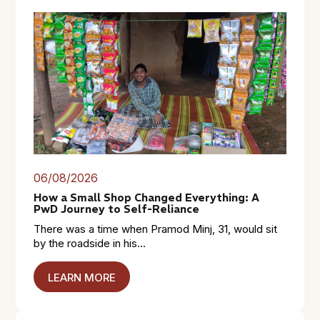
06/08/2026
How a Small Shop Changed Everything: A
PwD Journey to Self-Reliance
There was a time when Pramod Minj, 31, would sit
by the roadside in his...
LEARN MORE