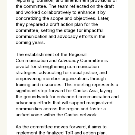
reporting, duration, and amendment provisions of
the committee. The team reflected on the draft
and worked collaboratively to enhance it by
concretizing the scope and objectives. Later,
they prepared a draft action plan for the
committee, setting the stage for impactful
communication and advocacy efforts in the
coming years.
The establishment of the Regional
Communication and Advocacy Committee is
pivotal for strengthening communication
strategies, advocating for social justice, and
empowering member organizations through
training and resources. This meeting represents a
significant step forward for Caritas Asia, laying
the groundwork for enhanced communication and
advocacy efforts that will support marginalized
communities across the region and foster a
unified voice within the Caritas network.
As the committee moves forward, it aims to
implement the finalized ToR and action plan,