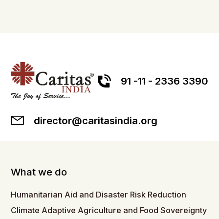
91 -11 - 2336 3390
director@caritasindia.org
What we do
Humanitarian Aid and Disaster Risk Reduction
Climate Adaptive Agriculture and Food Sovereignty