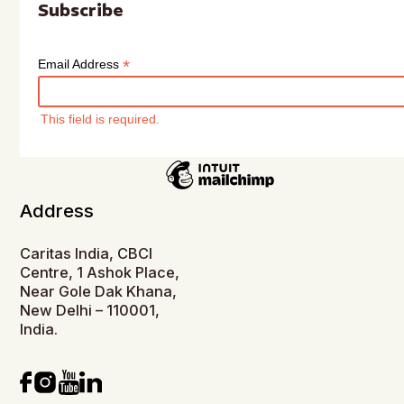
Subscribe
*
Email Address
This field is required.
Address
Caritas India, CBCI
Centre, 1 Ashok Place,
Near Gole Dak Khana,
New Delhi – 110001,
India.