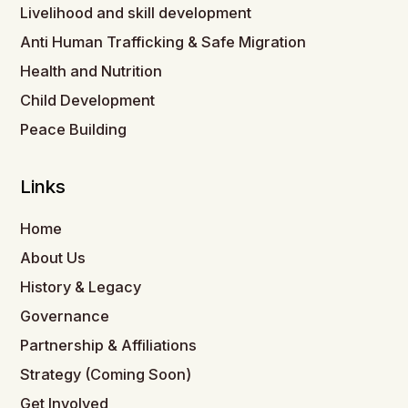
Livelihood and skill development
Anti Human Trafficking & Safe Migration
Health and Nutrition
Child Development
Peace Building
Links
Home
About Us
History & Legacy
Governance
Partnership & Affiliations
Strategy (Coming Soon)
Get Involved