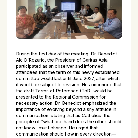
During the first day of the meeting, Dr. Benedict
Alo D’Rozario, the President of Caritas Asia,
participated as an observer and informed
attendees that the term of this newly established
committee would last until June 2027, after which
it would be subject to revision. He announced that
the draft Terms of Reference (ToR) would be
presented to the Regional Commission for
necessary action. Dr. Benedict emphasized the
importance of evolving beyond a shy attitude in
communication, stating that as Catholics, the
principle of “what one hand does the other should
not know” must change. He urged that
communication should flow in every direction—