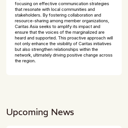
focusing on effective communication strategies
that resonate with local communities and
stakeholders. By fostering collaboration and
resource-sharing among member organizations,
Caritas Asia seeks to amplify its impact and
ensure that the voices of the marginalized are
heard and supported. This proactive approach will
not only enhance the visibility of Caritas initiatives
but also strengthen relationships within the
network, ultimately driving positive change across
the region.
Upcoming News