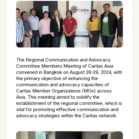
The Regional Communication and Advocacy
Committee Members Meeting of Caritas Asia
convened in Bangkok on August 28-29, 2024, with
the primary objective of enhancing the
communication and advocacy capacities of
Caritas Member Organizations (MOs) across
Asia. This meeting aimed to solidify the
establishment of the regional committee, which is
vital for promoting effective communication and
advocacy strategies within the Caritas network.