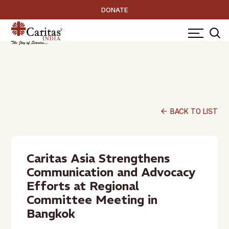
DONATE
arrow_back
BACK TO LIST
Caritas Asia Strengthens
Communication and Advocacy
Efforts at Regional
Committee Meeting in
Bangkok