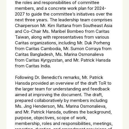
the roles and responsibilities of committee
members, and a concrete work plan for 2024-
2027 to guide the committee’s initiatives over the
next three years. The leadership team comprises
Chairperson Mr. Kim Rattana from Southeast Asia
and Co-Chair Ms. Maribel Bombeo from Caritas
Taiwan, along with representatives from various
Caritas organizations, including Mr. Duk Porheng
from Caritas Cambodia, Mr. Sumon Corraya from
Caritas Bangladesh, Ms. Marina Osmonalieva
from Caritas Kyrgyzstan, and Mr. Patrick Hansda
from Caritas India.
Following Dr. Benedict’s remarks, Mr. Patrick
Hansda provided an overview of the draft ToR to
the larger team for understanding and feedback
aimed at improving the document. The draft,
prepared collaboratively by members including
Ms. Jing Henderson, Ms. Marina Osmonalieva,
and Mr. Patrick Hansda, outlines the background,
purpose, objectives, scope of work,
membership, roles and responsibilities, meetings,