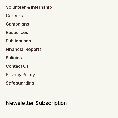
Volunteer & Internship
Careers
Campaigns
Resources
Publications
Financial Reports
Policies
Contact Us
Privacy Policy
Safeguarding
Newsletter Subscription