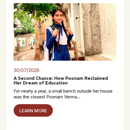
30/07/2026
A Second Chance: How Poonam Reclaimed
Her Dream of Education
For nearly a year, a small bench outside her house
was the closest Poonam Verma...
LEARN MORE