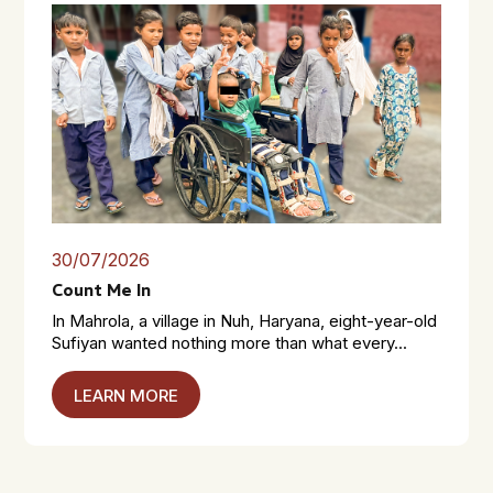
30/07/2026
Count Me In
In Mahrola, a village in Nuh, Haryana, eight-year-old
Sufiyan wanted nothing more than what every...
LEARN MORE