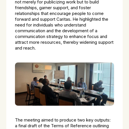
not merely for publicizing work but to build
friendships, garner support, and foster
relationships that encourage people to come
forward and support Caritas. He highlighted the
need for individuals who understand
communication and the development of a
communication strategy to enhance focus and
attract more resources, thereby widening support
and reach.
The meeting aimed to produce two key outputs:
a final draft of the Terms of Reference outlining