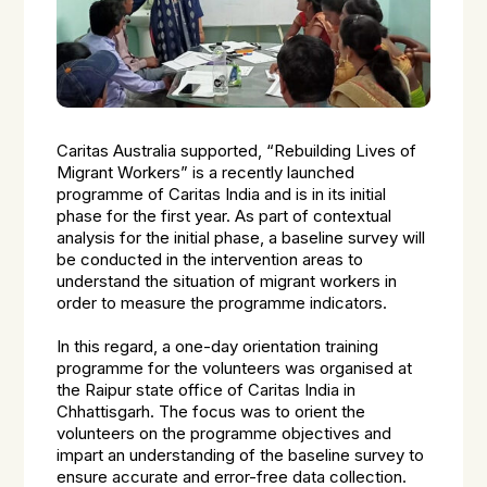
Caritas Australia supported, “Rebuilding Lives of
Migrant Workers” is a recently launched
programme of Caritas India and is in its initial
phase for the first year. As part of contextual
analysis for the initial phase, a baseline survey will
be conducted in the intervention areas to
understand the situation of migrant workers in
order to measure the programme indicators.
In this regard, a one-day orientation training
programme for the volunteers was organised at
the Raipur state office of Caritas India in
Chhattisgarh. The focus was to orient the
volunteers on the programme objectives and
impart an understanding of the baseline survey to
ensure accurate and error-free data collection.