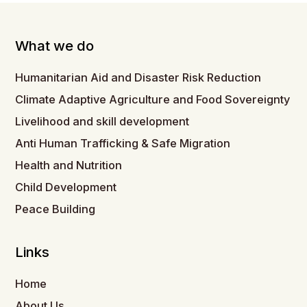
What we do
Humanitarian Aid and Disaster Risk Reduction
Climate Adaptive Agriculture and Food Sovereignty
Livelihood and skill development
Anti Human Trafficking & Safe Migration
Health and Nutrition
Child Development
Peace Building
Links
Home
About Us