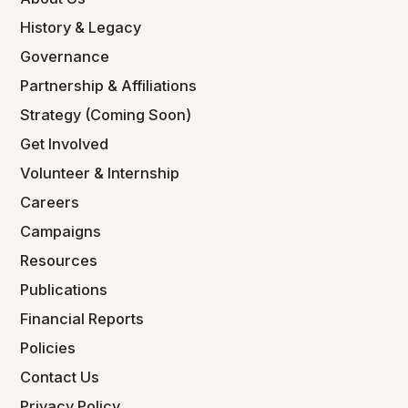
History & Legacy
Governance
Partnership & Affiliations
Strategy (Coming Soon)
Get Involved
Volunteer & Internship
Careers
Campaigns
Resources
Publications
Financial Reports
Policies
Contact Us
Privacy Policy