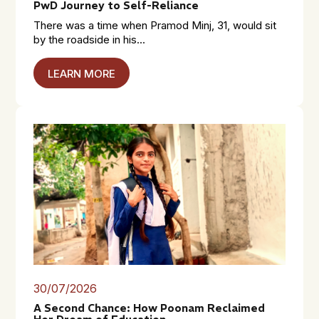
PwD Journey to Self-Reliance
There was a time when Pramod Minj, 31, would sit
by the roadside in his...
LEARN MORE
30/07/2026
A Second Chance: How Poonam Reclaimed