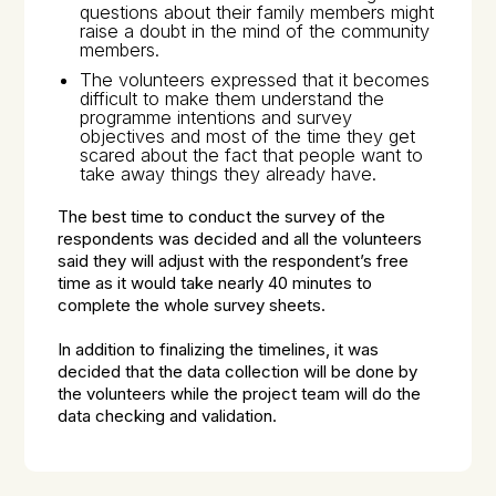
questions about their family members might
raise a doubt in the mind of the community
members.
The volunteers expressed that it becomes
difficult to make them understand the
programme intentions and survey
objectives and most of the time they get
scared about the fact that people want to
take away things they already have.
The best time to conduct the survey of the
respondents was decided and all the volunteers
said they will adjust with the respondent’s free
time as it would take nearly 40 minutes to
complete the whole survey sheets.
In addition to finalizing the timelines, it was
decided that the data collection will be done by
the volunteers while the project team will do the
data checking and validation.