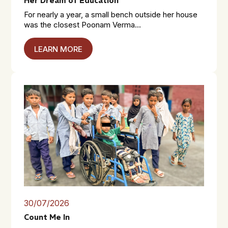
Her Dream of Education
For nearly a year, a small bench outside her house
was the closest Poonam Verma...
LEARN MORE
30/07/2026
Count Me In