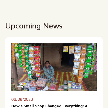
Upcoming News
06/08/2026
How a Small Shop Changed Everything: A