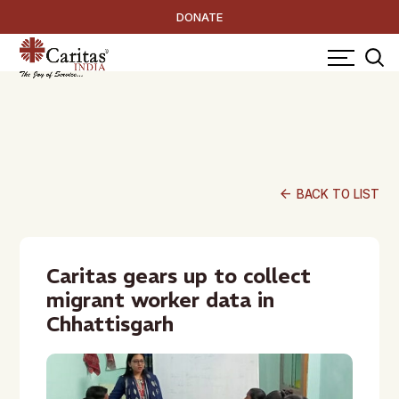
DONATE
arrow_back
BACK TO LIST
Caritas gears up to collect
migrant worker data in
Chhattisgarh