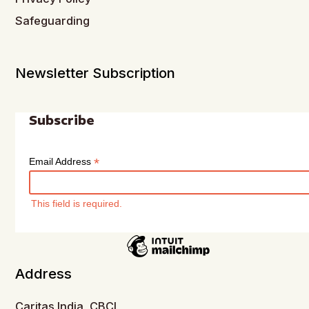
Safeguarding
Newsletter Subscription
Subscribe
*
Email Address
This field is required.
Address
Caritas India, CBCI