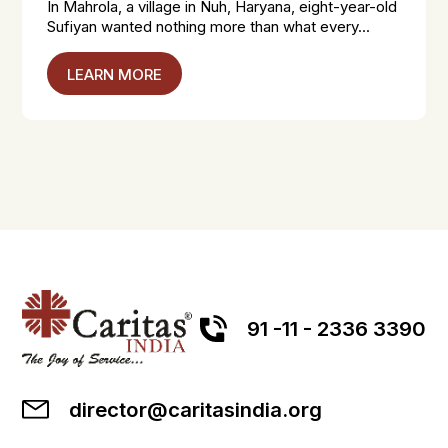
In Mahrola, a village in Nuh, Haryana, eight-year-old
Sufiyan wanted nothing more than what every...
LEARN MORE
91 -11 - 2336 3390
director@caritasindia.org