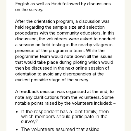
English as well as Hindi followed by discussions
on the survey.
After the orientation program, a discussion was
held regarding the sample size and selection
procedures with the community educators. In this
discussion, the volunteers were asked to conduct
a session on field testing in the nearby villages in
presence of the programme team. While the
programme team would note down all the issues
that would take place during piloting which would
then be discussed in the next online session of
orientation to avoid any discrepancies at the
earliest possible stage of the survey.
A feedback session was organised at the end, to
note any clarifications from the volunteers. Some
notable points raised by the volunteers included: –
If the respondent has a joint family, then
which members should participate in the
survey?
The volunteers assumed that asking