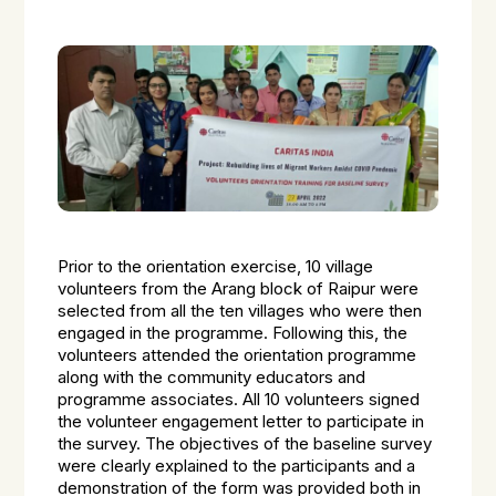
Prior to the orientation exercise, 10 village
volunteers from the Arang block of Raipur were
selected from all the ten villages who were then
engaged in the programme. Following this, the
volunteers attended the orientation programme
along with the community educators and
programme associates. All 10 volunteers signed
the volunteer engagement letter to participate in
the survey. The objectives of the baseline survey
were clearly explained to the participants and a
demonstration of the form was provided both in