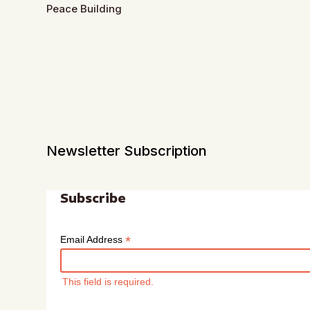
Peace Building
Newsletter Subscription
Subscribe
*
Email Address
This field is required.