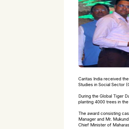
Caritas India received th
Studies in Social Sector 
During the Global Tiger D
planting 4000 trees in th
The award consisting cash
Manager and Mr. Mukund 
Chief Minister of Maharas