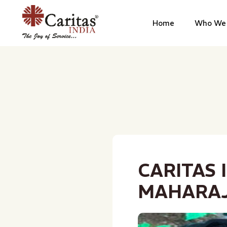
Home
Who We 
CARITAS 
MAHARA