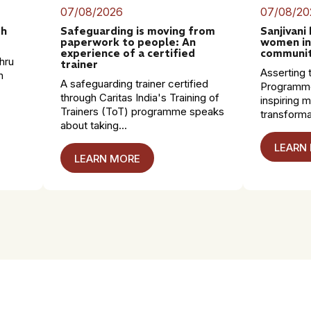
07/08/2026
07/08/20
th
Safeguarding is moving from
Sanjivani
paperwork to people: An
women in
experience of a certified
communit
hru
trainer
Asserting t
n
A safeguarding trainer certified
Programme
through Caritas India's Training of
inspiring 
Trainers (ToT) programme speaks
transformat
about taking...
LEARN
LEARN MORE