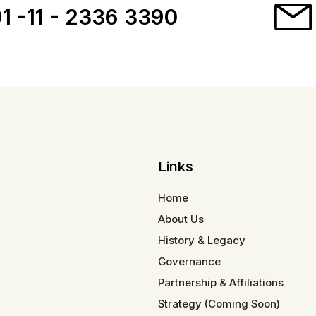
1 -11 - 2336 3390
Links
Home
About Us
History & Legacy
Governance
Partnership & Affiliations
Strategy (Coming Soon)