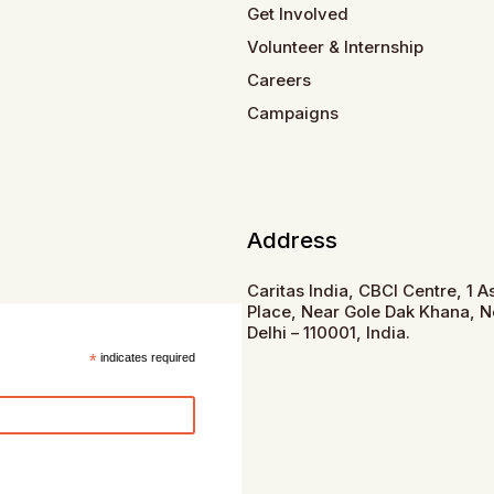
Get Involved
Volunteer & Internship
Careers
Campaigns
Address
Caritas India, CBCI Centre, 1 
Place, Near Gole Dak Khana, 
Delhi – 110001, India.
*
indicates required