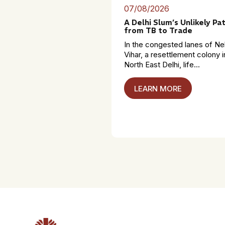
07/08/2026
A Delhi Slum’s Unlikely Pa
from TB to Trade
In the congested lanes of Ne
Vihar, a resettlement colony i
North East Delhi, life...
LEARN MORE