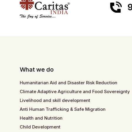
9
What we do
Humanitarian Aid and Disaster Risk Reduction
Climate Adaptive Agriculture and Food Sovereignty
Livelihood and skill development
Anti Human Trafficking & Safe Migration
Health and Nutrition
Child Development