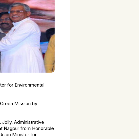
nter for Environmental
g Green Mission by
Jolly. Administrative
at Nagpur from Honorable
Union Minister for