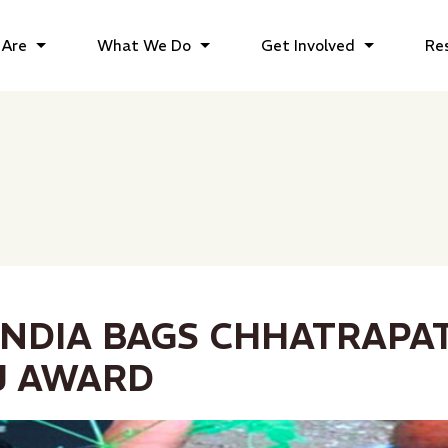
Are
What We Do
Get Involved
Re
INDIA BAGS CHHATRAPAT
J AWARD