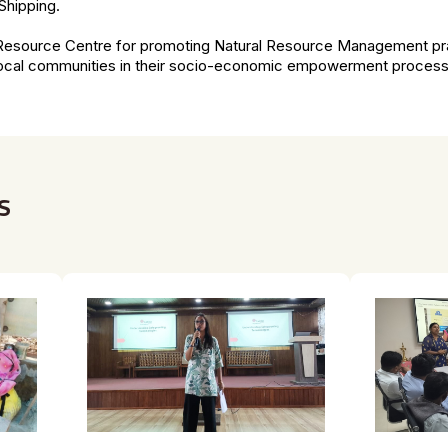
Shipping.
a Resource Centre for promoting Natural Resource Management pra
 local communities in their socio-economic empowerment proces
s