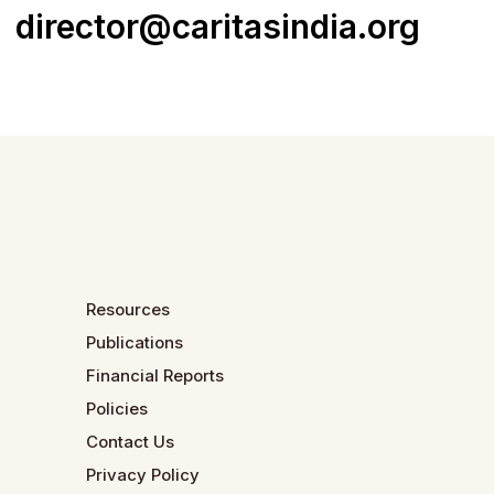
director@caritasindia.org
Resources
Publications
Financial Reports
Policies
Contact Us
Privacy Policy