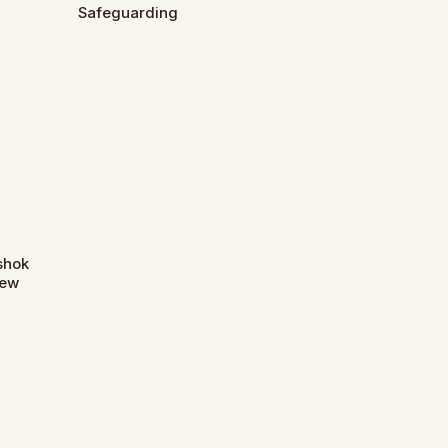
Safeguarding
Ashok
New