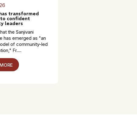
26
 has transformed
to confident
y leaders
hat the Sanjivani
 has emerged as "an
model of community-led
ion," Fr....
 MORE