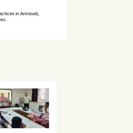
ctices in Amravati,
ses.