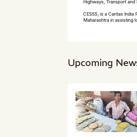
Highways, Transport and 
CESSS, is a Caritas Indi
Maharashtra in assisting
Upcoming New