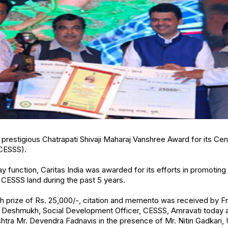
e prestigious Chatrapati Shivaji Maharaj Vanshree Award for its Ce
(CESSS).
ay function, Caritas India was awarded for its efforts in promotin
e CESSS land during the past 5 years.
 prize of Rs. 25,000/-, citation and memento was received by Fr. 
Deshmukh, Social Development Officer, CESSS, Amravati today 
htra Mr. Devendra Fadnavis in the presence of Mr. Nitin Gadkari, 