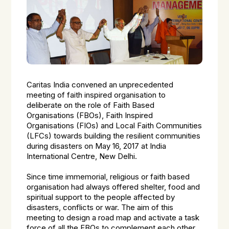
Caritas India convened an unprecedented
meeting of faith inspired organisation to
deliberate on the role of Faith Based
Organisations (FBOs), Faith Inspired
Organisations (FIOs) and Local Faith Communities
(LFCs) towards building the resilient communities
during disasters on May 16, 2017 at India
International Centre, New Delhi.
Since time immemorial, religious or faith based
organisation had always offered shelter, food and
spiritual support to the people affected by
disasters, conflicts or war. The aim of this
meeting to design a road map and activate a task
force of all the FBOs to complement each other