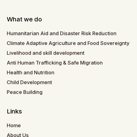
What we do
Humanitarian Aid and Disaster Risk Reduction
Climate Adaptive Agriculture and Food Sovereignty
Livelihood and skill development
Anti Human Trafficking & Safe Migration
Health and Nutrition
Child Development
Peace Building
Links
Home
About Us