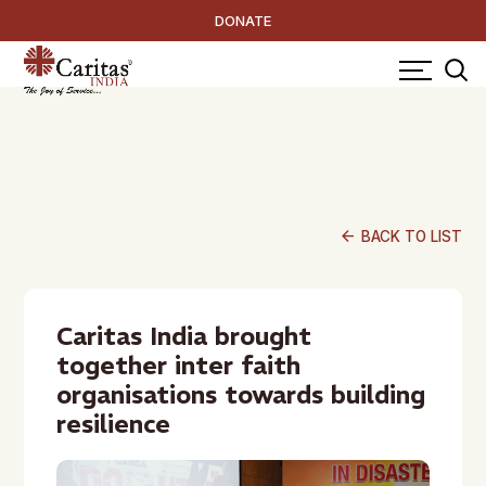
DONATE
arrow_back
BACK TO LIST
Caritas India brought
together inter faith
organisations towards building
resilience