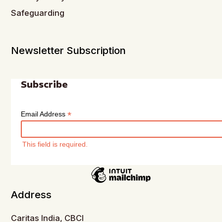
Safeguarding
Newsletter Subscription
Subscribe
*
Email Address
This field is required.
Address
Caritas India, CBCI