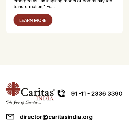
emerged as "an inspiring model of community-led
transformation," Fr....
LEARN MORE
91 -11 - 2336 3390
director@caritasindia.org