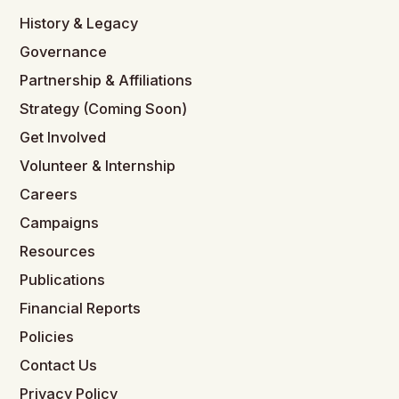
History & Legacy
Governance
Partnership & Affiliations
Strategy (Coming Soon)
Get Involved
Volunteer & Internship
Careers
Campaigns
Resources
Publications
Financial Reports
Policies
Contact Us
Privacy Policy