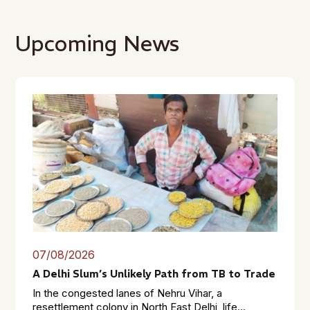
Upcoming News
07/08/2026
A Delhi Slum’s Unlikely Path from TB to Trade
In the congested lanes of Nehru Vihar, a
resettlement colony in North East Delhi, life...