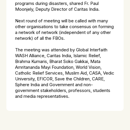
programs during disasters, shared Fr. Paul
Moonjely, Deputy Director of Caritas India.
Next round of meeting will be called with many
other organisations to take consensus on forming
a network of network (independent of any other
network) of all the FBOs.
The meeting was attended by Global Interfaith
WASH Alliance, Caritas India, Islamic Relief,
Brahma Kumaris, Bharat Soko Gakkai, Mata
Amritananda Mayi Foundation, World Vision,
Catholic Relief Services, Muslim Aid, CASA, Vedic
University, EFICOR, Save the Children, CARE,
Sphere India and Government and non-
government stakeholders, professors, students
and media representatives.