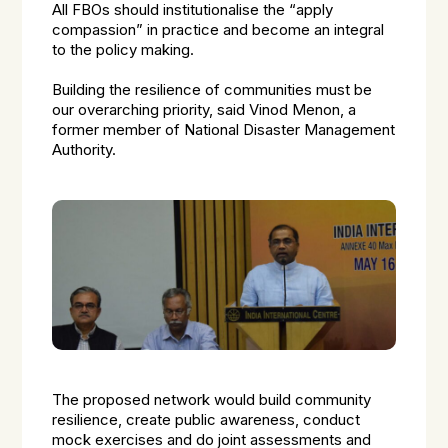
All FBOs should institutionalise the “apply
compassion” in practice and become an integral
to the policy making.
Building the resilience of communities must be
our overarching priority, said Vinod Menon, a
former member of National Disaster Management
Authority.
The proposed network would build community
resilience, create public awareness, conduct
mock exercises and do joint assessments and