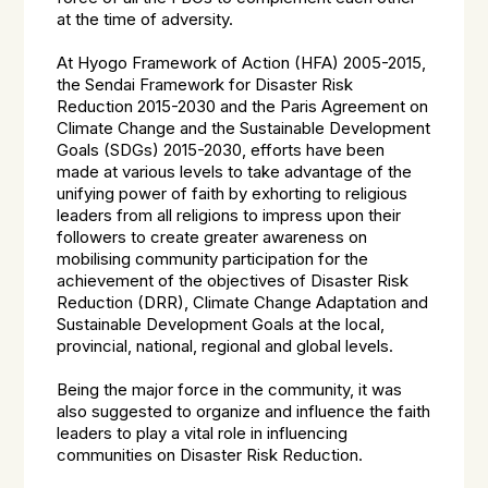
at the time of adversity.
At Hyogo Framework of Action (HFA) 2005-2015,
the Sendai Framework for Disaster Risk
Reduction 2015-2030 and the Paris Agreement on
Climate Change and the Sustainable Development
Goals (SDGs) 2015-2030, efforts have been
made at various levels to take advantage of the
unifying power of faith by exhorting to religious
leaders from all religions to impress upon their
followers to create greater awareness on
mobilising community participation for the
achievement of the objectives of Disaster Risk
Reduction (DRR), Climate Change Adaptation and
Sustainable Development Goals at the local,
provincial, national, regional and global levels.
Being the major force in the community, it was
also suggested to organize and influence the faith
leaders to play a vital role in influencing
communities on Disaster Risk Reduction.