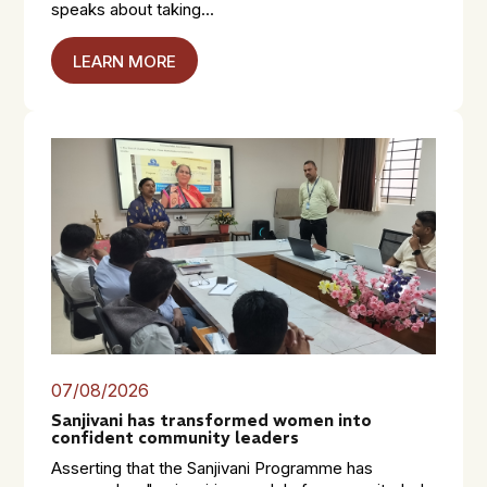
speaks about taking...
LEARN MORE
07/08/2026
Sanjivani has transformed women into
confident community leaders
Asserting that the Sanjivani Programme has