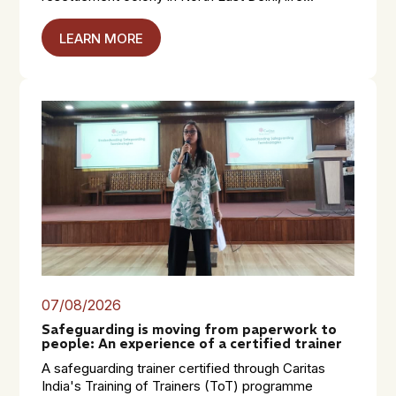
LEARN MORE
07/08/2026
Safeguarding is moving from paperwork to
people: An experience of a certified trainer
A safeguarding trainer certified through Caritas
India's Training of Trainers (ToT) programme