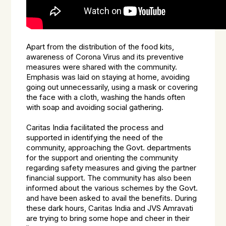
Apart from the distribution of the food kits,
awareness of Corona Virus and its preventive
measures were shared with the community.
Emphasis was laid on staying at home, avoiding
going out unnecessarily, using a mask or covering
the face with a cloth, washing the hands often
with soap and avoiding social gathering.
Caritas India facilitated the process and
supported in identifying the need of the
community, approaching the Govt. departments
for the support and orienting the community
regarding safety measures and giving the partner
financial support. The community has also been
informed about the various schemes by the Govt.
and have been asked to avail the benefits. During
these dark hours, Caritas India and JVS Amravati
are trying to bring some hope and cheer in their