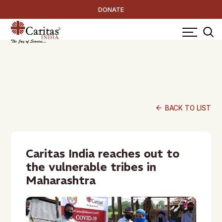
DONATE
arrow_back
BACK TO LIST
Caritas India reaches out to
the vulnerable tribes in
Maharashtra