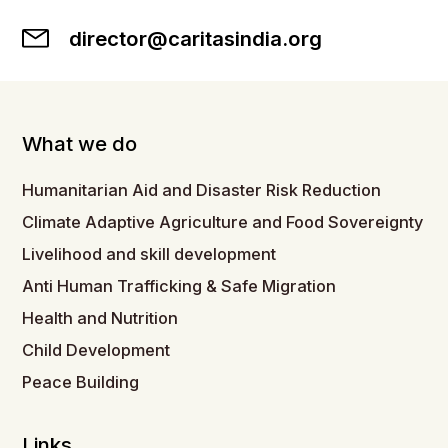
director@caritasindia.org
What we do
Humanitarian Aid and Disaster Risk Reduction
Climate Adaptive Agriculture and Food Sovereignty
Livelihood and skill development
Anti Human Trafficking & Safe Migration
Health and Nutrition
Child Development
Peace Building
Links