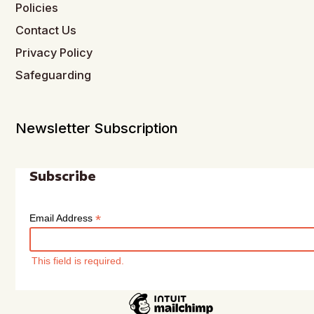
Policies
Contact Us
Privacy Policy
Safeguarding
Newsletter Subscription
Subscribe
*
Email Address
This field is required.