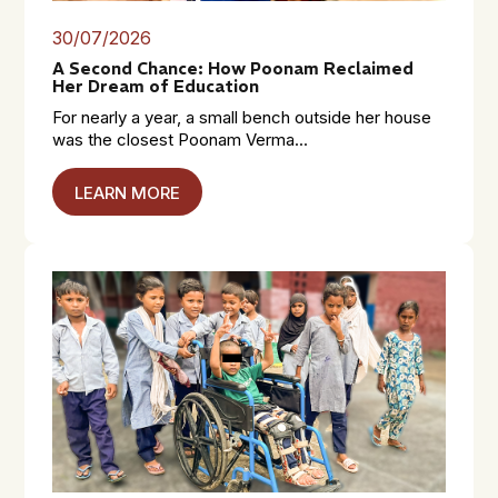
30/07/2026
A Second Chance: How Poonam Reclaimed
Her Dream of Education
For nearly a year, a small bench outside her house
was the closest Poonam Verma...
LEARN MORE