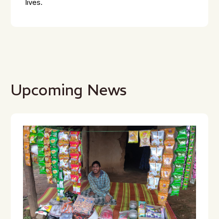
lives.
Upcoming News