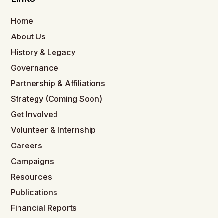
Home
About Us
History & Legacy
Governance
Partnership & Affiliations
Strategy (Coming Soon)
Get Involved
Volunteer & Internship
Careers
Campaigns
Resources
Publications
Financial Reports