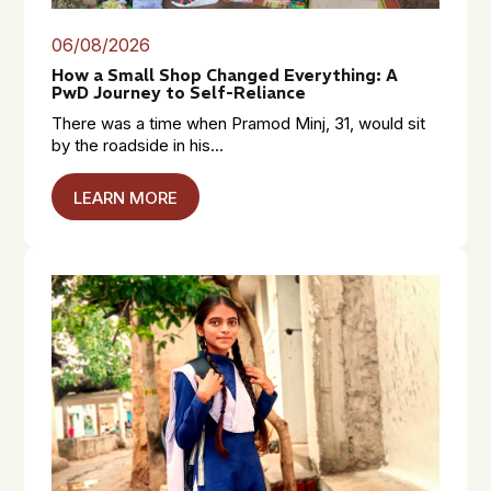
06/08/2026
How a Small Shop Changed Everything: A
PwD Journey to Self-Reliance
There was a time when Pramod Minj, 31, would sit
by the roadside in his...
LEARN MORE