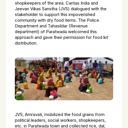
shopkeepers of the area. Caritas India and
Jeevan Vikas Sanstha (JVS) dialogued with the
stakeholder to support this impoverished
community with dry food items. The Police
Department and Tahasildar (Revenue
department) of Paratwada welcomed this
approach and gave their permission for food kit
distribution.
JVS, Amravati, mobilized the food grains from
political leaders, social workers, shopkeepers,
etc. in Paratwada town and collected rice, dal,