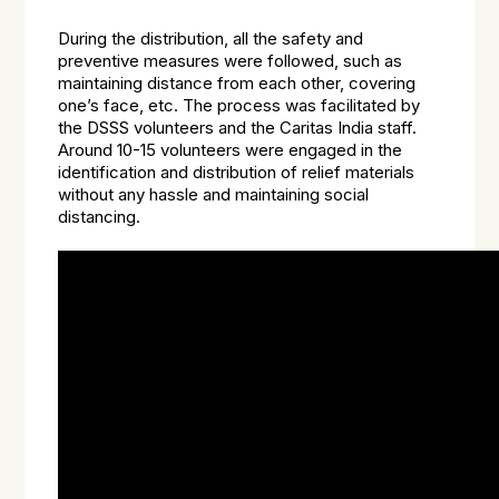
During the distribution, all the safety and
preventive measures were followed, such as
maintaining distance from each other, covering
one’s face, etc. The process was facilitated by
the DSSS volunteers and the Caritas India staff.
Around 10-15 volunteers were engaged in the
identification and distribution of relief materials
without any hassle and maintaining social
distancing.