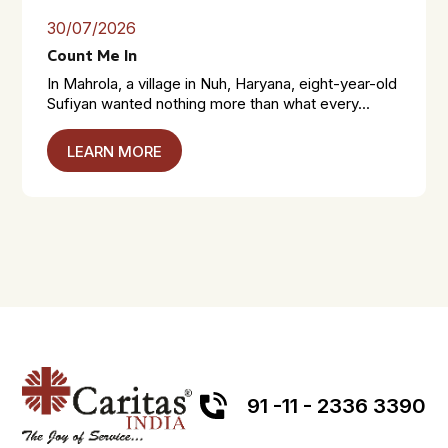
30/07/2026
Count Me In
In Mahrola, a village in Nuh, Haryana, eight-year-old
Sufiyan wanted nothing more than what every...
LEARN MORE
91 -11 - 2336 3390