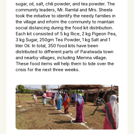
sugar, oil, salt, chili powder, and tea powder. The
community leaders, Mr. Ramlal and Mrs. Sheela
took the initiative to identify the needy families in
the village and inform the community to maintain
social distancing during the food kit distribution.
Each kit consisted of 5 kg Rice, 2 kg Pigeon Pea,
3 kg Sugar, 250gm Tea Powder, 1 kg Salt and 1
liter Oil. In total, 350 food kits have been
distributed to different parts of Paratwada town
and nearby villages, including Memna village.
These food items will help them to tide over the
crisis for the next three weeks.