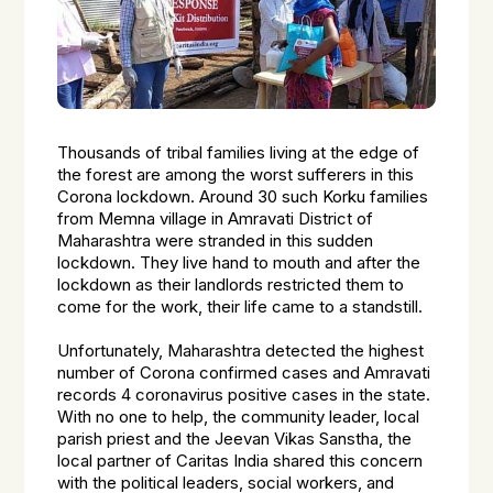
Thousands of tribal families living at the edge of
the forest are among the worst sufferers in this
Corona lockdown. Around 30 such Korku families
from Memna village in Amravati District of
Maharashtra were stranded in this sudden
lockdown. They live hand to mouth and after the
lockdown as their landlords restricted them to
come for the work, their life came to a standstill.
Unfortunately, Maharashtra detected the highest
number of Corona confirmed cases and Amravati
records 4 coronavirus positive cases in the state.
With no one to help, the community leader, local
parish priest and the Jeevan Vikas Sanstha, the
local partner of Caritas India shared this concern
with the political leaders, social workers, and