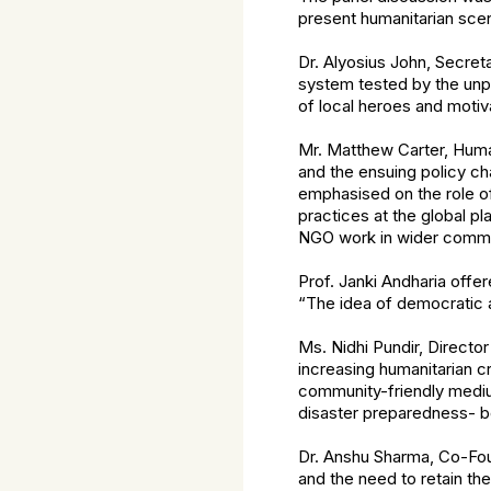
present humanitarian scen
Dr. Alyosius John, Secret
system tested by the unpr
of local heroes and moti
Mr. Matthew Carter, Huma
and the ensuing policy ch
emphasised on the role of
practices at the global p
NGO work in wider commun
Prof. Janki Andharia offer
“The idea of democratic a
Ms. Nidhi Pundir, Directo
increasing humanitarian c
community-friendly mediu
disaster preparedness- bo
Dr. Anshu Sharma, Co-Fou
and the need to retain t