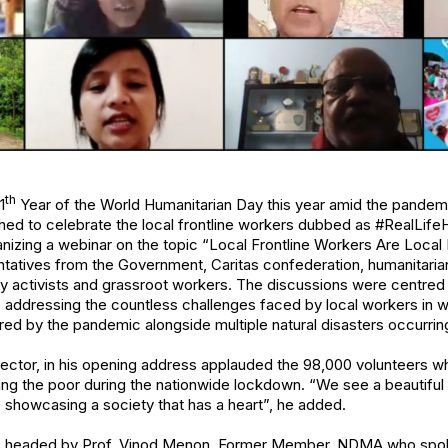
th
1
Year of the World Humanitarian Day this year amid the pandemi
d to celebrate the local frontline workers dubbed as #RealLifeH
anizing a webinar on the topic “Local Frontline Workers Are Loca
tatives from the Government, Caritas confederation, humanitarian
ty activists and grassroot workers. The discussions were centred
e addressing the countless challenges faced by local workers in 
ered by the pandemic alongside multiple natural disasters occurri
irector, in his opening address applauded the 98,000 volunteers 
ng the poor during the nationwide lockdown. “We see a beautifu
, showcasing a society that has a heart”, he added.
s headed by Prof. Vinod Menon, Former Member, NDMA who spoke