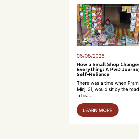
06/08/2026
How a Small Shop Change
Everything: A PwD Journe
Self-Reliance
There was a time when Pra
Minj, 31, would sit by the roa
in his...
LEARN MORE