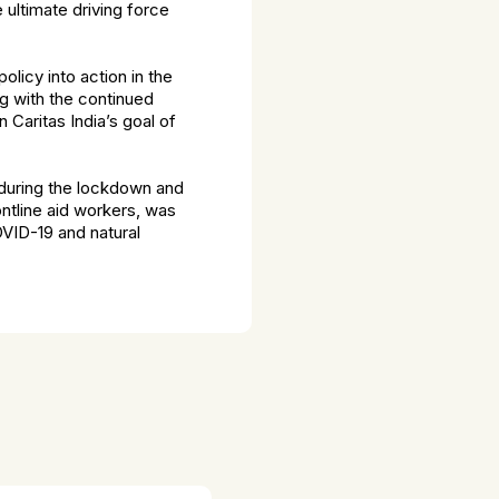
 ultimate driving force
olicy into action in the
g with the continued
 Caritas India’s goal of
n during the lockdown and
ntline aid workers, was
OVID-19 and natural