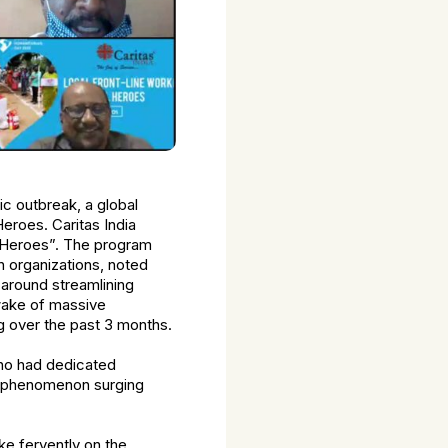
c outbreak, a global
eroes. Caritas India
l Heroes”. The program
 organizations, noted
 around streamlining
wake of massive
ng over the past 3 months.
who had dedicated
l phenomenon surging
 fervently on the