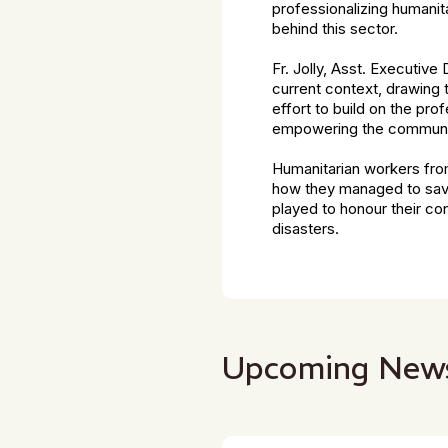
professionalizing humanita
behind this sector.
Fr. Jolly, Asst. Executive
current context, drawing 
effort to build on the pro
empowering the communities
Humanitarian workers from
how they managed to save 
played to honour their con
disasters.
Upcoming New