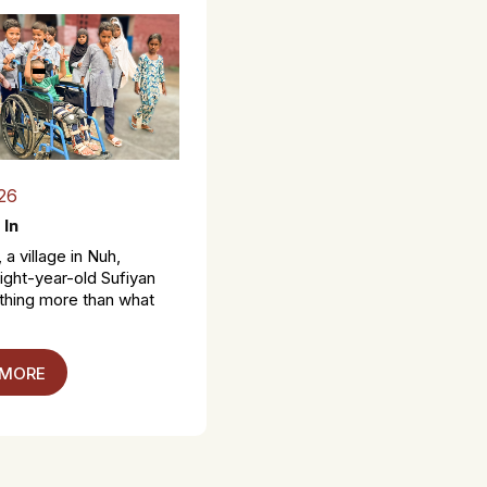
26
 In
 a village in Nuh,
ight-year-old Sufiyan
thing more than what
 MORE