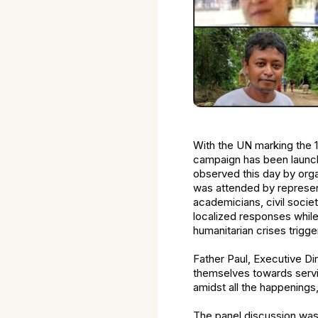
With the UN marking the 1
campaign has been launche
observed this day by org
was attended by represen
academicians, civil socie
localized responses whil
humanitarian crises trigg
Father Paul, Executive D
themselves towards servi
amidst all the happenings
The panel discussion wa