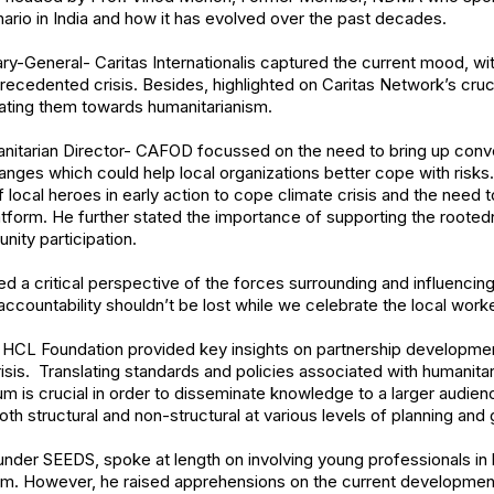
ario in India and how it has evolved over the past decades.
ary-General- Caritas Internationalis captured the current mood, wi
ecedented crisis. Besides, highlighted on Caritas Network’s cruc
vating them towards humanitarianism.
nitarian Director- CAFOD focussed on the need to bring up conve
anges which could help local organizations better cope with risks
 local heroes in early action to cope climate crisis and the need
latform. He further stated the importance of supporting the rooted
ity participation.
ed a critical perspective of the forces surrounding and influencing
ccountability shouldn’t be lost while we celebrate the local worke
r HCL Foundation provided key insights on partnership developmen
risis. Translating standards and policies associated with humanita
m is crucial in order to disseminate knowledge to a larger audie
th structural and non-structural at various levels of planning and
nder SEEDS, spoke at length on involving young professionals in
hem. However, he raised apprehensions on the current developmen