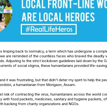
is limping back to normalcy, a term which has undergone a comple
we are reminded of the countless faces who braved the deadly vi
s. Adjusting to the strict lockdown guidelines laid down by the
urrents of social stigma, these humanitarians provided life-savin
nd it was frustrating, but that didn’t deter my spirit to help the 
rdoloi, a humanitarian from Morigaon, Assam.
t risk of contracting the virus, humanitarians across the world co
 with food packets, medicines, sanitary and hygiene packets, oft
ith backing from charity organizations and NGOs.