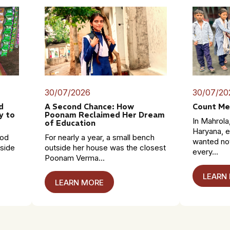
30/07/2026
30/07/20
d
A Second Chance: How
Count Me
y to
Poonam Reclaimed Her Dream
In Mahrola,
of Education
Haryana, e
mod
For nearly a year, a small bench
wanted no
dside
outside her house was the closest
every...
Poonam Verma...
LEARN
LEARN MORE