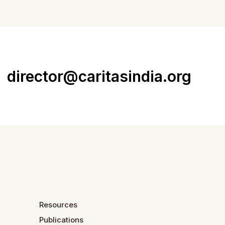
director@caritasindia.org
Resources
Publications