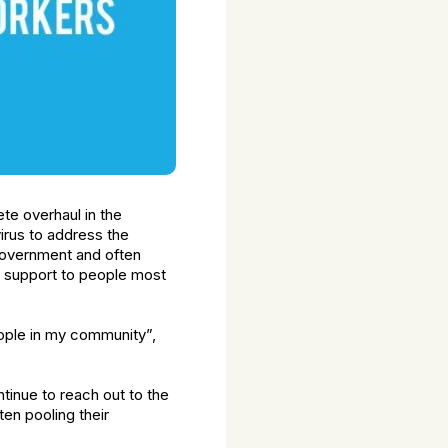
te overhaul in the
rus to address the
 Government and often
g support to people most
people in my community”,
ntinue to reach out to the
en pooling their