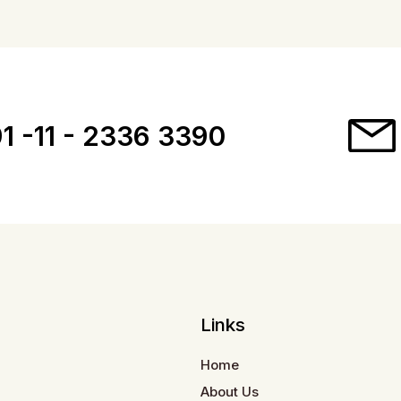
1 -11 - 2336 3390
Links
Home
About Us