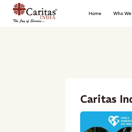
Home
Who We 
Caritas In