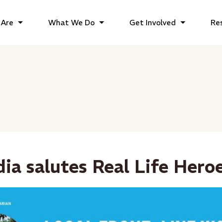
Are
What We Do
Get Involved
Re
dia salutes Real Life Hero