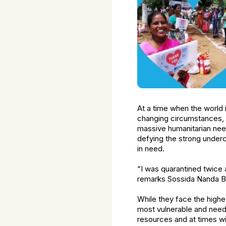
At a time when the world 
changing circumstances, 
massive humanitarian need
defying the strong underc
in need.
“I was quarantined twice a
remarks Sossida Nanda Bo
While they face the highes
most vulnerable and needy
resources and at times w