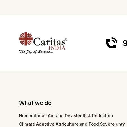
9
What we do
Humanitarian Aid and Disaster Risk Reduction
Climate Adaptive Agriculture and Food Sovereignty