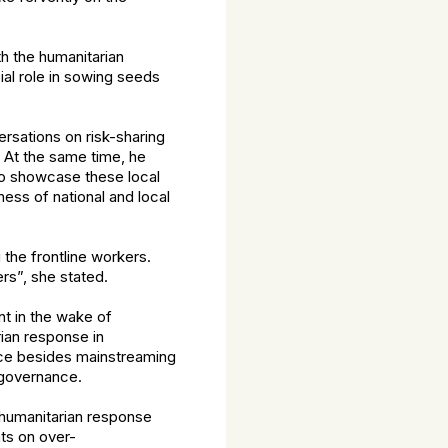
th the humanitarian
ial role in sowing seeds
rsations on risk-sharing
. At the same time, he
 to showcase these local
ness of national and local
 the frontline workers.
rs”, she stated.
t in the wake of
rian response in
nce besides mainstreaming
 governance.
 humanitarian response
ts on over-