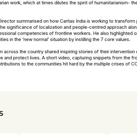
rian work, which at times dilutes the spirit of humanitarianism- the
 Director summarised on how Caritas India is working to transform p
the significance of localization and people-centred approach alon
fessional competencies of frontline workers. He also highlighted on
 in the ‘new normal’ situation by instilling the 7 core values.
 across the country shared inspiring stories of their interventio
and protect lives. A short video, capturing snippets from the fro
tributions to the communities hit hard by the multiple crises of C
s