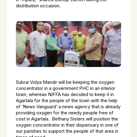
distribution occasion.
Subrai Vidya Mandir will be keeping the oxygen
concentrator in a government PHC in an interior
town, whereas NIFFA has decided to keep it in
Agartala for the people of the town with the help
of ‘News Vanguard’ a news agency that is already
providing oxygen for the needy people free of
cost in Agartala. Bethany Sisters will position the
oxygen concentrator in their dispensary in one of
our parishes to support the people of that area in