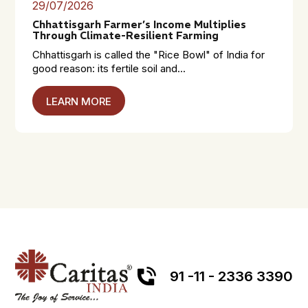
29/07/2026
Chhattisgarh Farmer’s Income Multiplies
Through Climate-Resilient Farming
Chhattisgarh is called the "Rice Bowl" of India for
good reason: its fertile soil and...
LEARN MORE
91 -11 - 2336 3390