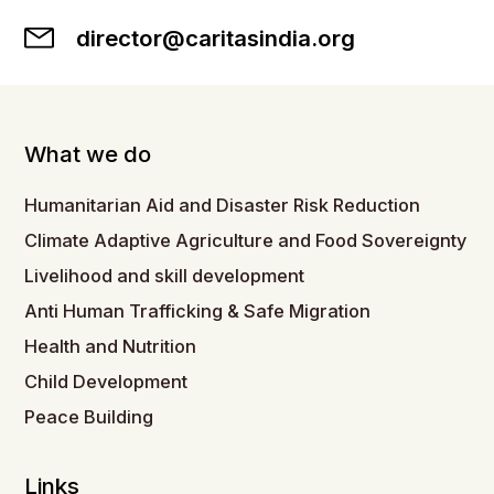
director@caritasindia.org
What we do
Humanitarian Aid and Disaster Risk Reduction
Climate Adaptive Agriculture and Food Sovereignty
Livelihood and skill development
Anti Human Trafficking & Safe Migration
Health and Nutrition
Child Development
Peace Building
Links