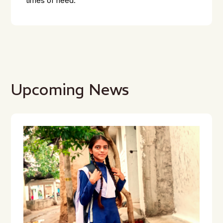
times of need.
Upcoming News