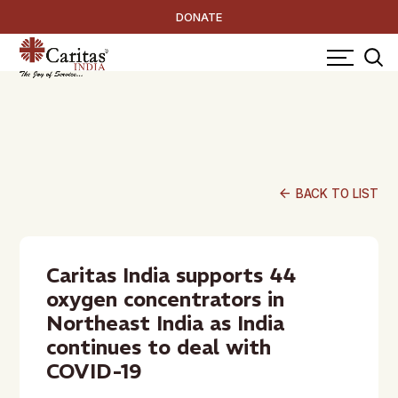
DONATE
arrow_back
BACK TO LIST
Caritas India supports 44
oxygen concentrators in
Northeast India as India
continues to deal with
COVID-19