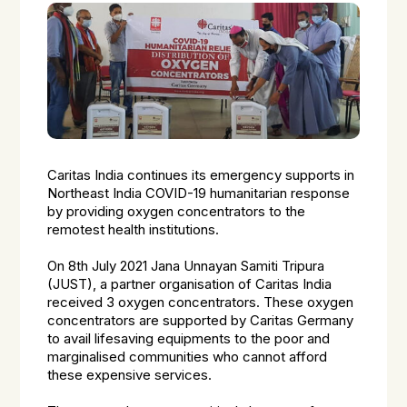
Caritas India continues its emergency supports in
Northeast India COVID-19 humanitarian response
by providing oxygen concentrators to the
remotest health institutions.
On 8th July 2021 Jana Unnayan Samiti Tripura
(JUST), a partner organisation of Caritas India
received 3 oxygen concentrators. These oxygen
concentrators are supported by Caritas Germany
to avail lifesaving equipments to the poor and
marginalised communities who cannot afford
these expensive services.