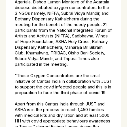
Agartala. Bishop Lumen Monteiro of the Agartala
diocese distributed oxygen concentrators to the
3 NGOs namely, NIFFA, Subrai Vidya Mandir, and
Bethany Dispensary Kathalcherra during the
meeting for the benefit of the needy people. 21
participants from the National Integrated Forum of
Artists and Activists (NIFFA), Sadbhavna, Wings
of Hope Foundation, ASHA Holy Cross, Bethany
Dispensary Kathalcherra, Maharaja Bir Bikram
Club, Khumulwng, TRIBAC, Oisho Bani Society,
Subrai Vidya Mandir, and Tripura Times also
participated in the meeting.
“These Oxygen Concentrators are the small
initiative of Caritas India in collaboration with JUST
to support the covid infected people and this is in
preparation to face the third phase of covid-19.
Apart from this Caritas India through JUST and
ASHA is in the process to reach 1,450 families
with medical kits and dry ration and at least 5000
HH with covid appropriate behaviours awareness
in Tripura,” shared Bishop Lumen during the