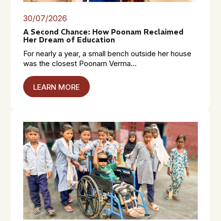
30/07/2026
A Second Chance: How Poonam Reclaimed
Her Dream of Education
For nearly a year, a small bench outside her house
was the closest Poonam Verma...
LEARN MORE