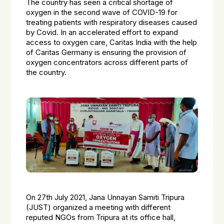
The country has seen a critical shortage of
oxygen in the second wave of COVID-19 for
treating patients with respiratory diseases caused
by Covid. In an accelerated effort to expand
access to oxygen care, Caritas India with the help
of Caritas Germany is ensuring the provision of
oxygen concentrators across different parts of
the country.
On 27th July 2021, Jana Unnayan Samiti Tripura
(JUST) organized a meeting with different
reputed NGOs from Tripura at its office hall,