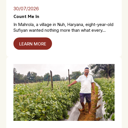
30/07/2026
Count Me In
In Mahrola, a village in Nuh, Haryana, eight-year-old
Sufiyan wanted nothing more than what every...
LEARN MORE