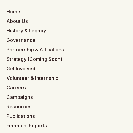
Home
About Us
History & Legacy
Governance
Partnership & Affiliations
Strategy (Coming Soon)
Get Involved
Volunteer & Internship
Careers
Campaigns
Resources
Publications
Financial Reports