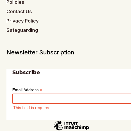
Policies
Contact Us
Privacy Policy
Safeguarding
Newsletter Subscription
Subscribe
*
Email Address
This field is required.