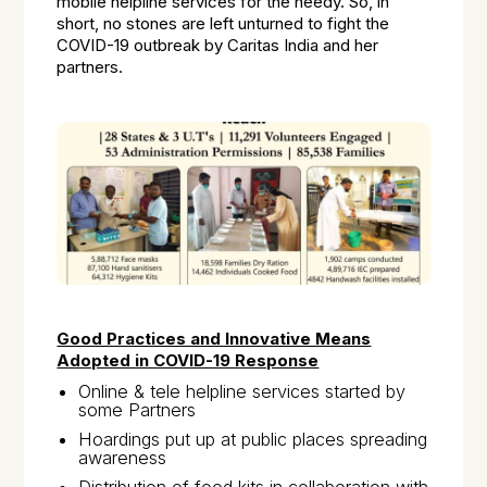
mobile helpline services for the needy. So, in
short, no stones are left unturned to fight the
COVID-19 outbreak by Caritas India and her
partners.
Good Practices and Innovative Means
Adopted in COVID-19 Response
Online & tele helpline services started by
some Partners
Hoardings put up at public places spreading
awareness