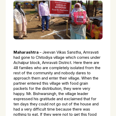
Maharashtra
– Jeevan Vikas Sanstha, Amravati
had gone to Chitodiya village which comes under
Achalpur block, Amravati District. Here there are
48 families who are completely isolated from the
rest of the community and nobody dares to
approach them and enter their village. When the
partner entered this village with food grain
packets for the distribution, they were very
happy. Mr. Bishwarsingh, the village leader
expressed his gratitude and exclaimed that for
ten days they could not go out of the house and
had a very difficult time because there was
nothing to eat. If they were not to get this food