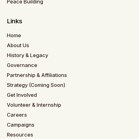
Peace Building
Links
Home
About Us
History & Legacy
Governance
Partnership & Affiliations
Strategy (Coming Soon)
Get Involved
Volunteer & Internship
Careers
Campaigns
Resources