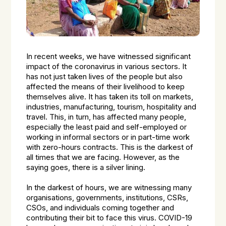
In recent weeks, we have witnessed significant
impact of the coronavirus in various sectors. It
has not just taken lives of the people but also
affected the means of their livelihood to keep
themselves alive. It has taken its toll on markets,
industries, manufacturing, tourism, hospitality and
travel. This, in turn, has affected many people,
especially the least paid and self-employed or
working in informal sectors or in part-time work
with zero-hours contracts. This is the darkest of
all times that we are facing. However, as the
saying goes, there is a silver lining.
In the darkest of hours, we are witnessing many
organisations, governments, institutions, CSRs,
CSOs, and individuals coming together and
contributing their bit to face this virus. COVID-19