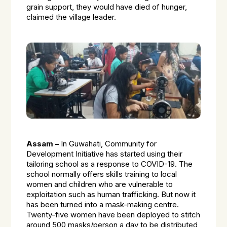
grain support, they would have died of hunger,
claimed the village leader.
Assam –
In Guwahati, Community for
Development Initiative has started using their
tailoring school as a response to COVID-19. The
school normally offers skills training to local
women and children who are vulnerable to
exploitation such as human trafficking. But now it
has been turned into a mask-making centre.
Twenty-five women have been deployed to stitch
around 500 masks/person a day to be distributed