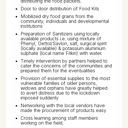
distributing the food packets.
Door to door distribution of Food Kits
Mobilized dry food grains from the
community, individuals and developmental
institutions
Preparation of Sanitizers using locally
available products i.e. using mixture of
Phenyl, Dettol/Savlon, salt, surgical spirit
(locally available) & potassium aluminium
sulphate (local name
Fitkiri
) with water.
Timely intervention by partners helped to
cater the concerns of the communities and
prepared them for the eventualities
Provision of essential supplies to the most
vulnerable families of older persons,
widows and orphans have greatly helped
to avert distress due to the lockdown
imposed suddenly
Networking with the local vendors have
made the procurement of products easy
Cross learning among staff members
working on the field.