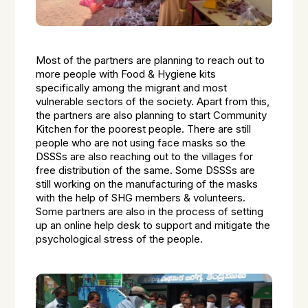
Most of the partners are planning to reach out to
more people with Food & Hygiene kits
specifically among the migrant and most
vulnerable sectors of the society. Apart from this,
the partners are also planning to start Community
Kitchen for the poorest people. There are still
people who are not using face masks so the
DSSSs are also reaching out to the villages for
free distribution of the same. Some DSSSs are
still working on the manufacturing of the masks
with the help of SHG members & volunteers.
Some partners are also in the process of setting
up an online help desk to support and mitigate the
psychological stress of the people.