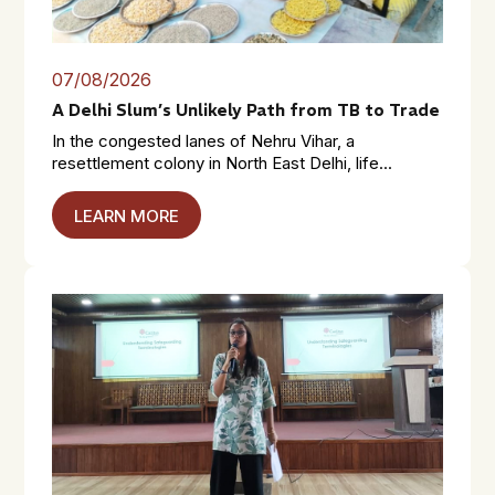
07/08/2026
A Delhi Slum’s Unlikely Path from TB to Trade
In the congested lanes of Nehru Vihar, a
resettlement colony in North East Delhi, life...
LEARN MORE