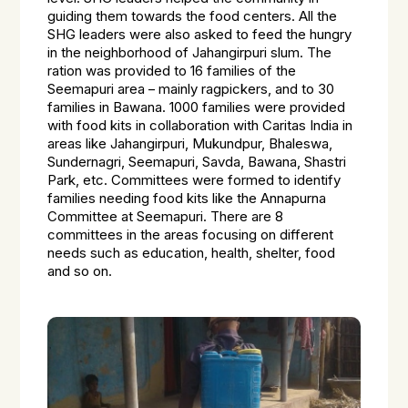
guiding them towards the food centers. All the
SHG leaders were also asked to feed the hungry
in the neighborhood of Jahangirpuri slum. The
ration was provided to 16 families of the
Seemapuri area – mainly ragpickers, and to 30
families in Bawana. 1000 families were provided
with food kits in collaboration with Caritas India in
areas like Jahangirpuri, Mukundpur, Bhaleswa,
Sundernagri, Seemapuri, Savda, Bawana, Shastri
Park, etc. Committees were formed to identify
families needing food kits like the Annapurna
Committee at Seemapuri. There are 8
committees in the areas focusing on different
needs such as education, health, shelter, food
and so on.