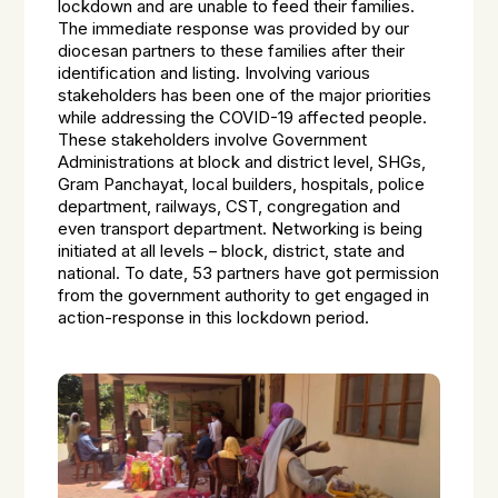
lockdown and are unable to feed their families.
The immediate response was provided by our
diocesan partners to these families after their
identification and listing. Involving various
stakeholders has been one of the major priorities
while addressing the COVID-19 affected people.
These stakeholders involve Government
Administrations at block and district level, SHGs,
Gram Panchayat, local builders, hospitals, police
department, railways, CST, congregation and
even transport department. Networking is being
initiated at all levels – block, district, state and
national. To date, 53 partners have got permission
from the government authority to get engaged in
action-response in this lockdown period.