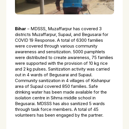
Bihar
– MDSSS, Muzaffarpur has covered 3
districts Muzaffarpur, Supaul, and Begusarai for
COVID 19 Response. A total of 6300 families
were covered through various community
awareness and sensitization. 5000 pamphlets
were distributed to create awareness, 75 families
were supported with the provision of 10 kg rice
and 2 kg pulses. Sanitization activity was carried
out in 4 wards of Begusarai and Supaul.
Community sanitization in 4 villages of Kishanpur
area of Supaul covered 850 families. Safe
drinking water has been made available for the
isolation centre in Sihma middle school in
Begusarai. MDSSS has also sanitized 5 wards
through task force members. A total of 45
volunteers has been engaged by the partner.