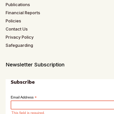
Publications
Financial Reports
Policies
Contact Us
Privacy Policy
Safeguarding
Newsletter Subscription
Subscribe
*
Email Address
This field is required.