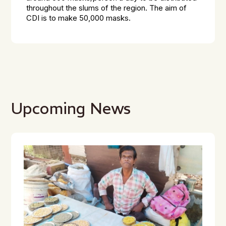
throughout the slums of the region. The aim of
CDI is to make 50,000 masks.
Upcoming News