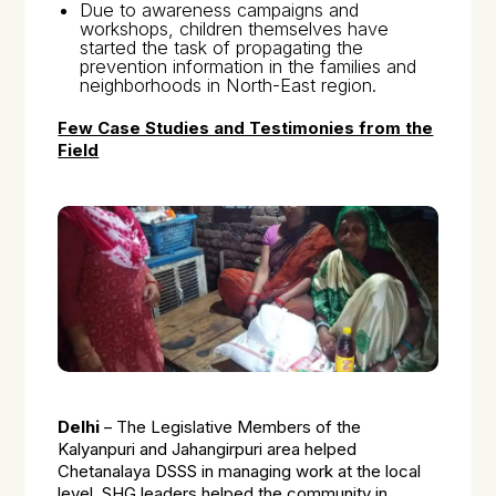
Due to awareness campaigns and
workshops, children themselves have
started the task of propagating the
prevention information in the families and
neighborhoods in North-East region.
Few Case Studies and Testimonies from the
Field
Delhi
– The Legislative Members of the
Kalyanpuri and Jahangirpuri area helped
Chetanalaya DSSS in managing work at the local
level. SHG leaders helped the community in