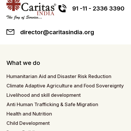
91 -11 - 2336 3390
director@caritasindia.org
What we do
Humanitarian Aid and Disaster Risk Reduction
Climate Adaptive Agriculture and Food Sovereignty
Livelihood and skill development
Anti Human Trafficking & Safe Migration
Health and Nutrition
Child Development