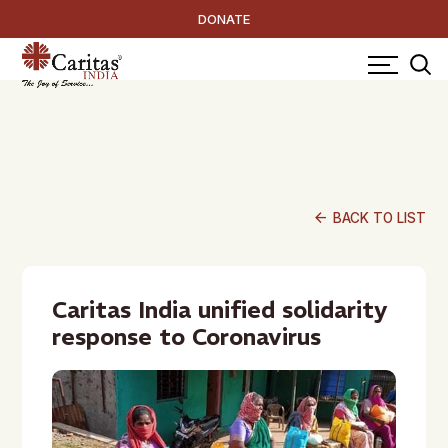
DONATE
arrow_back
BACK TO LIST
Caritas India unified solidarity
response to Coronavirus