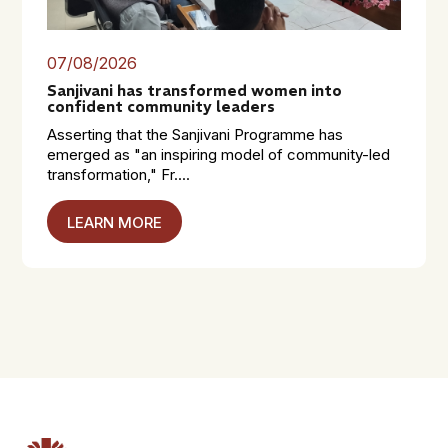
07/08/2026
Sanjivani has transformed women into
confident community leaders
Asserting that the Sanjivani Programme has
emerged as "an inspiring model of community-led
transformation," Fr....
LEARN MORE