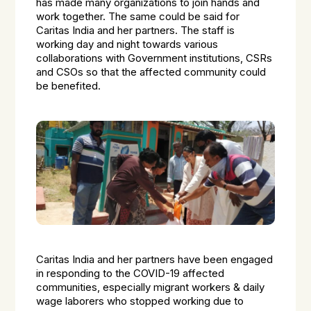
has made many organizations to join hands and
work together. The same could be said for
Caritas India and her partners. The staff is
working day and night towards various
collaborations with Government institutions, CSRs
and CSOs so that the affected community could
be benefited.
Caritas India and her partners have been engaged
in responding to the COVID-19 affected
communities, especially migrant workers & daily
wage laborers who stopped working due to