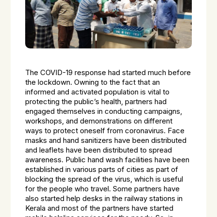
The COVID-19 response had started much before
the lockdown. Owning to the fact that an
informed and activated population is vital to
protecting the public’s health, partners had
engaged themselves in conducting campaigns,
workshops, and demonstrations on different
ways to protect oneself from coronavirus. Face
masks and hand sanitizers have been distributed
and leaflets have been distributed to spread
awareness. Public hand wash facilities have been
established in various parts of cities as part of
blocking the spread of the virus, which is useful
for the people who travel. Some partners have
also started help desks in the railway stations in
Kerala and most of the partners have started