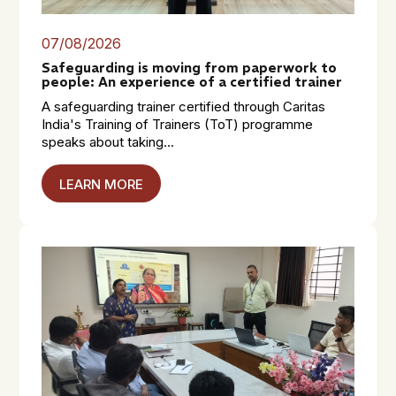
07/08/2026
Safeguarding is moving from paperwork to
people: An experience of a certified trainer
A safeguarding trainer certified through Caritas
India's Training of Trainers (ToT) programme
speaks about taking...
LEARN MORE