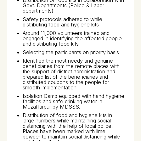
Distribution of food kits in collaboration with
Govt. Departments (Police & Labor
departments)
Safety protocols adhered to while
distributing food and hygiene kits
Around 11,000 volunteers trained and
engaged in identifying the affected people
and distributing food kits
Selecting the participants on priority basis
Identified the most needy and genuine
beneficiaries from the remote places with
the support of district administration and
prepared list of the beneficiaries and
distributed coupons to the people for
smooth implementation
Isolation Camp equipped with hand hygiene
facilities and safe drinking water in
Muzaffarpur by MDSSS.
Distribution of food and hygiene kits in
large numbers while maintaining social
distancing with the help of local police.
Places have been marked with lime
powder to maintain social distancing while