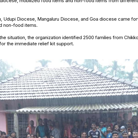
e diocese, mobilized food items and non-food items from differen
u, Udupi Diocese, Mangaluru Diocese, and Goa diocese came fo
nd non-food items.
the situation, the organization identified 2500 families from Chikk
or the immediate relief kit support.