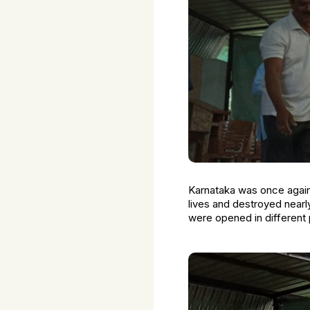
Karnataka was once again 
lives and destroyed nearl
were opened in different p