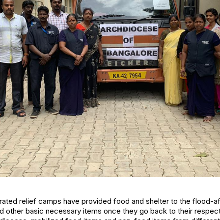
ed relief camps have provided food and shelter to the flood-aff
nd other basic necessary items once they go back to their respe