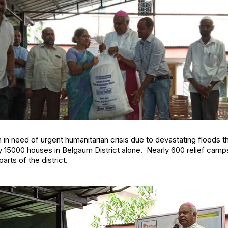
in need of urgent humanitarian crisis due to devastating floods t
y 15000 houses in Belgaum District alone. Nearly 600 relief camp
arts of the district.