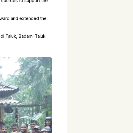
t sources to support the
rward and extended the
odi Taluk, Badami Taluk