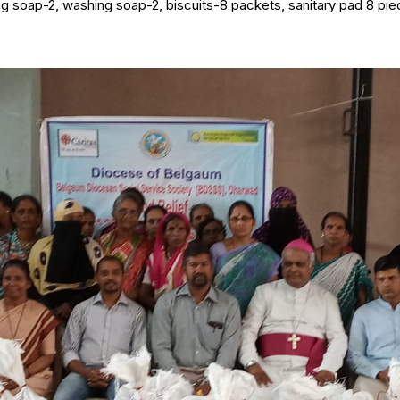
ng soap-2, washing soap-2, biscuits-8 packets, sanitary pad 8 piec