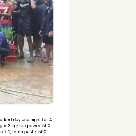
rked day and night for 4
ugar-2 kg; tea power-500
ucket-1, tooth paste-500