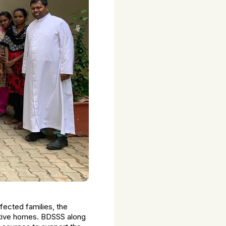
ected families, the
ctive homes. BDSSS along