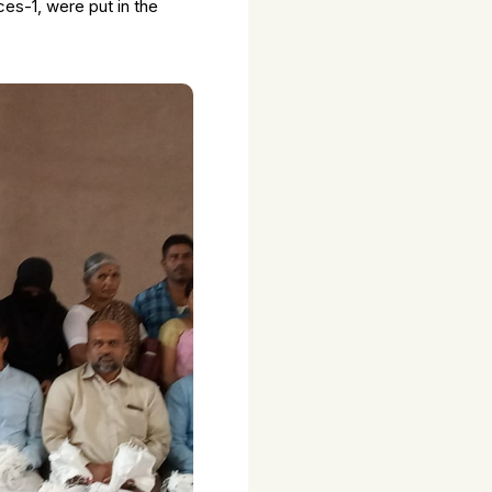
es-1, were put in the