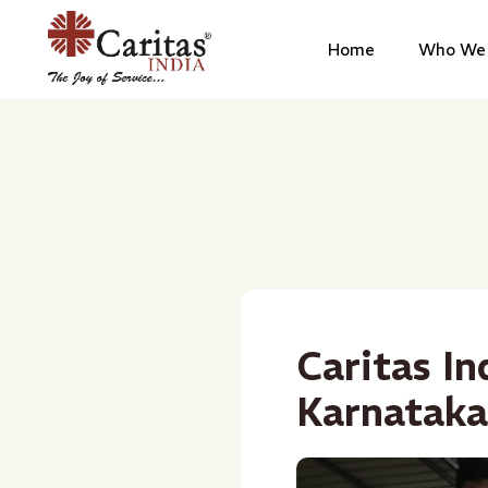
Home
Who We 
Caritas In
Karnataka