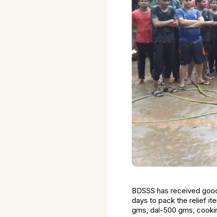
BDSSS has received good 
days to pack the relief 
gms, dal-500 gms, cooking 