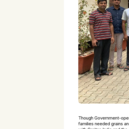
Though Government-operat
families needed grains a