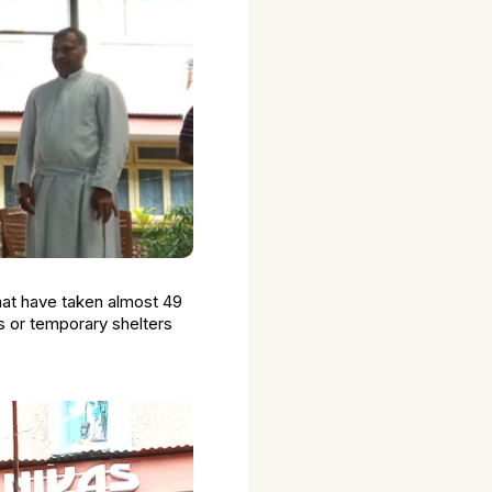
hat have taken almost 49
s or temporary shelters