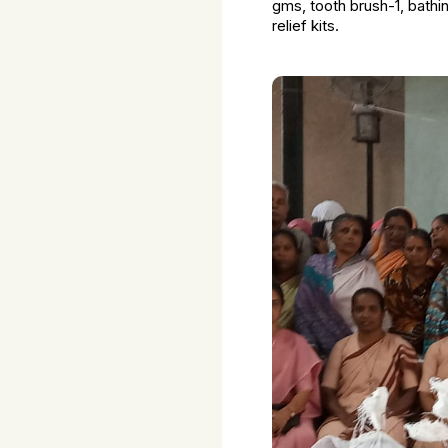
gms, tooth brush-1, bathi
relief kits.