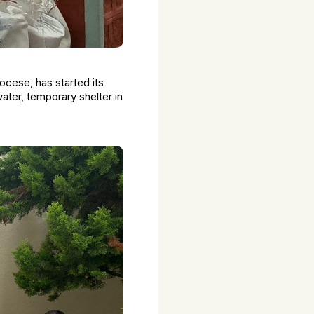
cese, has started its
ter, temporary shelter in