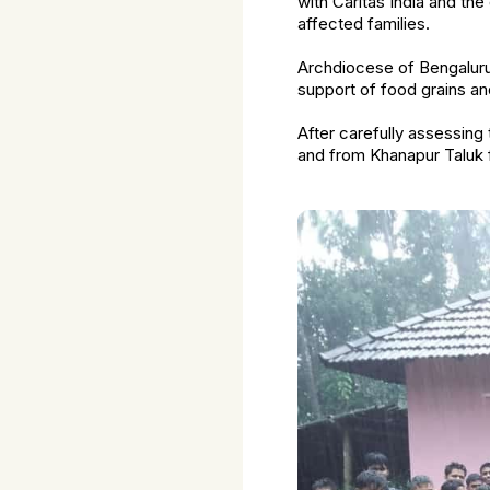
with Caritas India and th
affected families.
Archdiocese of Bengalur
support of food grains a
After carefully assessing 
and from Khanapur Taluk f