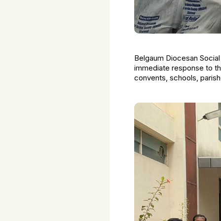
Belgaum Diocesan Social 
immediate response to the
convents, schools, paris