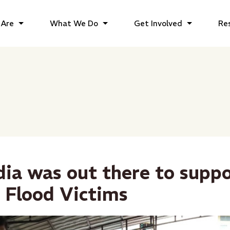
Are
What We Do
Get Involved
Re
dia was out there to supp
 Flood Victims