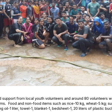
support from local youth volunteers and around 80 volunteers wo
items. Food and non-food items such as rice-10 kg, wheat-5 kg; s
oil-1 liter, towel-1, blanket-1, bedsheet-1, 20 liters of plastic b