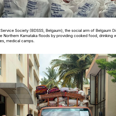
Service Society (BDSSS, Belgaum), the social arm of Belgaum Dio
 Northern Karnataka floods by providing cooked food, drinking wa
hes, medical camps.