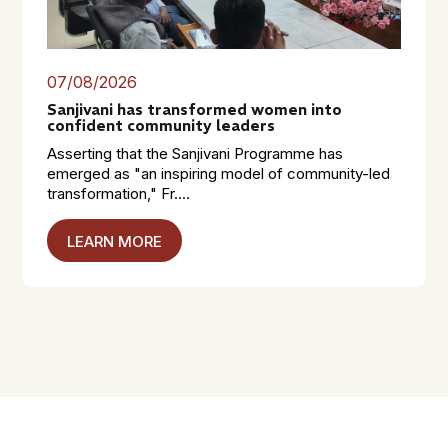
07/08/2026
Sanjivani has transformed women into
confident community leaders
Asserting that the Sanjivani Programme has
emerged as "an inspiring model of community-led
transformation," Fr....
LEARN MORE