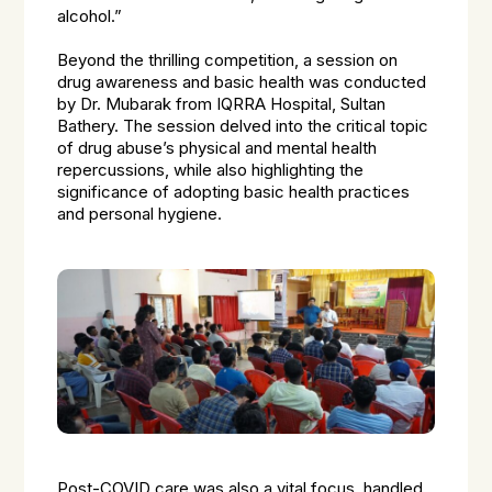
alcohol.”
Beyond the thrilling competition, a session on
drug awareness and basic health was conducted
by Dr. Mubarak from IQRRA Hospital, Sultan
Bathery. The session delved into the critical topic
of drug abuse’s physical and mental health
repercussions, while also highlighting the
significance of adopting basic health practices
and personal hygiene.
Post-COVID care was also a vital focus, handled