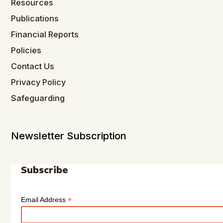
Resources
Publications
Financial Reports
Policies
Contact Us
Privacy Policy
Safeguarding
Newsletter Subscription
Subscribe
*
Email Address