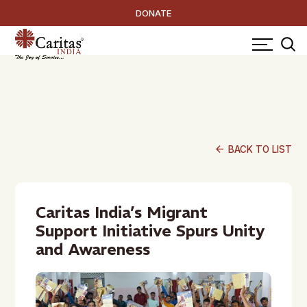
DONATE
arrow_back
BACK TO LIST
Caritas India’s Migrant
Support Initiative Spurs Unity
and Awareness