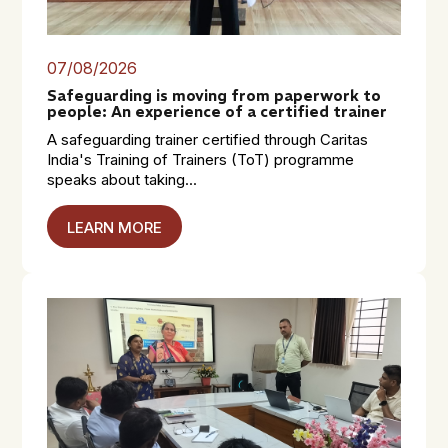
07/08/2026
Safeguarding is moving from paperwork to
people: An experience of a certified trainer
A safeguarding trainer certified through Caritas
India's Training of Trainers (ToT) programme
speaks about taking...
LEARN MORE