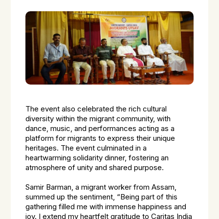
The event also celebrated the rich cultural
diversity within the migrant community, with
dance, music, and performances acting as a
platform for migrants to express their unique
heritages. The event culminated in a
heartwarming solidarity dinner, fostering an
atmosphere of unity and shared purpose.
Samir Barman, a migrant worker from Assam,
summed up the sentiment, “Being part of this
gathering filled me with immense happiness and
joy. I extend my heartfelt gratitude to Caritas India