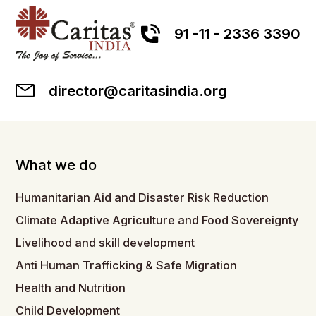
91 -11 - 2336 3390
director@caritasindia.org
What we do
Humanitarian Aid and Disaster Risk Reduction
Climate Adaptive Agriculture and Food Sovereignty
Livelihood and skill development
Anti Human Trafficking & Safe Migration
Health and Nutrition
Child Development