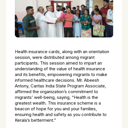
Health insurance cards, along with an orientation
session, were distributed among migrant
participants. This session aimed to impart an
understanding of the value of health insurance
and its benefits, empowering migrants to make
informed healthcare decisions. Mr. Abeesh
Antony, Caritas India State Program Associate,
affirmed the organization’s commitment to
migrants’ well-being, saying, “Health is the
greatest wealth. This insurance scheme is a
beacon of hope for you and your families,
ensuring health and safety as you contribute to
Kerala’s betterment.”