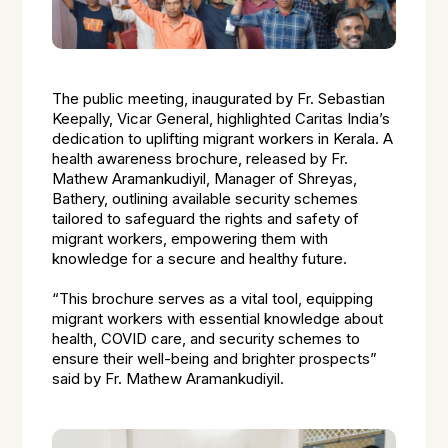
The public meeting, inaugurated by Fr. Sebastian
Keepally, Vicar General, highlighted Caritas India’s
dedication to uplifting migrant workers in Kerala. A
health awareness brochure, released by Fr.
Mathew Aramankudiyil, Manager of Shreyas,
Bathery, outlining available security schemes
tailored to safeguard the rights and safety of
migrant workers, empowering them with
knowledge for a secure and healthy future.
“This brochure serves as a vital tool, equipping
migrant workers with essential knowledge about
health, COVID care, and security schemes to
ensure their well-being and brighter prospects”
said by Fr. Mathew Aramankudiyil.