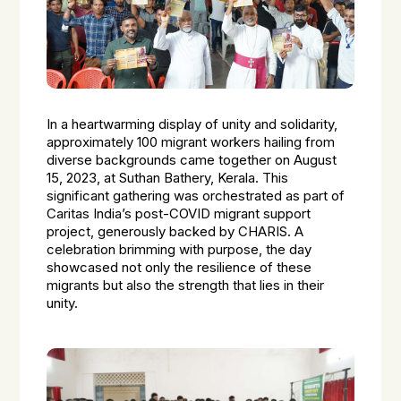
In a heartwarming display of unity and solidarity,
approximately 100 migrant workers hailing from
diverse backgrounds came together on August
15, 2023, at Suthan Bathery, Kerala. This
significant gathering was orchestrated as part of
Caritas India’s post-COVID migrant support
project, generously backed by CHARIS. A
celebration brimming with purpose, the day
showcased not only the resilience of these
migrants but also the strength that lies in their
unity.