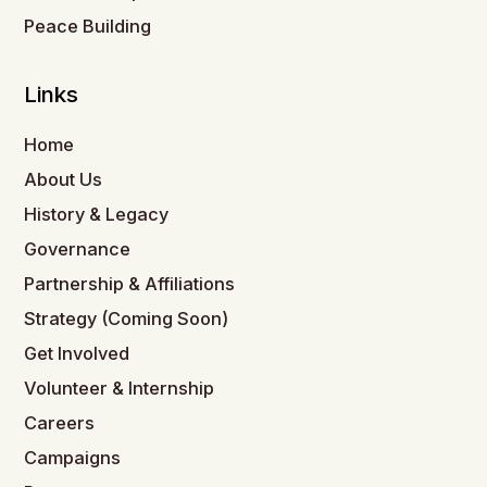
Peace Building
Links
Home
About Us
History & Legacy
Governance
Partnership & Affiliations
Strategy (Coming Soon)
Get Involved
Volunteer & Internship
Careers
Campaigns