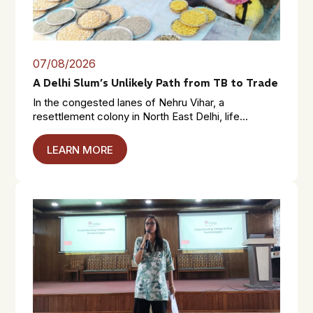
07/08/2026
A Delhi Slum’s Unlikely Path from TB to Trade
In the congested lanes of Nehru Vihar, a
resettlement colony in North East Delhi, life...
LEARN MORE