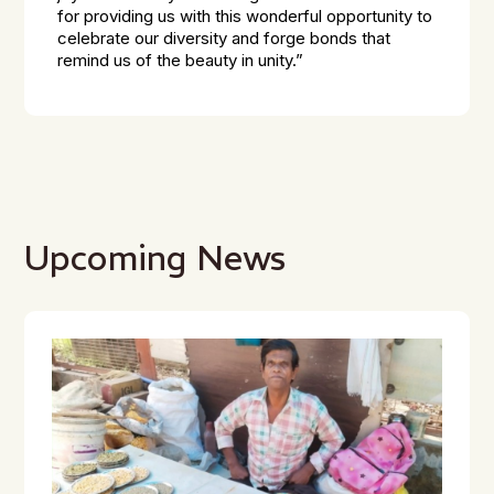
for providing us with this wonderful opportunity to
celebrate our diversity and forge bonds that
remind us of the beauty in unity.”
Upcoming News