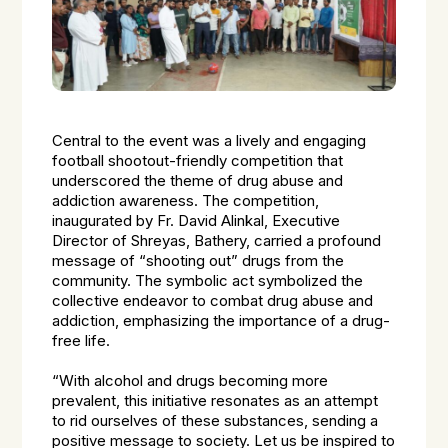
Central to the event was a lively and engaging
football shootout-friendly competition that
underscored the theme of drug abuse and
addiction awareness. The competition,
inaugurated by Fr. David Alinkal, Executive
Director of Shreyas, Bathery, carried a profound
message of “shooting out” drugs from the
community. The symbolic act symbolized the
collective endeavor to combat drug abuse and
addiction, emphasizing the importance of a drug-
free life.
“With alcohol and drugs becoming more
prevalent, this initiative resonates as an attempt
to rid ourselves of these substances, sending a
positive message to society. Let us be inspired to