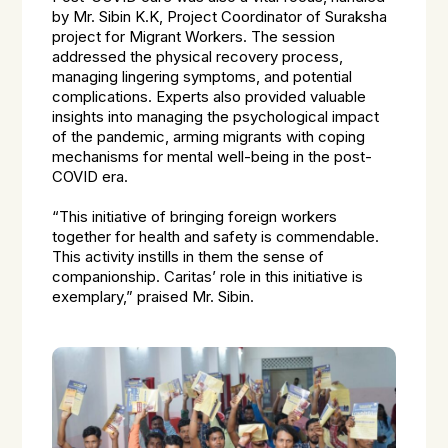
by Mr. Sibin K.K, Project Coordinator of Suraksha
project for Migrant Workers. The session
addressed the physical recovery process,
managing lingering symptoms, and potential
complications. Experts also provided valuable
insights into managing the psychological impact
of the pandemic, arming migrants with coping
mechanisms for mental well-being in the post-
COVID era.
“This initiative of bringing foreign workers
together for health and safety is commendable.
This activity instills in them the sense of
companionship. Caritas’ role in this initiative is
exemplary,” praised Mr. Sibin.