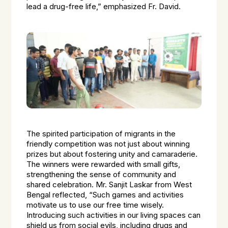
lead a drug-free life,” emphasized Fr. David.
The spirited participation of migrants in the
friendly competition was not just about winning
prizes but about fostering unity and camaraderie.
The winners were rewarded with small gifts,
strengthening the sense of community and
shared celebration. Mr. Sanjit Laskar from West
Bengal reflected, “Such games and activities
motivate us to use our free time wisely.
Introducing such activities in our living spaces can
shield us from social evils, including drugs and