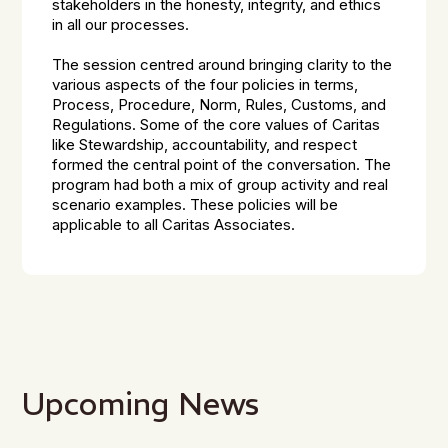
stakeholders in the honesty, integrity, and ethics
in all our processes.
The session centred around bringing clarity to the
various aspects of the four policies in terms,
Process, Procedure, Norm, Rules, Customs, and
Regulations. Some of the core values of Caritas
like Stewardship, accountability, and respect
formed the central point of the conversation. The
program had both a mix of group activity and real
scenario examples. These policies will be
applicable to all Caritas Associates.
Upcoming News