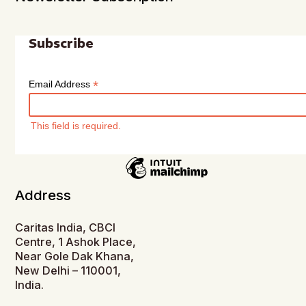
Subscribe
*
Email Address
This field is required.
Address
Caritas India, CBCI
Centre, 1 Ashok Place,
Near Gole Dak Khana,
New Delhi – 110001,
India.