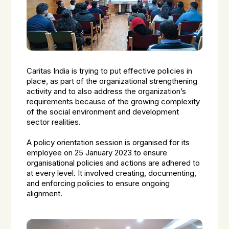
Caritas India is trying to put effective policies in
place, as part of the organizational strengthening
activity and to also address the organization’s
requirements because of the growing complexity
of the social environment and development
sector realities.
A policy orientation session is organised for its
employee on 25 January 2023 to ensure
organisational policies and actions are adhered to
at every level. It involved creating, documenting,
and enforcing policies to ensure ongoing
alignment.