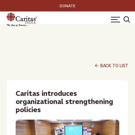
DONATE
arrow_back
BACK TO LIST
Caritas introduces
organizational strengthening
policies