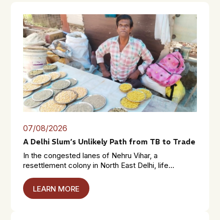
07/08/2026
A Delhi Slum’s Unlikely Path from TB to Trade
In the congested lanes of Nehru Vihar, a
resettlement colony in North East Delhi, life...
LEARN MORE