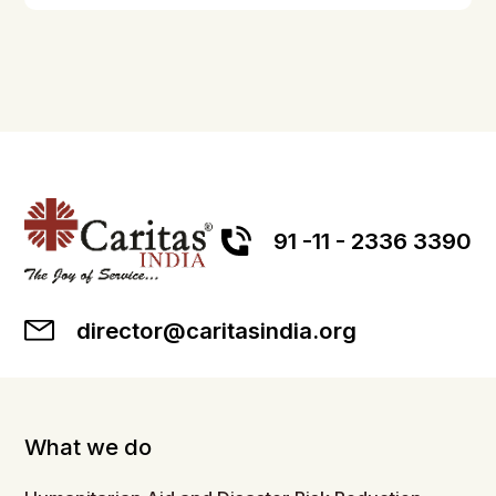
91 -11 - 2336 3390
director@caritasindia.org
What we do