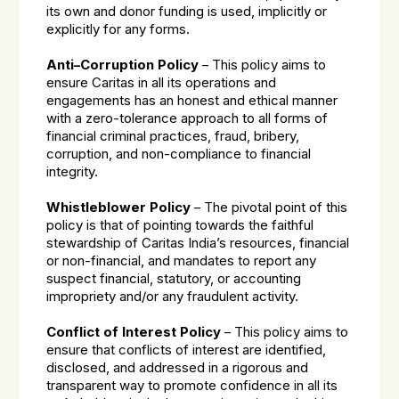
its own and donor funding is used, implicitly or
explicitly for any forms.
Anti–Corruption Policy
– This policy aims to
ensure Caritas in all its operations and
engagements has an honest and ethical manner
with a zero-tolerance approach to all forms of
financial criminal practices, fraud, bribery,
corruption, and non-compliance to financial
integrity.
Whistleblower Policy
– The pivotal point of this
policy is that of pointing towards the faithful
stewardship of Caritas India’s resources, financial
or non-financial, and mandates to report any
suspect financial, statutory, or accounting
impropriety and/or any fraudulent activity.
Conflict of Interest Policy
– This policy aims to
ensure that conflicts of interest are identified,
disclosed, and addressed in a rigorous and
transparent way to promote confidence in all its