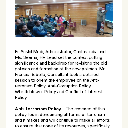
Fr. Sushil Modi, Administrator, Caritas India and
Ms. Seema, HR Lead set the context putting
significance and backdrop for revisiting the old
policies and formation of the new policies. Mr.
Francis Rebello, Consultant took a detailed
session to orient the employee on the Anti-
terrorism Policy, Anti–Corruption Policy,
Whistleblower Policy and Conflict of Interest
Policy.
Anti-terrorism Policy
– The essence of this
policy lies in denouncing all forms of terrorism
and it makes and will continue to make all efforts
to ensure that none of its resources, specifically