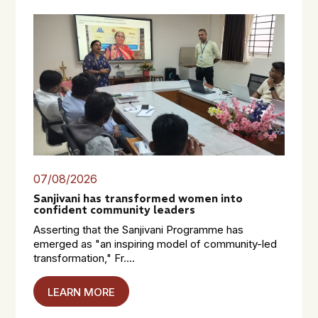
07/08/2026
Sanjivani has transformed women into
confident community leaders
Asserting that the Sanjivani Programme has
emerged as "an inspiring model of community-led
transformation," Fr....
LEARN MORE