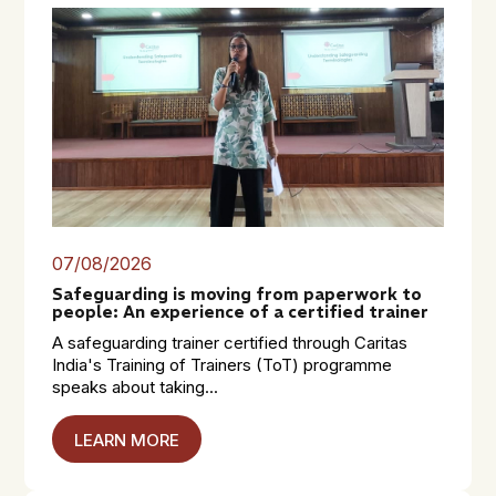
07/08/2026
Safeguarding is moving from paperwork to
people: An experience of a certified trainer
A safeguarding trainer certified through Caritas
India's Training of Trainers (ToT) programme
speaks about taking...
LEARN MORE