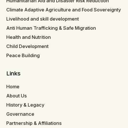
Humanitarian Aid and Disaster Risk Reduction
Climate Adaptive Agriculture and Food Sovereignty
Livelihood and skill development
Anti Human Trafficking & Safe Migration
Health and Nutrition
Child Development
Peace Building
Links
Home
About Us
History & Legacy
Governance
Partnership & Affiliations