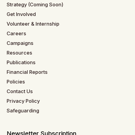
Strategy (Coming Soon)
Get Involved
Volunteer & Internship
Careers
Campaigns
Resources
Publications
Financial Reports
Policies
Contact Us
Privacy Policy
Safeguarding
Newsletter Subscription