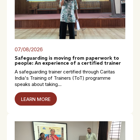
07/08/2026
Safeguarding is moving from paperwork to
people: An experience of a certified trainer
A safeguarding trainer certified through Caritas
India's Training of Trainers (ToT) programme
speaks about taking...
LEARN MORE