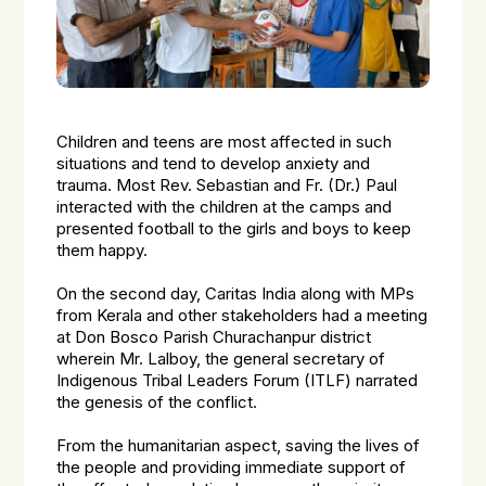
Children and teens are most affected in such
situations and tend to develop anxiety and
trauma. Most Rev. Sebastian and Fr. (Dr.) Paul
interacted with the children at the camps and
presented football to the girls and boys to keep
them happy.
On the second day, Caritas India along with MPs
from Kerala and other stakeholders had a meeting
at Don Bosco Parish Churachanpur district
wherein Mr. Lalboy, the general secretary of
Indigenous Tribal Leaders Forum (ITLF) narrated
the genesis of the conflict.
From the humanitarian aspect, saving the lives of
the people and providing immediate support of