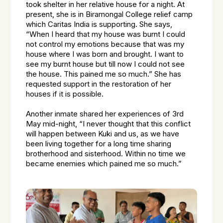
took shelter in her relative house for a night. At
present, she is in Biramongal College relief camp
which Caritas India is supporting. She says,
“When I heard that my house was burnt I could
not control my emotions because that was my
house where I was born and brought. I want to
see my burnt house but till now I could not see
the house. This pained me so much.” She has
requested support in the restoration of her
houses if it is possible.
Another inmate shared her experiences of 3rd
May mid-night, “I never thought that this conflict
will happen between Kuki and us, as we have
been living together for a long time sharing
brotherhood and sisterhood. Within no time we
became enemies which pained me so much.”