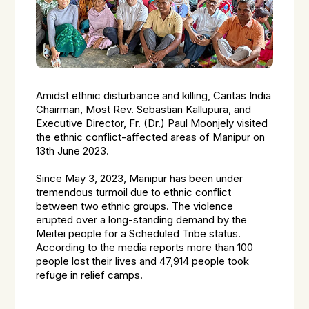
Amidst ethnic disturbance and killing, Caritas India
Chairman, Most Rev. Sebastian Kallupura, and
Executive Director, Fr. (Dr.) Paul Moonjely visited
the ethnic conflict-affected areas of Manipur on
13th June 2023.
Since May 3, 2023, Manipur has been under
tremendous turmoil due to ethnic conflict
between two ethnic groups. The violence
erupted over a long-standing demand by the
Meitei people for a Scheduled Tribe status.
According to the media reports more than 100
people lost their lives and 47,914 people took
refuge in relief camps.