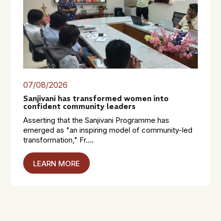
07/08/2026
Sanjivani has transformed women into
confident community leaders
Asserting that the Sanjivani Programme has
emerged as "an inspiring model of community-led
transformation," Fr....
LEARN MORE