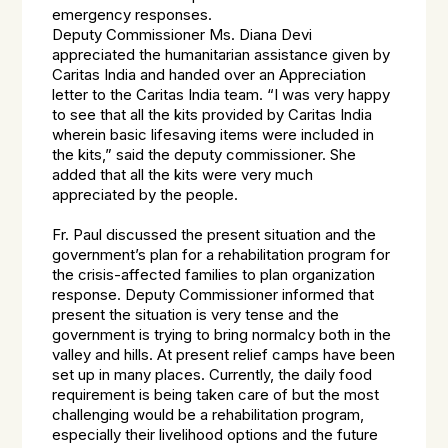
emergency responses.
Deputy Commissioner Ms. Diana Devi
appreciated the humanitarian assistance given by
Caritas India and handed over an Appreciation
letter to the Caritas India team. “I was very happy
to see that all the kits provided by Caritas India
wherein basic lifesaving items were included in
the kits,” said the deputy commissioner. She
added that all the kits were very much
appreciated by the people.
Fr. Paul discussed the present situation and the
government’s plan for a rehabilitation program for
the crisis-affected families to plan organization
response. Deputy Commissioner informed that
present the situation is very tense and the
government is trying to bring normalcy both in the
valley and hills. At present relief camps have been
set up in many places. Currently, the daily food
requirement is being taken care of but the most
challenging would be a rehabilitation program,
especially their livelihood options and the future