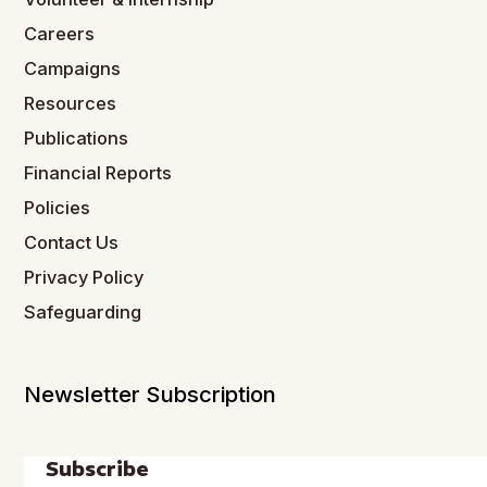
Careers
Campaigns
Resources
Publications
Financial Reports
Policies
Contact Us
Privacy Policy
Safeguarding
Newsletter Subscription
Subscribe