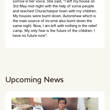
sorrow in her voice. She said, “I left my house on
3rd May mid-night with the help of some people
and reached Churachanpur town with my children.
My houses were burnt down. Autorishaw which is
the main source of income also burnt down the
same night. Now, I am left with nothing in the relief
camp. My only fear is the future of the children. I
have no future now”.
Upcoming News