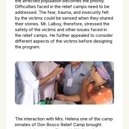
the affected population becomes the priority.
Difficulties faced in the relief camps need to be
addressed. The fear, trauma, and insecurity felt
by the victims could be sensed when they shared
their stories. Mr. Lalboy, therefore, stressed the
safety of the victims and other issues faced in
the relief camps. He further appealed to consider
different aspects of the victims before designing
the program.
The interaction with Mrs. Helena one of the camp
inmates of Don Bosco Relief Camp brought