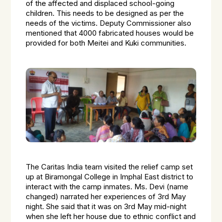
of the affected and displaced school-going
children. This needs to be designed as per the
needs of the victims. Deputy Commissioner also
mentioned that 4000 fabricated houses would be
provided for both Meitei and Kuki communities.
The Caritas India team visited the relief camp set
up at Biramongal College in Imphal East district to
interact with the camp inmates. Ms. Devi (name
changed) narrated her experiences of 3rd May
night. She said that it was on 3rd May mid-night
when she left her house due to ethnic conflict and