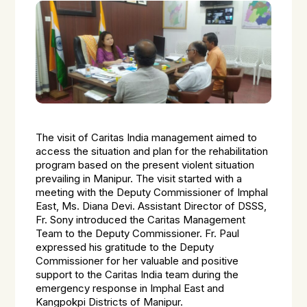
The visit of Caritas India management aimed to
access the situation and plan for the rehabilitation
program based on the present violent situation
prevailing in Manipur. The visit started with a
meeting with the Deputy Commissioner of Imphal
East, Ms. Diana Devi. Assistant Director of DSSS,
Fr. Sony introduced the Caritas Management
Team to the Deputy Commissioner. Fr. Paul
expressed his gratitude to the Deputy
Commissioner for her valuable and positive
support to the Caritas India team during the
emergency response in Imphal East and
Kangpokpi Districts of Manipur.