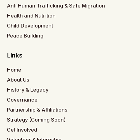
Anti Human Trafficking & Safe Migration
Health and Nutrition
Child Development
Peace Building
Links
Home
About Us
History & Legacy
Governance
Partnership & Affiliations
Strategy (Coming Soon)
Get Involved
Volunteer & Internship