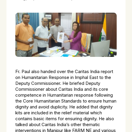
Fr. Paul also handed over the Caritas India report
on Humanitarian Response in Imphal East to the
Deputy Commissioner. He briefed Deputy
Commissioner about Caritas India and its core
competence in Humanitarian response following
the Core Humanitarian Standards to ensure human
dignity and avoid duplicity. He added that dignity
kits are included in the relief material which
contains basic items for ensuring dignity. He also
talked about Caritas India’s other thematic
interventions in Manipur like FARM NE and various