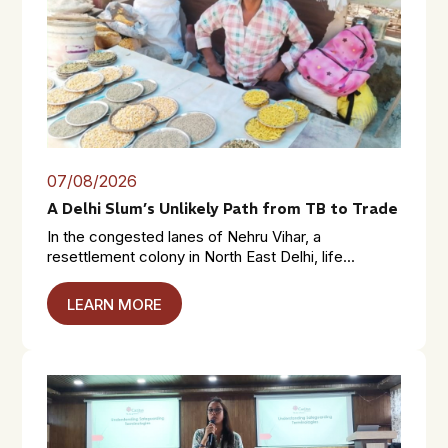
07/08/2026
A Delhi Slum’s Unlikely Path from TB to Trade
In the congested lanes of Nehru Vihar, a
resettlement colony in North East Delhi, life...
LEARN MORE