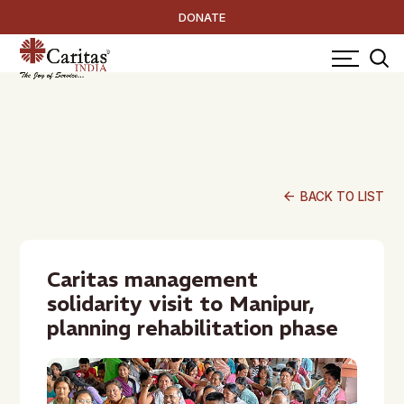
DONATE
arrow_back
BACK TO LIST
Caritas management
solidarity visit to Manipur,
planning rehabilitation phase