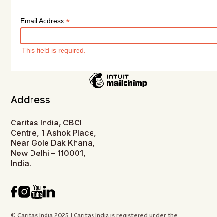
*
Email Address
This field is required.
Address
Caritas India, CBCI
Centre, 1 Ashok Place,
Near Gole Dak Khana,
New Delhi – 110001,
India.
© Caritas India 2025 | Caritas India is registered under the