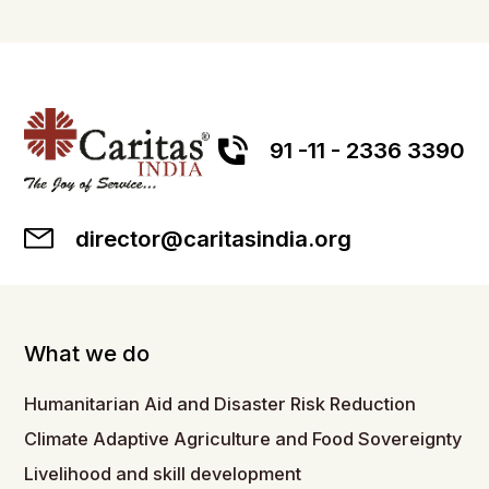
91 -11 - 2336 3390
director@caritasindia.org
What we do
Humanitarian Aid and Disaster Risk Reduction
Climate Adaptive Agriculture and Food Sovereignty
Livelihood and skill development