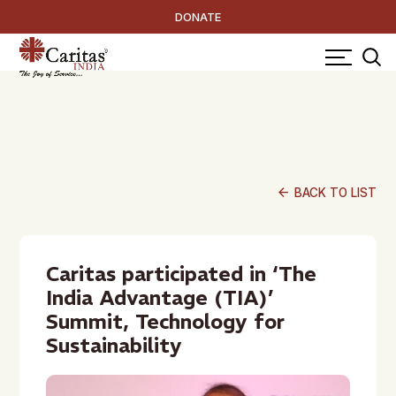
DONATE
arrow_back
BACK TO LIST
Caritas participated in ‘The
India Advantage (TIA)’
Summit, Technology for
Sustainability