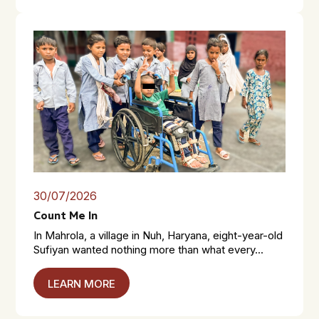
30/07/2026
Count Me In
In Mahrola, a village in Nuh, Haryana, eight-year-old
Sufiyan wanted nothing more than what every...
LEARN MORE