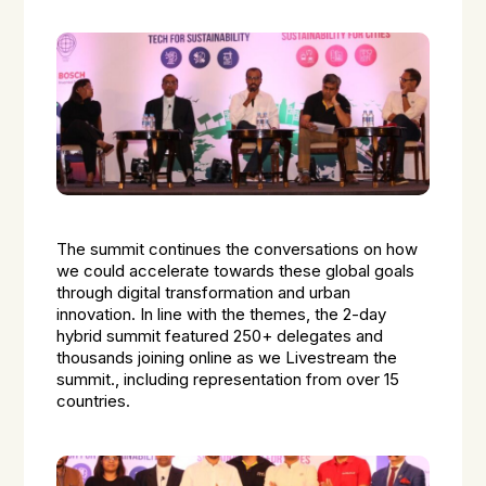
The summit continues the conversations on how
we could accelerate towards these global goals
through digital transformation and urban
innovation. In line with the themes, the 2-day
hybrid summit featured 250+ delegates and
thousands joining online as we Livestream the
summit., including representation from over 15
countries.