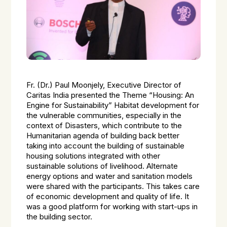
Fr. (Dr.) Paul Moonjely, Executive Director of
Caritas India presented the Theme “Housing: An
Engine for Sustainability” Habitat development for
the vulnerable communities, especially in the
context of Disasters, which contribute to the
Humanitarian agenda of building back better
taking into account the building of sustainable
housing solutions integrated with other
sustainable solutions of livelihood. Alternate
energy options and water and sanitation models
were shared with the participants. This takes care
of economic development and quality of life. It
was a good platform for working with start-ups in
the building sector.