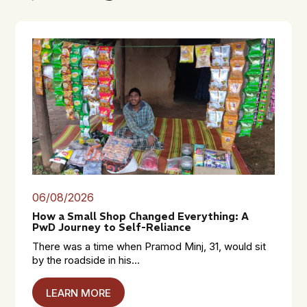
06/08/2026
How a Small Shop Changed Everything: A
PwD Journey to Self-Reliance
There was a time when Pramod Minj, 31, would sit
by the roadside in his...
LEARN MORE