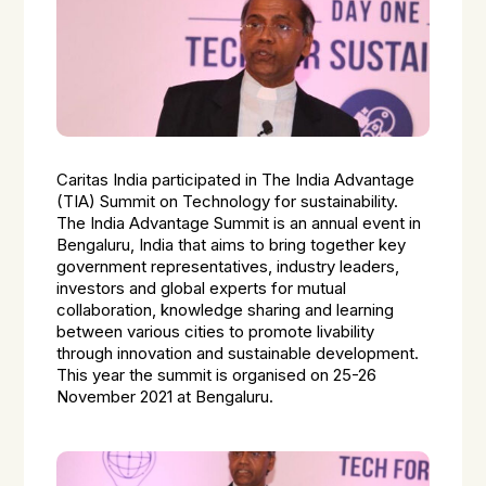
Caritas India participated in The India Advantage
(TIA) Summit on Technology for sustainability.
The India Advantage Summit is an annual event in
Bengaluru, India that aims to bring together key
government representatives, industry leaders,
investors and global experts for mutual
collaboration, knowledge sharing and learning
between various cities to promote livability
through innovation and sustainable development.
This year the summit is organised on 25-26
November 2021 at Bengaluru.