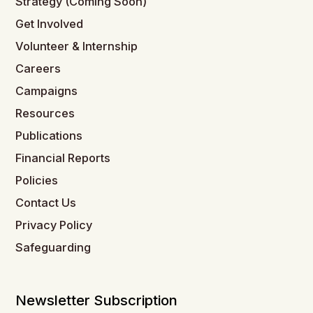
Strategy (Coming Soon)
Get Involved
Volunteer & Internship
Careers
Campaigns
Resources
Publications
Financial Reports
Policies
Contact Us
Privacy Policy
Safeguarding
Newsletter Subscription