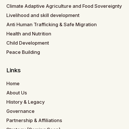
Climate Adaptive Agriculture and Food Sovereignty
Livelihood and skill development
Anti Human Trafficking & Safe Migration
Health and Nutrition
Child Development
Peace Building
Links
Home
About Us
History & Legacy
Governance
Partnership & Affiliations