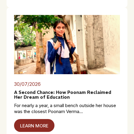
30/07/2026
A Second Chance: How Poonam Reclaimed
Her Dream of Education
For nearly a year, a small bench outside her house
was the closest Poonam Verma...
LEARN MORE