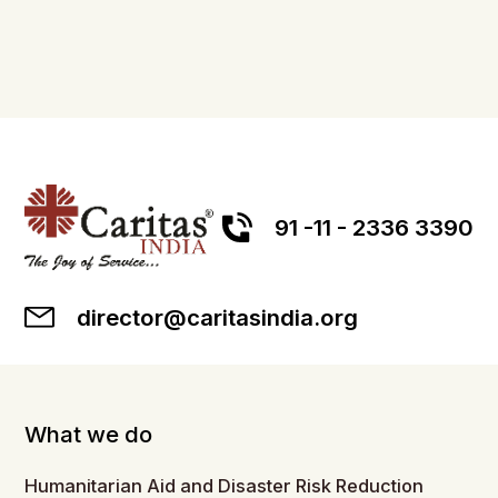
91 -11 - 2336 3390
director@caritasindia.org
What we do
Humanitarian Aid and Disaster Risk Reduction