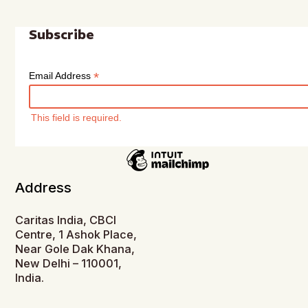
Subscribe
*
Email Address
This field is required.
Address
Caritas India, CBCI
Centre, 1 Ashok Place,
Near Gole Dak Khana,
New Delhi – 110001,
India.