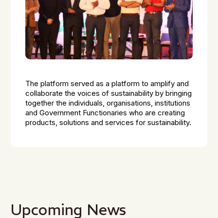
The platform served as a platform to amplify and
collaborate the voices of sustainability by bringing
together the individuals, organisations, institutions
and Government Functionaries who are creating
products, solutions and services for sustainability.
Upcoming News