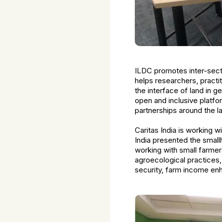
ILDC promotes inter-secto
helps researchers, pract
the interface of land in 
open and inclusive platfor
partnerships around the l
Caritas India is working w
India presented the small
working with small farmer
agroecological practices, 
security, farm income en