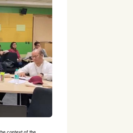
the context of the