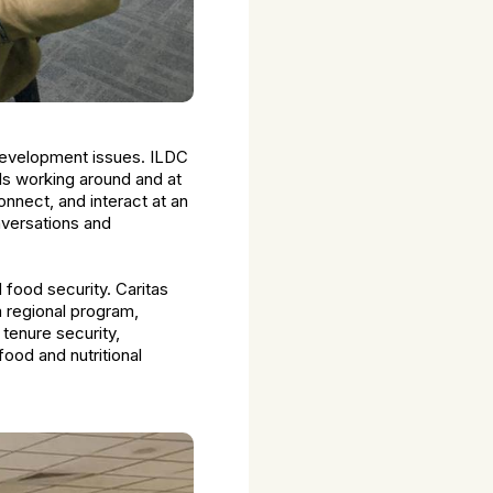
 development issues. ILDC
ls working around and at
nnect, and interact at an
onversations and
d food security. Caritas
a regional program,
tenure security,
food and nutritional