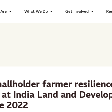
Are
What We Do
Get Involved
Re
allholder farmer resilien
 at India Land and Devel
e 2022