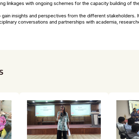
ng linkages with ongoing schemes for the capacity building of t
o gain insights and perspectives from the different stakeholders. It 
sciplinary conversations and partnerships with academia, researche
s