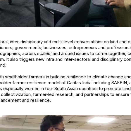
ral, inter-disciplinary and multi-level conversations on land and
itioners, governments, businesses, entrepreneurs and professiona
geographies, across scales, and around issues to come together, co
m. It also triggers new intra and inter-sectoral and disciplinary c
and.
ith smallholder farmers in building resilience to climate change an
holder farmer resilience model of Caritas India including SAFBIN, 
s especially women in four South Asian countries to promote land 
collectivization, farmer-led research, and partnerships to ensure 
hancement and resilience.