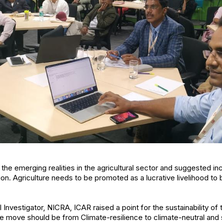
e emerging realities in the agricultural sector and suggested ince
ion. Agriculture needs to be promoted as a lucrative livelihood to 
l Investigator, NICRA, ICAR raised a point for the sustainability 
he move should be from Climate-resilience to climate-neutral and 