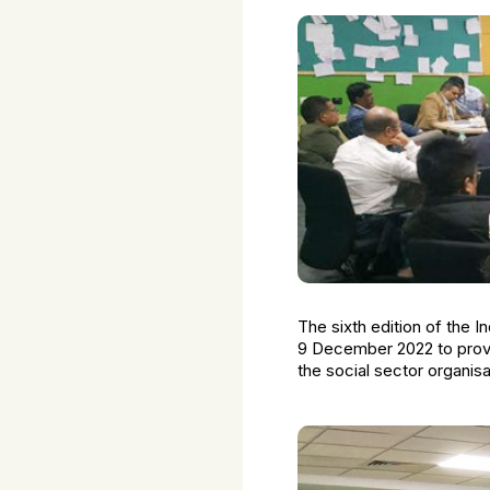
The sixth edition of the
9 December 2022 to provid
the social sector organi