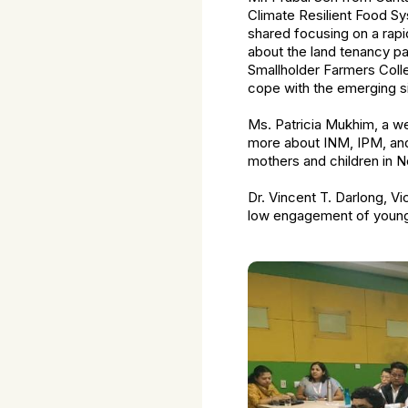
Climate Resilient Food Sy
shared focusing on a rap
about the land tenancy pa
Smallholder Farmers Colle
cope with the emerging si
Ms. Patricia Mukhim, a wel
more about INM, IPM, and 
mothers and children in N
Dr. Vincent T. Darlong, V
low engagement of young 