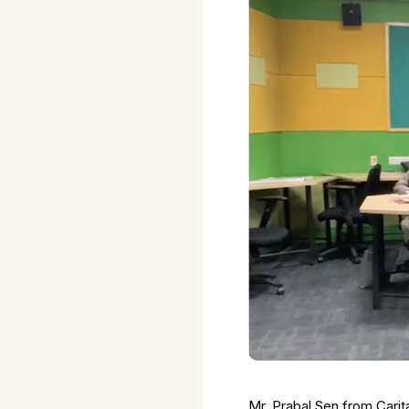
Mr. Prabal Sen from Carit