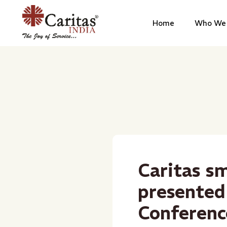
Home
Who We 
Caritas sm
presented
Conferenc