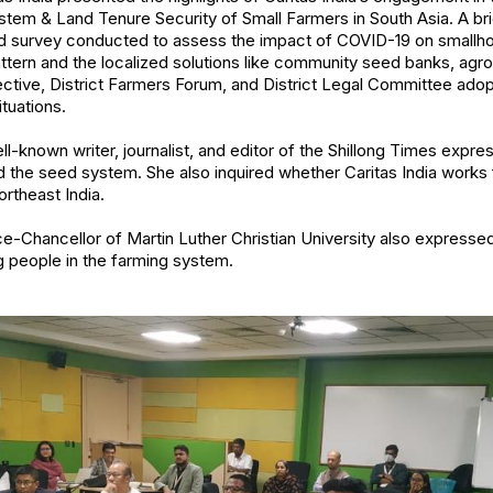
stem & Land Tenure Security of Small Farmers in South Asia. A br
id survey conducted to assess the impact of COVID-19 on smallh
ttern and the localized solutions like community seed banks, agro
ctive, District Farmers Forum, and District Legal Committee ado
tuations.
l-known writer, journalist, and editor of the Shillong Times expre
the seed system. She also inquired whether Caritas India works f
ortheast India.
ice-Chancellor of Martin Luther Christian University also expresse
people in the farming system.