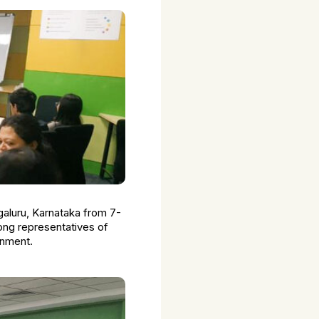
aluru, Karnataka from 7-
ong representatives of
rnment.