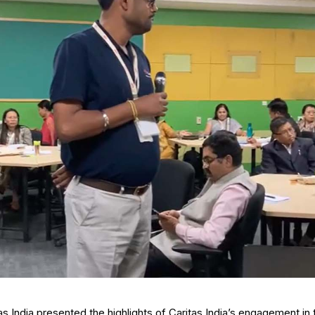
as India presented the highlights of Caritas India’s engagement in 