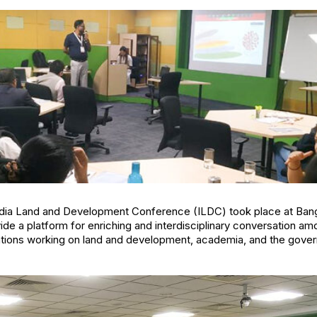
 India Land and Development Conference (ILDC) took place at Bang
e a platform for enriching and interdisciplinary conversation am
sations working on land and development, academia, and the gove