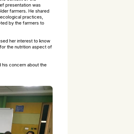
ief presentation was
older farmers. He shared
ecological practices,
pted by the farmers to
ssed her interest to know
or the nutrition aspect of
d his concern about the