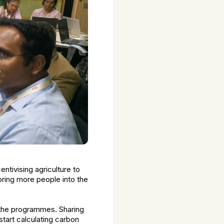
ntivising agriculture to
bring more people into the
of the programmes. Sharing
start calculating carbon