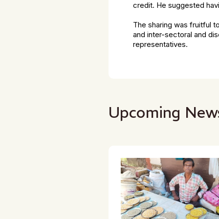
credit. He suggested havi
The sharing was fruitful t
and inter-sectoral and di
representatives.
Upcoming New