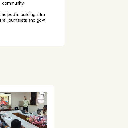
he community.
helped in building intra
rs, journalists and govt