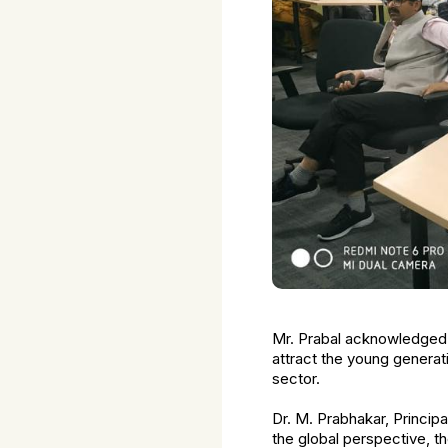
Mr. Prabal acknowledged th
attract the young generat
sector.
Dr. M. Prabhakar, Principa
the global perspective, t