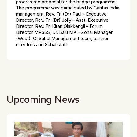
programme proposal for the bridge programme.
The programme was participated by Caritas India
management, Rev. Fr. (Dr) Paul – Executive
Director, Rev. Fr. (Dr) Jolly – Asst. Executive
Director, Rev. Fr. Kiran Olakkengil – Forum
Director MPSSS, Dr. Saju MK – Zonal Manager
(West), CI Sabal Management team, partner
directors and Sabal staff.
Upcoming News