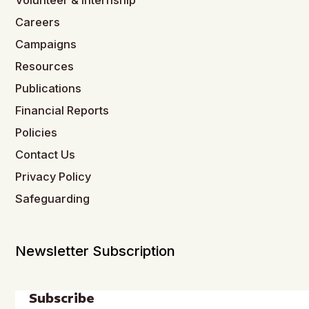
Volunteer & Internship
Careers
Campaigns
Resources
Publications
Financial Reports
Policies
Contact Us
Privacy Policy
Safeguarding
Newsletter Subscription
Subscribe