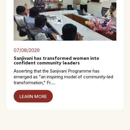
07/08/2026
Sanjivani has transformed women into
confident community leaders
Asserting that the Sanjivani Programme has
emerged as "an inspiring model of community-led
transformation," Fr....
LEARN MORE