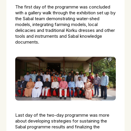
The first day of the programme was concluded
with a gallery walk through the exhibition set up by
the Sabal team demonstrating water-shed
models, integrating farming models, local
delicacies and traditional Korku dresses and other
tools and instruments and Sabal knowledge
documents.
Last day of the two-day programme was more
about developing strategies for sustaining the
Sabal programme results and finalizing the