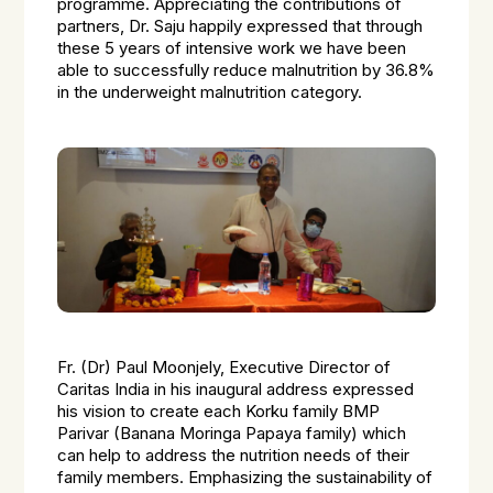
programme. Appreciating the contributions of
partners, Dr. Saju happily expressed that through
these 5 years of intensive work we have been
able to successfully reduce malnutrition by 36.8%
in the underweight malnutrition category.
Fr. (Dr) Paul Moonjely, Executive Director of
Caritas India in his inaugural address expressed
his vision to create each Korku family BMP
Parivar (Banana Moringa Papaya family) which
can help to address the nutrition needs of their
family members. Emphasizing the sustainability of