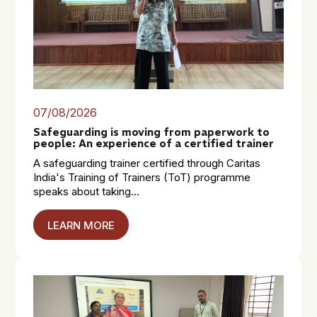
07/08/2026
Safeguarding is moving from paperwork to
people: An experience of a certified trainer
A safeguarding trainer certified through Caritas
India's Training of Trainers (ToT) programme
speaks about taking...
LEARN MORE