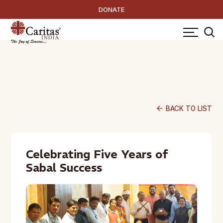
DONATE
arrow_back
BACK TO LIST
Celebrating Five Years of
Sabal Success