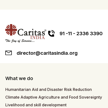
91 -11 - 2336 3390
director@caritasindia.org
What we do
Humanitarian Aid and Disaster Risk Reduction
Climate Adaptive Agriculture and Food Sovereignty
Livelihood and skill development