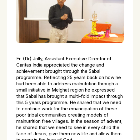
Fr. (Dr) Jolly, Assistant Executive Director of
Caritas India appreciated the change and
achievement brought through the Sabal
programme. Reflecting 25 years back on how he
had been able to address malnutrition through a
small initiative in Melghat region he expressed
that Sabal has brought a multi-fold impact through
this 5 years programme. He shared that we need
to continue work for the emancipation of these
poor tribal communities creating models of
malnutrition free villages. In the season of advent,
he shared that we need to see in every child the
face of Jesus, give them new life and allow them