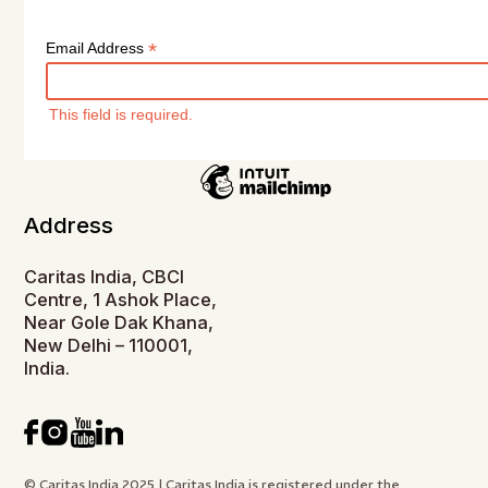
*
Email Address
This field is required.
Address
Caritas India, CBCI
Centre, 1 Ashok Place,
Near Gole Dak Khana,
New Delhi – 110001,
India.
© Caritas India 2025 | Caritas India is registered under the