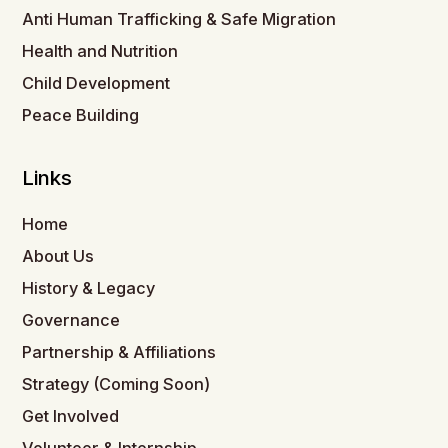
Anti Human Trafficking & Safe Migration
Health and Nutrition
Child Development
Peace Building
Links
Home
About Us
History & Legacy
Governance
Partnership & Affiliations
Strategy (Coming Soon)
Get Involved