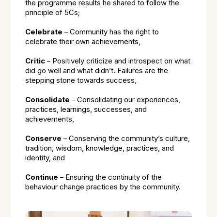
the programme results he shared to follow the
principle of 5Cs;
Celebrate
– Community has the right to
celebrate their own achievements,
Critic
– Positively criticize and introspect on what
did go well and what didn’t. Failures are the
stepping stone towards success,
Consolidate
– Consolidating our experiences,
practices, learnings, successes, and
achievements,
Conserve
– Conserving the community’s culture,
tradition, wisdom, knowledge, practices, and
identity, and
Continue
– Ensuring the continuity of the
behaviour change practices by the community.