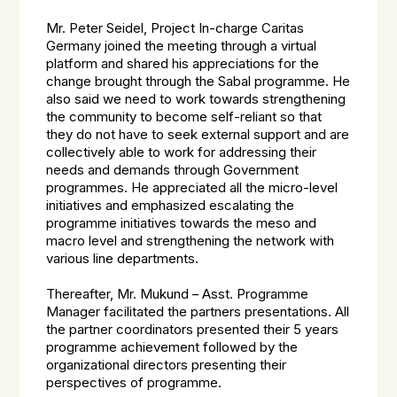
Mr. Peter Seidel, Project In-charge Caritas
Germany joined the meeting through a virtual
platform and shared his appreciations for the
change brought through the Sabal programme. He
also said we need to work towards strengthening
the community to become self-reliant so that
they do not have to seek external support and are
collectively able to work for addressing their
needs and demands through Government
programmes. He appreciated all the micro-level
initiatives and emphasized escalating the
programme initiatives towards the meso and
macro level and strengthening the network with
various line departments.
Thereafter, Mr. Mukund – Asst. Programme
Manager facilitated the partners presentations. All
the partner coordinators presented their 5 years
programme achievement followed by the
organizational directors presenting their
perspectives of programme.