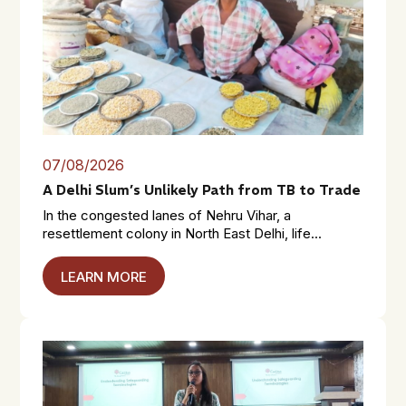
07/08/2026
A Delhi Slum’s Unlikely Path from TB to Trade
In the congested lanes of Nehru Vihar, a
resettlement colony in North East Delhi, life...
LEARN MORE