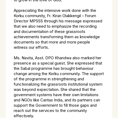
to grow in the love of God.
Appreciating the intensive work done with the
Korku community, Fr. Kiran Olakkengil – Forum
Director MPSSS through his message expressed
that we also need to emphasize the recording
and documentation of these grassroots
achievements transforming them as knowledge
documents so that more and more people
witness our efforts.
Ms. Navita, Asst. DPO Khandwa also marked her
presence as a special guest. She expressed that
the Sabal programme has brought behaviour
change among the Korku community. The support
of the programme in strengthening and
functionalizing the grassroots institutional system
was beyond expectation. She shared that the
government systems have their own limitations
and NGOs like Caritas India, and its partners can
support the Government to fill those gaps and
reach out the services to the community
effectively.