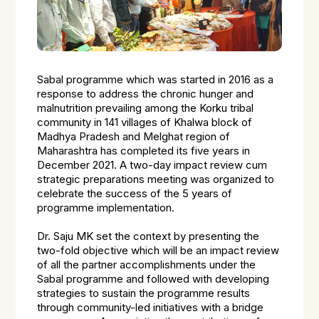
Sabal programme which was started in 2016 as a
response to address the chronic hunger and
malnutrition prevailing among the Korku tribal
community in 141 villages of Khalwa block of
Madhya Pradesh and Melghat region of
Maharashtra has completed its five years in
December 2021. A two-day impact review cum
strategic preparations meeting was organized to
celebrate the success of the 5 years of
programme implementation.
Dr. Saju MK set the context by presenting the
two-fold objective which will be an impact review
of all the partner accomplishments under the
Sabal programme and followed with developing
strategies to sustain the programme results
through community-led initiatives with a bridge