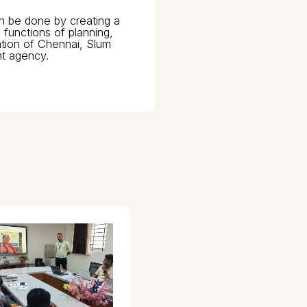
an be done by creating a
functions of planning,
ation of Chennai, Slum
t agency.