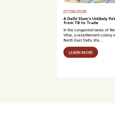
07/08/2026
A Delhi Slum’s Unlikely Pa
from TB to Trade
In the congested lanes of Ne
Vihar, a resettlement colony i
North East Delhi, life...
LEARN MORE