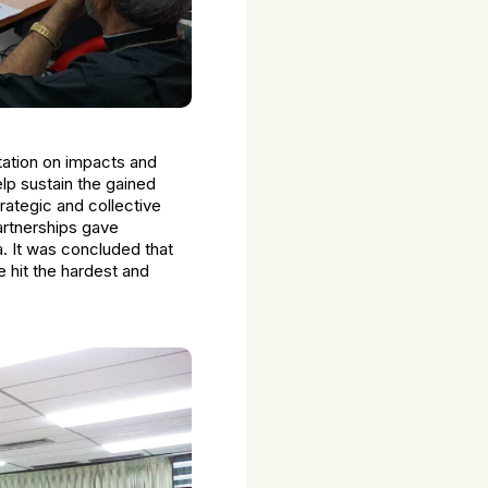
tation on impacts and
lp sustain the gained
rategic and collective
partnerships gave
. It was concluded that
e hit the hardest and