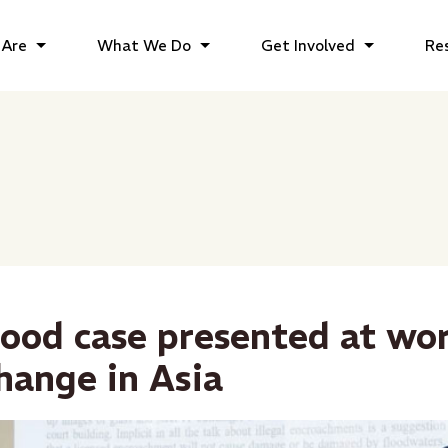
Are
What We Do
Get Involved
Re
lood case presented at wo
hange in Asia