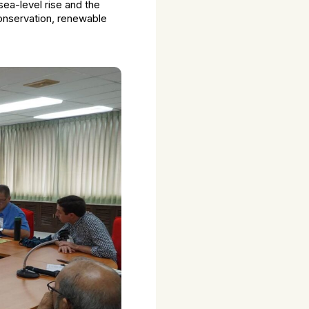
ea-level rise and the
conservation, renewable