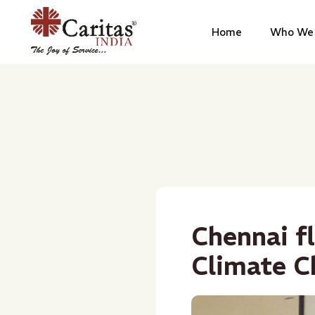
Home
Who We 
Chennai f
Climate C