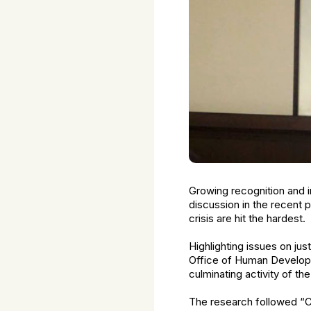
Growing recognition and i
discussion in the recent p
crisis are hit the hardest.
Highlighting issues on j
Office of Human Developm
culminating activity of t
The research followed “Ca