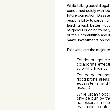
While talking about illeg
concerned solely with loc
future correction; Disaste
responsibility towards hu
Building back better; Foc
neighbour is going to be y
of the Communities and In
make investments on com
Following are the major r
For donor agencies
collaborate effect
scientific finding
For the government
flood prone areas,
ecosystems, and th
aspect).
While urban floodi
only be built by t
necessary infrastr
evacuation centers