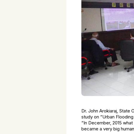
Dr. John Arokiaraj, State 
study on “Urban Flooding 
“In December, 2015 what n
became a very big human 