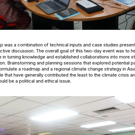
 was a combination of technical inputs and case studies presen
ctive discussion. The overall goal of this two-day event was to he
n turning knowledge and established collaborations into more st
gion. Brainstorming and planning sessions that explored potential 
rmulate a roadmap and a regional climate change strategy in Asia
e that have generally contributed the least to the climate crisis ar
ld be a political and ethical issue.