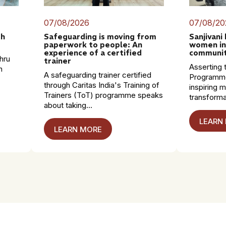
07/08/2026
07/08/20
th
Safeguarding is moving from
Sanjivani
paperwork to people: An
women in
experience of a certified
communit
hru
trainer
Asserting t
n
A safeguarding trainer certified
Programme
through Caritas India's Training of
inspiring 
Trainers (ToT) programme speaks
transformat
about taking...
LEARN
LEARN MORE