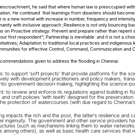
al encroachment, he said that where human law is preoccupied with 
ation. He continued that learnings from disasters should become 
r is a new normal with increase in number, frequency and intensity
manity with inclusive approach ;Resilience is not only bouncing ba
us on Proactive strategy: Prevent and prepare rather than repent a
our first respondent”; Partnership is inevitable and it is not a choi
itiatives; Adaptation to traditional local practices and indigeno
munities for effective Control, Command, Communication and Co
ecommendations given to address the flooding in Chennai:
: to support ‘soft projects’ that provide platforms for the s
ively with development practitioners and policy makers, tran
s into government decision-making, highlighting the science-pol
: to review and enforce its regulations against building in fl
 and craft policies ‘with teeth’ designed for the preservation
e protection of watercourses (with due regard to Chennai’s h
ng impacts the rich and the poor, the latter’s resilience and 
heir ingenuity. The government and other service providers h
uctures (such as mechanisms linking them to water networks, 
 among others), as well as basic health care services that r