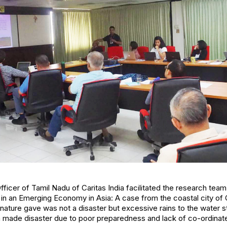
Officer of Tamil Nadu of Caritas India facilitated the research te
in an Emerging Economy in Asia: A case from the coastal city of 
ature gave was not a disaster but excessive rains to the water st
made disaster due to poor preparedness and lack of co-ordinat