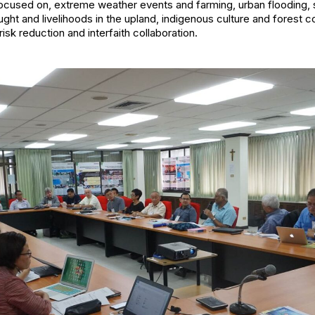
used on, extreme weather events and farming, urban flooding, s
ght and livelihoods in the upland, indigenous culture and forest 
isk reduction and interfaith collaboration.