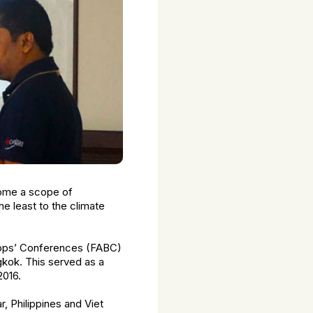
come a scope of
he least to the climate
shops’ Conferences (FABC)
kok. This served as a
2016.
, Philippines and Viet