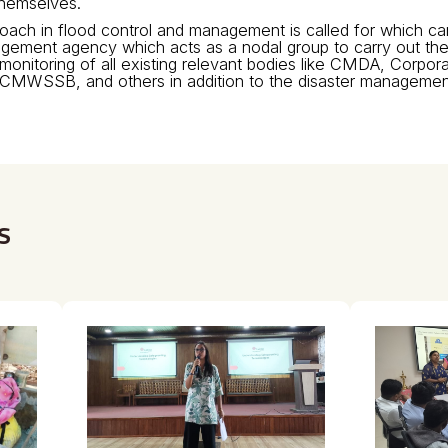
themselves.
roach in flood control and management is called for which c
agement agency which acts as a nodal group to carry out the 
monitoring of all existing relevant bodies like CMDA, Corpor
CMWSSB, and others in addition to the disaster managemen
s