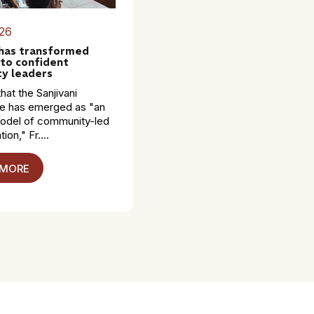
26
 has transformed
to confident
y leaders
hat the Sanjivani
 has emerged as "an
model of community-led
ion," Fr....
 MORE