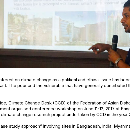
nterest on climate change as a political and ethical issue has be
ast. The poor and the vulnerable that have generally contributed t
ustice, Climate Change Desk (CCD) of the Federation of Asian Bi
ent organised conference workshop on June 11-12, 2017 at Bang
he climate change research project undertaken by CCD in the year 
se study approach” involving sites in Bangladesh, India, Myanmar