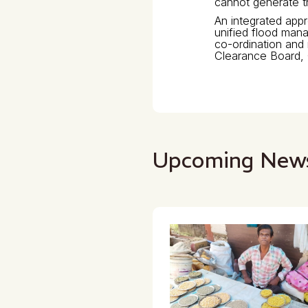
cannot generate 
An integrated app
unified flood man
co-ordination and 
Clearance Board, 
Upcoming New