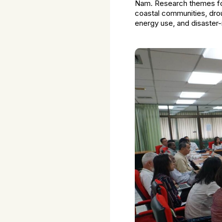
Nam. Research themes foc
coastal communities, drou
energy use, and disaster-r