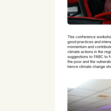
This conference workshop
good practices and intera
momentum and contribute i
climate actions in the re
suggestions to FABC to fo
the poor and the vulnerabl
hence climate change shou