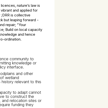
licences, nature’s law is
vibrant and applied for
 ;DRR is collective
ck but leaping forward -
nd repair; “Your
ce; Build on local capacity
us knowledge and hence
-ordination.
cience community to
smitting knowledge or
icy interface.
oodplains and other
 of wetland
istory relevant to this
capacity to adapt cannot
ave to construct the
and relocation sites or
equire funding they