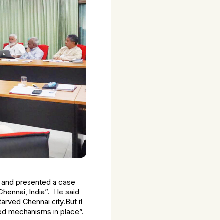
am and presented a case
Chennai, India”. He said
arved Chennai city.But it
ed mechanisms in place”.