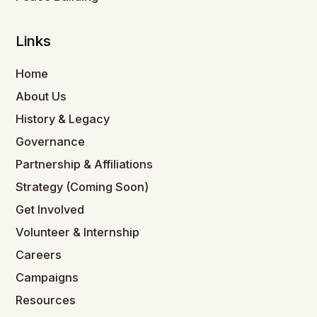
Links
Home
About Us
History & Legacy
Governance
Partnership & Affiliations
Strategy (Coming Soon)
Get Involved
Volunteer & Internship
Careers
Campaigns
Resources