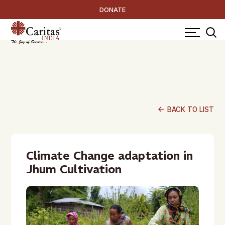
DONATE
arrow_back
BACK TO LIST
Climate Change adaptation in
Jhum Cultivation