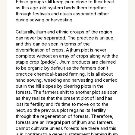
Ethnic groups still keep jhum close to their heart
as this age-old system binds them together
through festivals and rituals associated either
during sowing or harvesting.
Culturally, jhum and ethnic groups of the region
can never be separated. The practice is unique,
and this can be seen in terms of the
diversification of crops. A jhum plot is never
complete without an array of crops along with the
staple crop (paddy). Jhum products are claimed
to be organic by default as the farmers don’t
practice chemical-based farming. It is all about
hand sowing, weeding and harvesting and carried
out in the hill slopes by clearing plots in the
forests. The farmers shift to another plot as soon
as they realize that the present plot of land has
lost its fertility and it’s time to move on to the
next, so the previous plot regains its fertility
through the regeneration of forests. Therefore,
forests are an integral part of jhum and farmers
cannot cultivate unless forests are there and this
is in contrary to a general statement blaming jhum