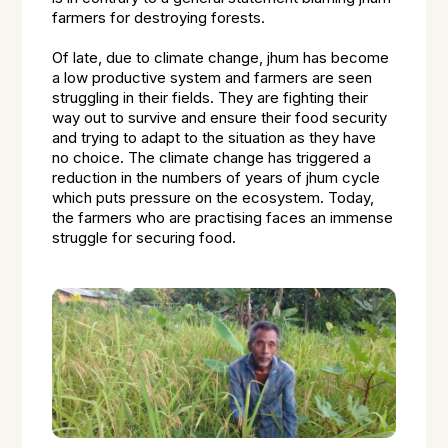
farmers for destroying forests.
Of late, due to climate change, jhum has become
a low productive system and farmers are seen
struggling in their fields. They are fighting their
way out to survive and ensure their food security
and trying to adapt to the situation as they have
no choice. The climate change has triggered a
reduction in the numbers of years of jhum cycle
which puts pressure on the ecosystem. Today,
the farmers who are practising faces an immense
struggle for securing food.