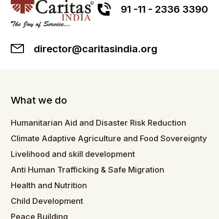
91 -11 - 2336 3390
director@caritasindia.org
What we do
Humanitarian Aid and Disaster Risk Reduction
Climate Adaptive Agriculture and Food Sovereignty
Livelihood and skill development
Anti Human Trafficking & Safe Migration
Health and Nutrition
Child Development
Peace Building