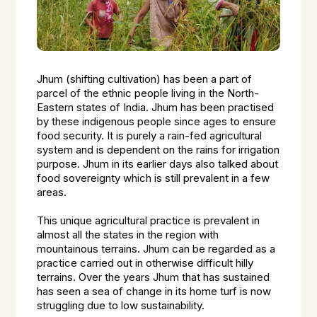
Jhum (shifting cultivation) has been a part of
parcel of the ethnic people living in the North-
Eastern states of India. Jhum has been practised
by these indigenous people since ages to ensure
food security. It is purely a rain-fed agricultural
system and is dependent on the rains for irrigation
purpose. Jhum in its earlier days also talked about
food sovereignty which is still prevalent in a few
areas.
This unique agricultural practice is prevalent in
almost all the states in the region with
mountainous terrains. Jhum can be regarded as a
practice carried out in otherwise difficult hilly
terrains. Over the years Jhum that has sustained
has seen a sea of change in its home turf is now
struggling due to low sustainability.