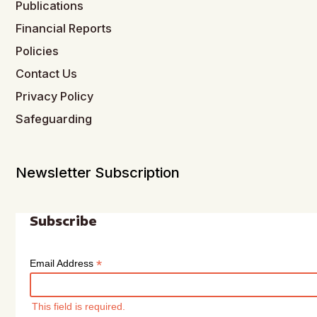
Publications
Financial Reports
Policies
Contact Us
Privacy Policy
Safeguarding
Newsletter Subscription
Subscribe
*
Email Address
This field is required.