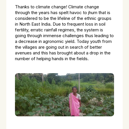
Thanks to climate change! Climate change
through the years has spelt havoc to jhum that is
considered to be the lifeline of the ethnic groups
in North East India. Due to frequent loss in soil
fertility, erratic rainfall regimes, the system is
going through immense challenges thus leading to
a decrease in agronomic yield. Today youth from
the villages are going out in search of better
avenues and this has brought about a drop in the
number of helping hands in the fields.