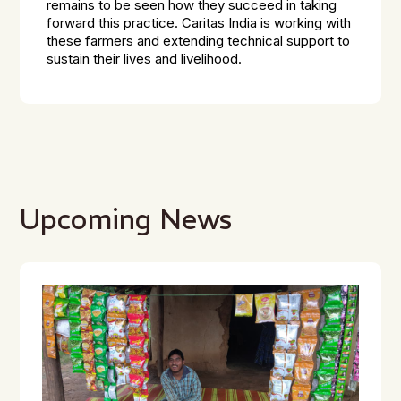
remains to be seen how they succeed in taking
forward this practice. Caritas India is working with
these farmers and extending technical support to
sustain their lives and livelihood.
Upcoming News