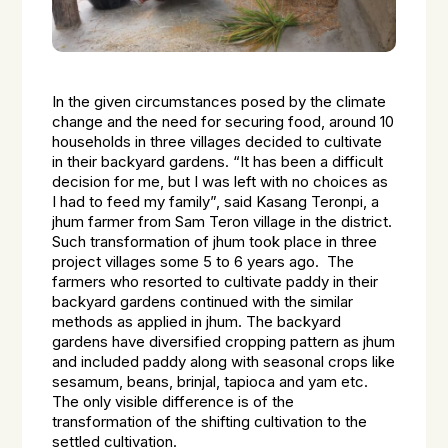
In the given circumstances posed by the climate
change and the need for securing food, around 10
households in three villages decided to cultivate
in their backyard gardens. “It has been a difficult
decision for me, but I was left with no choices as
I had to feed my family”, said Kasang Teronpi, a
jhum farmer from Sam Teron village in the district.
Such transformation of jhum took place in three
project villages some 5 to 6 years ago. The
farmers who resorted to cultivate paddy in their
backyard gardens continued with the similar
methods as applied in jhum. The backyard
gardens have diversified cropping pattern as jhum
and included paddy along with seasonal crops like
sesamum, beans, brinjal, tapioca and yam etc.
The only visible difference is of the
transformation of the shifting cultivation to the
settled cultivation.