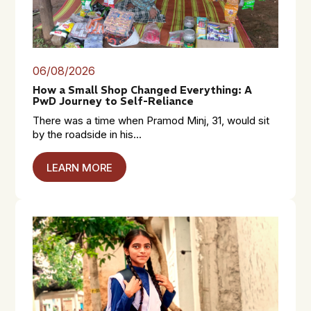
06/08/2026
How a Small Shop Changed Everything: A
PwD Journey to Self-Reliance
There was a time when Pramod Minj, 31, would sit
by the roadside in his...
LEARN MORE