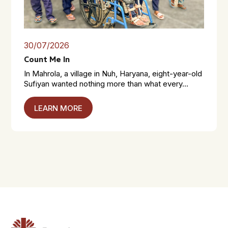
30/07/2026
Count Me In
In Mahrola, a village in Nuh, Haryana, eight-year-old
Sufiyan wanted nothing more than what every...
LEARN MORE