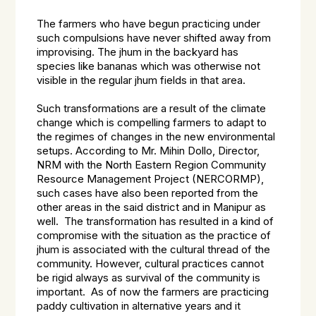
The farmers who have begun practicing under
such compulsions have never shifted away from
improvising. The jhum in the backyard has
species like bananas which was otherwise not
visible in the regular jhum fields in that area.
Such transformations are a result of the climate
change which is compelling farmers to adapt to
the regimes of changes in the new environmental
setups. According to Mr. Mihin Dollo, Director,
NRM with the North Eastern Region Community
Resource Management Project (NERCORMP),
such cases have also been reported from the
other areas in the said district and in Manipur as
well. The transformation has resulted in a kind of
compromise with the situation as the practice of
jhum is associated with the cultural thread of the
community. However, cultural practices cannot
be rigid always as survival of the community is
important. As of now the farmers are practicing
paddy cultivation in alternative years and it