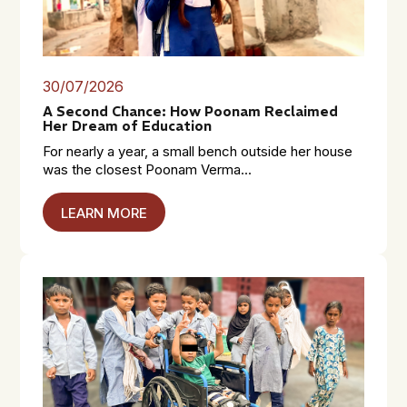
30/07/2026
A Second Chance: How Poonam Reclaimed
Her Dream of Education
For nearly a year, a small bench outside her house
was the closest Poonam Verma...
LEARN MORE