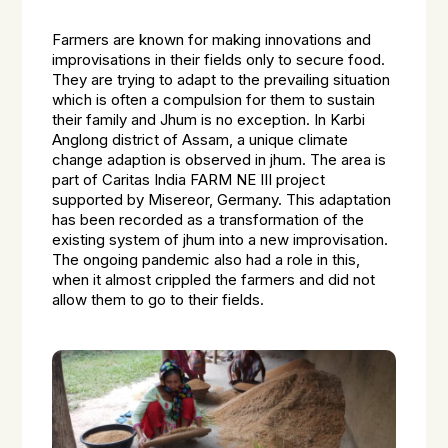
Farmers are known for making innovations and
improvisations in their fields only to secure food.
They are trying to adapt to the prevailing situation
which is often a compulsion for them to sustain
their family and Jhum is no exception. In Karbi
Anglong district of Assam, a unique climate
change adaption is observed in jhum. The area is
part of Caritas India FARM NE III project
supported by Misereor, Germany. This adaptation
has been recorded as a transformation of the
existing system of jhum into a new improvisation.
The ongoing pandemic also had a role in this,
when it almost crippled the farmers and did not
allow them to go to their fields.