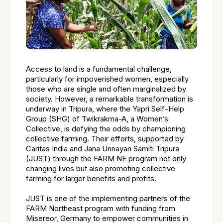
Access to land is a fundamental challenge,
particularly for impoverished women, especially
those who are single and often marginalized by
society. However, a remarkable transformation is
underway in Tripura, where the Yapri Self-Help
Group (SHG) of Twikrakma-A, a Women’s
Collective, is defying the odds by championing
collective farming. Their efforts, supported by
Caritas India and Jana Unnayan Samiti Tripura
(JUST) through the FARM NE program not only
changing lives but also promoting collective
farming for larger benefits and profits.
JUST is one of the implementing partners of the
FARM Northeast program with funding from
Misereor, Germany to empower communities in