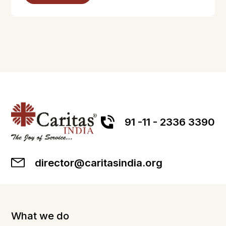
91 -11 - 2336 3390
director@caritasindia.org
What we do