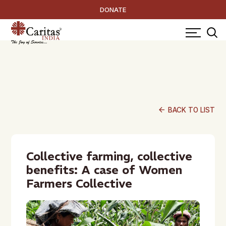
DONATE
arrow_back
BACK TO LIST
Collective farming, collective
benefits: A case of Women
Farmers Collective