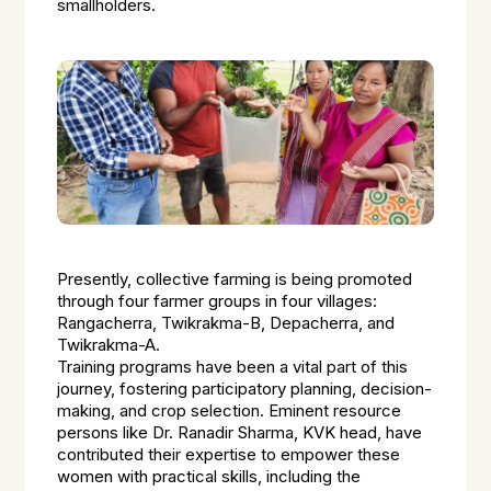
smallholders.
Presently, collective farming is being promoted
through four farmer groups in four villages:
Rangacherra, Twikrakma-B, Depacherra, and
Twikrakma-A.
Training programs have been a vital part of this
journey, fostering participatory planning, decision-
making, and crop selection. Eminent resource
persons like Dr. Ranadir Sharma, KVK head, have
contributed their expertise to empower these
women with practical skills, including the