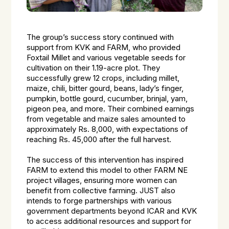
The group’s success story continued with
support from KVK and FARM, who provided
Foxtail Millet and various vegetable seeds for
cultivation on their 1.19-acre plot. They
successfully grew 12 crops, including millet,
maize, chili, bitter gourd, beans, lady’s finger,
pumpkin, bottle gourd, cucumber, brinjal, yam,
pigeon pea, and more. Their combined earnings
from vegetable and maize sales amounted to
approximately Rs. 8,000, with expectations of
reaching Rs. 45,000 after the full harvest.
The success of this intervention has inspired
FARM to extend this model to other FARM NE
project villages, ensuring more women can
benefit from collective farming. JUST also
intends to forge partnerships with various
government departments beyond ICAR and KVK
to access additional resources and support for