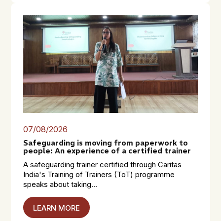
07/08/2026
Safeguarding is moving from paperwork to
people: An experience of a certified trainer
A safeguarding trainer certified through Caritas
India's Training of Trainers (ToT) programme
speaks about taking...
LEARN MORE