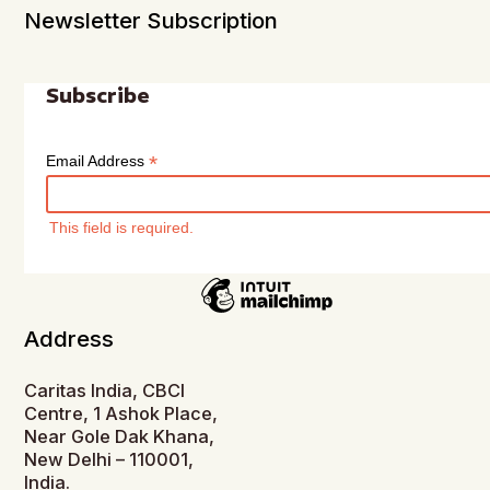
Newsletter Subscription
Subscribe
*
Email Address
This field is required.
Address
Caritas India, CBCI
Centre, 1 Ashok Place,
Near Gole Dak Khana,
New Delhi – 110001,
India.