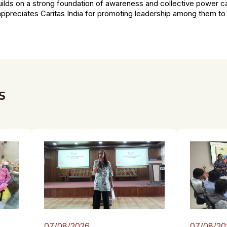
lds on a strong foundation of awareness and collective power c
preciates Caritas India for promoting leadership among them t
s
07/08/2026
07/08/20