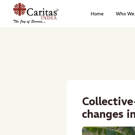
Home
Who We 
Collective
changes i