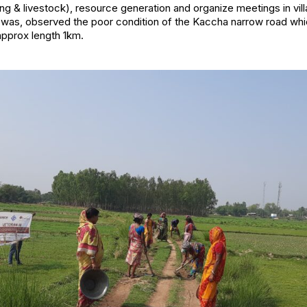
king & livestock), resource generation and organize meetings in vi
swas, observed the poor condition of the Kaccha narrow road whi
approx length 1km.