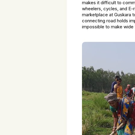
makes it difficult to com
wheelers, cycles, and E-
marketplace at Guskara to
connecting road holds impo
impossible to make wide 