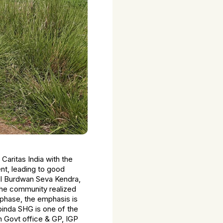
Caritas India with the
t, leading to good
sol Burdwan Seva Kendra,
the community realized
phase, the emphasis is
binda SHG is one of the
h Govt office & GP, IGP