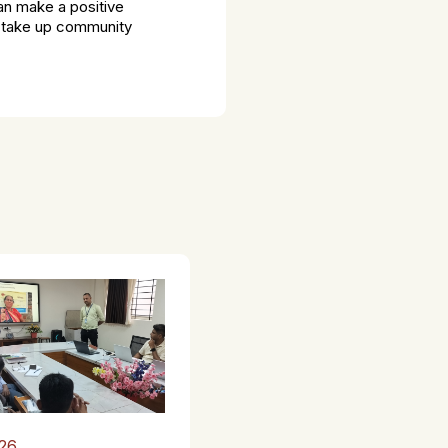
an make a positive
o take up community
26