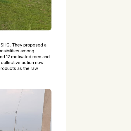
e SHG. They proposed a
onsibilities among
 and 12 motivated men and
 collective action now
 products as the raw