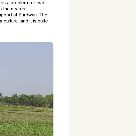
omes a problem for two-
o the nearest
support at Burdwan. The
ultural land it is quite