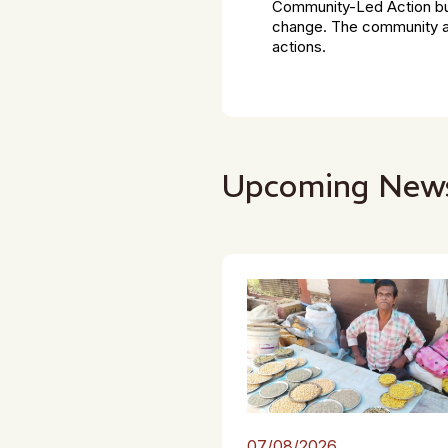
Community-Led Action bui
change. The community ap
actions.
Upcoming New
07/08/2026