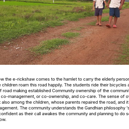
ow the e-rickshaw comes to the hamlet to carry the elderly person
 children roam this road happily. The students ride their bicycles
 of road making established Community ownership of the communi
, co-management, or co-ownership, and co-care. The sense of o
 also among the children, whose parents repaired the road, and it
ement. The community understands the Gandhian philosophy ‘self
nfident as their call awakes the community and planning to do
row.