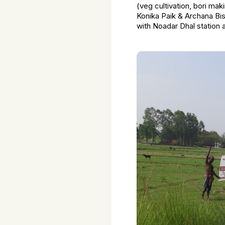
(veg cultivation, bori ma
Konika Paik & Archana Bi
with Noadar Dhal station 