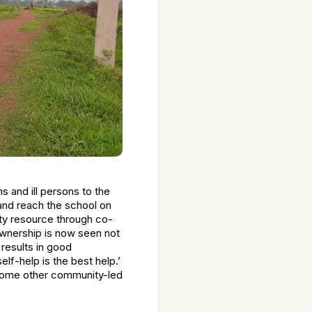
s and ill persons to the
 and reach the school on
ty resource through co-
wnership is now seen not
 results in good
-help is the best help.’
 some other community-led