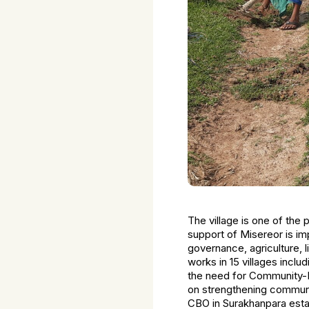
The village is one of the 
support of Misereor is i
governance, agriculture, 
works in 15 villages incl
the need for Community-B
on strengthening communit
CBO in Surakhanpara esta