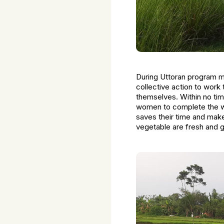
During Uttoran program m
collective action to work
themselves. Within no tim
women to complete the wor
saves their time and makes
vegetable are fresh and g