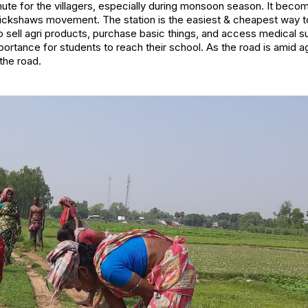
mute for the villagers, especially during monsoon season. It bec
rickshaws movement. The station is the easiest & cheapest way t
 sell agri products, purchase basic things, and access medical 
rtance for students to reach their school. As the road is amid agric
the road.