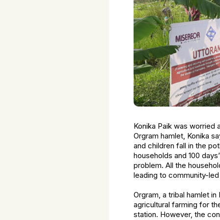
Konika Paik was worried ab
Orgram hamlet, Konika say
and children fall in the 
households and 100 days’
problem. All the househol
leading to community-led 
Orgram, a tribal hamlet i
agricultural farming for t
station. However, the co