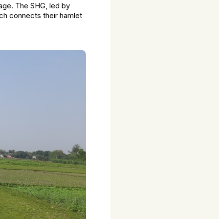
llage. The SHG, led by
ch connects their hamlet