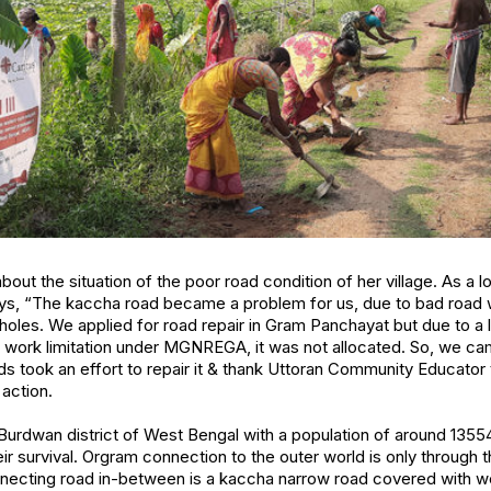
out the situation of the poor road condition of her village. As a l
s, “The kaccha road became a problem for us, due to bad road we 
potholes. We applied for road repair in Gram Panchayat but due to a
 work limitation under MGNREGA, it was not allocated. So, we ca
ds took an effort to repair it & thank Uttoran Community Educator 
action.
n Burdwan district of West Bengal with a population of around 135
heir survival. Orgram connection to the outer world is only through
nnecting road in-between is a kaccha narrow road covered with 