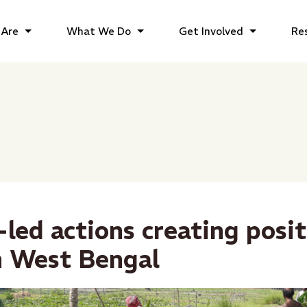
Are
What We Do
Get Involved
Re
-led actions creating posit
n West Bengal