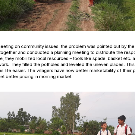
eeting on community issues, the problem was pointed out by th
 together and conducted a planning meeting to distribute the resp
e, they mobilized local resources – tools like spade, basket etc.
k. They filled the potholes and leveled the uneven places. This
 life easier. The villagers have now better marketability of their
et better pricing in morning market.