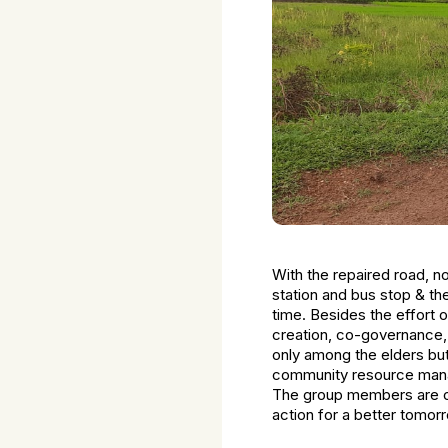
With the repaired road, n
station and bus stop & the
time. Besides the effort
creation, co-governance
only among the elders but
community resource manag
The group members are co
action for a better tomor