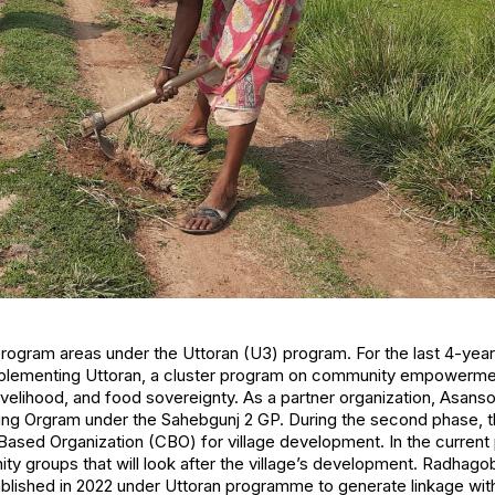
program areas under the Uttoran (U3) program. For the last 4-year 
mplementing Uttoran, a cluster program on community empowermen
livelihood, and food sovereignty. As a partner organization, Asan
uding Orgram under the Sahebgunj 2 GP. During the second phase, 
ased Organization (CBO) for village development. In the current 
y groups that will look after the village’s development. Radhago
blished in 2022 under Uttoran programme to generate linkage wit