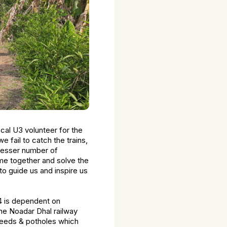
ocal U3 volunteer for the
fail to catch the trains,
 lesser number of
me together and solve the
to guide us and inspire us
54 is dependent on
 the Noadar Dhal railway
weeds & potholes which