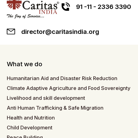
91 -11 - 2336 3390
director@caritasindia.org
What we do
Humanitarian Aid and Disaster Risk Reduction
Climate Adaptive Agriculture and Food Sovereignty
Livelihood and skill development
Anti Human Trafficking & Safe Migration
Health and Nutrition
Child Development
Peace Building