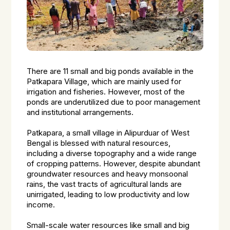
There are 11 small and big ponds available in the
Patkapara Village, which are mainly used for
irrigation and fisheries. However, most of the
ponds are underutilized due to poor management
and institutional arrangements.
Patkapara, a small village in Alipurduar of West
Bengal is blessed with natural resources,
including a diverse topography and a wide range
of cropping patterns. However, despite abundant
groundwater resources and heavy monsoonal
rains, the vast tracts of agricultural lands are
unirrigated, leading to low productivity and low
income.
Small-scale water resources like small and big