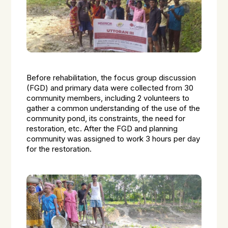
Before rehabilitation, the focus group discussion
(FGD) and primary data were collected from 30
community members, including 2 volunteers to
gather a common understanding of the use of the
community pond, its constraints, the need for
restoration, etc. After the FGD and planning
community was assigned to work 3 hours per day
for the restoration.