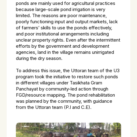
ponds are mainly used for agricultural practices
because large-scale pond irrigation is very
limited. The reasons are poor maintenance,
poorly functioning input and output markets, lack
of farmers’ skills to use the ponds effectively,
and poor institutional arrangements including
unclear property rights. Even after the intermittent
efforts by the government and development
agencies, land in the village remains unirrigated
during the dry season.
To address this issue, the Uttoran team of the U3
program took the initiative to restore such ponds
in different villages under Tasikhata Gram
Panchayat by community-led action through
FGD/resource mapping. The pond rehabilitation
was planned by the community, with guidance
from the Uttoran team (P.I and C.E).