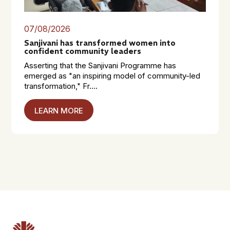
07/08/2026
Sanjivani has transformed women into
confident community leaders
Asserting that the Sanjivani Programme has
emerged as "an inspiring model of community-led
transformation," Fr....
LEARN MORE