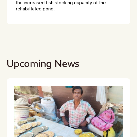
the increased fish stocking capacity of the
rehabilitated pond.
Upcoming News