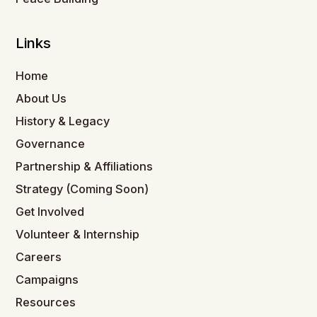
Links
Home
About Us
History & Legacy
Governance
Partnership & Affiliations
Strategy (Coming Soon)
Get Involved
Volunteer & Internship
Careers
Campaigns
Resources