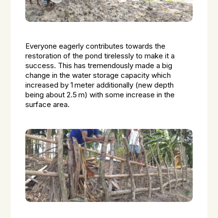
Everyone eagerly contributes towards the
restoration of the pond tirelessly to make it a
success. This has tremendously made a big
change in the water storage capacity which
increased by 1 meter additionally (new depth
being about 2.5 m) with some increase in the
surface area.