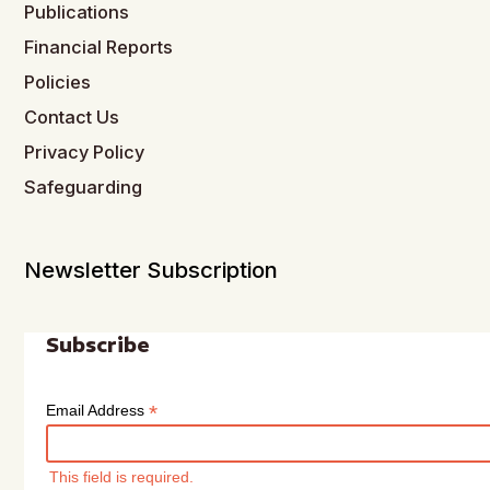
Publications
Financial Reports
Policies
Contact Us
Privacy Policy
Safeguarding
Newsletter Subscription
Subscribe
*
Email Address
This field is required.