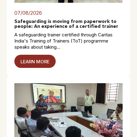
07/08/2026
Safeguarding is moving from paperwork to
people: An experience of a certified trainer
A safeguarding trainer certified through Caritas
India's Training of Trainers (ToT) programme
speaks about taking...
LEARN MORE