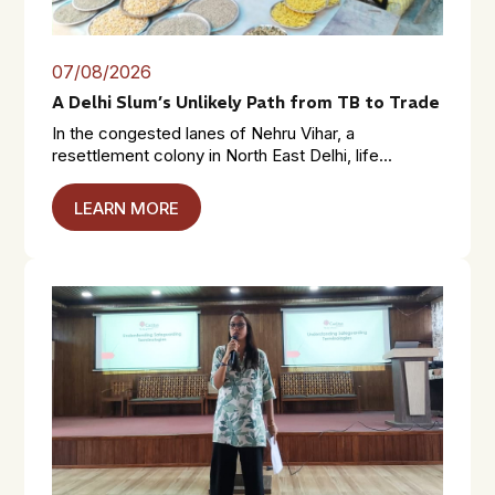
07/08/2026
A Delhi Slum’s Unlikely Path from TB to Trade
In the congested lanes of Nehru Vihar, a
resettlement colony in North East Delhi, life...
LEARN MORE