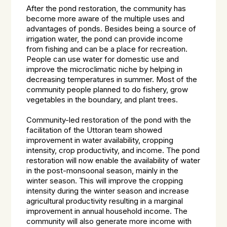
After the pond restoration, the community has
become more aware of the multiple uses and
advantages of ponds. Besides being a source of
irrigation water, the pond can provide income
from fishing and can be a place for recreation.
People can use water for domestic use and
improve the microclimatic niche by helping in
decreasing temperatures in summer. Most of the
community people planned to do fishery, grow
vegetables in the boundary, and plant trees.
Community-led restoration of the pond with the
facilitation of the Uttoran team showed
improvement in water availability, cropping
intensity, crop productivity, and income. The pond
restoration will now enable the availability of water
in the post-monsoonal season, mainly in the
winter season. This will improve the cropping
intensity during the winter season and increase
agricultural productivity resulting in a marginal
improvement in annual household income. The
community will also generate more income with