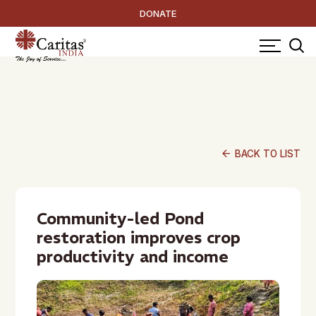
DONATE
arrow_back
BACK TO LIST
Community-led Pond
restoration improves crop
productivity and income