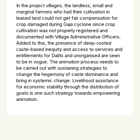
In the project villages, the landless, small and
marginal farmers who had their cultivation in
leased land could not get fair compensation for
crop damaged during Gaja cyclone since crop
cultivation was not properly registered and
documented with Village Administrative Officers.
Added to this, the presence of deep-rooted
caste-based inequity and access to services and
entitlements for Dalits and unorganised are seen
to be in vogue. The animation process needs to
be carried out with sustaining strategies to
change the hegemony of caste dominance and
bring in systemic change. Livelihood assistance
for economic stability through the distribution of
goats is one such strategy towards empowering
animation.