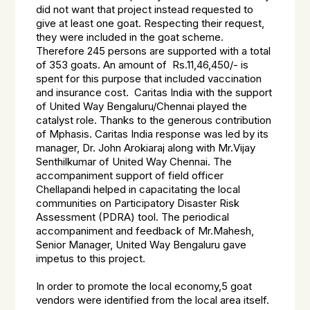
did not want that project instead requested to
give at least one goat. Respecting their request,
they were included in the goat scheme.
Therefore 245 persons are supported with a total
of 353 goats. An amount of Rs.11,46,450/- is
spent for this purpose that included vaccination
and insurance cost. Caritas India with the support
of United Way Bengaluru/Chennai played the
catalyst role. Thanks to the generous contribution
of Mphasis. Caritas India response was led by its
manager, Dr. John Arokiaraj along with Mr.Vijay
Senthilkumar of United Way Chennai. The
accompaniment support of field officer
Chellapandi helped in capacitating the local
communities on Participatory Disaster Risk
Assessment (PDRA) tool. The periodical
accompaniment and feedback of Mr.Mahesh,
Senior Manager, United Way Bengaluru gave
impetus to this project.
In order to promote the local economy,5 goat
vendors were identified from the local area itself.