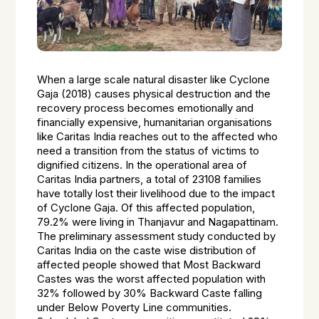
When a large scale natural disaster like Cyclone
Gaja (2018) causes physical destruction and the
recovery process becomes emotionally and
financially expensive, humanitarian organisations
like Caritas India reaches out to the affected who
need a transition from the status of victims to
dignified citizens. In the operational area of
Caritas India partners, a total of 23108 families
have totally lost their livelihood due to the impact
of Cyclone Gaja. Of this affected population,
79.2% were living in Thanjavur and Nagapattinam.
The preliminary assessment study conducted by
Caritas India on the caste wise distribution of
affected people showed that Most Backward
Castes was the worst affected population with
32% followed by 30% Backward Caste falling
under Below Poverty Line communities.