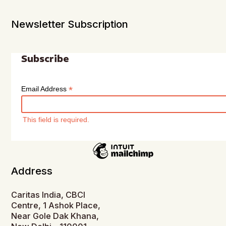
Newsletter Subscription
Subscribe
*
Email Address
This field is required.
Address
Caritas India, CBCI
Centre, 1 Ashok Place,
Near Gole Dak Khana,