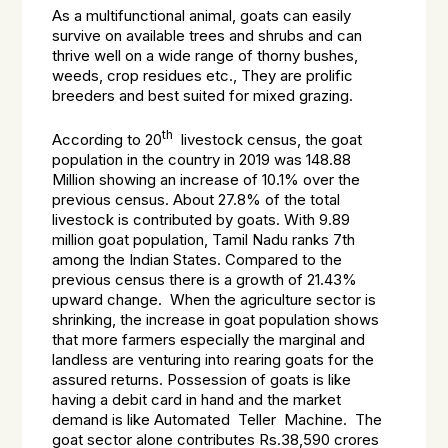
As a multifunctional animal, goats can easily
survive on available trees and shrubs and can
thrive well on a wide range of thorny bushes,
weeds, crop residues etc., They are prolific
breeders and best suited for mixed grazing.
th
According to 20
livestock census, the goat
population in the country in 2019 was 148.88
Million showing an increase of 10.1% over the
previous census. About 27.8% of the total
livestock is contributed by goats. With 9.89
million goat population, Tamil Nadu ranks 7th
among the Indian States. Compared to the
previous census there is a growth of 21.43%
upward change. When the agriculture sector is
shrinking, the increase in goat population shows
that more farmers especially the marginal and
landless are venturing into rearing goats for the
assured returns. Possession of goats is like
having a debit card in hand and the market
demand is like Automated Teller Machine. The
goat sector alone contributes Rs.38,590 crores