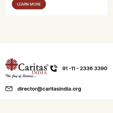
LEARN MORE
91 -11 - 2336 3390
director@caritasindia.org