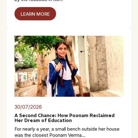
LEARN MORE
30/07/2026
A Second Chance: How Poonam Reclaimed
Her Dream of Education
For nearly a year, a small bench outside her house
was the closest Poonam Verma...