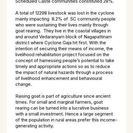
Scheduled Caste communities constituted 28%.
A total of 12298 livestock was lost in the cyclone
mainly impacting 8.2% of SC community people
who were sustaining their lives mainly through
goat rearing. They live in the coastal villages in
and around Vedaranyam block of Nagapattinam
district where Cyclone Gaja hit first. With the
intention of securing their means of income, the
livelihood rehabilitation project focused on the
concept of harnessing people’s potential to take
timely and appropriate actions so as to reduce
the impact of natural hazards through a process
of livelihood enhancement and behavioural
change.
Raising goat is part of agriculture since ancient
times. For small and marginal farmers, goat
rearing can be turned into a lucrative business
with a small investment. Hence a large segment
of the population in rural areas prefer this income-
generating activity.