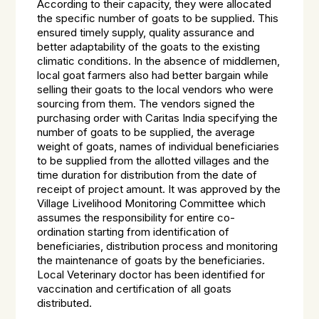
According to their capacity, they were allocated
the specific number of goats to be supplied. This
ensured timely supply, quality assurance and
better adaptability of the goats to the existing
climatic conditions. In the absence of middlemen,
local goat farmers also had better bargain while
selling their goats to the local vendors who were
sourcing from them. The vendors signed the
purchasing order with Caritas India specifying the
number of goats to be supplied, the average
weight of goats, names of individual beneficiaries
to be supplied from the allotted villages and the
time duration for distribution from the date of
receipt of project amount. It was approved by the
Village Livelihood Monitoring Committee which
assumes the responsibility for entire co-
ordination starting from identification of
beneficiaries, distribution process and monitoring
the maintenance of goats by the beneficiaries.
Local Veterinary doctor has been identified for
vaccination and certification of all goats
distributed.