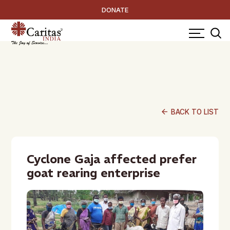
DONATE
arrow_back
BACK TO LIST
Cyclone Gaja affected prefer
goat rearing enterprise