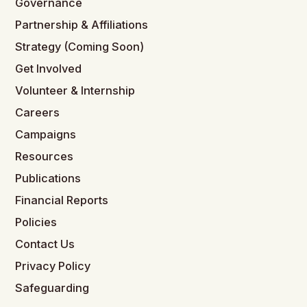
Governance
Partnership & Affiliations
Strategy (Coming Soon)
Get Involved
Volunteer & Internship
Careers
Campaigns
Resources
Publications
Financial Reports
Policies
Contact Us
Privacy Policy
Safeguarding