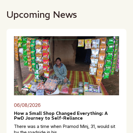
Upcoming News
06/08/2026
How a Small Shop Changed Everything: A
PwD Journey to Self-Reliance
There was a time when Pramod Minj, 31, would sit
by the roadside in his...