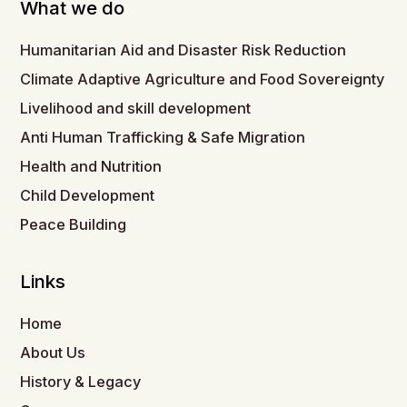
What we do
Humanitarian Aid and Disaster Risk Reduction
Climate Adaptive Agriculture and Food Sovereignty
Livelihood and skill development
Anti Human Trafficking & Safe Migration
Health and Nutrition
Child Development
Peace Building
Links
Home
About Us
History & Legacy