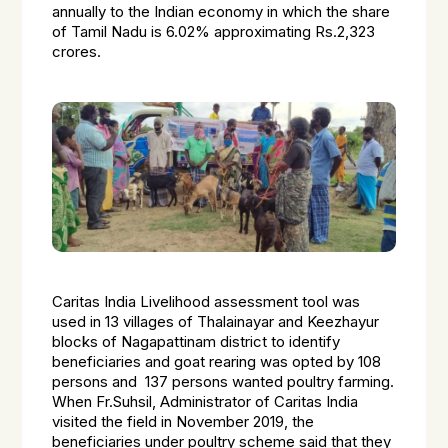
annually to the Indian economy in which the share
of Tamil Nadu is 6.02% approximating Rs.2,323
crores.
Caritas India Livelihood assessment tool was
used in 13 villages of Thalainayar and Keezhayur
blocks of Nagapattinam district to identify
beneficiaries and goat rearing was opted by 108
persons and 137 persons wanted poultry farming.
When Fr.Suhsil, Administrator of Caritas India
visited the field in November 2019, the
beneficiaries under poultry scheme said that they