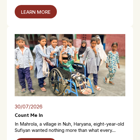
LEARN MORE
30/07/2026
Count Me In
In Mahrola, a village in Nuh, Haryana, eight-year-old
Sufiyan wanted nothing more than what every...