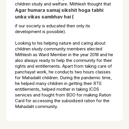
children study and welfare. Mithlesh thought that
Agar humara samaj sikshit hoga tabhi
unka vikas sambhav hai
(
if our society is educated then only its
development is possible).
Looking to his helping nature and caring about
children study community members elected
Mithlesh as Ward Member in the year 2018 and he
also always ready to help the community for their
rights and entitlements. Apart from taking care of
panchayat work, he conducts two hours classes
for Mahadalit children. During the pandemic time,
he helped many children in getting their RTE
entitlements, helped mother in taking ICDS
services and fought from BDO for making Ration
Card for accessing the subsidized ration for the
Mahadalit community.