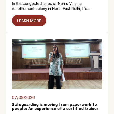
In the congested lanes of Nehru Vihar, a
resettlement colony in North East Delhi, life...
LEARN MORE
07/08/2026
Safeguarding is moving from paperwork to
people: An experience of a certified trainer