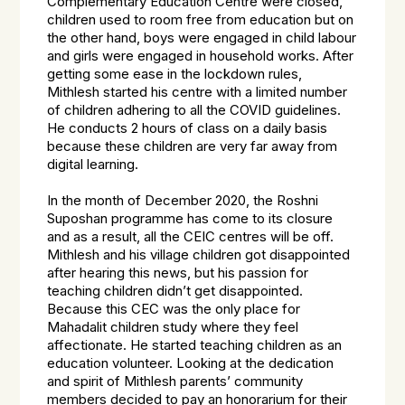
Complementary Education Centre were closed,
children used to room free from education but on
the other hand, boys were engaged in child labour
and girls were engaged in household works. After
getting some ease in the lockdown rules,
Mithlesh started his centre with a limited number
of children adhering to all the COVID guidelines.
He conducts 2 hours of class on a daily basis
because these children are very far away from
digital learning.
In the month of December 2020, the Roshni
Suposhan programme has come to its closure
and as a result, all the CEIC centres will be off.
Mithlesh and his village children got disappointed
after hearing this news, but his passion for
teaching children didn’t get disappointed.
Because this CEC was the only place for
Mahadalit children study where they feel
affectionate. He started teaching children as an
education volunteer. Looking at the dedication
and spirit of Mithlesh parents’ community
members decided to pay an honorarium for their