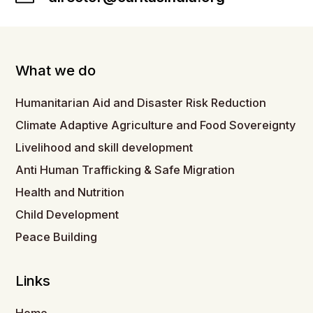
What we do
Humanitarian Aid and Disaster Risk Reduction
Climate Adaptive Agriculture and Food Sovereignty
Livelihood and skill development
Anti Human Trafficking & Safe Migration
Health and Nutrition
Child Development
Peace Building
Links