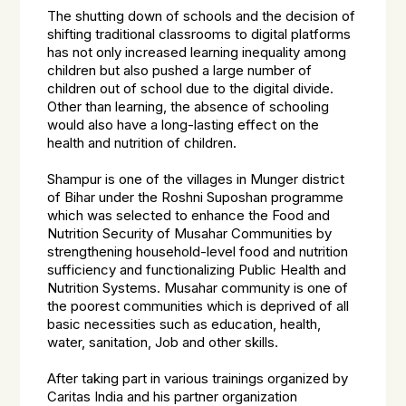
The shutting down of schools and the decision of
shifting traditional classrooms to digital platforms
has not only increased learning inequality among
children but also pushed a large number of
children out of school due to the digital divide.
Other than learning, the absence of schooling
would also have a long-lasting effect on the
health and nutrition of children.
Shampur is one of the villages in Munger district
of Bihar under the Roshni Suposhan programme
which was selected to enhance the Food and
Nutrition Security of Musahar Communities by
strengthening household-level food and nutrition
sufficiency and functionalizing Public Health and
Nutrition Systems. Musahar community is one of
the poorest communities which is deprived of all
basic necessities such as education, health,
water, sanitation, Job and other skills.
After taking part in various trainings organized by
Caritas India and his partner organization