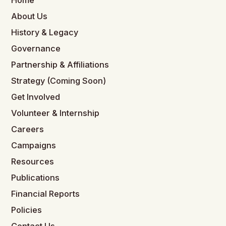
Home
About Us
History & Legacy
Governance
Partnership & Affiliations
Strategy (Coming Soon)
Get Involved
Volunteer & Internship
Careers
Campaigns
Resources
Publications
Financial Reports
Policies