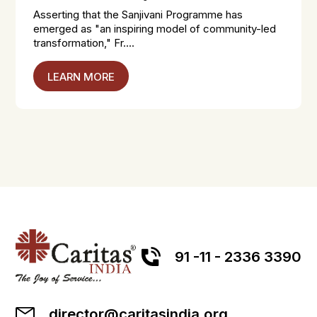
Asserting that the Sanjivani Programme has
emerged as "an inspiring model of community-led
transformation," Fr....
LEARN MORE
91 -11 - 2336 3390
director@caritasindia.org