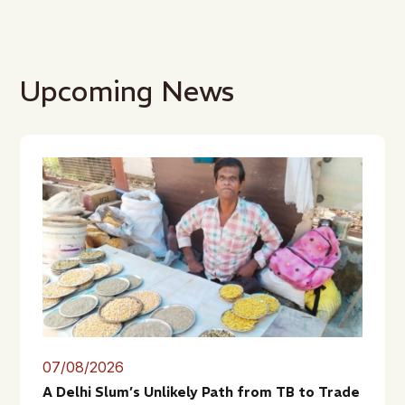
Upcoming News
07/08/2026
A Delhi Slum’s Unlikely Path from TB to Trade