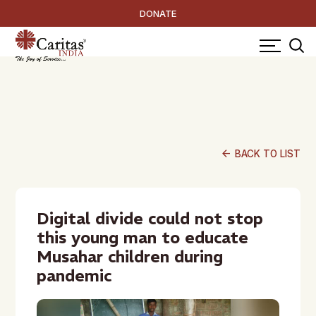
DONATE
arrow_back
BACK TO LIST
Digital divide could not stop
this young man to educate
Musahar children during
pandemic