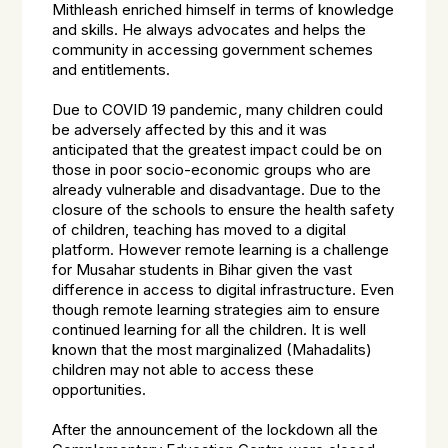
Mithleash enriched himself in terms of knowledge
and skills. He always advocates and helps the
community in accessing government schemes
and entitlements.
Due to COVID 19 pandemic, many children could
be adversely affected by this and it was
anticipated that the greatest impact could be on
those in poor socio-economic groups who are
already vulnerable and disadvantage. Due to the
closure of the schools to ensure the health safety
of children, teaching has moved to a digital
platform. However remote learning is a challenge
for Musahar students in Bihar given the vast
difference in access to digital infrastructure. Even
though remote learning strategies aim to ensure
continued learning for all the children. It is well
known that the most marginalized (Mahadalits)
children may not able to access these
opportunities.
After the announcement of the lockdown all the