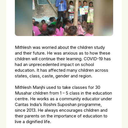
Mithlesh was worried about the children study
and their future. He was anxious as to how these
children will continue their learning. COVID-19 has
had an unprecedented impact on school
education. It has affected many children across
states, class, caste, gender and region.
Mithlesh Manjhi used to take classes for 30
Musahar children from 1 – 5 class in the education
centre. He works as a community educator under
Caritas India’s Roshni Suposhan programme,
since 2013. He always encourages children and
their parents on the importance of education to
live a dignified life.