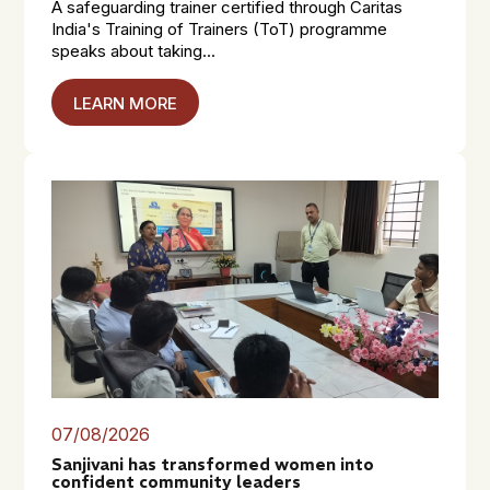
A safeguarding trainer certified through Caritas
India's Training of Trainers (ToT) programme
speaks about taking...
LEARN MORE
07/08/2026
Sanjivani has transformed women into
confident community leaders