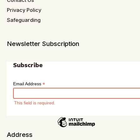
Contact Us
Privacy Policy
Safeguarding
Newsletter Subscription
Subscribe
*
Email Address
This field is required.
Address