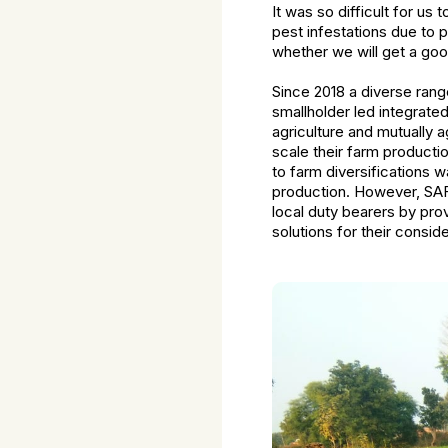
It was so difficult for u
pest infestations due to p
whether we will get a goo
Since 2018 a diverse rang
smallholder led integrate
agriculture and mutually a
scale their farm product
to farm diversifications 
production. However, SAFB
local duty bearers by pro
solutions for their conside