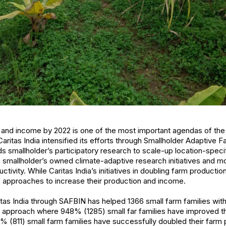
 and income by 2022 is one of the most important agendas of the
 Caritas India intensified its efforts through Smallholder Adaptive 
smallholder’s participatory research to scale-up location-speci
smallholder’s owned climate-adaptive research initiatives and m
tivity. While Caritas India’s initiatives in doubling farm productio
e approaches to increase their production and income.
aritas India through SAFBIN has helped 1366 small farm families wit
m approach where 948% (1285) small far families have improved th
3% (811) small farm families have successfully doubled their farm