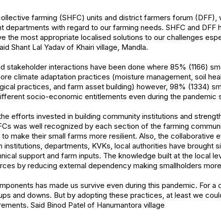
ollective farming (SHFC) units and district farmers forum (DFF), 
ant departments with regard to our farming needs. SHFC and DFF 
ve the most appropriate localised solutions to our challenges espec
id Shant Lal Yadav of Khairi village, Mandla.
and stakeholder interactions have been done where 85% (1166) sma
ore climate adaptation practices (moisture management, soil heal
cal practices, and farm asset building) however, 98% (1334) sma
ifferent socio-economic entitlements even during the pandemic si
e efforts invested in building community institutions and streng
FCs was well recognized by each section of the farming communit
o make their small farms more resilient. Also, the collaborative ef
 institutions, departments, KVKs, local authorities have brought s
nical support and farm inputs. The knowledge built at the local le
rces by reducing external dependency making smallholders more s
components has made us survive even during this pandemic. For a 
ps and downs. But by adopting these practices, at least we coul
rements. Said Binod Patel of Hanumantora village