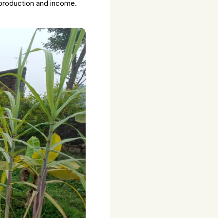
 production and income.