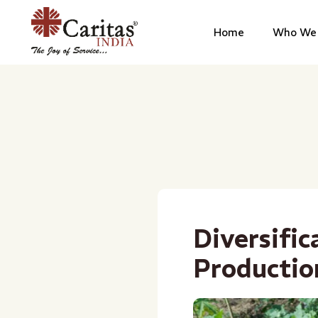
Home
Who We 
Diversific
Productio