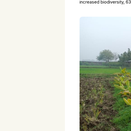
increased biodiversity, 6