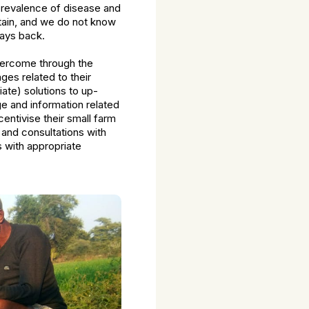
 prevalence of disease and
ertain, and we do not know
days back.
overcome through the
ges related to their
iate) solutions to up-
e and information related
entivise their small farm
 and consultations with
s with appropriate