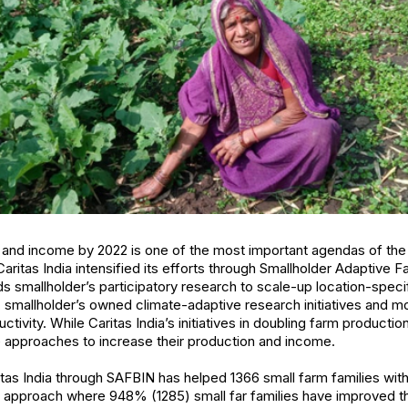
 and income by 2022 is one of the most important agendas of the
 Caritas India intensified its efforts through Smallholder Adaptive 
smallholder’s participatory research to scale-up location-speci
smallholder’s owned climate-adaptive research initiatives and m
tivity. While Caritas India’s initiatives in doubling farm productio
e approaches to increase their production and income.
aritas India through SAFBIN has helped 1366 small farm families wit
m approach where 948% (1285) small far families have improved th