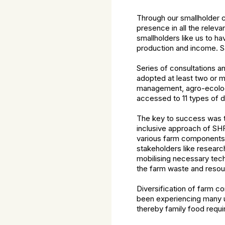
Through our smallholder c
presence in all the relev
smallholders like us to ha
production and income.
Sa
Series of consultations 
adopted at least two or m
management, agro-ecologi
accessed to 11 types of d
The key to success was th
inclusive approach of SH
various farm components t
stakeholders like research
mobilising necessary tech
the farm waste and resou
Diversification of farm 
been experiencing many u
thereby family food requi