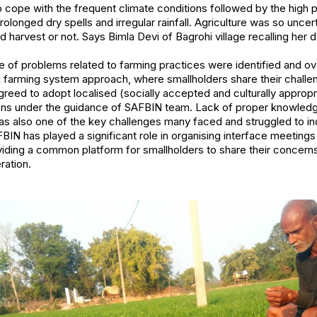
s to cope with the frequent climate conditions followed by the high
rolonged dry spells and irregular rainfall. Agriculture was so unc
d harvest or not.
Says Bimla Devi of Bagrohi village recalling her 
e of problems related to farming practices were identified and 
d farming system approach, where smallholders share their challen
greed to adopt localised (socially accepted and culturally appropr
ions under the guidance of SAFBIN team. Lack of proper knowledg
was also one of the key challenges many faced and struggled to inc
IN has played a significant role in organising interface meetings
viding a common platform for smallholders to share their concern
ration.