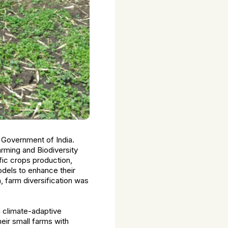
 Government of India.
Farming and Biodiversity
fic crops production,
odels to enhance their
n, farm diversification was
h climate-adaptive
eir small farms with