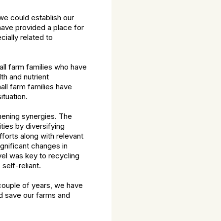
we could establish our
have provided a place for
ially related to
ll farm families who have
th and nutrient
ll farm families have
tuation.
thening synergies. The
ies by diversifying
forts along with relevant
ignificant changes in
vel was key to recycling
elf-reliant.
couple of years, we have
d save our farms and