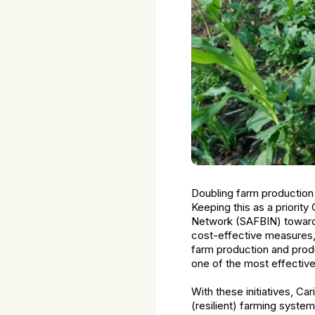
Doubling farm production
Keeping this as a priority
Network (SAFBIN) towards 
cost-effective measures, 
farm production and produc
one of the most effectiv
With these initiatives, C
(resilient) farming syste