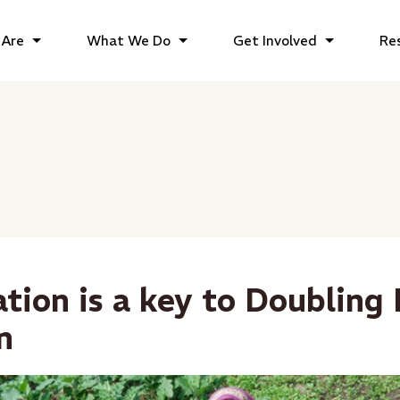
Are
What We Do
Get Involved
Re
ation is a key to Doubling
n