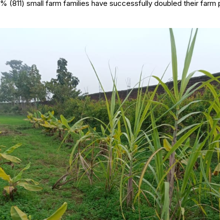
3% (811) small farm families have successfully doubled their farm