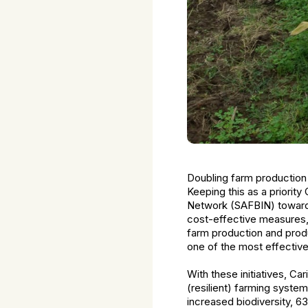
Doubling farm production
Keeping this as a priority
Network (SAFBIN) towards 
cost-effective measures, 
farm production and produc
one of the most effectiv
With these initiatives, C
(resilient) farming syste
increased biodiversity, 6