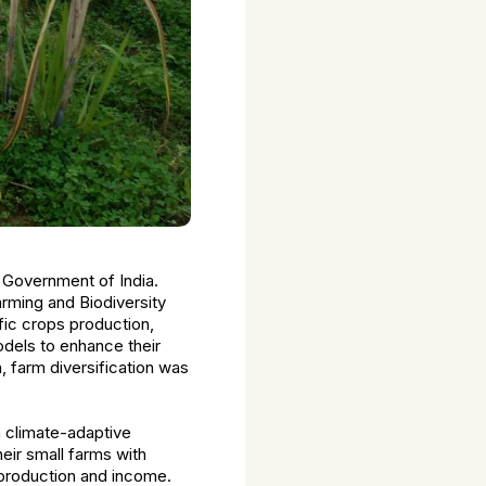
 Government of India.
Farming and Biodiversity
fic crops production,
odels to enhance their
n, farm diversification was
h climate-adaptive
eir small farms with
 production and income.