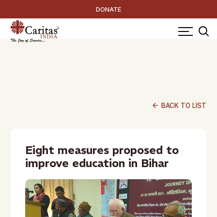
DONATE
arrow_back
BACK TO LIST
Eight measures proposed to
improve education in Bihar