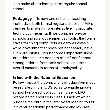
is to make all students part of regular formal
school.
Pedagogy
– Review and enhance teaching
methods in both formal regular school and AIE’s
centres to make it more interactive incorporate
technology meaning. If we compare private
schools and rural government schools, the former
starts teaching computers as early as class 5
while government schools not necessarily have
such provisions. This becomes important since
this addresses the concern of self confidence
among children from both schools and their
overall capacity in terms of employability.
In line with the National Education
Policy
(input) the component of education must
be revisited in the ICDS so as to enable private
school like preschool such as nursery, LKG
before being enrolled in class 1. Lack of which
burdens the child in the later years leading to fall
in overall academic performance and low self-