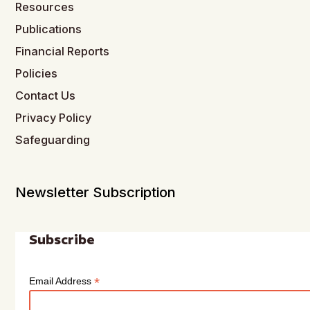
Resources
Publications
Financial Reports
Policies
Contact Us
Privacy Policy
Safeguarding
Newsletter Subscription
Subscribe
*
Email Address