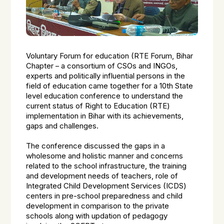
Voluntary Forum for education (RTE Forum, Bihar
Chapter – a consortium of CSOs and INGOs,
experts and politically influential persons in the
field of education came together for a 10th State
level education conference to understand the
current status of Right to Education (RTE)
implementation in Bihar with its achievements,
gaps and challenges.
The conference discussed the gaps in a
wholesome and holistic manner and concerns
related to the school infrastructure, the training
and development needs of teachers, role of
Integrated Child Development Services (ICDS)
centers in pre-school preparedness and child
development in comparison to the private
schools along with updation of pedagogy