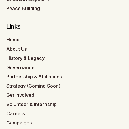
Peace Building
Links
Home
About Us
History & Legacy
Governance
Partnership & Affiliations
Strategy (Coming Soon)
Get Involved
Volunteer & Internship
Careers
Campaigns