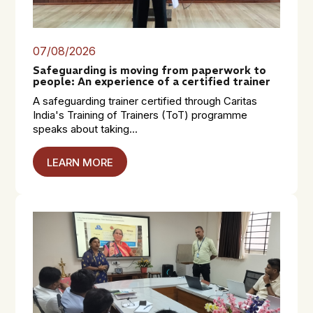
07/08/2026
Safeguarding is moving from paperwork to
people: An experience of a certified trainer
A safeguarding trainer certified through Caritas
India's Training of Trainers (ToT) programme
speaks about taking...
LEARN MORE