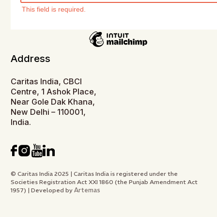
This field is required.
Address
Caritas India, CBCI
Centre, 1 Ashok Place,
Near Gole Dak Khana,
New Delhi – 110001,
India.
© Caritas India 2025 | Caritas India is registered under the
Societies Registration Act XXI 1860 (the Punjab Amendment Act
Artemas
1957) | Developed by