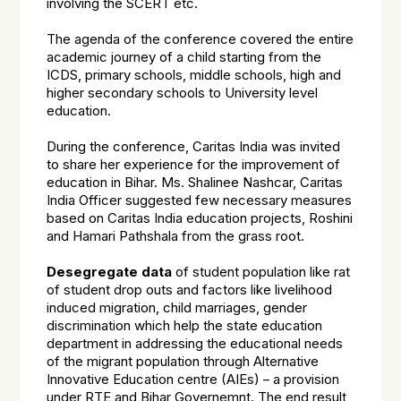
involving the SCERT etc.
The agenda of the conference covered the entire
academic journey of a child starting from the
ICDS, primary schools, middle schools, high and
higher secondary schools to University level
education.
During the conference, Caritas India was invited
to share her experience for the improvement of
education in Bihar. Ms. Shalinee Nashcar, Caritas
India Officer suggested few necessary measures
based on Caritas India education projects, Roshini
and Hamari Pathshala from the grass root.
Desegregate data
of student population like rat
of student drop outs and factors like livelihood
induced migration, child marriages, gender
discrimination which help the state education
department in addressing the educational needs
of the migrant population through Alternative
Innovative Education centre (AIEs) – a provision
under RTE and Bihar Governemnt. The end result