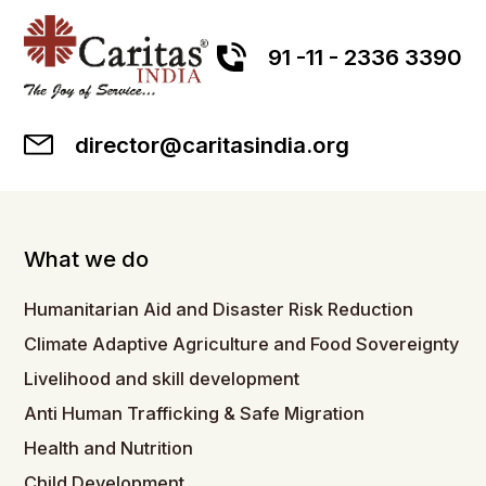
91 -11 - 2336 3390
director@caritasindia.org
What we do
Humanitarian Aid and Disaster Risk Reduction
Climate Adaptive Agriculture and Food Sovereignty
Livelihood and skill development
Anti Human Trafficking & Safe Migration
Health and Nutrition
Child Development