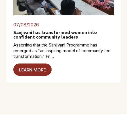
07/08/2026
Sanjivani has transformed women into
confident community leaders
Asserting that the Sanjivani Programme has
emerged as "an inspiring model of community-led
transformation," Fr....
LEARN MORE