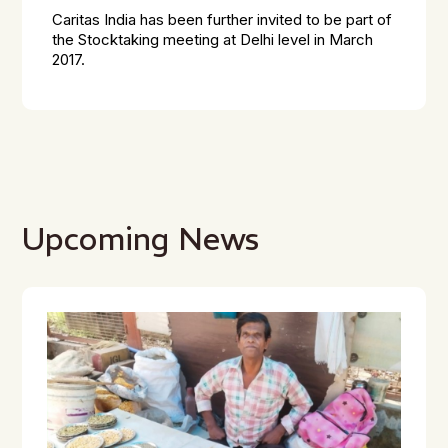
Caritas India has been further invited to be part of
the Stocktaking meeting at Delhi level in March
2017.
Upcoming News