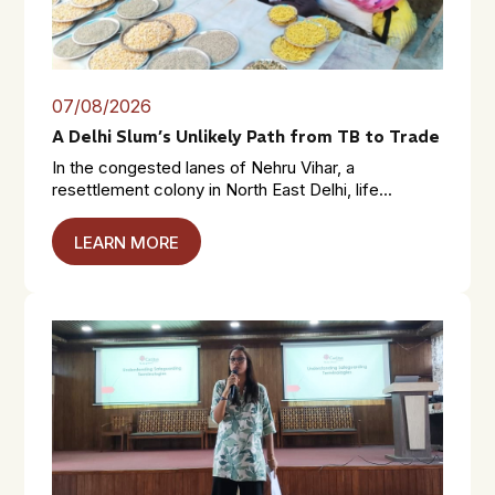
07/08/2026
A Delhi Slum’s Unlikely Path from TB to Trade
In the congested lanes of Nehru Vihar, a
resettlement colony in North East Delhi, life...
LEARN MORE