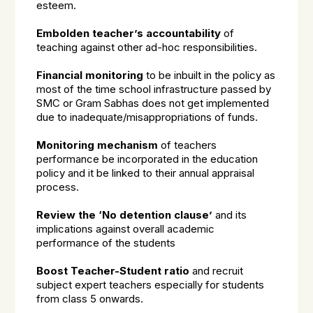
esteem.
Embolden teacher’s accountability
of
teaching against other ad-hoc responsibilities.
Financial monitoring
to be inbuilt in the policy as
most of the time school infrastructure passed by
SMC or Gram Sabhas does not get implemented
due to inadequate/misappropriations of funds.
Monitoring mechanism
of teachers
performance be incorporated in the education
policy and it be linked to their annual appraisal
process.
Review the ‘No detention clause’
and its
implications against overall academic
performance of the students
Boost Teacher-Student ratio
and recruit
subject expert teachers especially for students
from class 5 onwards.