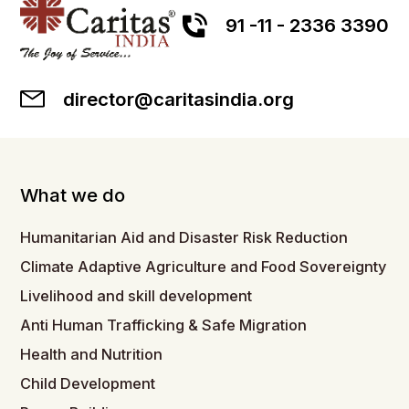
91 -11 - 2336 3390
director@caritasindia.org
What we do
Humanitarian Aid and Disaster Risk Reduction
Climate Adaptive Agriculture and Food Sovereignty
Livelihood and skill development
Anti Human Trafficking & Safe Migration
Health and Nutrition
Child Development