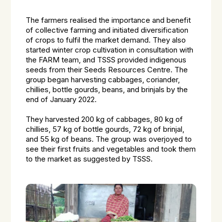
The farmers realised the importance and benefit
of collective farming and initiated diversification
of crops to fulfil the market demand. They also
started winter crop cultivation in consultation with
the FARM team, and TSSS provided indigenous
seeds from their Seeds Resources Centre. The
group began harvesting cabbages, coriander,
chillies, bottle gourds, beans, and brinjals by the
end of January 2022.
They harvested 200 kg of cabbages, 80 kg of
chillies, 57 kg of bottle gourds, 72 kg of brinjal,
and 55 kg of beans. The group was overjoyed to
see their first fruits and vegetables and took them
to the market as suggested by TSSS.