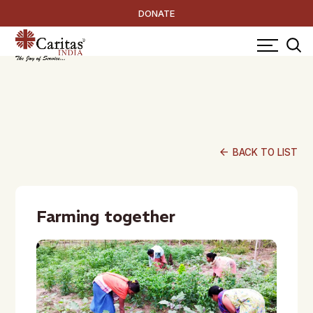
DONATE
arrow_back
BACK TO LIST
Farming together