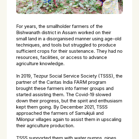
For years, the smallholder farmers of the
Bishwanath district in Assam worked on their
small land in a disorganised manner using age-old
techniques, and tools but struggled to produce
sufficient crops for their sustenance. They had no
resources, facilities, or access to advance
agriculture knowledge.
In 2019, Tezpur Social Service Society (TSSS), the
partner of the Caritas India FARM program
brought these farmers into farmer groups and
started assisting them. The Covid-19 slowed
down their progress, but the spirit and enthusiasm
kept them going. By December 2021, TSSS
approached the farmers of Samukjuli and
Milonpur villages again to assist them in upscaling
their agriculture production.
TSSS supported them with water pumps, pipes,