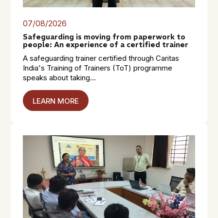
07/08/2026
Safeguarding is moving from paperwork to
people: An experience of a certified trainer
A safeguarding trainer certified through Caritas
India's Training of Trainers (ToT) programme
speaks about taking...
LEARN MORE