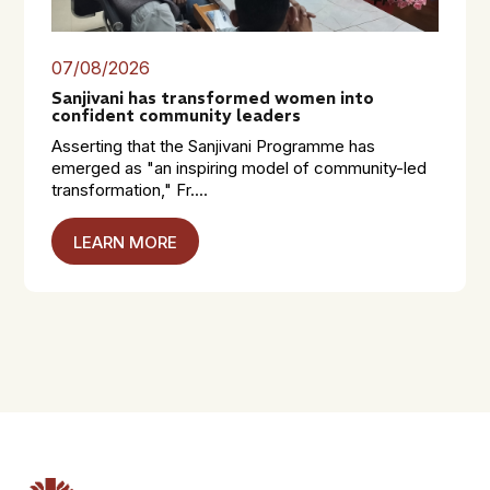
07/08/2026
Sanjivani has transformed women into
confident community leaders
Asserting that the Sanjivani Programme has
emerged as "an inspiring model of community-led
transformation," Fr....
LEARN MORE