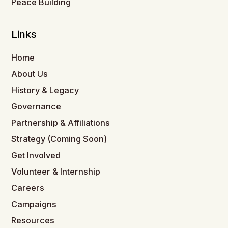
Peace Building
Links
Home
About Us
History & Legacy
Governance
Partnership & Affiliations
Strategy (Coming Soon)
Get Involved
Volunteer & Internship
Careers
Campaigns
Resources