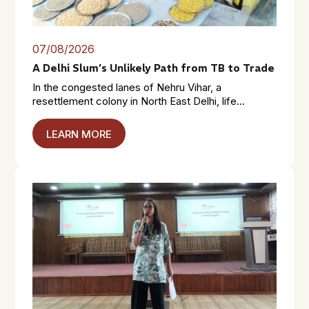
07/08/2026
A Delhi Slum’s Unlikely Path from TB to Trade
In the congested lanes of Nehru Vihar, a
resettlement colony in North East Delhi, life...
LEARN MORE