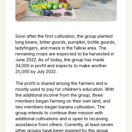
Soon after the first cultivation, the group planted
long beans, bitter gourds, pumpkin, bottle gourds,
ladyfingers, and maize in the fallow area. The
remaining crops are expected to be harvested in
June 2022. As of today, the group has made
₹34,000 in profit and expects to make another
₹25,000 by July 2022.
The profit is shared among the farmers and is
mostly used to pay for children’s education. With
the additional income from the group, three
members began farming on their own land, and
two members began banana cultivation. The
group intends to continue their mission with
additional cultivations and is open to receiving
assistance from others. Currently, at least seven
other groups have been inspired by this group