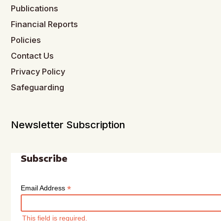
Publications
Financial Reports
Policies
Contact Us
Privacy Policy
Safeguarding
Newsletter Subscription
Subscribe
*
Email Address
This field is required.