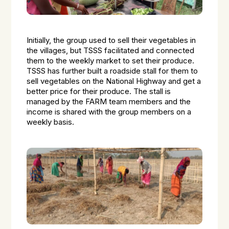
Initially, the group used to sell their vegetables in
the villages, but TSSS facilitated and connected
them to the weekly market to set their produce.
TSSS has further built a roadside stall for them to
sell vegetables on the National Highway and get a
better price for their produce. The stall is
managed by the FARM team members and the
income is shared with the group members on a
weekly basis.