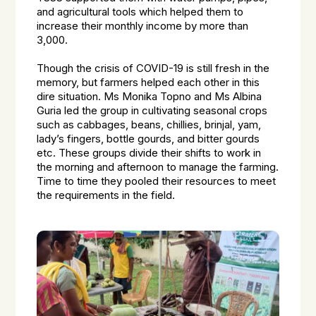
and agricultural tools which helped them to
increase their monthly income by more than
₹3,000.
Though the crisis of COVID-19 is still fresh in the
memory, but farmers helped each other in this
dire situation. Ms Monika Topno and Ms Albina
Guria led the group in cultivating seasonal crops
such as cabbages, beans, chillies, brinjal, yam,
lady’s fingers, bottle gourds, and bitter gourds
etc. These groups divide their shifts to work in
the morning and afternoon to manage the farming.
Time to time they pooled their resources to meet
the requirements in the field.