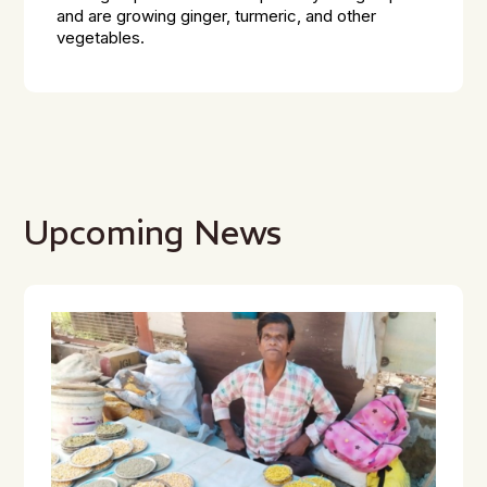
and are growing ginger, turmeric, and other
vegetables.
Upcoming News