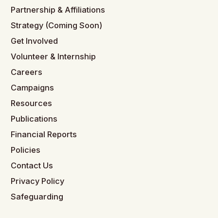
Partnership & Affiliations
Strategy (Coming Soon)
Get Involved
Volunteer & Internship
Careers
Campaigns
Resources
Publications
Financial Reports
Policies
Contact Us
Privacy Policy
Safeguarding