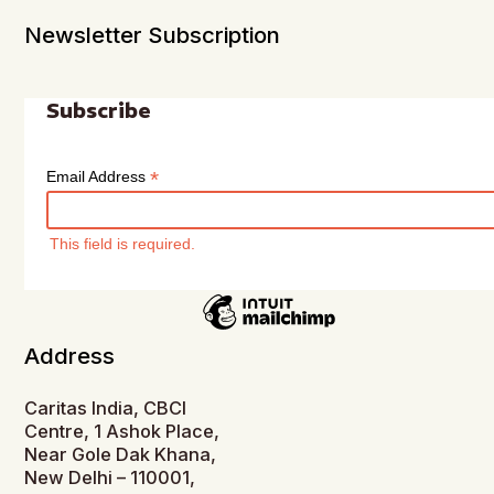
Newsletter Subscription
Subscribe
*
Email Address
This field is required.
Address
Caritas India, CBCI
Centre, 1 Ashok Place,
Near Gole Dak Khana,
New Delhi – 110001,