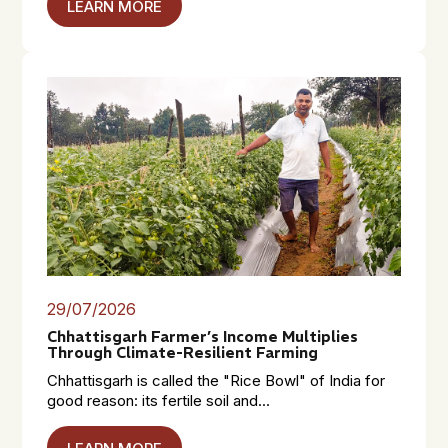
LEARN MORE
29/07/2026
Chhattisgarh Farmer’s Income Multiplies
Through Climate-Resilient Farming
Chhattisgarh is called the "Rice Bowl" of India for
good reason: its fertile soil and...