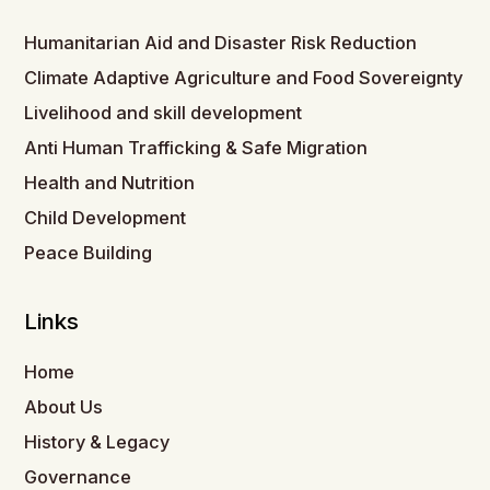
Humanitarian Aid and Disaster Risk Reduction
Climate Adaptive Agriculture and Food Sovereignty
Livelihood and skill development
Anti Human Trafficking & Safe Migration
Health and Nutrition
Child Development
Peace Building
Links
Home
About Us
History & Legacy
Governance