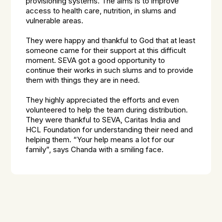
provisioning systems. The aims is to improve
access to health care, nutrition, in slums and
vulnerable areas.
They were happy and thankful to God that at least
someone came for their support at this difficult
moment. SEVA got a good opportunity to
continue their works in such slums and to provide
them with things they are in need.
They highly appreciated the efforts and even
volunteered to help the team during distribution.
They were thankful to SEVA, Caritas India and
HCL Foundation for understanding their need and
helping them. “Your help means a lot for our
family”, says Chanda with a smiling face.