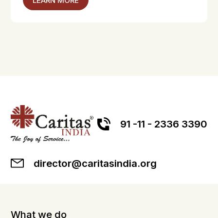
LEARN MORE
91 -11 - 2336 3390
director@caritasindia.org
What we do