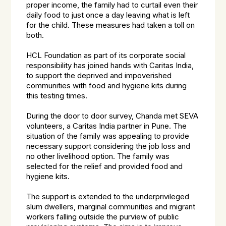
proper income, the family had to curtail even their
daily food to just once a day leaving what is left
for the child. These measures had taken a toll on
both.
HCL Foundation as part of its corporate social
responsibility has joined hands with Caritas India,
to support the deprived and impoverished
communities with food and hygiene kits during
this testing times.
During the door to door survey, Chanda met SEVA
volunteers, a Caritas India partner in Pune. The
situation of the family was appealing to provide
necessary support considering the job loss and
no other livelihood option. The family was
selected for the relief and provided food and
hygiene kits.
The support is extended to the underprivileged
slum dwellers, marginal communities and migrant
workers falling outside the purview of public