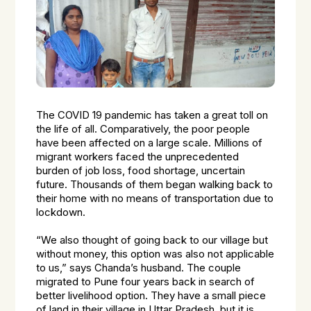
The COVID 19 pandemic has taken a great toll on
the life of all. Comparatively, the poor people
have been affected on a large scale. Millions of
migrant workers faced the unprecedented
burden of job loss, food shortage, uncertain
future. Thousands of them began walking back to
their home with no means of transportation due to
lockdown.
“We also thought of going back to our village but
without money, this option was also not applicable
to us,” says Chanda’s husband. The couple
migrated to Pune four years back in search of
better livelihood option. They have a small piece
of land in their village in Uttar Pradesh, but it is