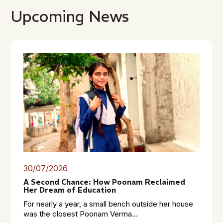
Upcoming News
30/07/2026
A Second Chance: How Poonam Reclaimed
Her Dream of Education
For nearly a year, a small bench outside her house
was the closest Poonam Verma...