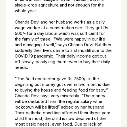
single-crop agriculture and not enough for the
whole year.
Chanda Devi and her husband works as a daily
wage worker at a construction site. They get Rs.
500/- for a day labour which was sufficient for
the family of three. “We were happy in our life
and managing it well,” says Chanda Devi. But then
suddenly their lives came to a standstill due to the
COVID 19 pandemic. Their daily income got cut
off slowly, paralyzing them even to buy their daily
needs.
“The field contractor gave Rs.7500/- in the
beginning but money got over in two months due
to buying the house and feeding food for baby,”
Chanda Devi says very miserably. “The money
will be deducted from the regular salary when
lockdown will be lifted” added by her husband.
Their pathetic condition affected their three-year
child the most, the child is now deprived of the
most basic needs, even food. Due to lack of