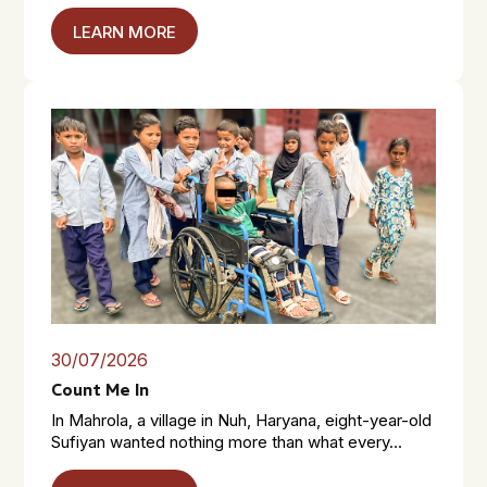
LEARN MORE
30/07/2026
Count Me In
In Mahrola, a village in Nuh, Haryana, eight-year-old
Sufiyan wanted nothing more than what every...