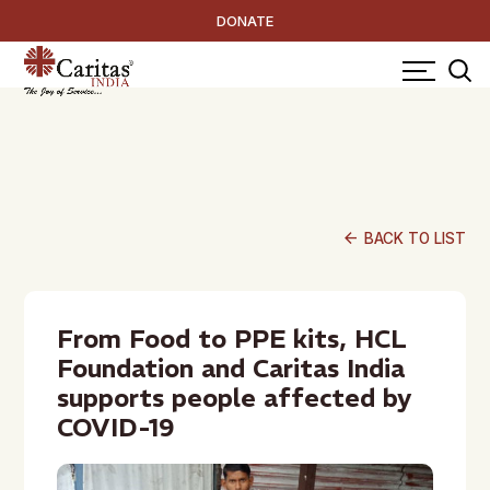
DONATE
arrow_back
BACK TO LIST
From Food to PPE kits, HCL
Foundation and Caritas India
supports people affected by
COVID-19