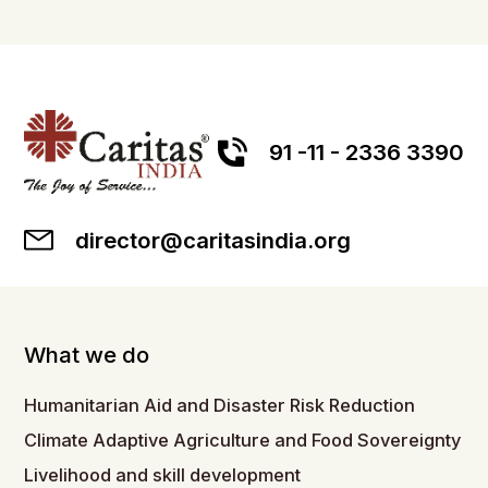
91 -11 - 2336 3390
director@caritasindia.org
What we do
Humanitarian Aid and Disaster Risk Reduction
Climate Adaptive Agriculture and Food Sovereignty
Livelihood and skill development