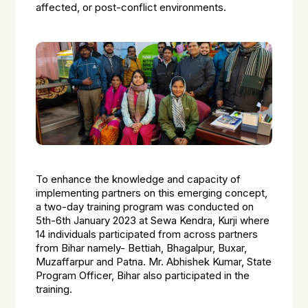
affected, or post-conflict environments.
To enhance the knowledge and capacity of
implementing partners on this emerging concept,
a two-day training program was conducted on
5th-6th January 2023 at Sewa Kendra, Kurji where
14 individuals participated from across partners
from Bihar namely- Bettiah, Bhagalpur, Buxar,
Muzaffarpur and Patna. Mr. Abhishek Kumar, State
Program Officer, Bihar also participated in the
training.