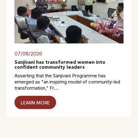
07/08/2026
Sanjivani has transformed women into
confident community leaders
Asserting that the Sanjivani Programme has
emerged as "an inspiring model of community-led
transformation," Fr....
LEARN MORE