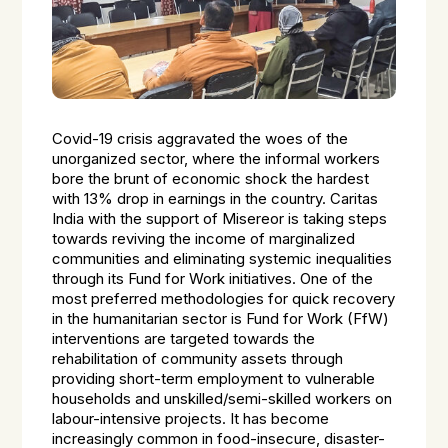
Covid-19 crisis aggravated the woes of the
unorganized sector, where the informal workers
bore the brunt of economic shock the hardest
with 13% drop in earnings in the country. Caritas
India with the support of Misereor is taking steps
towards reviving the income of marginalized
communities and eliminating systemic inequalities
through its Fund for Work initiatives. One of the
most preferred methodologies for quick recovery
in the humanitarian sector is Fund for Work (FfW)
interventions are targeted towards the
rehabilitation of community assets through
providing short-term employment to vulnerable
households and unskilled/semi-skilled workers on
labour-intensive projects. It has become
increasingly common in food-insecure, disaster-