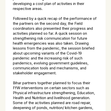
developing a cost plan of activities in their
respective areas.
Followed by a quick recap of the performance of
the partners on the second day, the Field
coordinators also presented their progress and
activities planned so far. A quick session on
strengthening risk communication for future
health emergencies was also taken. Drawing
lessons from the pandemic, the session briefed
about upcoming variants of the Covid-19
pandemic and the increasing risk of such
pandemics, evolving government guidelines,
communication tools and mechanisms, and
stakeholder engagement.
Bihar partners together planned to focus their
FfW interventions on certain sectors such as
Physical infrastructure strengthening, Education,
Health and Nutrition and livelihood generation.
Some of the activities planned are road repair,
deepening of ponds, nutrition/ kitchen gardens,