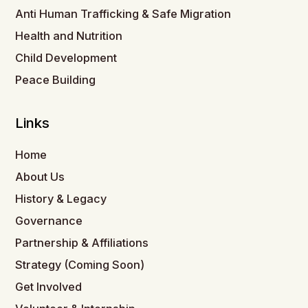
Anti Human Trafficking & Safe Migration
Health and Nutrition
Child Development
Peace Building
Links
Home
About Us
History & Legacy
Governance
Partnership & Affiliations
Strategy (Coming Soon)
Get Involved