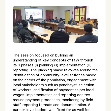
The session focused on building an
understanding of key concepts of FfW through
its 3 phases (i) planning (ii) implementation (iii)
reporting. The planning phase revolves around the
identification of community-level activities based
on the needs of the population, engagement with
local stakeholders such as panchayat, selection
of workers, and fixation of payment as per local
wages. Implementation and reporting centres
around payment processes, monitoring by field
staff, reporting formats and documentation. A
partner-level budget was fixed for as well for