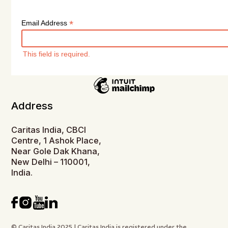
*
Email Address
This field is required.
Address
Caritas India, CBCI
Centre, 1 Ashok Place,
Near Gole Dak Khana,
New Delhi – 110001,
India.
© Caritas India 2025 | Caritas India is registered under the