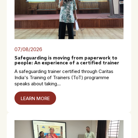
07/08/2026
Safeguarding is moving from paperwork to
people: An experience of a certified trainer
A safeguarding trainer certified through Caritas
India's Training of Trainers (ToT) programme
speaks about taking...
LEARN MORE