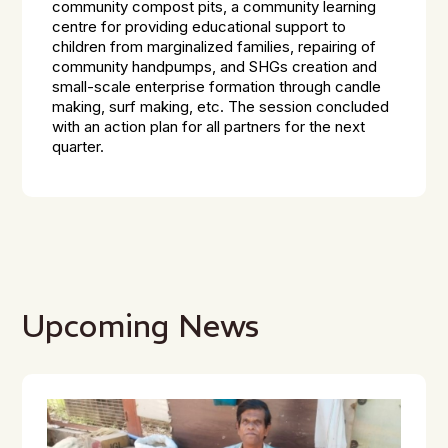
community compost pits, a community learning
centre for providing educational support to
children from marginalized families, repairing of
community handpumps, and SHGs creation and
small-scale enterprise formation through candle
making, surf making, etc. The session concluded
with an action plan for all partners for the next
quarter.
Upcoming News