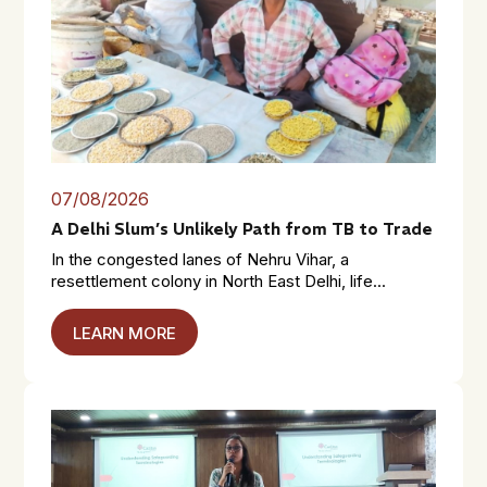
07/08/2026
A Delhi Slum’s Unlikely Path from TB to Trade
In the congested lanes of Nehru Vihar, a
resettlement colony in North East Delhi, life...
LEARN MORE