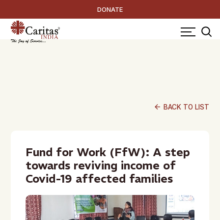
DONATE
arrow_back
BACK TO LIST
Fund for Work (FfW): A step
towards reviving income of
Covid-19 affected families