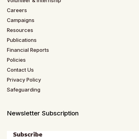
Volunteer & Internship
Careers
Campaigns
Resources
Publications
Financial Reports
Policies
Contact Us
Privacy Policy
Safeguarding
Newsletter Subscription
Subscribe