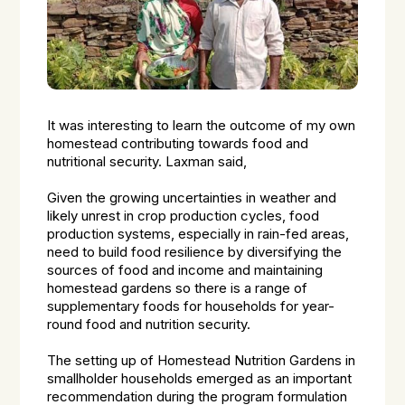
It was interesting to learn the outcome of my own
homestead contributing towards food and
nutritional security. Laxman said,
Given the growing uncertainties in weather and
likely unrest in crop production cycles, food
production systems, especially in rain-fed areas,
need to build food resilience by diversifying the
sources of food and income and maintaining
homestead gardens so there is a range of
supplementary foods for households for year-
round food and nutrition security.
The setting up of Homestead Nutrition Gardens in
smallholder households emerged as an important
recommendation during the program formulation