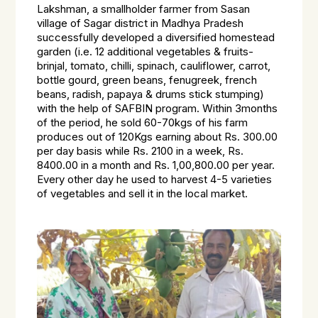
Lakshman, a smallholder farmer from Sasan
village of Sagar district in Madhya Pradesh
successfully developed a diversified homestead
garden (i.e. 12 additional vegetables & fruits-
brinjal, tomato, chilli, spinach, cauliflower, carrot,
bottle gourd, green beans, fenugreek, french
beans, radish, papaya & drums stick stumping)
with the help of SAFBIN program. Within 3months
of the period, he sold 60-70kgs of his farm
produces out of 120Kgs earning about Rs. 300.00
per day basis while Rs. 2100 in a week, Rs.
8400.00 in a month and Rs. 1,00,800.00 per year.
Every other day he used to harvest 4-5 varieties
of vegetables and sell it in the local market.