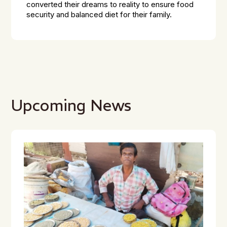
converted their dreams to reality to ensure food
security and balanced diet for their family.
Upcoming News