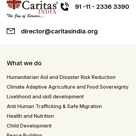
91 -11 - 2336 3390
director@caritasindia.org
What we do
Humanitarian Aid and Disaster Risk Reduction
Climate Adaptive Agriculture and Food Sovereignty
Livelihood and skill development
Anti Human Trafficking & Safe Migration
Health and Nutrition
Child Development
Peace Building