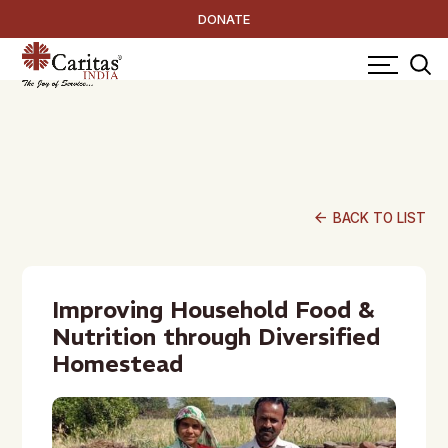
DONATE
arrow_back
BACK TO LIST
Improving Household Food &
Nutrition through Diversified
Homestead