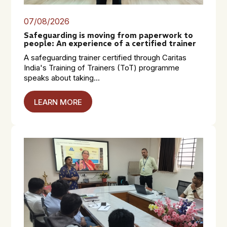
07/08/2026
Safeguarding is moving from paperwork to
people: An experience of a certified trainer
A safeguarding trainer certified through Caritas
India's Training of Trainers (ToT) programme
speaks about taking...
LEARN MORE