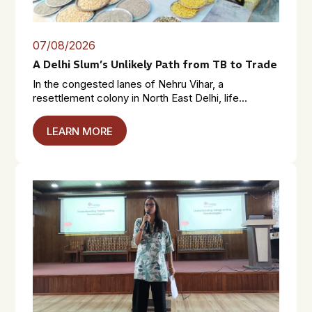
07/08/2026
A Delhi Slum’s Unlikely Path from TB to Trade
In the congested lanes of Nehru Vihar, a
resettlement colony in North East Delhi, life...
LEARN MORE