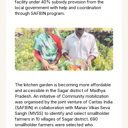
facility under 40% subsidy provision from the
local government with help and coordination
through SAFBIN program.
The kitchen garden is becoming more affordable
and accessible in the Sagar district of Madhya
Pradesh. An initiative of Community mobilization
was organised by the joint venture of Caritas India
(SAFBIN) in collaboration with Manav Vikas Seva
Sangh (MVSS) to identify and select smallholder
farmers in 10 villages of Sagar district. 690
smallholder farmers were selected who