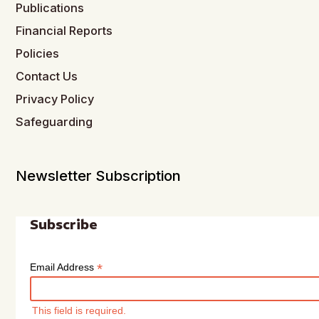
Publications
Financial Reports
Policies
Contact Us
Privacy Policy
Safeguarding
Newsletter Subscription
Subscribe
*
Email Address
This field is required.