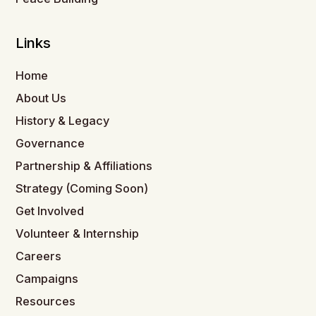
Links
Home
About Us
History & Legacy
Governance
Partnership & Affiliations
Strategy (Coming Soon)
Get Involved
Volunteer & Internship
Careers
Campaigns
Resources