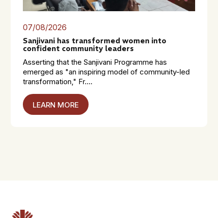
07/08/2026
Sanjivani has transformed women into
confident community leaders
Asserting that the Sanjivani Programme has
emerged as "an inspiring model of community-led
transformation," Fr....
LEARN MORE