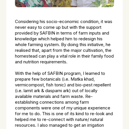
Considering his socio-economic condition, it was
never easy to come up but with the support
provided by SAFBIN in terms of farm inputs and
knowledge which helped him to redesign his
whole farming system. By doing this initiative, he
realised that, apart from the major cultivation, the
homestead can play a vital role in their family food
and nutrition requirements.
With the help of SAFBIN program, I learned to
prepare few botanicals (i.e. Matka khad,
vermicompost, fish tonic) and bio-pest repellent
(i.e. lamit ark & dasparni ark) out of locally
available materials and farm waste. Re-
establishing connections among farm
components were one of my unique experience
for me to do. This is one of its kind to re-look and
helped me to re-connect with nature/ natural
resources. I also managed to get an irrigation