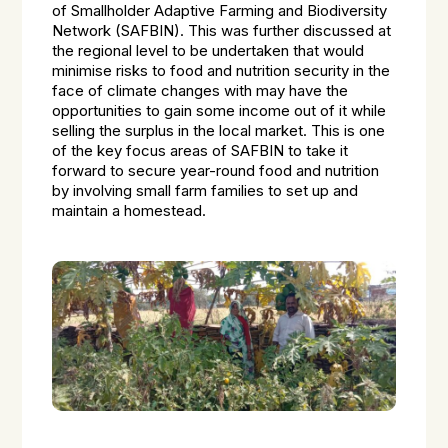
of Smallholder Adaptive Farming and Biodiversity
Network (SAFBIN). This was further discussed at
the regional level to be undertaken that would
minimise risks to food and nutrition security in the
face of climate changes with may have the
opportunities to gain some income out of it while
selling the surplus in the local market. This is one
of the key focus areas of SAFBIN to take it
forward to secure year-round food and nutrition
by involving small farm families to set up and
maintain a homestead.