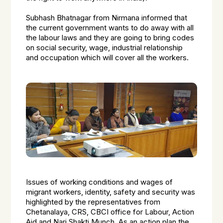
Subhash Bhatnagar from Nirmana informed that
the current government wants to do away with all
the labour laws and they are going to bring codes
on social security, wage, industrial relationship
and occupation which will cover all the workers.
Issues of working conditions and wages of
migrant workers, identity, safety and security was
highlighted by the representatives from
Chetanalaya, CRS, CBCI office for Labour, Action
Aid and Nari Shakti Munch. As an action plan the