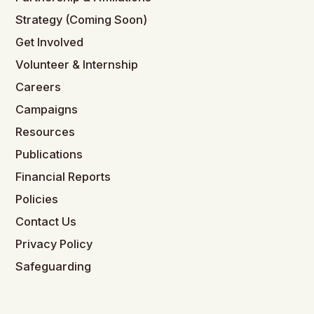
Strategy (Coming Soon)
Get Involved
Volunteer & Internship
Careers
Campaigns
Resources
Publications
Financial Reports
Policies
Contact Us
Privacy Policy
Safeguarding