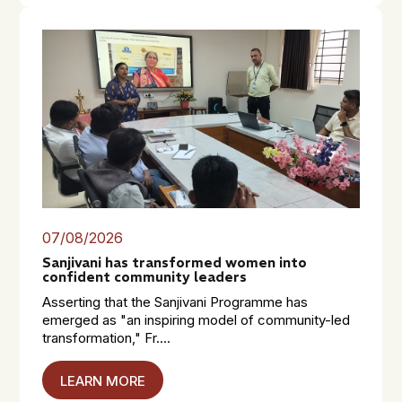
07/08/2026
Sanjivani has transformed women into
confident community leaders
Asserting that the Sanjivani Programme has
emerged as "an inspiring model of community-led
transformation," Fr....
LEARN MORE