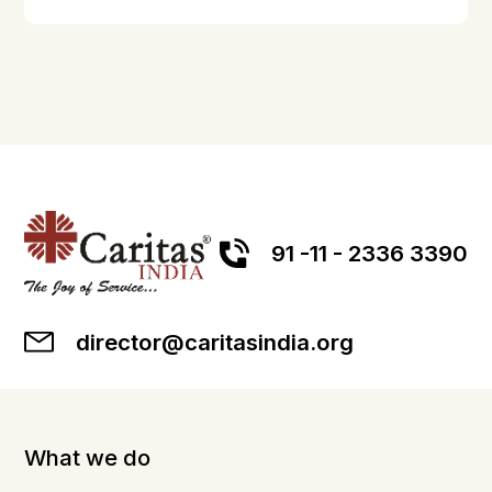
91 -11 - 2336 3390
director@caritasindia.org
What we do