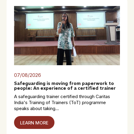
07/08/2026
Safeguarding is moving from paperwork to
people: An experience of a certified trainer
A safeguarding trainer certified through Caritas
India's Training of Trainers (ToT) programme
speaks about taking...
LEARN MORE