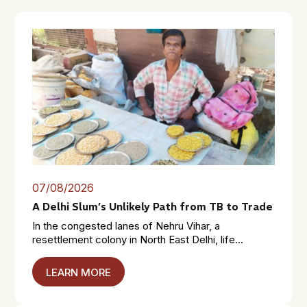
07/08/2026
A Delhi Slum’s Unlikely Path from TB to Trade
In the congested lanes of Nehru Vihar, a
resettlement colony in North East Delhi, life...
LEARN MORE