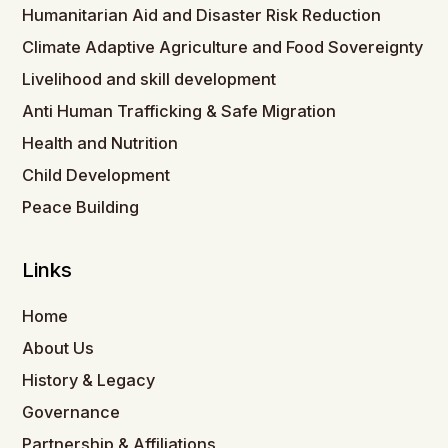
Humanitarian Aid and Disaster Risk Reduction
Climate Adaptive Agriculture and Food Sovereignty
Livelihood and skill development
Anti Human Trafficking & Safe Migration
Health and Nutrition
Child Development
Peace Building
Links
Home
About Us
History & Legacy
Governance
Partnership & Affiliations