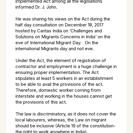
implemented Act among all the legislations
informed Dr. J. John.
He was sharing his views on the Act during the
half day consultation on December 18, 2017
hosted by Caritas India on ‘Challenges and
Solutions on Migrants Concerns in India’ on the
eve of International Migrant Day. On the
international Migrants day and not eve.
Under the Act, the element of registration of
contractor and employment is a huge challenge in
ensuring proper implementation. The Act
stipulates at least 5 workers in an establishment
to be able to avail the provisions of the act.
Therefore, domestic worker coming from
interstate and working in the houses cannot get
the provisions of this act.
The law is discriminatory, as it does not cover the
local labourers, whereas, the Law on migrant
should be inclusive (Article 19 of the constitution-
the right to work anywhere in India).