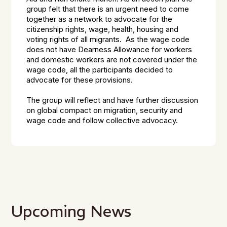
group felt that there is an urgent need to come
together as a network to advocate for the
citizenship rights, wage, health, housing and
voting rights of all migrants. As the wage code
does not have Dearness Allowance for workers
and domestic workers are not covered under the
wage code, all the participants decided to
advocate for these provisions.
The group will reflect and have further discussion
on global compact on migration, security and
wage code and follow collective advocacy.
Upcoming News