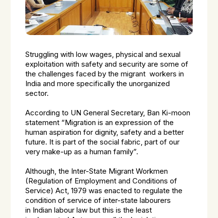
Struggling with low wages, physical and sexual
exploitation with safety and security are some of
the challenges faced by the migrant workers in
India and more specifically the unorganized
sector.
According to UN General Secretary, Ban Ki-moon
statement “Migration is an expression of the
human aspiration for dignity, safety and a better
future. It is part of the social fabric, part of our
very make-up as a human family”.
Although, the Inter-State Migrant Workmen
(Regulation of Employment and Conditions of
Service) Act, 1979 was enacted to regulate the
condition of service of inter-state labourers
in Indian labour law but this is the least