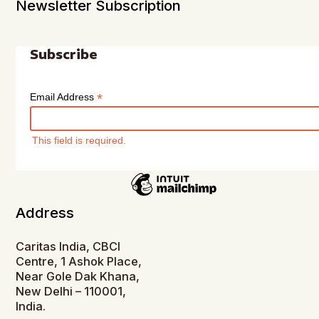
Newsletter Subscription
Subscribe
*
Email Address
This field is required.
Address
Caritas India, CBCI
Centre, 1 Ashok Place,
Near Gole Dak Khana,
New Delhi – 110001,
India.