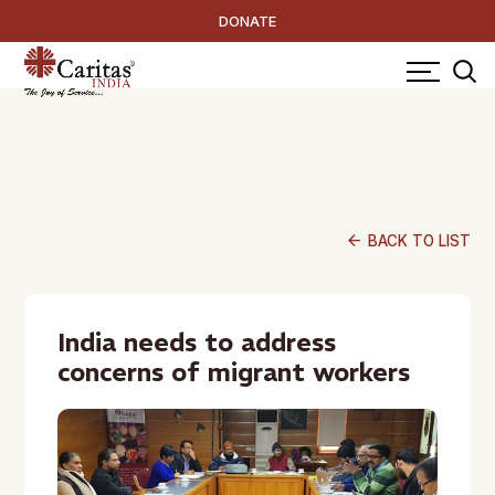
DONATE
arrow_back
BACK TO LIST
India needs to address
concerns of migrant workers