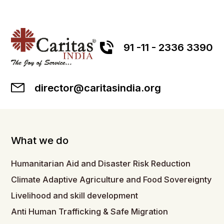
91 -11 - 2336 3390
director@caritasindia.org
What we do
Humanitarian Aid and Disaster Risk Reduction
Climate Adaptive Agriculture and Food Sovereignty
Livelihood and skill development
Anti Human Trafficking & Safe Migration