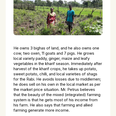
He owns 3 bighas of land, and he also owns one
cow, two oxen, 11 goats and 7 pigs. He grows
local variety paddy, ginger, maize and leafy
vegetables in the kharif season. Immediately after
harvest of the kharif crops, he takes up potato,
sweet potato, chilli, and local varieties of shags
for the Rabi. He avoids losses due to middlemen;
he does sell on his own in the local market as per
the market price situation. Mr. Petrus believes
that the beauty of the mixed (integrated) farming
system is that he gets most of his income from
his farm. He also says that farming and allied
farming generate more income.