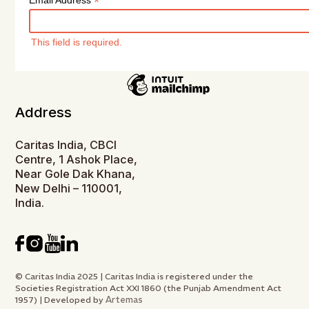
*
Email Address
This field is required.
Address
Caritas India, CBCI
Centre, 1 Ashok Place,
Near Gole Dak Khana,
New Delhi – 110001,
India.
© Caritas India 2025 | Caritas India is registered under the
Societies Registration Act XXI 1860 (the Punjab Amendment Act
Artemas
1957) | Developed by