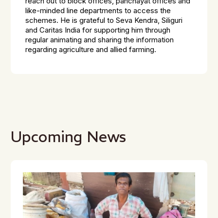
reach out to block offices, panchayat offices and
like-minded line departments to access the
schemes. He is grateful to Seva Kendra, Siliguri
and Caritas India for supporting him through
regular animating and sharing the information
regarding agriculture and allied farming.
Upcoming News