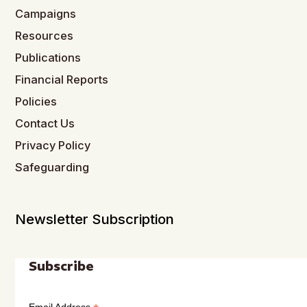
Campaigns
Resources
Publications
Financial Reports
Policies
Contact Us
Privacy Policy
Safeguarding
Newsletter Subscription
Subscribe