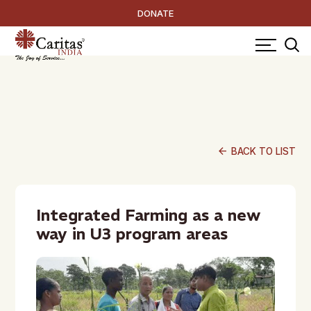
DONATE
arrow_back
BACK TO LIST
Integrated Farming as a new
way in U3 program areas