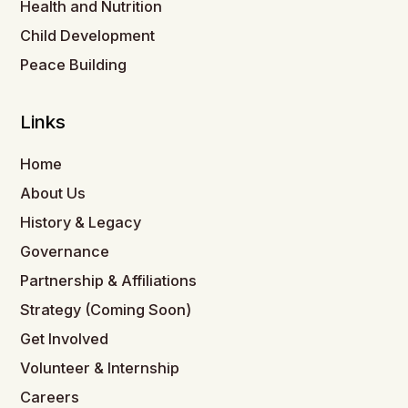
Health and Nutrition
Child Development
Peace Building
Links
Home
About Us
History & Legacy
Governance
Partnership & Affiliations
Strategy (Coming Soon)
Get Involved
Volunteer & Internship
Careers