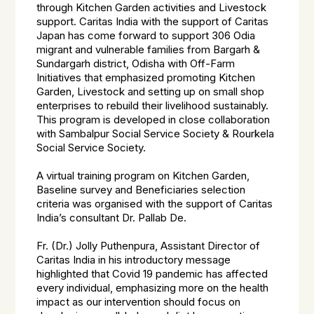
through Kitchen Garden activities and Livestock
support. Caritas India with the support of Caritas
Japan has come forward to support 306 Odia
migrant and vulnerable families from Bargarh &
Sundargarh district, Odisha with Off-Farm
Initiatives that emphasized promoting Kitchen
Garden, Livestock and setting up on small shop
enterprises to rebuild their livelihood sustainably.
This program is developed in close collaboration
with Sambalpur Social Service Society & Rourkela
Social Service Society.
A virtual training program on Kitchen Garden,
Baseline survey and Beneficiaries selection
criteria was organised with the support of Caritas
India’s consultant Dr. Pallab De.
Fr. (Dr.) Jolly Puthenpura, Assistant Director of
Caritas India in his introductory message
highlighted that Covid 19 pandemic has affected
every individual, emphasizing more on the health
impact as our intervention should focus on