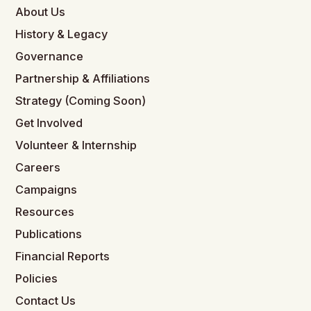
About Us
History & Legacy
Governance
Partnership & Affiliations
Strategy (Coming Soon)
Get Involved
Volunteer & Internship
Careers
Campaigns
Resources
Publications
Financial Reports
Policies
Contact Us