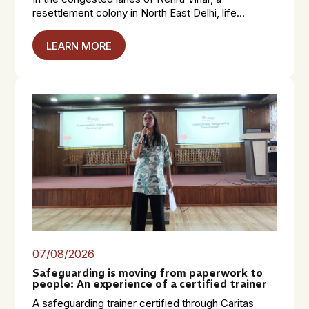
resettlement colony in North East Delhi, life...
LEARN MORE
07/08/2026
Safeguarding is moving from paperwork to
people: An experience of a certified trainer
A safeguarding trainer certified through Caritas