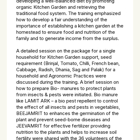
developing a well-balanced diet by promoting
organic Kitchen Garden and retrieving the
traditional food system. The training emphasized
how to develop a fair understanding of the
importance of establishing a kitchen garden at the
homestead to ensure food and nutrition of the
family and to generate income from the surplus.
A detailed session on the package for a single
household for Kitchen Garden support, seed
requirement (Brinjal, Tomato, Chilli, French bean,
Cabbage, Radish, Dhania, Sag and Palak) for a
household and Agronomic Practices were
discussed during the training. A brief session on
how to prepare Bio- manures to protect plants
from insects & pests were initiated. Bio manure
like LAMIT ARK – a bio pest repellent to control
the effect of all insects and pests in vegetables,
BEEJAMRIT to enhances the germination of the
plant and prevent seed-borne diseases and
JEEVAMRIT for effective fertilizer providing
nutrition to the plants and helps to increase soil
fertility were shared with the 36 volunteers of the