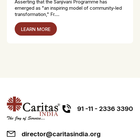
Asserting that the Sanjivani Programme has
emerged as "an inspiring model of community-led
transformation," Fr....
LEARN MORE
91 -11 - 2336 3390
director@caritasindia.org