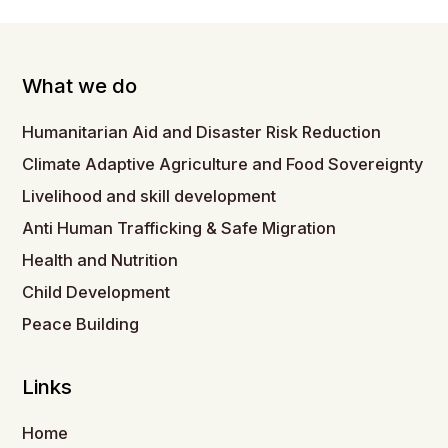
What we do
Humanitarian Aid and Disaster Risk Reduction
Climate Adaptive Agriculture and Food Sovereignty
Livelihood and skill development
Anti Human Trafficking & Safe Migration
Health and Nutrition
Child Development
Peace Building
Links
Home