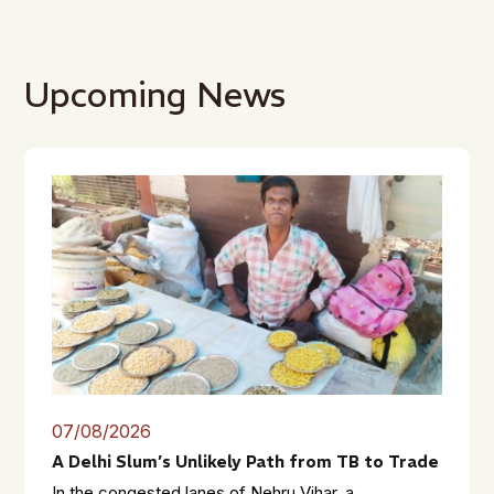
Upcoming News
07/08/2026
A Delhi Slum’s Unlikely Path from TB to Trade
In the congested lanes of Nehru Vihar, a