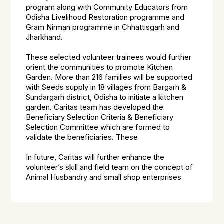
program along with Community Educators from
Odisha Livelihood Restoration programme and
Gram Nirman programme in Chhattisgarh and
Jharkhand.
These selected volunteer trainees would further
orient the communities to promote Kitchen
Garden. More than 216 families will be supported
with Seeds supply in 18 villages from Bargarh &
Sundargarh district, Odisha to initiate a kitchen
garden. Caritas team has developed the
Beneficiary Selection Criteria & Beneficiary
Selection Committee which are formed to
validate the beneficiaries. These
In future, Caritas will further enhance the
volunteer’s skill and field team on the concept of
Animal Husbandry and small shop enterprises