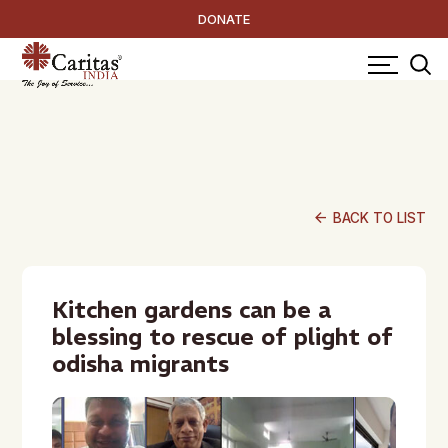
DONATE
arrow_back
BACK TO LIST
Kitchen gardens can be a
blessing to rescue of plight of
odisha migrants