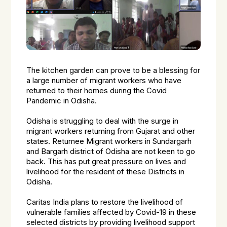
The kitchen garden can prove to be a blessing for
a large number of migrant workers who have
returned to their homes during the Covid
Pandemic in Odisha.
Odisha is struggling to deal with the surge in
migrant workers returning from Gujarat and other
states. Returnee Migrant workers in Sundargarh
and Bargarh district of Odisha are not keen to go
back. This has put great pressure on lives and
livelihood for the resident of these Districts in
Odisha.
Caritas India plans to restore the livelihood of
vulnerable families affected by Covid-19 in these
selected districts by providing livelihood support