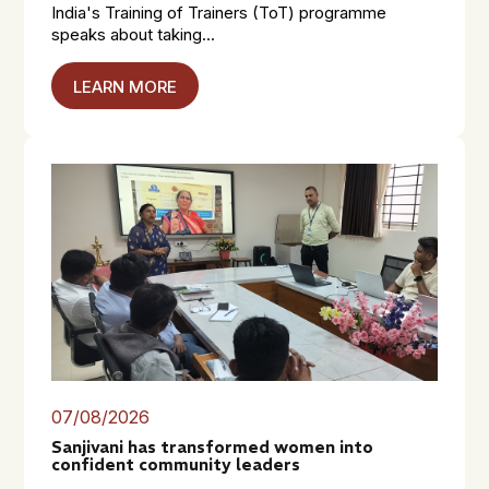
India's Training of Trainers (ToT) programme
speaks about taking...
LEARN MORE
07/08/2026
Sanjivani has transformed women into
confident community leaders