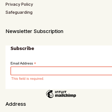
Privacy Policy
Safeguarding
Newsletter Subscription
Subscribe
*
Email Address
This field is required.
Address