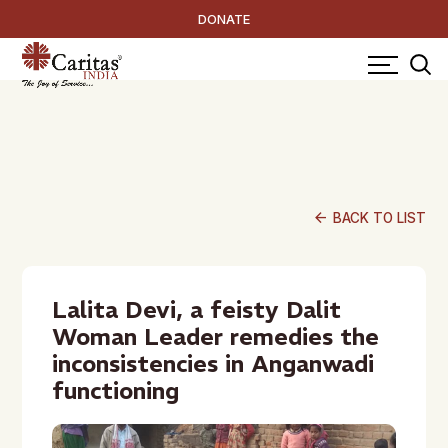
DONATE
arrow_back
BACK TO LIST
Lalita Devi, a feisty Dalit
Woman Leader remedies the
inconsistencies in Anganwadi
functioning