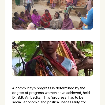
A community’s progress is determined by the
degree of progress women have achieved, held
Dr. B.R. Ambedkar. This ‘progress’ has to be
social, economic and political, necessarily, for