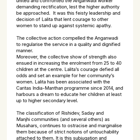
united and confronted the Anganwadi worker
demanding rectification, lest the higher authority
be approached. It was this feisty leadership and
decision of Lalita that lent courage to other
women to stand up against systemic apathy.
The collective action compelled the Anganwadi
to regularise the service in a quality and dignified
manner.
Moreover, the collective show of strength also
ensued in increasing the enrolment from 25 to 40
children at the centre. Lalita’s courage defied all
odds and set an example for her community’s
women. Lalita has been associated with the
Caritas India-Manthan programme since 2014, and
harbours a dream to educate her children at least
up to higher secondary level.
The classification of
Rishidev, Saday and
Manjhi
communities (and several others) as
Musahars, continues to ostracise and marginalise
them because of strict notions of untouchability
attached to them. It is this subjugation and