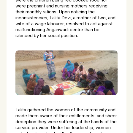
were the children being fed cooked food nor
were pregnant and nursing mothers receiving
their monthly rations. Upon noticing the
inconsistencies, Lalita Devi, a mother of two, and
wife of a wage labourer, resolved to act against
malfunctioning Anganwadi centre than be
silenced by her social position.
Lalita gathered the women of the community and
made them aware of their entitlements, and sheer
deception they were suffering at the hands of the
service provider. Under her leadership, women