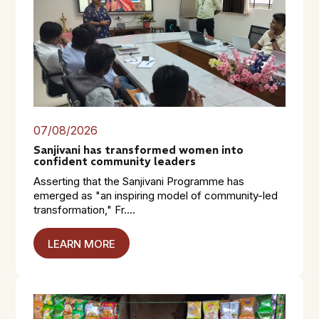
07/08/2026
Sanjivani has transformed women into
confident community leaders
Asserting that the Sanjivani Programme has
emerged as "an inspiring model of community-led
transformation," Fr....
LEARN MORE