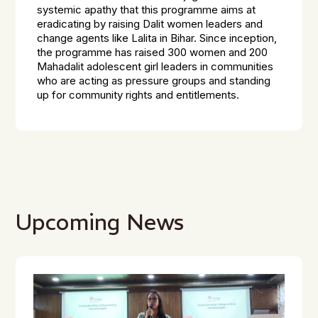
systemic apathy that this programme aims at
eradicating by raising Dalit women leaders and
change agents like Lalita in Bihar. Since inception,
the programme has raised 300 women and 200
Mahadalit adolescent girl leaders in communities
who are acting as pressure groups and standing
up for community rights and entitlements.
Upcoming News