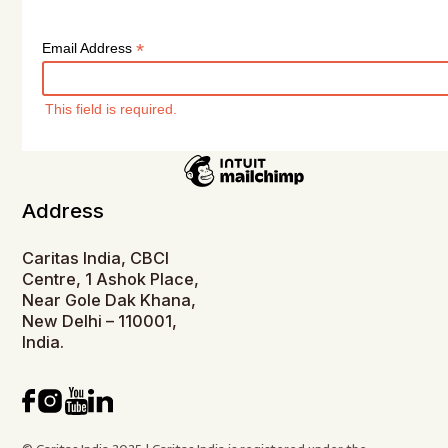
*
Email Address
This field is required.
Address
Caritas India, CBCI
Centre, 1 Ashok Place,
Near Gole Dak Khana,
New Delhi – 110001,
India.