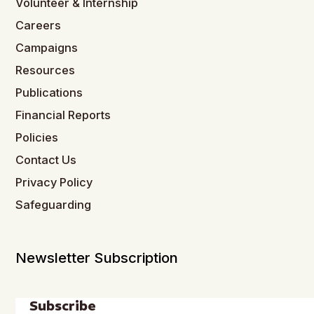
Volunteer & Internship
Careers
Campaigns
Resources
Publications
Financial Reports
Policies
Contact Us
Privacy Policy
Safeguarding
Newsletter Subscription
Subscribe