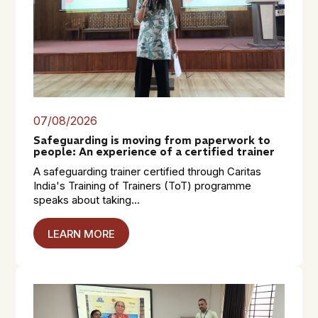
07/08/2026
Safeguarding is moving from paperwork to
people: An experience of a certified trainer
A safeguarding trainer certified through Caritas
India's Training of Trainers (ToT) programme
speaks about taking...
LEARN MORE