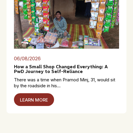
06/08/2026
How a Small Shop Changed Everything: A
PwD Journey to Self-Reliance
There was a time when Pramod Minj, 31, would sit
by the roadside in his...
LEARN MORE