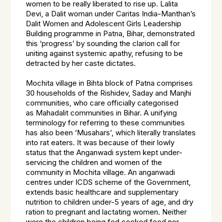
women to be really liberated to rise up. Lalita
Devi, a Dalit woman under Caritas India-Manthan’s
Dalit Women and Adolescent Girls Leadership
Building programme in Patna, Bihar, demonstrated
this ‘progress’ by sounding the clarion call for
uniting against systemic apathy, refusing to be
detracted by her caste dictates.
Mochita village in Bihta block of Patna comprises
30 households of the Rishidev, Saday and Manjhi
communities, who care officially categorised
as
Mahadalit
communities in Bihar. A unifying
terminology for referring to these communities
has also been ‘Musahars’, which literally translates
into rat eaters. It was because of their lowly
status that the Anganwadi system kept under-
servicing the children and women of the
community in Mochita village. An anganwadi
centres under ICDS scheme of the Government,
extends basic healthcare and supplementary
nutrition to children under-5 years of age, and dry
ration to pregnant and lactating women. Neither