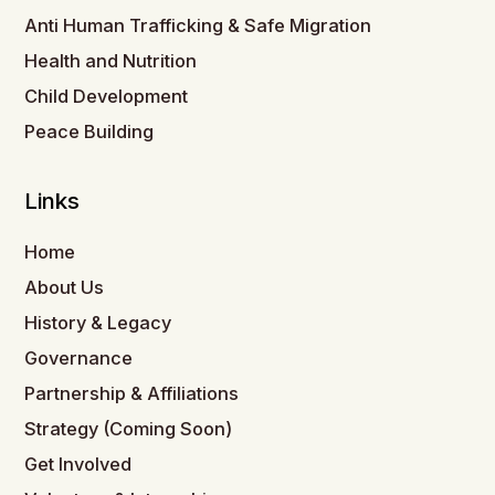
Anti Human Trafficking & Safe Migration
Health and Nutrition
Child Development
Peace Building
Links
Home
About Us
History & Legacy
Governance
Partnership & Affiliations
Strategy (Coming Soon)
Get Involved