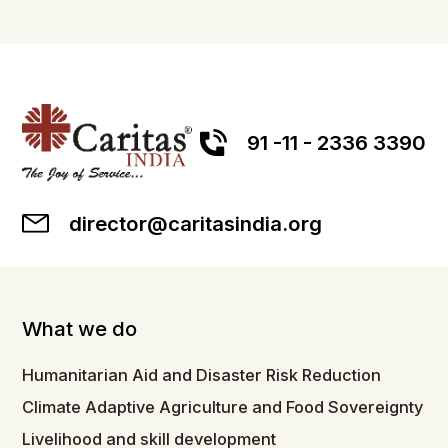
91 -11 - 2336 3390
director@caritasindia.org
What we do
Humanitarian Aid and Disaster Risk Reduction
Climate Adaptive Agriculture and Food Sovereignty
Livelihood and skill development