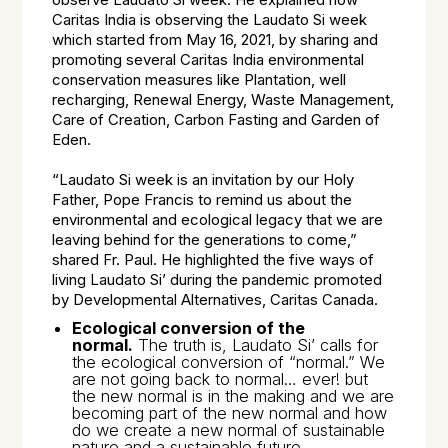
observe Laudato Si week. He explained how
Caritas India is observing the Laudato Si week
which started from May 16, 2021, by sharing and
promoting several Caritas India environmental
conservation measures like Plantation, well
recharging, Renewal Energy, Waste Management,
Care of Creation, Carbon Fasting and Garden of
Eden.
“Laudato Si week is an invitation by our Holy
Father, Pope Francis to remind us about the
environmental and ecological legacy that we are
leaving behind for the generations to come,”
shared Fr. Paul. He highlighted the five ways of
living Laudato Si’ during the pandemic promoted
by Developmental Alternatives, Caritas Canada.
Ecological conversion of the
normal.
The truth is,
Laudato Si’
calls for
the ecological conversion of “normal.” We
are not going back to normal… ever! but
the new normal is in the making and we are
becoming part of the new normal and how
do we create a new normal of sustainable
nature and a sustainable future.