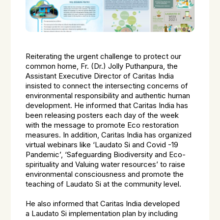
Reiterating the urgent challenge to protect our
common home, Fr. (Dr.) Jolly Puthanpura, the
Assistant Executive Director of Caritas India
insisted to
connect the
intersecting concerns of
environmental responsibility and authentic human
development. He informed that Caritas India has
been releasing posters each day of the week
with the message to promote Eco restoration
measures. In addition, Caritas India has organized
virtual webinars like ‘Laudato Si and Covid -19
Pandemic’, ‘Safeguarding Biodiversity and Eco-
spirituality and Valuing water resources’ to raise
environmental consciousness and promote the
teaching of Laudato Si at the community level.
He also informed that Caritas India developed
a Laudato Si implementation plan by including