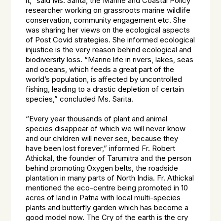
it,” said Ms. Sarita, the Marine and Coastal Policy
researcher working on grassroots marine wildlife
conservation, community engagement etc. She
was sharing her views on the ecological aspects
of Post Covid strategies. She informed ecological
injustice is the very reason behind ecological and
biodiversity loss. “Marine life in rivers, lakes, seas
and oceans, which feeds a great part of the
world’s population, is affected by uncontrolled
fishing, leading to a drastic depletion of certain
species,” concluded Ms. Sarita.
“Every year thousands of plant and animal
species disappear of which we will never know
and our children will never see, because they
have been lost forever,” informed Fr. Robert
Athickal, the founder of Tarumitra and the person
behind promoting Oxygen belts, the roadside
plantation in many parts of North India. Fr. Athickal
mentioned the eco-centre being promoted in 10
acres of land in Patna with local multi-species
plants and butterfly garden which has become a
good model now. The Cry of the earth is the cry