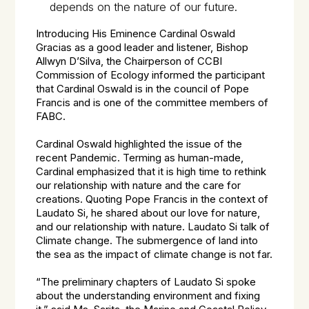
depends on the nature of our future.
Introducing His Eminence Cardinal Oswald
Gracias as a good leader and listener, Bishop
Allwyn D’Silva, the Chairperson of CCBI
Commission of Ecology informed the participant
that Cardinal Oswald is in the council of Pope
Francis and is one of the committee members of
FABC.
Cardinal Oswald highlighted the issue of the
recent Pandemic. Terming as human-made,
Cardinal emphasized that it is high time to rethink
our relationship with nature and the care for
creations. Quoting Pope Francis in the context of
Laudato Si, he shared about our love for nature,
and our relationship with nature. Laudato Si talk of
Climate change. The submergence of land into
the sea as the impact of climate change is not far.
“The preliminary chapters of Laudato Si spoke
about the understanding environment and fixing