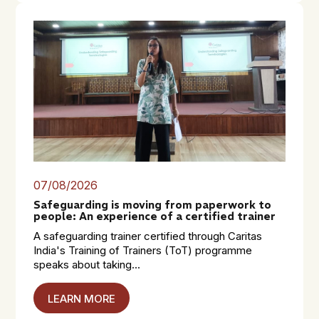
07/08/2026
Safeguarding is moving from paperwork to
people: An experience of a certified trainer
A safeguarding trainer certified through Caritas
India's Training of Trainers (ToT) programme
speaks about taking...
LEARN MORE