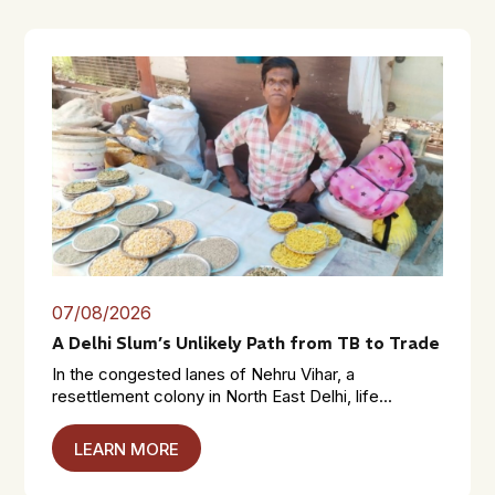
07/08/2026
A Delhi Slum’s Unlikely Path from TB to Trade
In the congested lanes of Nehru Vihar, a
resettlement colony in North East Delhi, life...
LEARN MORE