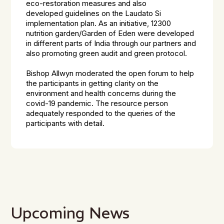
eco-restoration measures and also
developed guidelines on the Laudato Si
implementation plan. As an initiative, 12300
nutrition garden/Garden of Eden were developed
in different parts of India through our partners and
also promoting green audit and green protocol.
Bishop Allwyn moderated the open forum to help
the participants in getting clarity on the
environment and health concerns during the
covid-19 pandemic. The resource person
adequately responded to the queries of the
participants with detail.
Upcoming News