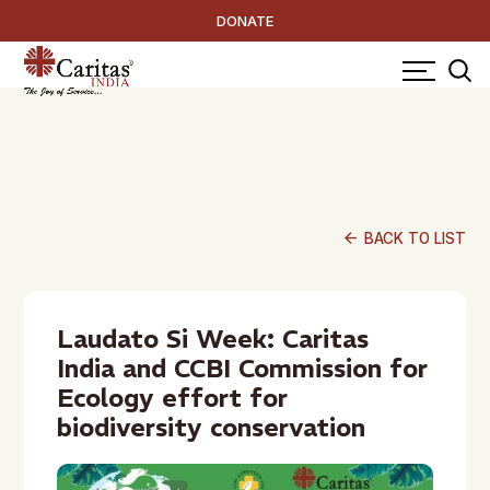
DONATE
arrow_back
BACK TO LIST
Laudato Si Week: Caritas
India and CCBI Commission for
Ecology effort for
biodiversity conservation