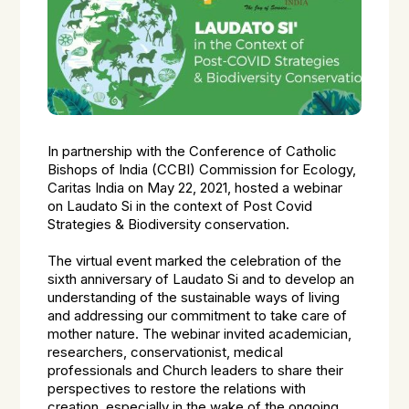
In partnership with the Conference of Catholic
Bishops of India (CCBI) Commission for Ecology,
Caritas India on May 22, 2021, hosted a webinar
on Laudato Si in the context of Post Covid
Strategies & Biodiversity conservation.
The virtual event marked the celebration of the
sixth anniversary of Laudato Si and to develop an
understanding of the sustainable ways of living
and addressing our commitment to take care of
mother nature. The webinar invited academician,
researchers, conservationist, medical
professionals and Church leaders to share their
perspectives to restore the relations with
creation, especially in the wake of the ongoing