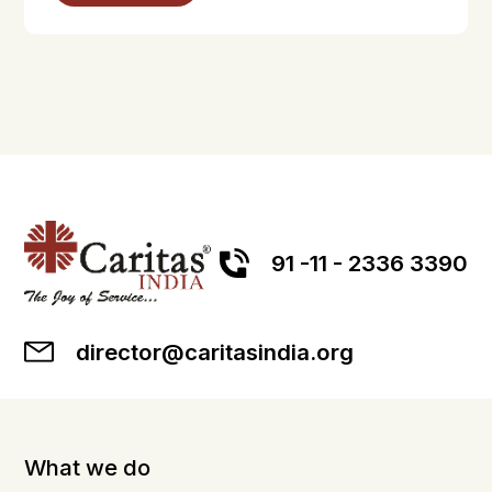
91 -11 - 2336 3390
director@caritasindia.org
What we do