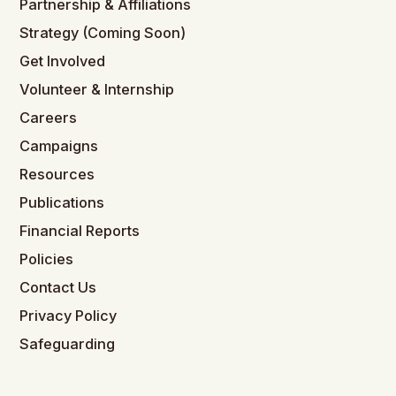
Partnership & Affiliations
Strategy (Coming Soon)
Get Involved
Volunteer & Internship
Careers
Campaigns
Resources
Publications
Financial Reports
Policies
Contact Us
Privacy Policy
Safeguarding