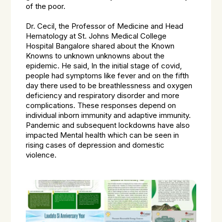
of the poor.
Dr. Cecil, the Professor of Medicine and Head
Hematology at St. Johns Medical College
Hospital Bangalore shared about the Known
Knowns to unknown unknowns about the
epidemic. He said, In the initial stage of covid,
people had symptoms like fever and on the fifth
day there used to be breathlessness and oxygen
deficiency and respiratory disorder and more
complications. These responses depend on
individual inborn immunity and adaptive immunity.
Pandemic and subsequent lockdowns have also
impacted Mental health which can be seen in
rising cases of depression and domestic
violence.