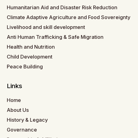
Humanitarian Aid and Disaster Risk Reduction
Climate Adaptive Agriculture and Food Sovereignty
Livelihood and skill development
Anti Human Trafficking & Safe Migration
Health and Nutrition
Child Development
Peace Building
Links
Home
About Us
History & Legacy
Governance