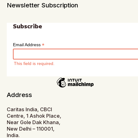
Newsletter Subscription
Subscribe
*
Email Address
This field is required.
Address
Caritas India, CBCI
Centre, 1 Ashok Place,
Near Gole Dak Khana,
New Delhi – 110001,
India.