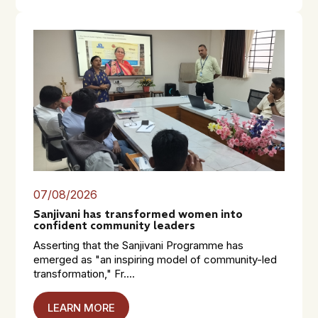
07/08/2026
Sanjivani has transformed women into
confident community leaders
Asserting that the Sanjivani Programme has
emerged as "an inspiring model of community-led
transformation," Fr....
LEARN MORE