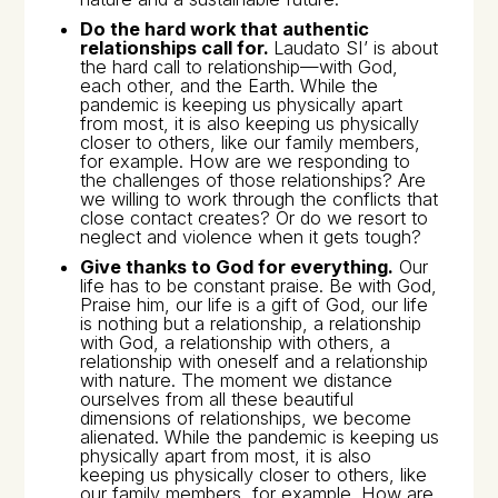
Do the hard work that authentic
relationships call for.
Laudato SI’
is about
the hard call to relationship—with God,
each other, and the Earth. While the
pandemic is keeping us physically apart
from most, it is also keeping us physically
closer to others, like our family members,
for example. How are we responding to
the challenges of those relationships? Are
we willing to work through the conflicts that
close contact creates? Or do we resort to
neglect and violence when it gets tough?
Give thanks to God for everything.
Our
life has to be constant praise. Be with God,
Praise him, our life is a gift of God, our life
is nothing but a relationship, a relationship
with God, a relationship with others, a
relationship with oneself and a relationship
with nature. The moment we distance
ourselves from all these beautiful
dimensions of relationships, we become
alienated. While the pandemic is keeping us
physically apart from most, it is also
keeping us physically closer to others, like
our family members, for example. How are