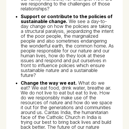
we responding to the challenges of those
relationships?
Support or contribute to the policies of
sustainable change.
We see a day-to-
day change on how the policies are taking
a structural paralysis, jeopardizing the intent
of the poor people, the marginalized
people and also sometimes endangering
the wonderful earth, the common home. As
people responsible for our nature and our
human lives, how do they look at these
issues and respond and put ourselves in
front to influence policies which ensure
sustainable nature and a sustainable
future?
Change the way we eat.
What do we
eat? We eat food, drink water, breathe air.
We do not live to eat but eat to live. How
do we responsibly make use of the
resources of nature and how do we space
it out for the generations and communities
around us. Caritas India, the humanitarian
face of the Catholic Church in India is
trying our best to bring back lives and build
back better. The future of our nature