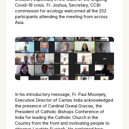
Covid-19 crisis. Fr. Joshua, Secretary, CCBI
commission for ecology welcomed all the 252
participants attending the meeting from across
Asia.
In his introductory message, Fr. Paul Moonjely,
Executive Director of Caritas India acknowledged
the presence of Cardinal Oswal Gracias, the
President of Catholic Bishops Conference of
India for leading the Catholic Church in the
Country from the front and motivating people to