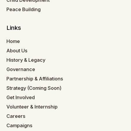
Child Development
Peace Building
Links
Home
About Us
History & Legacy
Governance
Partnership & Affiliations
Strategy (Coming Soon)
Get Involved
Volunteer & Internship
Careers
Campaigns