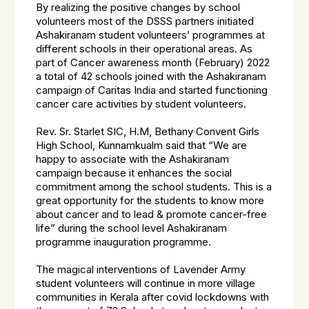
By realizing the positive changes by school
volunteers most of the DSSS partners initiated
Ashakiranam student volunteers’ programmes at
different schools in their operational areas. As
part of Cancer awareness month (February) 2022
a total of 42 schools joined with the Ashakiranam
campaign of Caritas India and started functioning
cancer care activities by student volunteers.
Rev. Sr. Starlet SIC, H.M, Bethany Convent Girls
High School, Kunnamkualm said that “We are
happy to associate with the Ashakiranam
campaign because it enhances the social
commitment among the school students. This is a
great opportunity for the students to know more
about cancer and to lead & promote cancer-free
life” during the school level Ashakiranam
programme inauguration programme.
The magical interventions of Lavender Army
student volunteers will continue in more village
communities in Kerala after covid lockdowns with