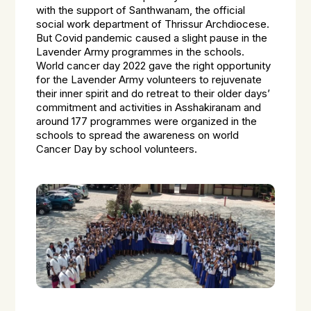
with the support of Santhwanam, the official
social work department of Thrissur Archdiocese.
But Covid pandemic caused a slight pause in the
Lavender Army programmes in the schools.
World cancer day 2022 gave the right opportunity
for the Lavender Army volunteers to rejuvenate
their inner spirit and do retreat to their older days’
commitment and activities in Asshakiranam and
around 177 programmes were organized in the
schools to spread the awareness on world
Cancer Day by school volunteers.