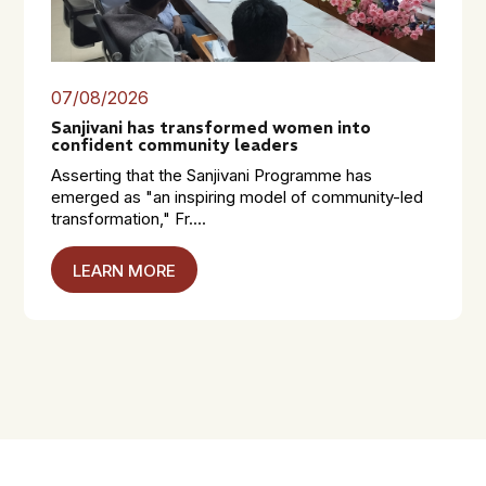
07/08/2026
Sanjivani has transformed women into
confident community leaders
Asserting that the Sanjivani Programme has
emerged as "an inspiring model of community-led
transformation," Fr....
LEARN MORE