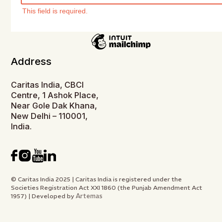
This field is required.
Address
Caritas India, CBCI
Centre, 1 Ashok Place,
Near Gole Dak Khana,
New Delhi – 110001,
India.
© Caritas India 2025 | Caritas India is registered under the
Societies Registration Act XXI 1860 (the Punjab Amendment Act
Artemas
1957) | Developed by