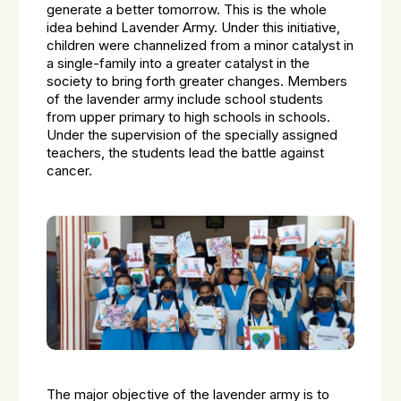
generate a better tomorrow. This is the whole
idea behind Lavender Army. Under this initiative,
children were channelized from a minor catalyst in
a single-family into a greater catalyst in the
society to bring forth greater changes. Members
of the lavender army include school students
from upper primary to high schools in schools.
Under the supervision of the specially assigned
teachers, the students lead the battle against
cancer.
The major objective of the lavender army is to