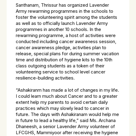
Santhanam, Thrissur has organized Lavender
Army rewarming programmes in the schools to
foster the volunteering spirit among the students
as well as to officially launch Lavender Army
programmes in another 10 schools. In the
rewarming programme, a host of activities were
conducted including cancer awareness session,
cancer awareness pledge, activities plan to
release, special plans for during summer vacation
time and distribution of hygiene kits to the 10th
class outgoing students as a token of their
volunteering service to school level cancer
resilience-building activities.
“Ashakiranm has made a lot of changes in my life.
I could learn much about Cancer and to a greater
extent help my parents to avoid certain daily
practices which may slowly lead to cancer in
future. The days with Ashakiranam would help me
in future to lead a healthy life,” said Ms. Archana
Dhaneesh, a senior Lavender Army volunteer of
LFCGHS, Mammiyoor after receiving the hygiene