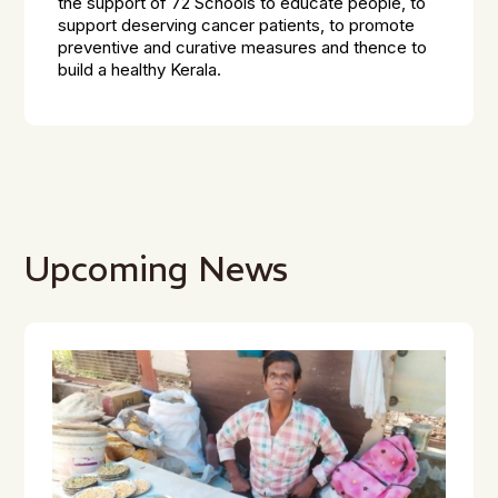
the support of 72 Schools to educate people, to
support deserving cancer patients, to promote
preventive and curative measures and thence to
build a healthy Kerala.
Upcoming News