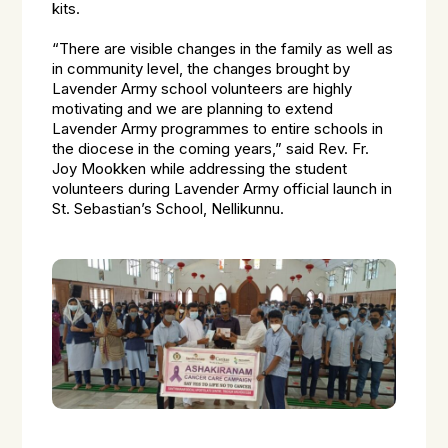
kits.
“There are visible changes in the family as well as
in community level, the changes brought by
Lavender Army school volunteers are highly
motivating and we are planning to extend
Lavender Army programmes to entire schools in
the diocese in the coming years,” said Rev. Fr.
Joy Mookken while addressing the student
volunteers during Lavender Army official launch in
St. Sebastian’s School, Nellikunnu.