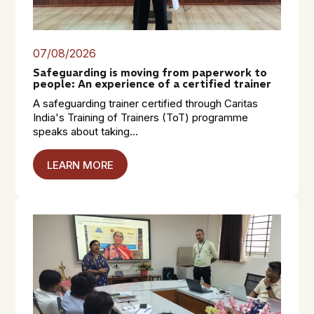
07/08/2026
Safeguarding is moving from paperwork to
people: An experience of a certified trainer
A safeguarding trainer certified through Caritas
India's Training of Trainers (ToT) programme
speaks about taking...
LEARN MORE