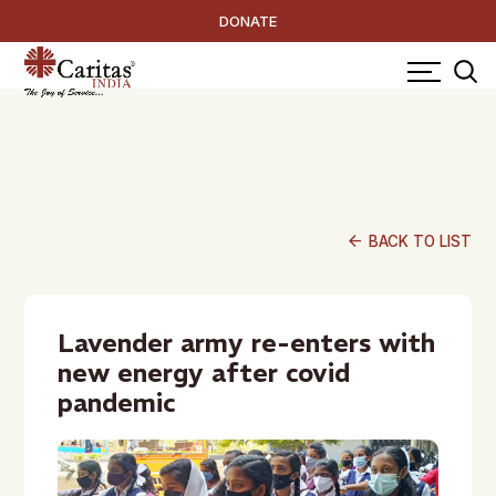
DONATE
arrow_back
BACK TO LIST
Lavender army re-enters with
new energy after covid
pandemic