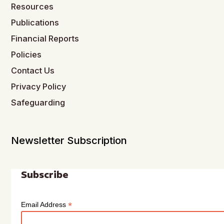
Resources
Publications
Financial Reports
Policies
Contact Us
Privacy Policy
Safeguarding
Newsletter Subscription
Subscribe
*
Email Address