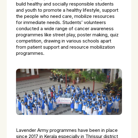
build healthy and socially responsible students
and youth to promote a healthy lifestyle, support
the people who need care, mobilize resources
for immediate needs. Students’ volunteers
conducted a wide range of cancer awareness
programmes like street play, poster making, quiz
competition, drawing in various schools apart
from patient support and resource mobilization
programmes.
Lavender Army programmes have been in place
since 2017 in Kerala especially in Thrissur district