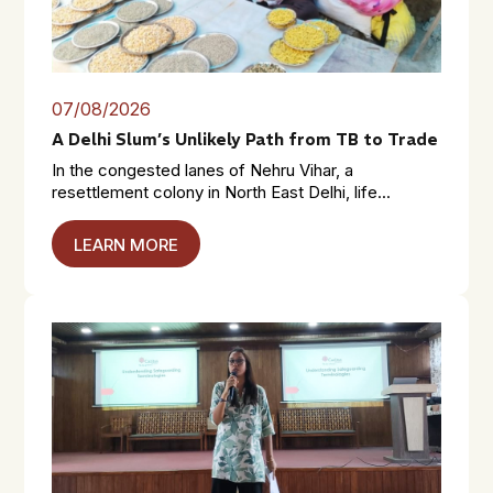
07/08/2026
A Delhi Slum’s Unlikely Path from TB to Trade
In the congested lanes of Nehru Vihar, a
resettlement colony in North East Delhi, life...
LEARN MORE