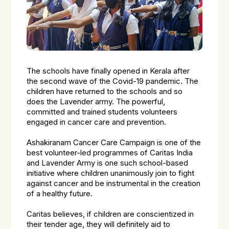
The schools have finally opened in Kerala after
the second wave of the Covid-19 pandemic. The
children have returned to the schools and so
does the Lavender army. The powerful,
committed and trained students volunteers
engaged in cancer care and prevention.
Ashakiranam Cancer Care Campaign is one of the
best volunteer-led programmes of Caritas India
and Lavender Army is one such school-based
initiative where children unanimously join to fight
against cancer and be instrumental in the creation
of a healthy future.
Caritas believes, if children are conscientized in
their tender age, they will definitely aid to