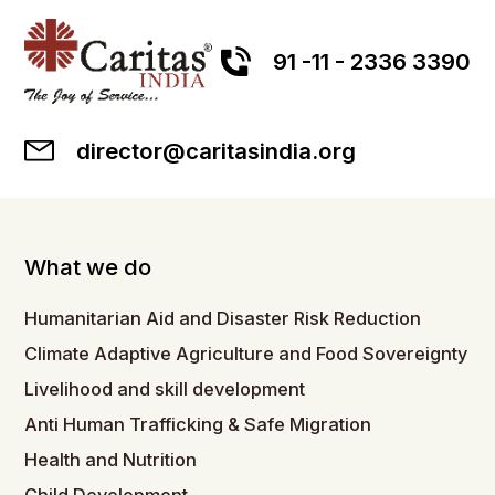
91 -11 - 2336 3390
director@caritasindia.org
What we do
Humanitarian Aid and Disaster Risk Reduction
Climate Adaptive Agriculture and Food Sovereignty
Livelihood and skill development
Anti Human Trafficking & Safe Migration
Health and Nutrition