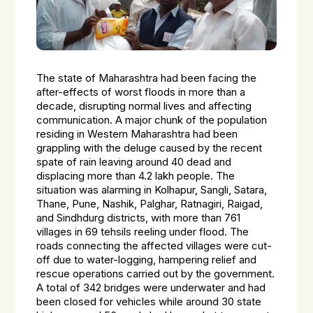
The state of Maharashtra had been facing the
after-effects of worst floods in more than a
decade, disrupting normal lives and affecting
communication. A major chunk of the population
residing in Western Maharashtra had been
grappling with the deluge caused by the recent
spate of rain leaving around 40 dead and
displacing more than 4.2 lakh people. The
situation was alarming in Kolhapur, Sangli, Satara,
Thane, Pune, Nashik, Palghar, Ratnagiri, Raigad,
and Sindhdurg districts, with more than 761
villages in 69 tehsils reeling under flood. The
roads connecting the affected villages were cut-
off due to water-logging, hampering relief and
rescue operations carried out by the government.
A total of 342 bridges were underwater and had
been closed for vehicles while around 30 state