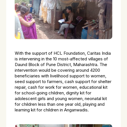
With the support of HCL Foundation, Caritas India
is intervening in the 10 most-affected villages of
Daund Block of Pune District, Maharashtra. The
intervention would be covering around 4200
beneficiaries with livelihood support to women,
seed support to farmers, cash support for shelter
repair, cash for work for women, educational kit
for school-going children, dignity kit for
adolescent girls and young women, neonatal kit
for children less than one year old, playing and
learning kit for children in Anganwadis.