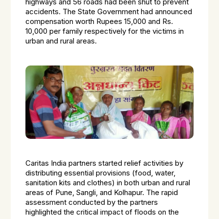
highways and 56 roads had been shut to prevent
accidents. The State Government had announced
compensation worth Rupees 15,000 and Rs.
10,000 per family respectively for the victims in
urban and rural areas.
Caritas India partners started relief activities by
distributing essential provisions (food, water,
sanitation kits and clothes) in both urban and rural
areas of Pune, Sangli, and Kolhapur. The rapid
assessment conducted by the partners
highlighted the critical impact of floods on the