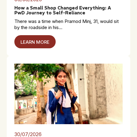
How a Small Shop Changed Everything: A
PwD Journey to Self-Reliance
There was a time when Pramod Minj, 31, would sit
by the roadside in his...
LEARN MORE
30/07/2026