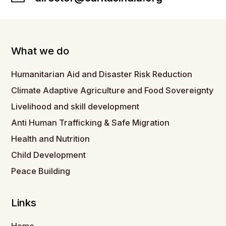
What we do
Humanitarian Aid and Disaster Risk Reduction
Climate Adaptive Agriculture and Food Sovereignty
Livelihood and skill development
Anti Human Trafficking & Safe Migration
Health and Nutrition
Child Development
Peace Building
Links