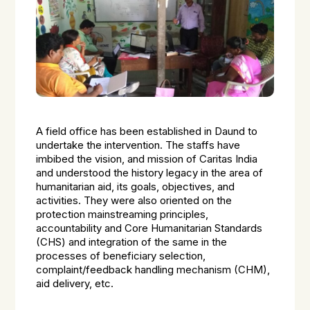
A field office has been established in Daund to
undertake the intervention. The staffs have
imbibed the vision, and mission of Caritas India
and understood the history legacy in the area of
humanitarian aid, its goals, objectives, and
activities. They were also oriented on the
protection mainstreaming principles,
accountability and Core Humanitarian Standards
(CHS) and integration of the same in the
processes of beneficiary selection,
complaint/feedback handling mechanism (CHM),
aid delivery, etc.