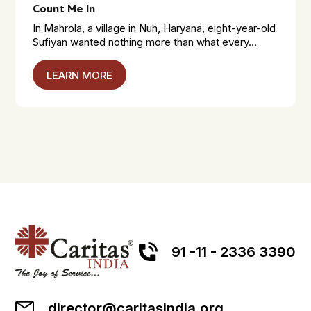
Count Me In
In Mahrola, a village in Nuh, Haryana, eight-year-old
Sufiyan wanted nothing more than what every...
LEARN MORE
91 -11 - 2336 3390
director@caritasindia.org