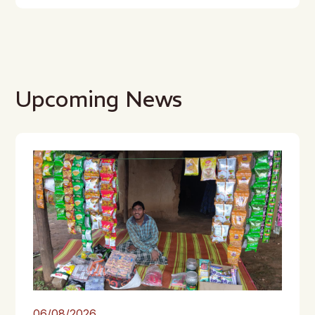
Upcoming News
06/08/2026