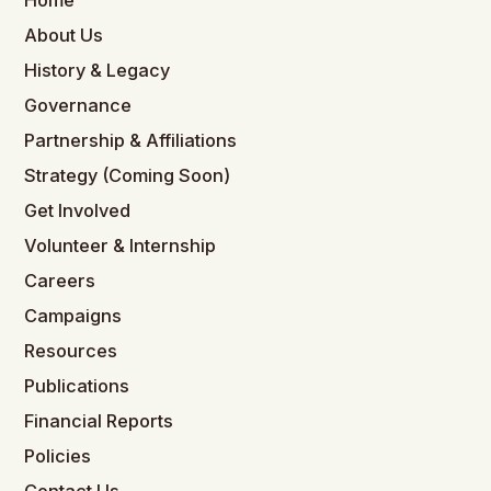
Home
About Us
History & Legacy
Governance
Partnership & Affiliations
Strategy (Coming Soon)
Get Involved
Volunteer & Internship
Careers
Campaigns
Resources
Publications
Financial Reports
Policies