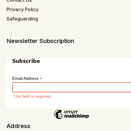
Contact Us
Privacy Policy
Safeguarding
Newsletter Subscription
Subscribe
*
Email Address
This field is required.
Address