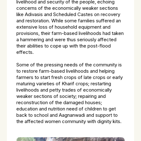
livelihood and security of the people, echoing
concerns of the economically weaker sections
like Adivasis and Scheduled Castes on recovery
and restoration. While some families suffered an
extensive loss of household equipment and
provisions, their farm-based livelihoods had taken
a hammering and were thus seriously affected
their abilities to cope up with the post-flood
effects.
Some of the pressing needs of the community is
to restore farm-based livelihoods and helping
farmers to start fresh crops of late crops or early
maturing varieties of Kharif crops; restarting
livelihoods and petty trades of economically
weaker sections of society; repairing and
reconstruction of the damaged houses;
education and nutrition need of children to get
back to school and Aagnanwadi and support to
the affected women community with dignity kits.