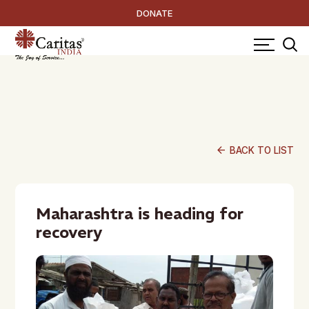
DONATE
arrow_back
BACK TO LIST
Maharashtra is heading for
recovery