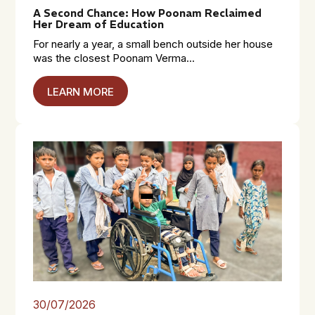
A Second Chance: How Poonam Reclaimed
Her Dream of Education
For nearly a year, a small bench outside her house
was the closest Poonam Verma...
LEARN MORE
30/07/2026