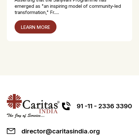
emerged as "an inspiring model of community-led
transformation," Fr....
LEARN MORE
91 -11 - 2336 3390
director@caritasindia.org