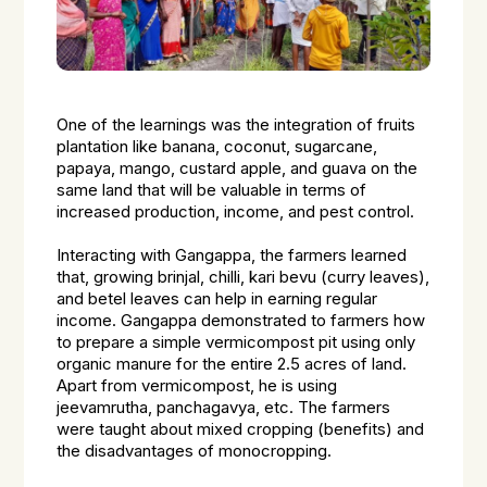
One of the learnings was the integration of fruits
plantation like banana, coconut, sugarcane,
papaya, mango, custard apple, and guava on the
same land that will be valuable in terms of
increased production, income, and pest control.
Interacting with Gangappa, the farmers learned
that, growing brinjal, chilli, kari bevu (curry leaves),
and betel leaves can help in earning regular
income. Gangappa demonstrated to farmers how
to prepare a simple vermicompost pit using only
organic manure for the entire 2.5 acres of land.
Apart from vermicompost, he is using
jeevamrutha, panchagavya, etc. The farmers
were taught about mixed cropping (benefits) and
the disadvantages of monocropping.