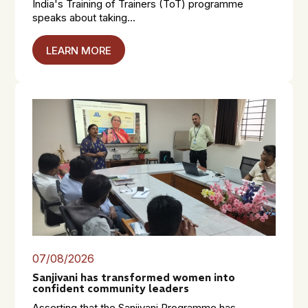
India's Training of Trainers (ToT) programme
speaks about taking...
LEARN MORE
07/08/2026
Sanjivani has transformed women into
confident community leaders
Asserting that the Sanjivani Programme has