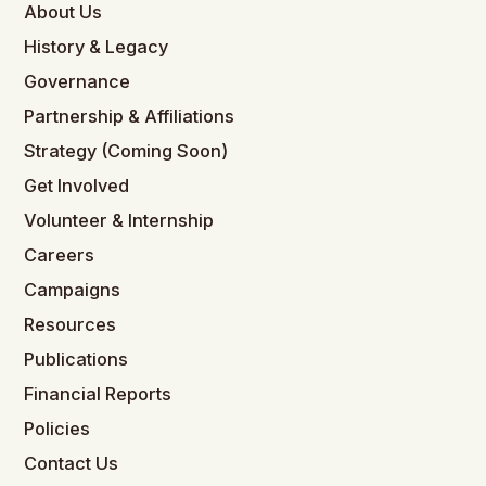
About Us
History & Legacy
Governance
Partnership & Affiliations
Strategy (Coming Soon)
Get Involved
Volunteer & Internship
Careers
Campaigns
Resources
Publications
Financial Reports
Policies
Contact Us