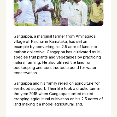
Gangappa, a marginal farmer from Aminagada
village of Raichur in Karnataka, has set an
example by converting his 2.5 acre of land into
carbon collective. Gangappa has cultivated multi-
species fruit plants and vegetables by practicing
natural farming. He also utilized the land for
beekeeping and constructed a pond for water
conservation.
Gangappa and his family relied on agriculture for
livelihood support. Their life took a drastic turn in
the year 2018 when Gangappa started mixed
cropping agricultural cultivation on his 2.5 acres of
land making it a model agricultural land.