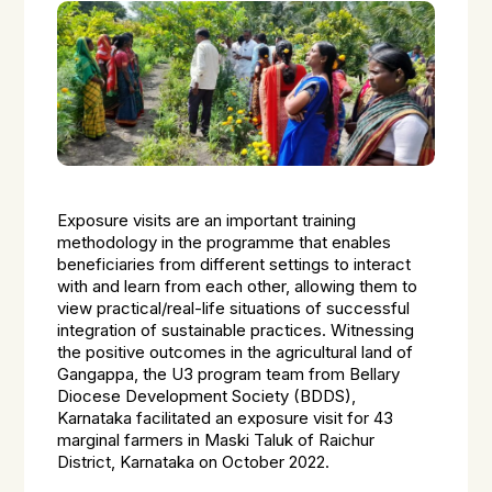
Exposure visits are an important training
methodology in the programme that enables
beneficiaries from different settings to interact
with and learn from each other, allowing them to
view practical/real-life situations of successful
integration of sustainable practices. Witnessing
the positive outcomes in the agricultural land of
Gangappa, the U3 program team from Bellary
Diocese Development Society (BDDS),
Karnataka facilitated an exposure visit for 43
marginal farmers in Maski Taluk of Raichur
District, Karnataka on October 2022.