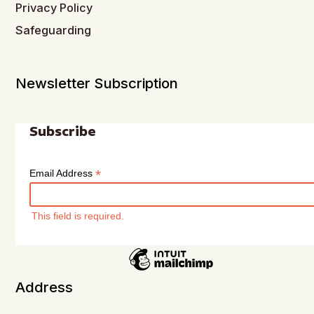
Privacy Policy
Safeguarding
Newsletter Subscription
Subscribe
*
Email Address
This field is required.
Address