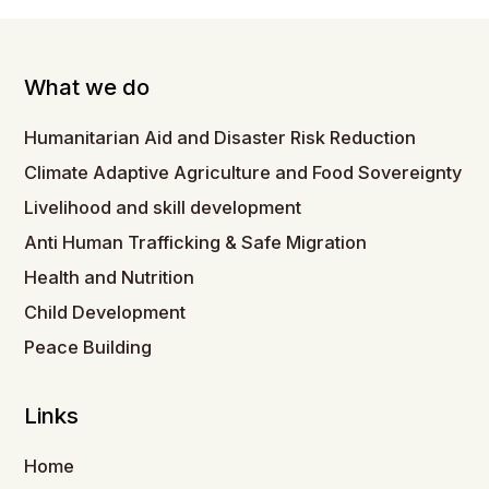
What we do
Humanitarian Aid and Disaster Risk Reduction
Climate Adaptive Agriculture and Food Sovereignty
Livelihood and skill development
Anti Human Trafficking & Safe Migration
Health and Nutrition
Child Development
Peace Building
Links
Home