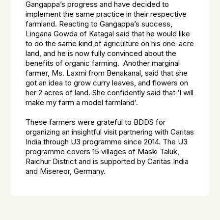
Gangappa’s progress and have decided to
implement the same practice in their respective
farmland. Reacting to Gangappa’s success,
Lingana Gowda of Katagal said that he would like
to do the same kind of agriculture on his one-acre
land, and he is now fully convinced about the
benefits of organic farming. Another marginal
farmer, Ms. Laxmi from Benakanal, said that she
got an idea to grow curry leaves, and flowers on
her 2 acres of land. She confidently said that ‘I will
make my farm a model farmland’.
These farmers were grateful to BDDS for
organizing an insightful visit partnering with Caritas
India through U3 programme since 2014. The U3
programme covers 15 villages of Maski Taluk,
Raichur District and is supported by Caritas India
and Misereor, Germany.