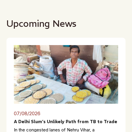
Upcoming News
07/08/2026
A Delhi Slum’s Unlikely Path from TB to Trade
In the congested lanes of Nehru Vihar, a