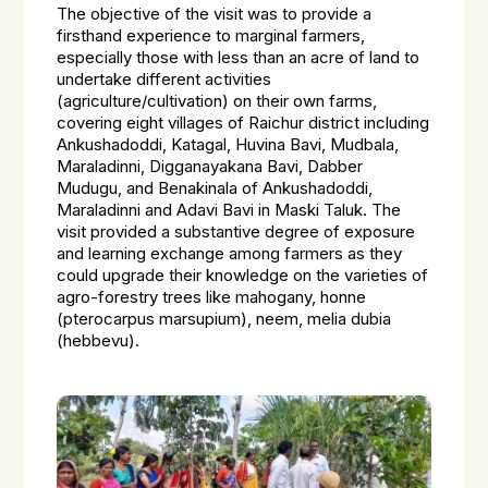
The objective of the visit was to provide a
firsthand experience to marginal farmers,
especially those with less than an acre of land to
undertake different activities
(agriculture/cultivation) on their own farms,
covering eight villages of Raichur district including
Ankushadoddi, Katagal, Huvina Bavi, Mudbala,
Maraladinni, Digganayakana Bavi, Dabber
Mudugu, and Benakinala of Ankushadoddi,
Maraladinni and Adavi Bavi in Maski Taluk. The
visit provided a substantive degree of exposure
and learning exchange among farmers as they
could upgrade their knowledge on the varieties of
agro-forestry trees like mahogany, honne
(pterocarpus marsupium), neem, melia dubia
(hebbevu).