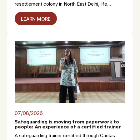
resettlement colony in North East Delhi, life...
LEARN MORE
07/08/2026
Safeguarding is moving from paperwork to
people: An experience of a certified trainer
A safeguarding trainer certified through Caritas