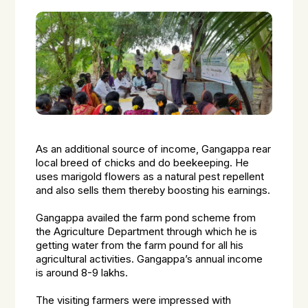
As an additional source of income, Gangappa rear
local breed of chicks and do beekeeping. He
uses marigold flowers as a natural pest repellent
and also sells them thereby boosting his earnings.
Gangappa availed the farm pond scheme from
the Agriculture Department through which he is
getting water from the farm pound for all his
agricultural activities. Gangappa’s annual income
is around 8-9 lakhs.
The visiting farmers were impressed with