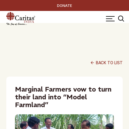
DONATE
arrow_back
BACK TO LIST
Marginal Farmers vow to turn
their land into “Model
Farmland”